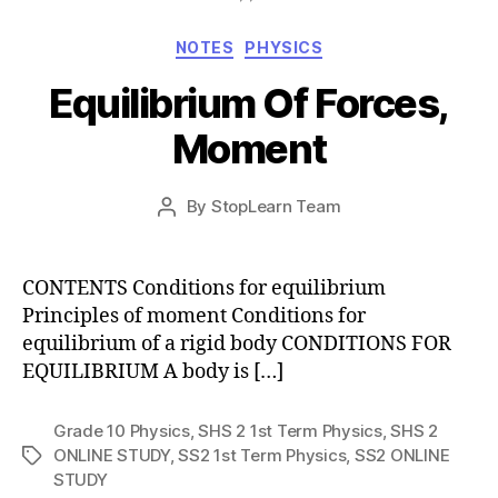
Categories
NOTES
PHYSICS
Equilibrium Of Forces,
Moment
Post
By
StopLearn Team
Post
date
author
CONTENTS Conditions for equilibrium
Principles of moment Conditions for
equilibrium of a rigid body CONDITIONS FOR
EQUILIBRIUM A body is […]
Grade 10 Physics
,
SHS 2 1st Term Physics
,
SHS 2
ONLINE STUDY
,
SS2 1st Term Physics
,
SS2 ONLINE
Tags
STUDY