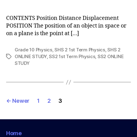
author
CONTENTS Position Distance Displacement
POSITION The position of an object in space or
on a plane is the point at […]
Grade 10 Physics
,
SHS 2 1st Term Physics
,
SHS 2
ONLINE STUDY
,
SS2 1st Term Physics
,
SS2 ONLINE
Tags
STUDY
Posts
←
Newer
1
2
3
pagination
Home