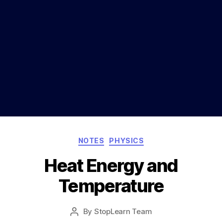
Categories
NOTES
PHYSICS
Heat Energy and
Temperature
Post
By
StopLearn Team
Post
date