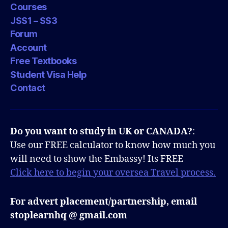
Courses
JSS1 – SS3
Forum
Account
Free Textbooks
Student Visa Help
Contact
Do you want to study in UK or CANADA?
:
Use our FREE calculator to know how much you
will need to show the Embassy! Its FREE
Click here to begin your oversea Travel process.
For advert placement/partnership, email
stoplearnhq @ gmail.com