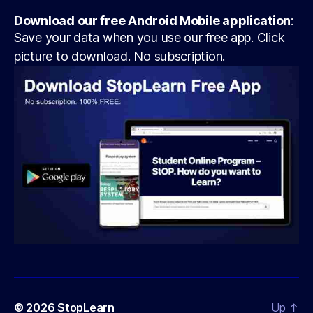
Download our free Android Mobile application
:
Save your data when you use our free app. Click
picture to download. No subscription.
© 2026
StopLearn
Up
↑