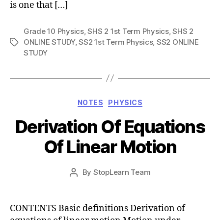
is one that […]
Grade 10 Physics
,
SHS 2 1st Term Physics
,
SHS 2
ONLINE STUDY
,
SS2 1st Term Physics
,
SS2 ONLINE
Tags
STUDY
Categories
NOTES
PHYSICS
Derivation Of Equations
Of Linear Motion
Post
By
StopLearn Team
Post
date
author
CONTENTS Basic definitions Derivation of