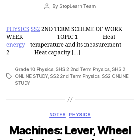
Post
By
StopLearn Team
Post
date
author
PHYSICS
SS2
2ND TERM SCHEME OF WORK
WEEK TOPIC 1 Heat
energy
– temperature and its measurement
2 Heat capacity […]
Grade 10 Physics
,
SHS 2 2nd Term Physics
,
SHS 2
ONLINE STUDY
,
SS2 2nd Term Physics
,
SS2 ONLINE
Tags
STUDY
Categories
NOTES
PHYSICS
Machines: Lever, Wheel