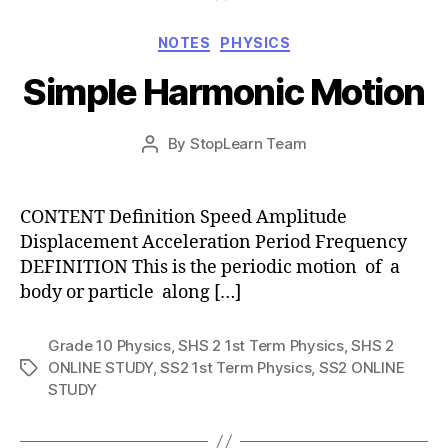
Categories
NOTES
PHYSICS
Simple Harmonic Motion
Post
By
StopLearn Team
Post
date
author
CONTENT Definition Speed Amplitude
Displacement Acceleration Period Frequency
DEFINITION This is the periodic motion of a
body or particle along […]
Grade 10 Physics
,
SHS 2 1st Term Physics
,
SHS 2
ONLINE STUDY
,
SS2 1st Term Physics
,
SS2 ONLINE
Tags
STUDY