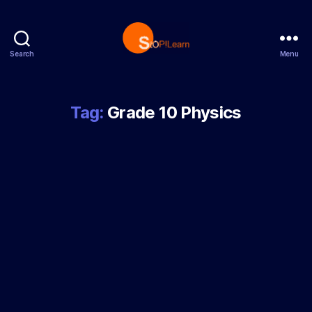
Search
Menu
StopLearn
Tag:
Grade 10 Physics