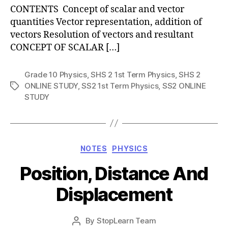
CONTENTS Concept of scalar and vector
quantities Vector representation, addition of
vectors Resolution of vectors and resultant
CONCEPT OF SCALAR […]
Grade 10 Physics
,
SHS 2 1st Term Physics
,
SHS 2
ONLINE STUDY
,
SS2 1st Term Physics
,
SS2 ONLINE
Tags
STUDY
Categories
NOTES
PHYSICS
Position, Distance And
Displacement
Post
By
StopLearn Team
Post
date