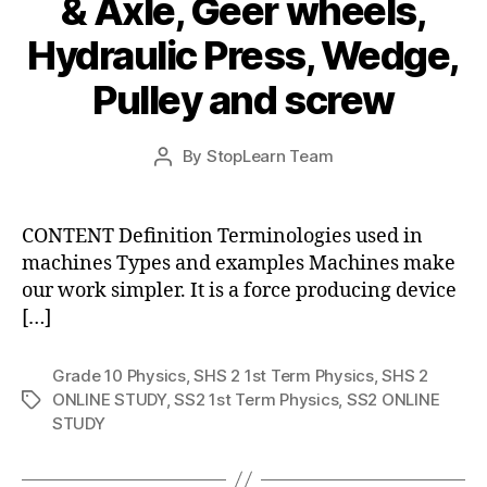
& Axle, Geer wheels,
Hydraulic Press, Wedge,
Pulley and screw
Post
By
StopLearn Team
Post
date
author
CONTENT Definition Terminologies used in
machines Types and examples Machines make
our work simpler. It is a force producing device
[…]
Grade 10 Physics
,
SHS 2 1st Term Physics
,
SHS 2
ONLINE STUDY
,
SS2 1st Term Physics
,
SS2 ONLINE
Tags
STUDY