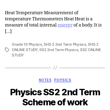
author
Heat Temperature Measurement of
temperature Thermometers Heat Heat is a
measure of total internal
energy
of a body. It is
[…]
Grade 10 Physics
,
SHS 2 2nd Term Physics
,
SHS 2
ONLINE STUDY
,
SS2 2nd Term Physics
,
SS2 ONLINE
Tags
STUDY
Categories
NOTES
PHYSICS
Physics SS2 2nd Term
Scheme of work