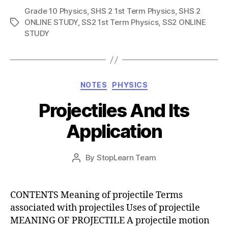
Grade 10 Physics
,
SHS 2 1st Term Physics
,
SHS 2
ONLINE STUDY
,
SS2 1st Term Physics
,
SS2 ONLINE
Tags
STUDY
Categories
NOTES
PHYSICS
Projectiles And Its
Application
Post
By
StopLearn Team
Post
date
author
CONTENTS Meaning of projectile Terms
associated with projectiles Uses of projectile
MEANING OF PROJECTILE A projectile motion