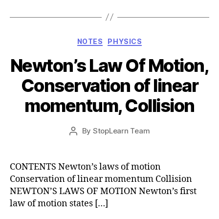
Categories
NOTES
PHYSICS
Newton’s Law Of Motion,
Conservation of linear
momentum, Collision
Post
By
StopLearn Team
Post
date
author
CONTENTS Newton’s laws of motion
Conservation of linear momentum Collision
NEWTON’S LAWS OF MOTION Newton’s first
law of motion states […]