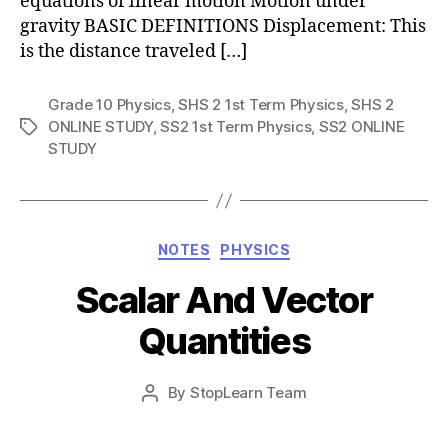
equations of linear motion Motion under
gravity BASIC DEFINITIONS Displacement: This
is the distance traveled […]
Grade 10 Physics
,
SHS 2 1st Term Physics
,
SHS 2
ONLINE STUDY
,
SS2 1st Term Physics
,
SS2 ONLINE
Tags
STUDY
Categories
NOTES
PHYSICS
Scalar And Vector
Quantities
Post
By
StopLearn Team
Post
date
author