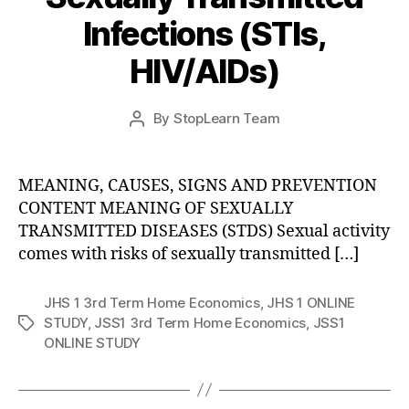
Infections (STIs,
HIV/AIDs)
Post
By
StopLearn Team
Post
date
author
MEANING, CAUSES, SIGNS AND PREVENTION
CONTENT MEANING OF SEXUALLY
TRANSMITTED DISEASES (STDS) Sexual activity
comes with risks of sexually transmitted […]
JHS 1 3rd Term Home Economics
,
JHS 1 ONLINE
STUDY
,
JSS1 3rd Term Home Economics
,
JSS1
Tags
ONLINE STUDY