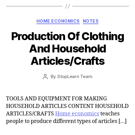
Categories
HOME ECONOMICS
NOTES
Production Of Clothing
And Household
Articles/Crafts
Post
By
StopLearn Team
Post
date
author
TOOLS AND EQUIPMENT FOR MAKING
HOUSEHOLD ARTICLES CONTENT HOUSEHOLD
ARTICLES/CRAFTS
Home economics
teaches
people to produce different types of articles […]