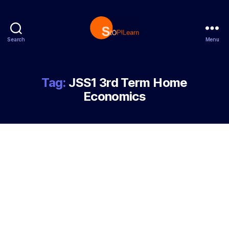
Search
Menu
StopLearn
Tag:
JSS1 3rd Term Home
Economics