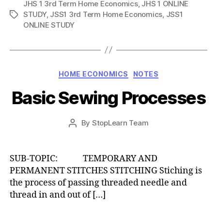
JHS 1 3rd Term Home Economics
,
JHS 1 ONLINE
STUDY
,
JSS1 3rd Term Home Economics
,
JSS1
Tags
ONLINE STUDY
Categories
HOME ECONOMICS
NOTES
Basic Sewing Processes
Post
By
StopLearn Team
Post
date
author
SUB-TOPIC: TEMPORARY AND
PERMANENT STITCHES STITCHING Stiching is
the process of passing threaded needle and
thread in and out of […]