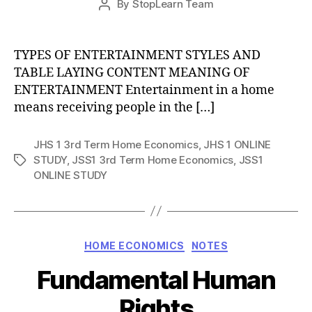
By
StopLearn Team
Post
date
author
TYPES OF ENTERTAINMENT STYLES AND
TABLE LAYING CONTENT MEANING OF
ENTERTAINMENT Entertainment in a home
means receiving people in the […]
JHS 1 3rd Term Home Economics
,
JHS 1 ONLINE
STUDY
,
JSS1 3rd Term Home Economics
,
JSS1
Tags
ONLINE STUDY
Categories
HOME ECONOMICS
NOTES
Fundamental Human
Rights