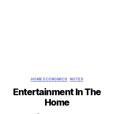
Categories
HOME ECONOMICS
NOTES
Entertainment In The
Home
Post