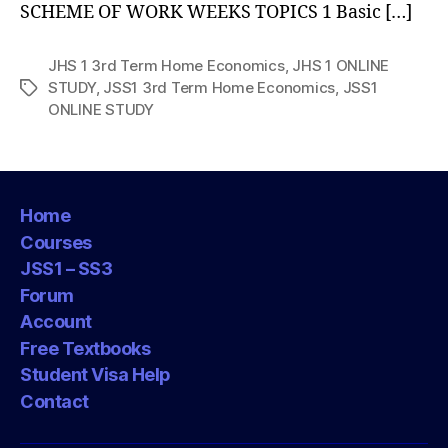
SCHEME OF WORK WEEKS TOPICS 1 Basic […]
JHS 1 3rd Term Home Economics
,
JHS 1 ONLINE
STUDY
,
JSS1 3rd Term Home Economics
,
JSS1
Tags
ONLINE STUDY
Home
Courses
JSS1 – SS3
Forum
Account
Free Textbooks
Student Visa Help
Contact