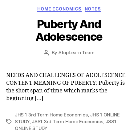
Categories
HOME ECONOMICS
NOTES
Puberty And
Adolescence
Post
By
StopLearn Team
Post
date
author
NEEDS AND CHALLENGES OF ADOLESCENCE
CONTENT MEANING OF PUBERTY; Puberty is
the short span of time which marks the
beginning […]
JHS 1 3rd Term Home Economics
,
JHS 1 ONLINE
STUDY
,
JSS1 3rd Term Home Economics
,
JSS1
Tags
ONLINE STUDY