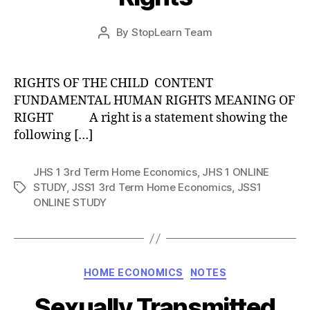
Post
By
StopLearn Team
Post
date
author
RIGHTS OF THE CHILD CONTENT
FUNDAMENTAL HUMAN RIGHTS MEANING OF
RIGHT A right is a statement showing the
following […]
JHS 1 3rd Term Home Economics
,
JHS 1 ONLINE
STUDY
,
JSS1 3rd Term Home Economics
,
JSS1
Tags
ONLINE STUDY
Categories
HOME ECONOMICS
NOTES
Sexually Transmitted