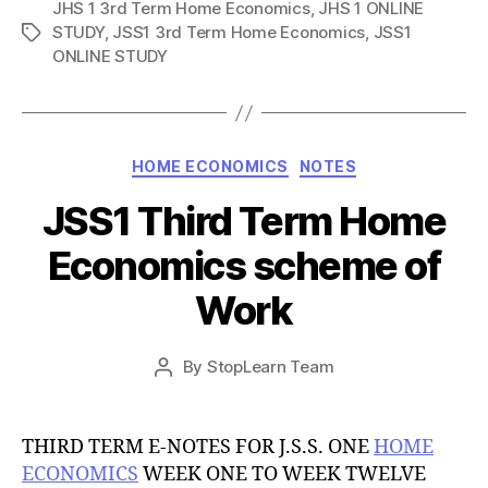
JHS 1 3rd Term Home Economics
,
JHS 1 ONLINE
STUDY
,
JSS1 3rd Term Home Economics
,
JSS1
Tags
ONLINE STUDY
Categories
HOME ECONOMICS
NOTES
JSS1 Third Term Home
Economics scheme of
Work
Post
By
StopLearn Team
Post
date
author
THIRD TERM E-NOTES FOR J.S.S. ONE
HOME
ECONOMICS
WEEK ONE TO WEEK TWELVE