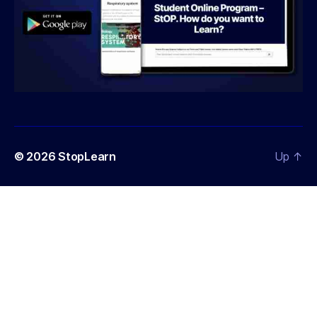
© 2026
StopLearn
Up
↑