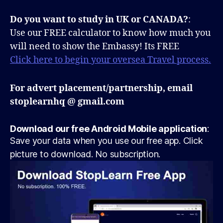
Do you want to study in UK or CANADA?
:
Use our FREE calculator to know how much you
will need to show the Embassy! Its FREE
Click here to begin your oversea Travel process.
For advert placement/partnership, email
stoplearnhq @ gmail.com
Download our free Android Mobile application
:
Save your data when you use our free app. Click
picture to download. No subscription.