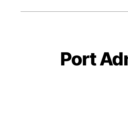
Port Adm