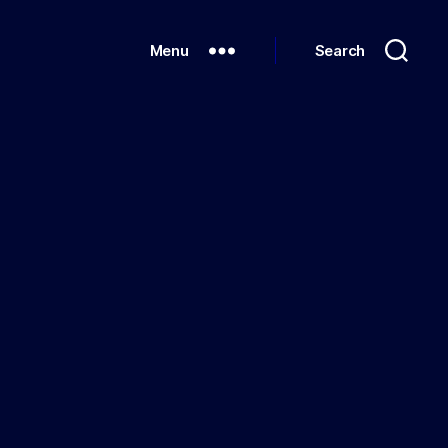
Menu
Search