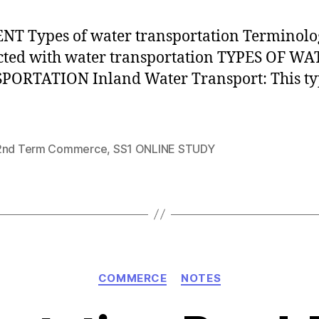
T Types of water transportation Terminolo
ted with water transportation TYPES OF W
ORTATION Inland Water Transport: This ty
2nd Term Commerce
,
SS1 ONLINE STUDY
Categories
COMMERCE
NOTES