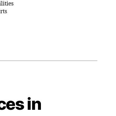
lities
rts
ces in