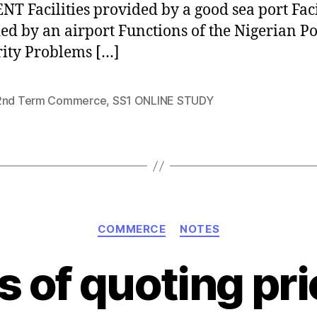
T Facilities provided by a good sea port Faci
ed by an airport Functions of the Nigerian Po
ity Problems […]
2nd Term Commerce
,
SS1 ONLINE STUDY
Categories
COMMERCE
NOTES
 of quoting pri