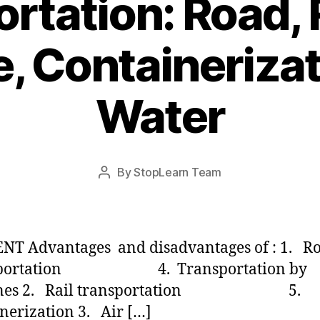
rtation: Road, Ra
e, Containeriza
Water
Post
By
StopLearn Team
Post
date
author
NT Advantages and disadvantages of : 1. R
sportation 4. Transportation by
lines 2. Rail transportation 5
nerization 3. Air […]