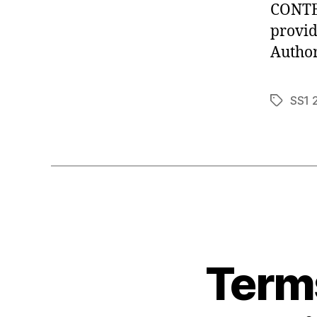
CONTEN
provid
Author
SS1 
Tags
Terms