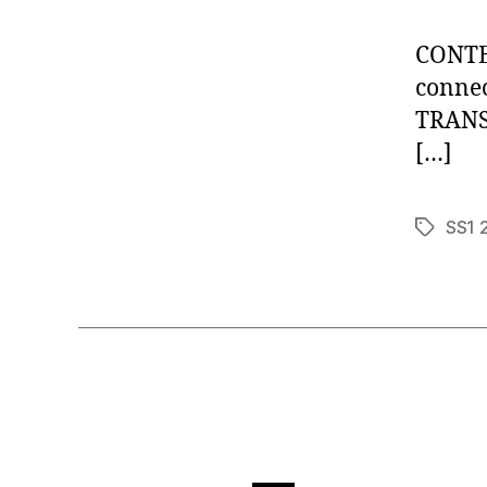
CONTEN
connec
TRANSP
[…]
SS1 
Tags