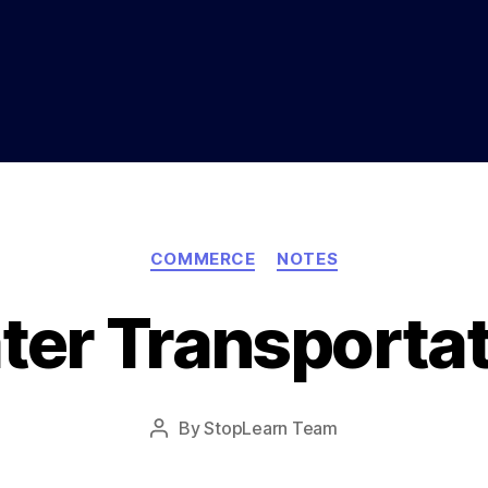
Categories
COMMERCE
NOTES
ter Transportat
Post
By
StopLearn Team
Post
date
author