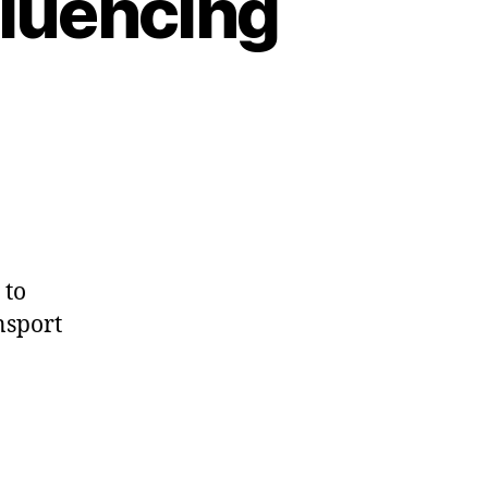
fluencing
 to
nsport