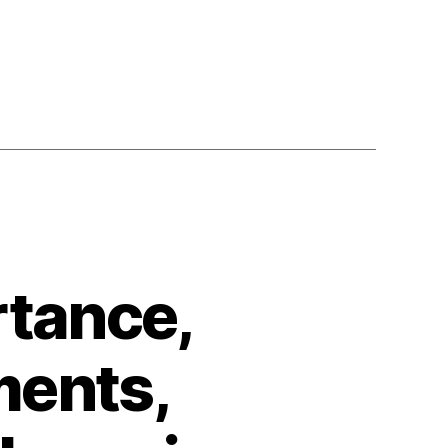
rtance,
ments,