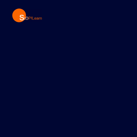
StopLearn