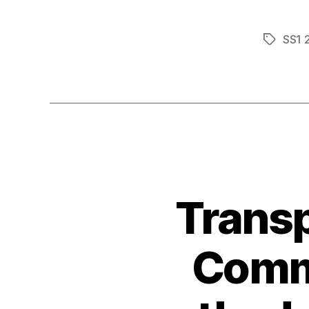
SS1 
Tags
Transp
Comme