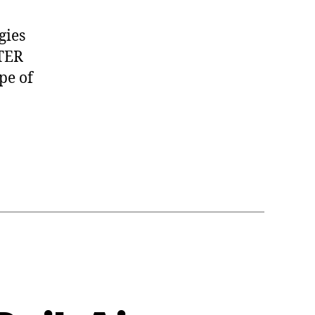
gies
ATER
pe of