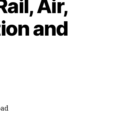
il, Air,
tion and
oad
.