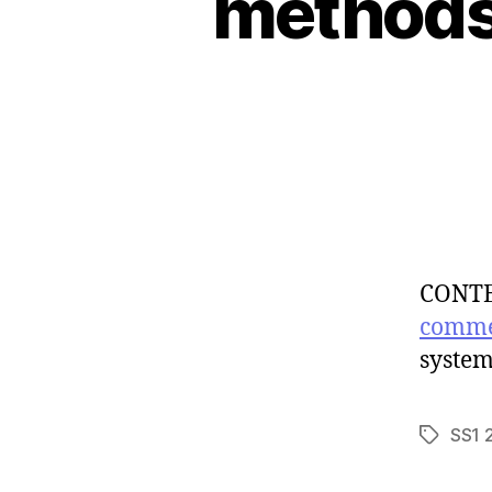
methods 
CONTEN
comme
system
SS1 
Tags