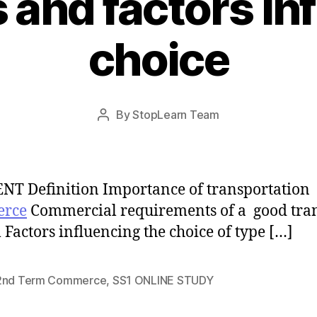
and factors in
choice
Post
By
StopLearn Team
Post
date
author
T Definition Importance of transportation
rce
Commercial requirements of a good tra
 Factors influencing the choice of type […]
2nd Term Commerce
,
SS1 ONLINE STUDY