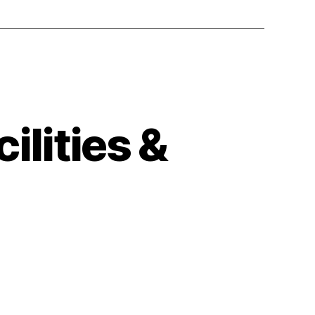
ilities &