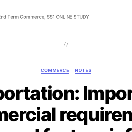
2nd Term Commerce
,
SS1 ONLINE STUDY
Categories
COMMERCE
NOTES
ortation: Impo
rcial require