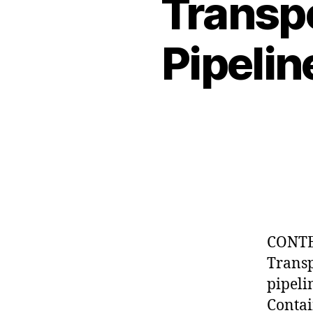
Transpo
Pipelin
CONTE
Tran
pipe
Contai