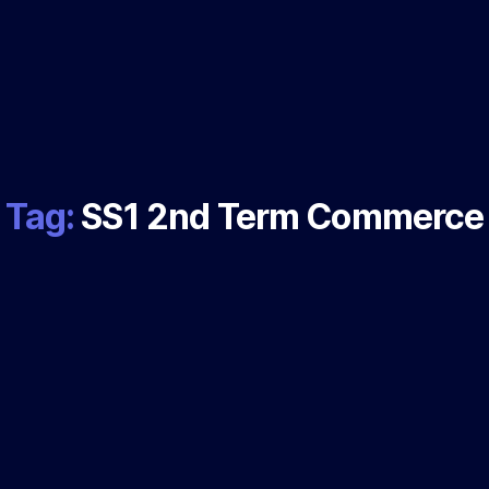
Tag:
SS1 2nd Term Commerce