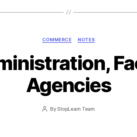
Categories
COMMERCE
NOTES
inistration, Fac
Agencies
Post
By
StopLearn Team
Post
date
author