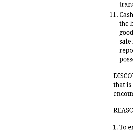
tran
Cash
the 
good
sale 
repo
poss
DISCOU
that is
encour
REASO
To e