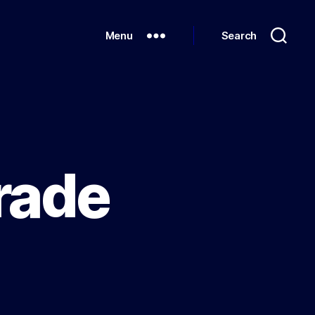
Menu
Search
rade