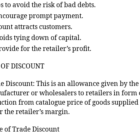
s to avoid the risk of bad debts.
ncourage prompt payment.
ount attracts customers.
voids tying down of capital.
ovide for the retailer’s profit.
 OF DISCOUNT
e Discount: This is an allowance given by the
facturer or wholesalers to retailers in form 
ction from catalogue price of goods supplied 
r the retailer’s margin.
e of Trade Discount