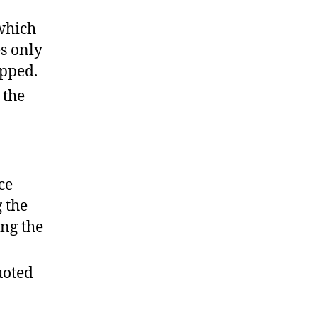
 which
es only
ipped.
 the
ce
 the
ing the
uoted