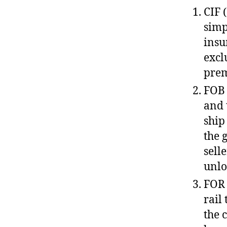
CIF 
simp
insu
excl
prem
FOB 
and 
ship
the 
sell
unlo
FOR 
rail
the 