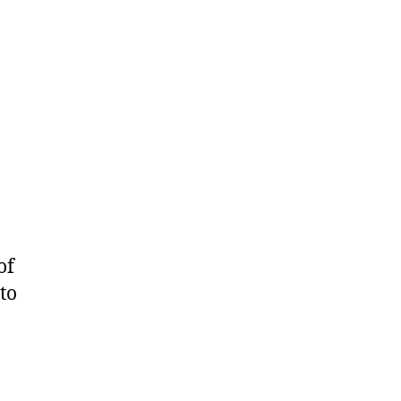
of
to