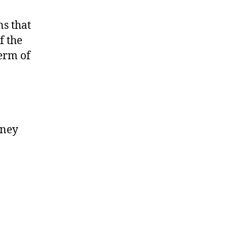
ns that
f the
erm of
oney
.