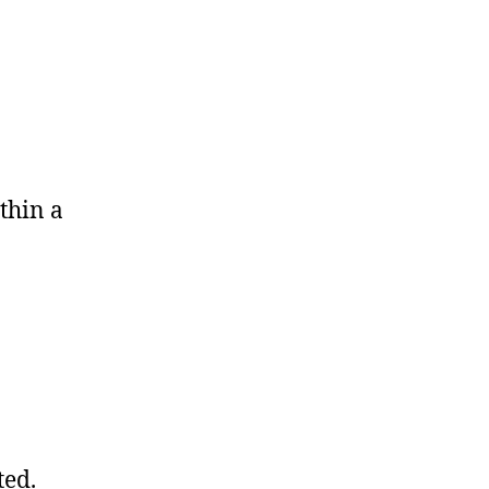
thin a
ted.