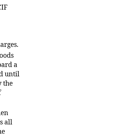
CIF
arges.
goods
oard a
d until
y the
f
hen
s all
he