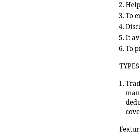
Help
To e
Disc
It a
To pr
TYPES
Trad
manu
dedu
cove
Featur