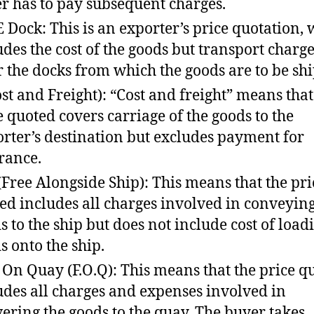
r has to pay subsequent charges.
 Dock: This is an exporter’s price quotation,
udes the cost of the goods but transport charg
or the docks from which the goods are to be sh
ost and Freight): “Cost and freight” means that
e quoted covers carriage of the goods to the
rter’s destination but excludes payment for
rance.
 (Free Alongside Ship): This means that the pri
ed includes all charges involved in conveying
s to the ship but does not include cost of load
s onto the ship.
 On Quay (F.O.Q): This means that the price q
udes all charges and expenses involved in
vering the goods to the quay. The buyer takes