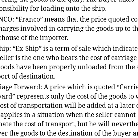
onsibility for loading onto the ship.
CO: “Franco” means that the price quoted co
charges involved in carrying the goods up to t
house of the importer.
hip: “Ex-Ship” is a term of sale which indicate
seller is the one who bears the cost of carriage
goods have been properly unloaded from the s
port of destination.
iage Forward: A price which is quoted “Carri
ard” represents only the cost of the goods to
cost of transportation will be added at a later 
 applies in a situation when the seller cannot
mate the cost of transport, but he will neverth
ver the goods to the destination of the buyer 