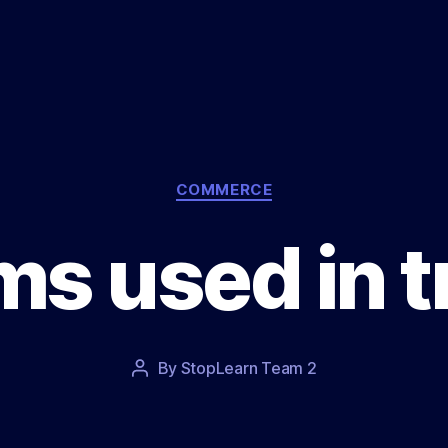
Categories
COMMERCE
ms used in t
Post
By
StopLearn Team 2
Post
date
author