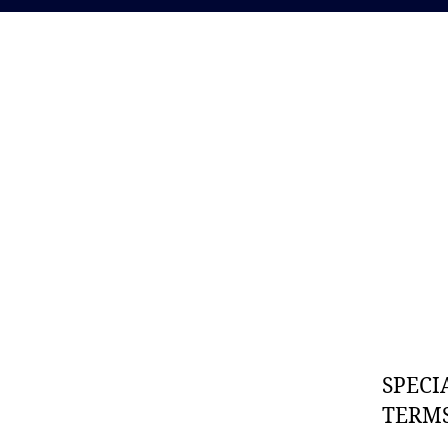
SPECI
TERMS