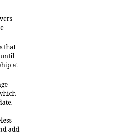
vers
he
s that
 until
hip at
age
 which
date.
eless
and add