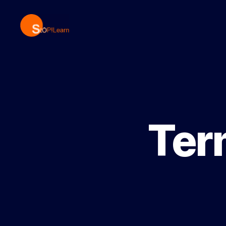
StopLearn
Ter