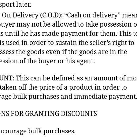
sport later.
 On Delivery (C.O.D): “Cash on delivery” mea
buyer may not be allowed to take possession o
s until he has made payment for them. This t
is used in order to sustain the seller’s right to
ssess the goods even if the goods are in the
ession of the buyer or his agent.
NT: This can be defined as an amount of m
 taken off the price of a product in order to
age bulk purchases and immediate payment
NS FOR GRANTING DISCOUNTS
ncourage bulk purchases.