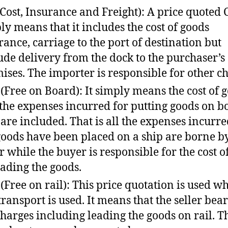
(Cost, Insurance and Freight): A price quoted 
ly means that it includes the cost of goods
rance, carriage to the port of destination but
ude delivery from the dock to the purchaser’s
ises. The importer is responsible for other ch
(Free on Board): It simply means the cost of 
the expenses incurred for putting goods on b
 are included. That is all the expenses incurre
goods have been placed on a ship are borne b
er while the buyer is responsible for the cost o
ading the goods.
(Free on rail): This price quotation is used w
 transport is used. It means that the seller bear
charges including leading the goods on rail. T