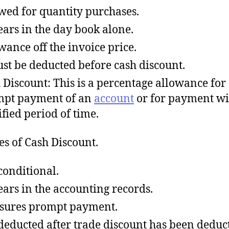
wed for quantity purchases.
ars in the day book alone.
wance off the invoice price.
ust be deducted before cash discount.
 Discount: This is a percentage allowance for
pt payment of an
account
or for payment wi
ified period of time.
es of Cash Discount.
 conditional.
ars in the accounting records.
nsures prompt payment.
s deducted after trade discount has been deduc