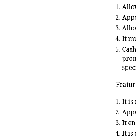
Allo
Appe
Allo
It m
Cash
prom
spec
Featur
It is
Appe
It e
It i