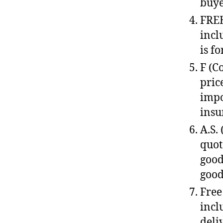
buye
FREE
incl
is f
F (C
pric
impo
insu
A.S.
quot
good
good
Free
incl
deli