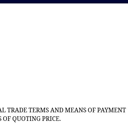
AL TRADE TERMS AND MEANS OF PAYMENT
 OF QUOTING PRICE.