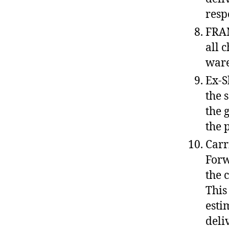
resp
FRAN
all 
ware
Ex-S
the 
the 
the 
Carr
Forw
the 
This
esti
deli