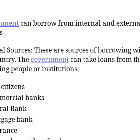
nment
can borrow from internal and externa
s
al Sources: These are sources of borrowing w
untry. The
government
can take loans from th
ing people or institutions;
 citizens
mercial banks
ral Bank
tgage bank
rance