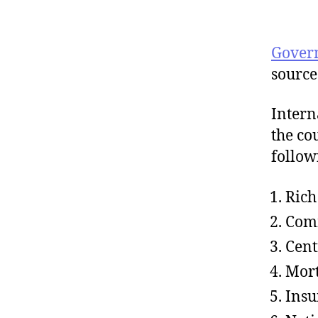
Gover
source
Intern
the co
follow
Rich
Com
Cent
Mor
Insu