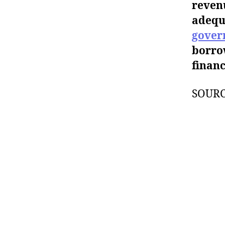
revenu
adequ
gover
borro
financ
SOUR