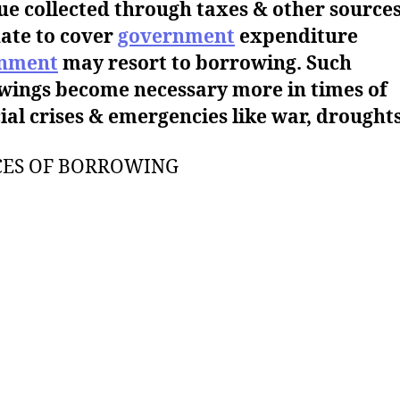
e collected through taxes & other sources
ate to cover
government
expenditure
nment
may resort to borrowing. Such
wings become necessary more in times of
ial crises & emergencies like war, droughts
CES OF BORROWING