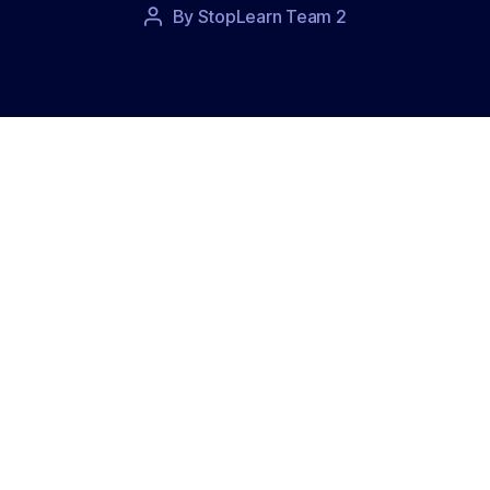
Post
By
StopLearn Team 2
Post
date
author