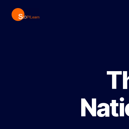
StopLearn
T
Nati