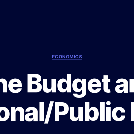
Categories
ECONOMICS
he Budget a
onal/Public