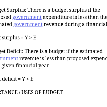
et Surplus: There is a budget surplus if the
posed
government
expenditure is less than th
mated
government
revenue during a financial
 surplus = Y > E
et Deficit: There is a budget if the estimated
ernment
revenue is less than proposed expen
a given financial year.
deficit = Y < E
TANCE / USES OF BUDGET