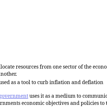
llocate resources from one sector of the econ
another.
s used as a tool to curb inflation and deflation
government
uses it as a medium to communi
rnments economic objectives and policies to 