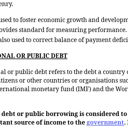
enry.
s used to foster economic growth and develop
rovides standard for measuring performance.
s also used to correct balance of payment defici
NAL OR PUBLIC DEBT
al or public debt refers to the debt a country
citizens or other countries or organisations su
ternational monetary fund (IMF) and the Wor
 debt or public borrowing is considered to
tant source of income to the
government
. 