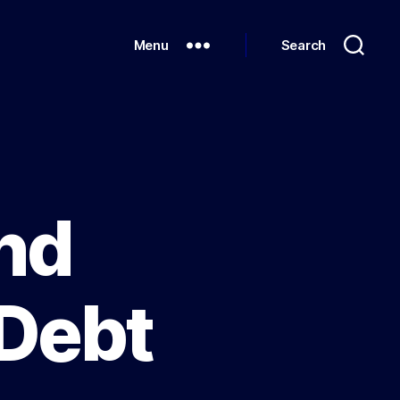
Menu
Search
nd
 Debt