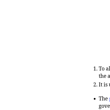
To a
the 
It i
The
gove