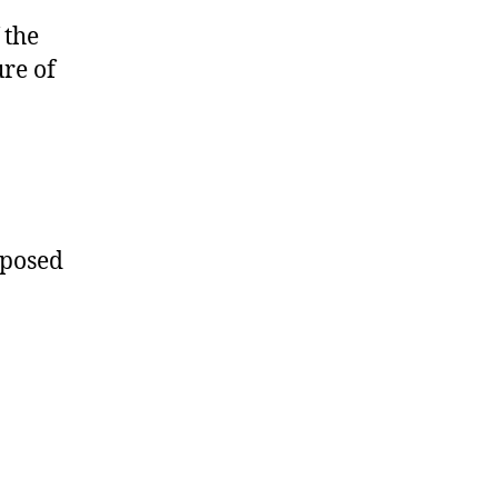
 the
re of
oposed