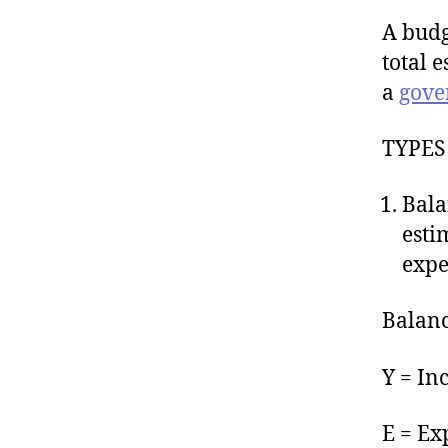
A budg
total 
a
gove
TYPES
Bala
esti
expe
Balanc
Y = In
E = Ex