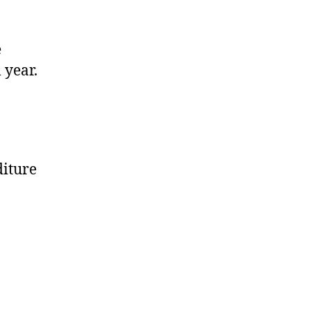
e
 year.
diture