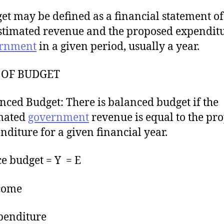
et may be defined as a financial statement of
estimated revenue and the proposed expenditu
rnment
in a given period, usually a year.
 OF BUDGET
nced Budget: There is balanced budget if the
mated
government
revenue is equal to the pr
nditure for a given financial year.
e budget = Y = E
come
penditure