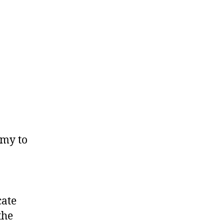
omy to
cate
the