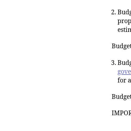
Budg
pro
esti
Budget
Budg
gov
for 
Budget 
IMPOR