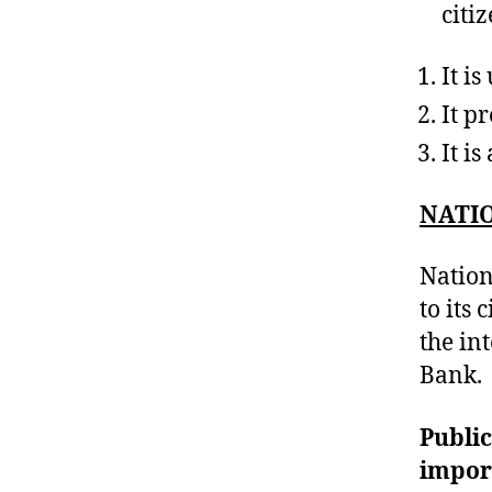
citiz
It i
It p
It i
NATIO
Nation
to its 
the in
Bank.
Public
impor