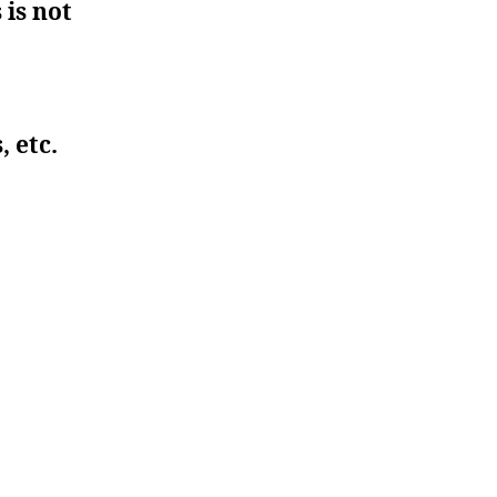
 is not
, etc.