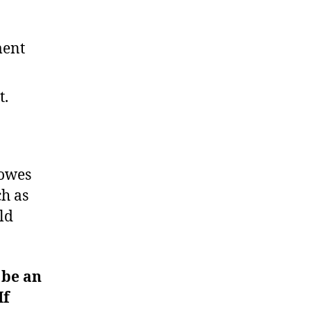
ment
t.
 owes
ch as
ld
 be an
If