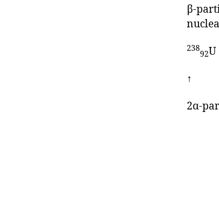
β-part
nuclea
238
U
92
↑ 
2α-par