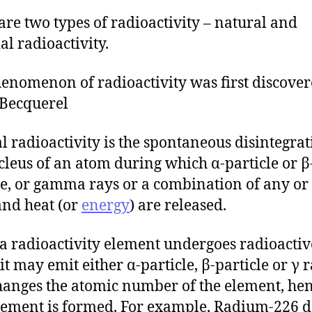
are two types of radioactivity – natural and
ial radioactivity.
enomenon of radioactivity was first discove
Becquerel
l radioactivity is the spontaneous disintegrat
cleus of an atom during which α-particle or β
le, or gamma rays or a combination of any or 
and heat (or
energy
) are released.
 radioactivity element undergoes radioactiv
it may emit either α-particle, β-particle or γ r
hanges the atomic number of the element, hen
ement is formed. For example, Radium-226 d