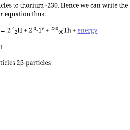
icles to thorium -230. Hence we can write the
r equation thus:
4
0
e
230
 → 2
H + 2
-1
+
Th +
energy
2
90
↑
ticles 2β-particles