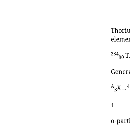
Thoriu
elemen
234
T
90
Genera
A
4
X→
B
↑
α-part