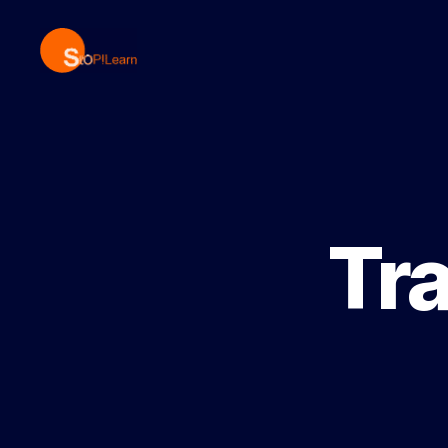
StopLearn
Tr