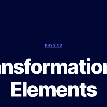
Categories
PHYSICS
ansformation
Elements