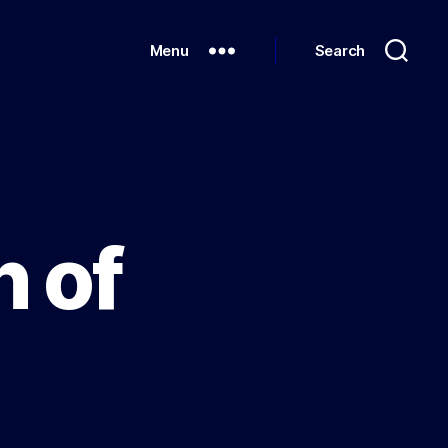
Menu
Search
 of