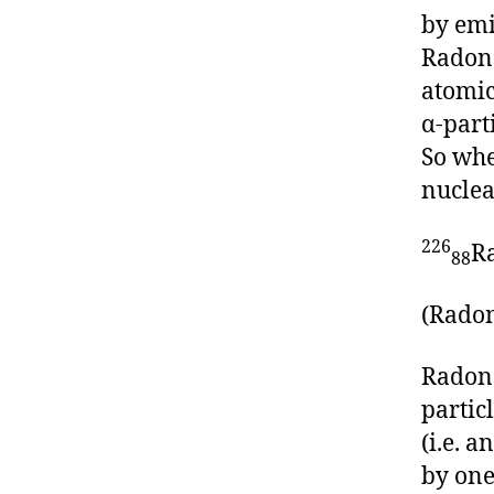
by emi
Radon
atomic
α-part
So whe
nuclea
226
R
88
(Radon
Radon 
partic
(i.e. 
by one