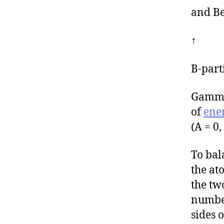
and Be
↑
Β-part
Gamma 
of
ene
(A = 0,
To bal
the at
the tw
number
sides 