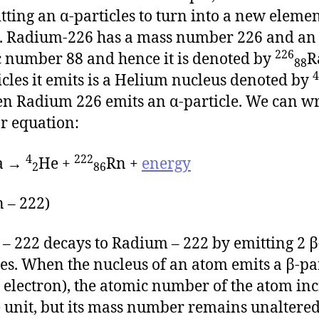
tting an α-particles to turn into a new eleme
. Radium-226 has a mass number 226 and an
226
 number 88 and hence it is denoted by
R
88
4
icles it emits is a Helium nucleus denoted by
n Radium 226 emits an α-particle. We can wr
r equation:
4
222
a →
He +
Rn +
energy
2
86
 – 222)
– 222 decays to Radium – 222 by emitting 2 β
les. When the nucleus of an atom emits a β-pa
an electron), the atomic number of the atom in
 unit, but its mass number remains unaltered