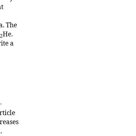
nt
a. The
He.
2
ite a
-
rticle
creases
.