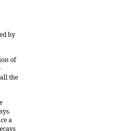
red by
ion of
-
all the
e
ays.
ce a
ecays