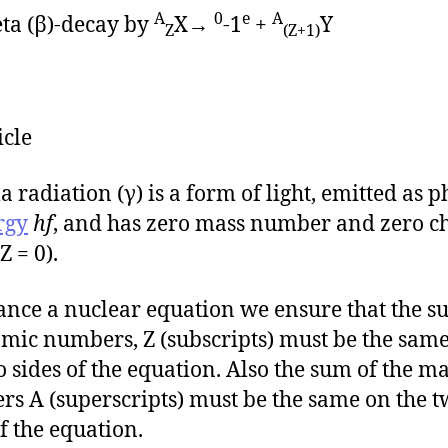
A
0
e
A
ta (β)-decay by
X→
-1
+
Y
Z
(Z+1)
icle
radiation (γ) is a form of light, emitted as 
rgy
hf
, and has zero mass number and zero c
 Z = 0).
ance a nuclear equation we ensure that the su
omic numbers, Z (subscripts) must be the sam
o sides of the equation. Also the sum of the m
s A (superscripts) must be the same on the 
of the equation.