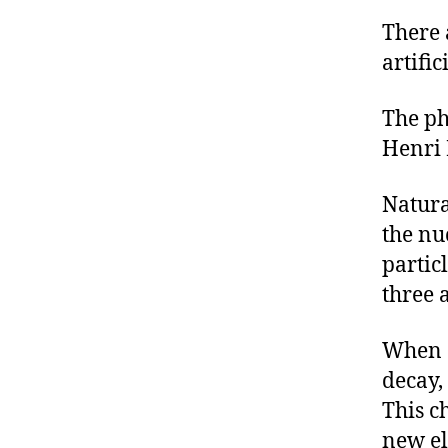
There 
artific
The ph
Henri 
Natura
the nu
partic
three 
When a
decay, 
This c
new el