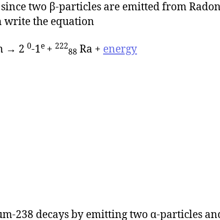
since two β-particles are emitted from Rado
 write the equation
0
e
222
n → 2
-1
+
Ra +
energy
88
m-238 decays by emitting two α-particles an