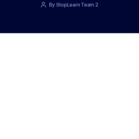
Post
By
StopLearn Team 2
Post
date
author