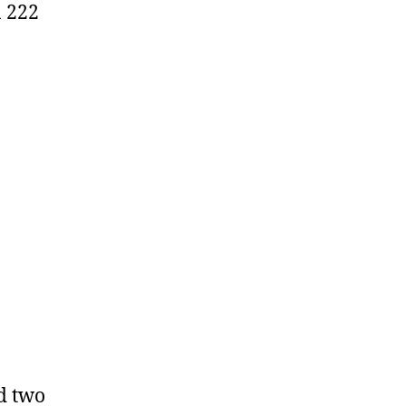
n 222
d two