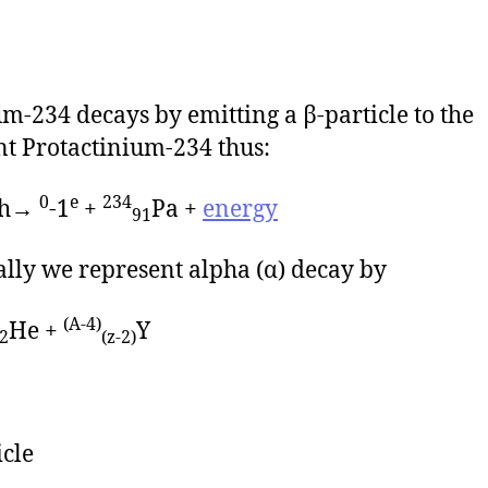
m-234 decays by emitting a β-particle to the
t Protactinium-234 thus:
0
e
234
h→
-1
+
Pa +
energy
91
lly we represent alpha (α) decay by
(A-4)
He +
Y
2
(z-2)
icle