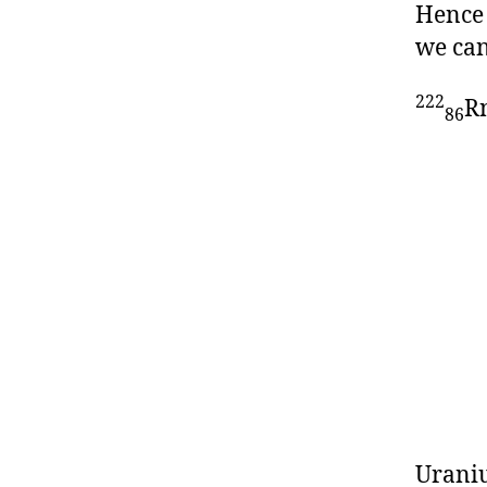
Hence 
we can
222
R
86
Uraniu