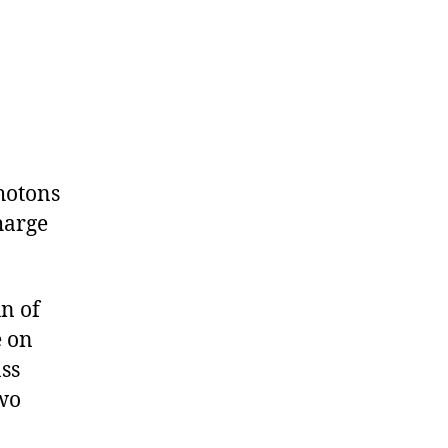
photons
harge
n of
e on
ass
two