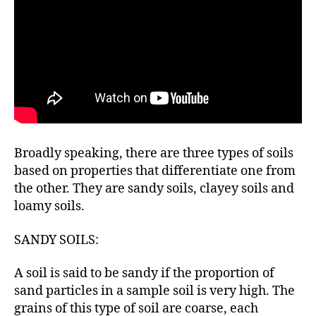
Broadly speaking, there are three types of soils
based on properties that differentiate one from
the other. They are sandy soils, clayey soils and
loamy soils.
SANDY SOILS:
A soil is said to be sandy if the proportion of
sand particles in a sample soil is very high. The
grains of this type of soil are coarse, each