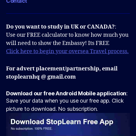
Contact
Do you want to study in UK or CANADA?
:
Use our FREE calculator to know how much you
will need to show the Embassy! Its FREE
Click here to begin your oversea Travel process.
For advert placement/partnership, email
stoplearnhq @ gmail.com
Download our free Android Mobile application
:
Save your data when you use our free app. Click
picture to download. No subscription.