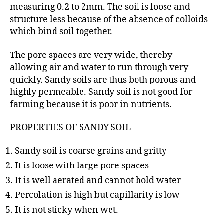
measuring 0.2 to 2mm. The soil is loose and
structure less because of the absence of colloids
which bind soil together.
The pore spaces are very wide, thereby
allowing air and water to run through very
quickly. Sandy soils are thus both porous and
highly permeable. Sandy soil is not good for
farming because it is poor in nutrients.
PROPERTIES OF SANDY SOIL
Sandy soil is coarse grains and gritty
It is loose with large pore spaces
It is well aerated and cannot hold water
Percolation is high but capillarity is low
It is not sticky when wet.