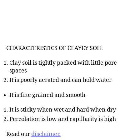
CHARACTERISTICS OF CLAYEY SOIL
Clay soil is tightly packed with little pore
spaces
It is poorly aerated and can hold water
It is fine grained and smooth
It is sticky when wet and hard when dry
Percolation is low and capillarity is high
Read our
disclaimer.