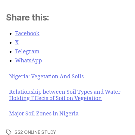
Share this:
Facebook
X
Telegram
WhatsApp
Nigeria: Vegetation And Soils
Relationship between Soil Types and Water
Holding Effects of Soil on Vegetation
Major Soil Zones in Nigeria
SS2 ONLINE STUDY
T