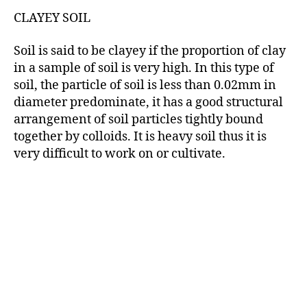
CLAYEY SOIL
Soil is said to be clayey if the proportion of clay
in a sample of soil is very high. In this type of
soil, the particle of soil is less than 0.02mm in
diameter predominate, it has a good structural
arrangement of soil particles tightly bound
together by colloids. It is heavy soil thus it is
very difficult to work on or cultivate.