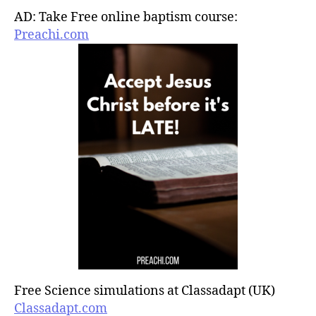
AD: Take Free online baptism course:
Preachi.com
Free Science simulations at Classadapt (UK)
Classadapt.com