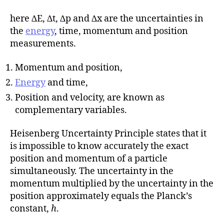
here ∆E, ∆t, ∆p and ∆x are the uncertainties in
the
energy
, time, momentum and position
measurements.
Momentum and position,
Energy
and time,
Position and velocity, are known as
complementary variables.
Heisenberg Uncertainty Principle states that it
is impossible to know accurately the exact
position and momentum of a particle
simultaneously. The uncertainty in the
momentum multiplied by the uncertainty in the
position approximately equals the Planck’s
constant,
h
.