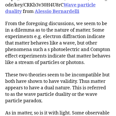
r
ode/key/CRKb3v30H4U8rC
Wave particle
duality
from
Alessio Bernardelli
From the foregoing discussions, we seem to be
in a dilemma as to the nature of matter. Some
experiments e.g. electron diffraction indicate
that matter behaves like a wave, but other
phenomena such a s photoelectric and Compton
effect experiments indicate that matter behaves
like a stream of particles or photons.
These two theories seem to be incompatible but
both have shown to have validity. Thus matter
appears to have a dual nature. This is referred
to as the wave particle duality or the wave
particle paradox.
As in matter, so is it with light. Some observable