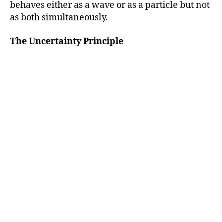
behaves either as a wave or as a particle but not
as both simultaneously.
The Uncertainty Principle