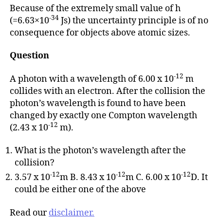
Because of the extremely small value of h
-34
(=6.63×10
Js) the uncertainty principle is of no
consequence for objects above atomic sizes.
Question
-12
A photon with a wavelength of 6.00 x 10
m
collides with an electron. After the collision the
photon’s wavelength is found to have been
changed by exactly one Compton wavelength
-12
(2.43 x 10
m).
What is the photon’s wavelength after the
collision?
-12
-12
-12
3.57 x 10
m B. 8.43 x 10
m C. 6.00 x 10
D. It
could be either one of the above
Read our
disclaimer.