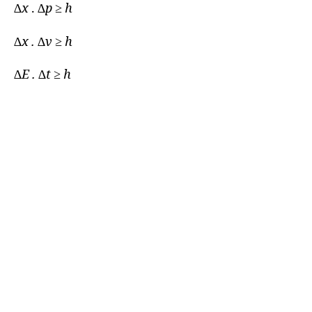
∆
x
. ∆
p ≥ h
∆x . ∆v ≥ h
∆E . ∆t ≥ h