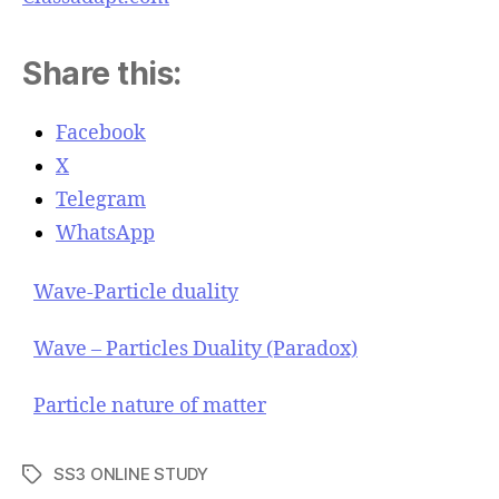
Share this:
Facebook
X
Telegram
WhatsApp
Wave-Particle duality
Wave – Particles Duality (Paradox)
Particle nature of matter
SS3 ONLINE STUDY
T