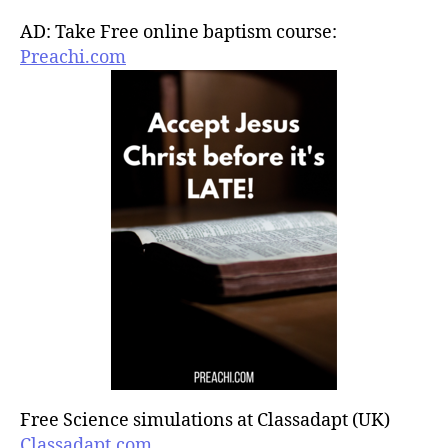
AD: Take Free online baptism course:
Preachi.com
Free Science simulations at Classadapt (UK)
Classadapt.com