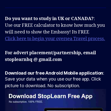
Do you want to study in UK or CANADA?
:
Use our FREE calculator to know how much you
will need to show the Embassy! Its FREE
Click here to begin your oversea Travel process.
For advert placement/partnership, email
stoplearnhq @ gmail.com
Download our free Android Mobile application
:
Save your data when you use our free app. Click
picture to download. No subscription.