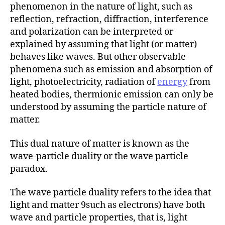
phenomenon in the nature of light, such as
reflection, refraction, diffraction, interference
and polarization can be interpreted or
explained by assuming that light (or matter)
behaves like waves. But other observable
phenomena such as emission and absorption of
light, photoelectricity, radiation of
energy
from
heated bodies, thermionic emission can only be
understood by assuming the particle nature of
matter.
This dual nature of matter is known as the
wave-particle duality or the wave particle
paradox.
The wave particle duality refers to the idea that
light and matter 9such as electrons) have both
wave and particle properties, that is, light