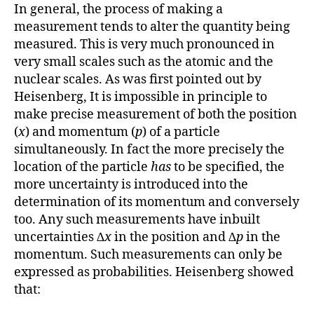
In general, the process of making a
measurement tends to alter the quantity being
measured. This is very much pronounced in
very small scales such as the atomic and the
nuclear scales. As was first pointed out by
Heisenberg, It is impossible in principle to
make precise measurement of both the position
(
x
) and momentum (
p
) of a particle
simultaneously. In fact the more precisely the
location of the particle
has
to be specified, the
more uncertainty is introduced into the
determination of its momentum and conversely
too. Any such measurements have inbuilt
uncertainties ∆
x
in the position and ∆
p
in the
momentum. Such measurements can only be
expressed as probabilities. Heisenberg showed
that: