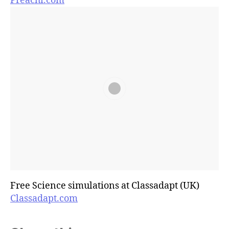
Preachi.com
Free Science simulations at Classadapt (UK)
Classadapt.com