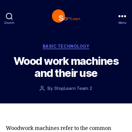
Search
Menu
S
t
o
p
C
BASIC TECHNOLOGY
L
a
Wood work machines
e
t
a
e
and their use
r
g
n
o
r
P
By
StopLearn Team 2
P
i
o
o
e
s
s
s
t
t
d
a
a
u
t
t
Woodwork machines refer to the common
e