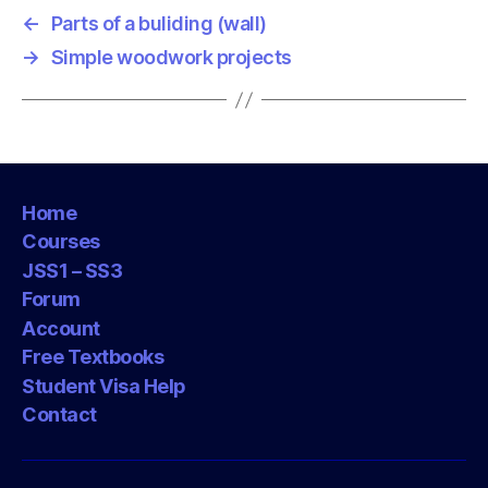
←
Parts of a buliding (wall)
→
Simple woodwork projects
Home
Courses
JSS1 – SS3
Forum
Account
Free Textbooks
Student Visa Help
Contact