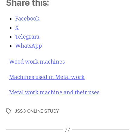
Share this:
Facebook
X
Telegram
WhatsApp
Wood work machines
Machines used in Metal work
Metal work machine and their uses
JSS3 ONLINE STUDY
T
a
g
s