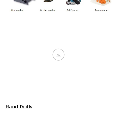
Hand Drills