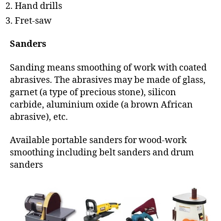
Hand drills
Fret-saw
Sanders
Sanding means smoothing of work with coated
abrasives. The abrasives may be made of glass,
garnet (a type of precious stone), silicon
carbide, aluminium oxide (a brown African
abrasive), etc.
Available portable sanders for wood-work
smoothing including belt sanders and drum
sanders