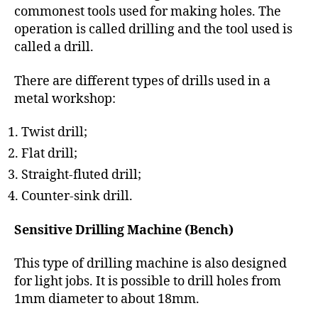
commonest tools used for making holes. The
operation is called drilling and the tool used is
called a drill.
There are different types of drills used in a
metal workshop:
Twist drill;
Flat drill;
Straight-fluted drill;
Counter-sink drill.
Sensitive Drilling Machine (Bench)
This type of drilling machine is also designed
for light jobs. It is possible to drill holes from
1mm diameter to about 18mm.