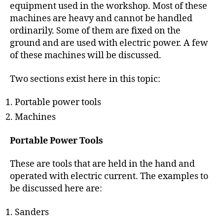
h
equipment used in the workshop. Most of these
o
machines are heavy and cannot be handled
r
ordinarily. Some of them are fixed on the
ground and are used with electric power. A few
of these machines will be discussed.
Two sections exist here in this topic:
Portable power tools
Machines
Portable Power Tools
These are tools that are held in the hand and
operated with electric current. The examples to
be discussed here are:
Sanders