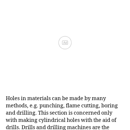
Holes in materials can be made by many
methods, e.g. punching, flame cutting, boring
and drilling. This section is concerned only
with making cylindrical holes with the aid of
drills. Drills and drilling machines are the