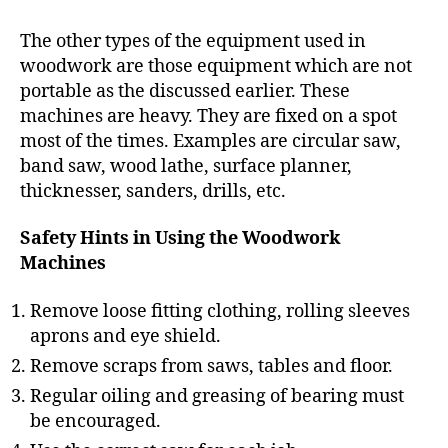
The other types of the equipment used in
woodwork are those equipment which are not
portable as the discussed earlier. These
machines are heavy. They are fixed on a spot
most of the times. Examples are circular saw,
band saw, wood lathe, surface planner,
thicknesser, sanders, drills, etc.
Safety Hints in Using the Woodwork
Machines
Remove loose fitting clothing, rolling sleeves
aprons and eye shield.
Remove scraps from saws, tables and floor.
Regular oiling and greasing of bearing must
be encouraged.