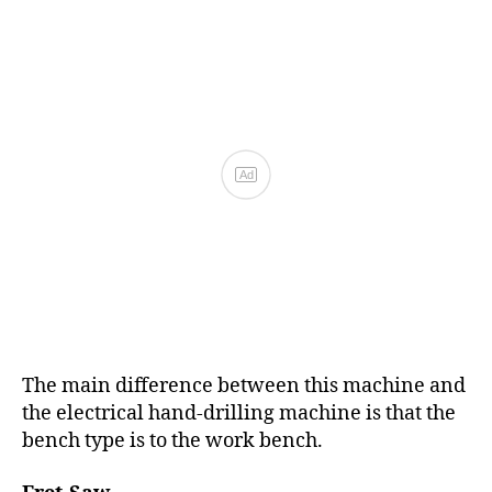
The main difference between this machine and
the electrical hand-drilling machine is that the
bench type is to the work bench.