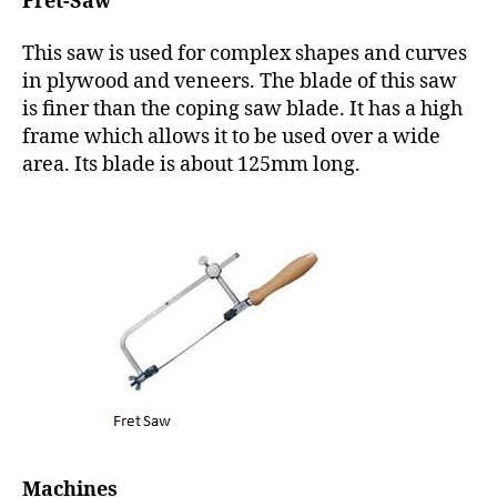
Fret-Saw
This saw is used for complex shapes and curves
in plywood and veneers. The blade of this saw
is finer than the coping saw blade. It has a high
frame which allows it to be used over a wide
area. Its blade is about 125mm long.
Machines