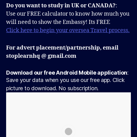
Do you want to study in UK or CANADA?
:
Use our FREE calculator to know how much you
will need to show the Embassy! Its FREE
Click here to begin your oversea Travel process.
For advert placement/partnership, email
stoplearnhq @ gmail.com
Download our free Android Mobile application
:
Save your data when you use our free app. Click
picture to download. No subscription.