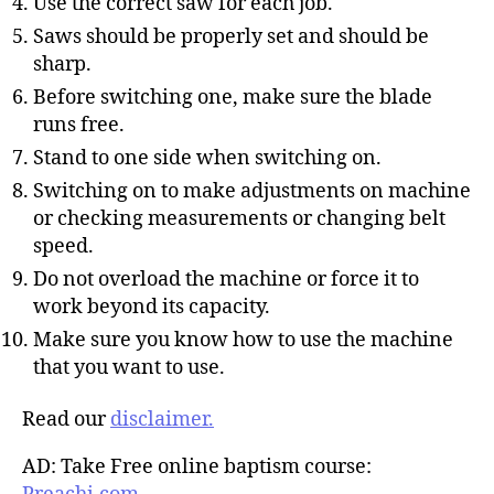
Use the correct saw for each job.
Saws should be properly set and should be
sharp.
Before switching one, make sure the blade
runs free.
Stand to one side when switching on.
Switching on to make adjustments on machine
or checking measurements or changing belt
speed.
Do not overload the machine or force it to
work beyond its capacity.
Make sure you know how to use the machine
that you want to use.
Read our
disclaimer.
AD: Take Free online baptism course: