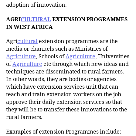
adoption of innovation.
AGRI
CULTURAL
EXTENSION PROGRAMMES
IN WEST AFRICA
Agri
cultural
extension programmes are the
media or channels such as Ministries of
Agriculture
, Schools of
Agriculture
, Universities
of
Agriculture
etc through which new ideas and
techniques are disseminated to rural farmers.
In other words, they are bodies or agencies
which have extension services unit that can
teach and train extension workers on the job
approve their daily extension services so that
they will be to transfer these innovations to the
rural farmers.
Examples of extension Programmes include: