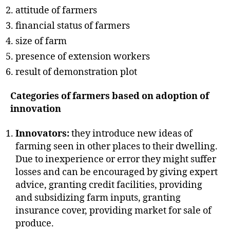
attitude of farmers
financial status of farmers
size of farm
presence of extension workers
result of demonstration plot
Categories of farmers based on adoption of
innovation
Innovators:
they introduce new ideas of
farming seen in other places to their dwelling.
Due to inexperience or error they might suffer
losses and can be encouraged by giving expert
advice, granting credit facilities, providing
and subsidizing farm inputs, granting
insurance cover, providing market for sale of
produce.