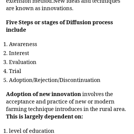
extension method.New ideas and techniques
are known as innovations.
Five Steps or stages of Diffusion process
include
Awareness
Interest
Evaluation
Trial
Adoption/Rejection/Discontinuation
Adoption of new innovation
involves the
acceptance and practice of new or modern
farming technique introduces in the rural area.
This is largely dependent on:
level of education