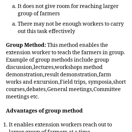
It does not give room for reaching larger
group of farmers
There may not be enough workers to carry
out this task effectively
Group Method:
This method enables the
extension worker to teach the farmers in group.
Example of group methods include group
discussion,lectures,workshops method
demonstration,result demonstration,farm
works and excursion,Field trips, symposia,short
courses,debates,General meetings,Committee
meetings etc.
Advantages of group method
It enables extension workers reach out to