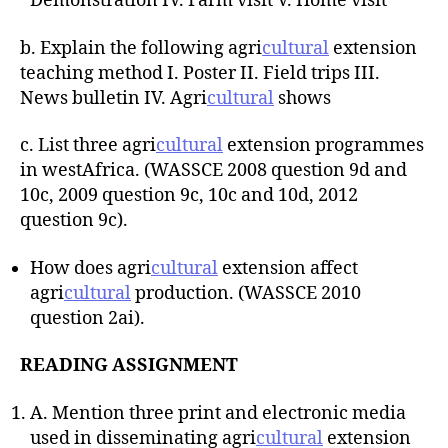
Demonstration IV. Farm visit V. Home visit
b. Explain the following agri
cultural
extension
teaching method I. Poster II. Field trips III.
News bulletin IV. Agri
cultural
shows
c. List three agri
cultural
extension programmes
in westAfrica. (WASSCE 2008 question 9d and
10c, 2009 question 9c, 10c and 10d, 2012
question 9c).
How does agri
cultural
extension affect
agri
cultural
production. (WASSCE 2010
question 2ai).
READING ASSIGNMENT
A. Mention three print and electronic media
used in disseminating agri
cultural
extension