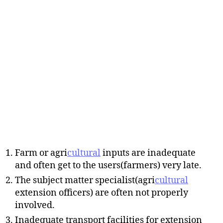
Farm or agri
cultural
inputs are inadequate
and often get to the users(farmers) very late.
The subject matter specialist(agri
cultural
extension officers) are often not properly
involved.
Inadequate transport facilities for extension