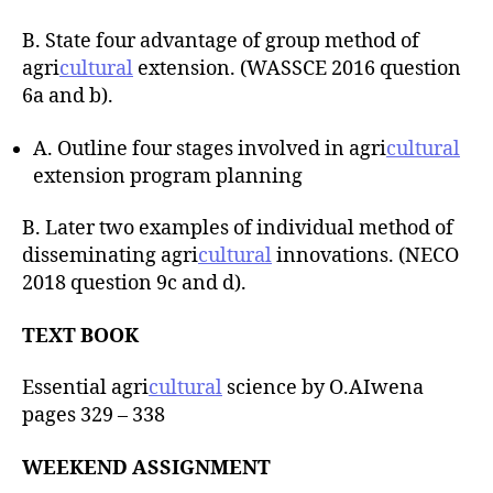
B. State four advantage of group method of
agri
cultural
extension. (WASSCE 2016 question
6a and b).
A. Outline four stages involved in agri
cultural
extension program planning
B. Later two examples of individual method of
disseminating agri
cultural
innovations. (NECO
2018 question 9c and d).
TEXT BOOK
Essential agri
cultural
science by O.AIwena
pages 329 – 338
WEEKEND ASSIGNMENT