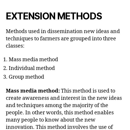
EXTENSION METHODS
Methods used in dissemination new ideas and
techniques to farmers are grouped into three
classes:
Mass media method
Individual method
Group method
Mass media method:
This method is used to
create awareness and interest in the new ideas
and techniques among the majority of the
people. In other words, this method enables
many people to know about the new
innovation. This method involves the use of