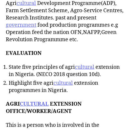
Agri
cultural
Development Programme(ADP),
Farm Settlement Scheme, Agro-Service Centres,
Research Institutes. past and present
government
food production programmes e.g
Operation feed the nation OFN,NAFPP,Green
Revolution Programmme etc.
EVALUATION
State five principles of agri
cultural
extension
in Nigeria. (NECO 2018 question 10d).
Highlight five agri
cultural
extension
programmes in Nigeria.
AGRI
CULTURAL
EXTENSION
OFFICE/WORKER/AGENT
This is a person who is involved in the