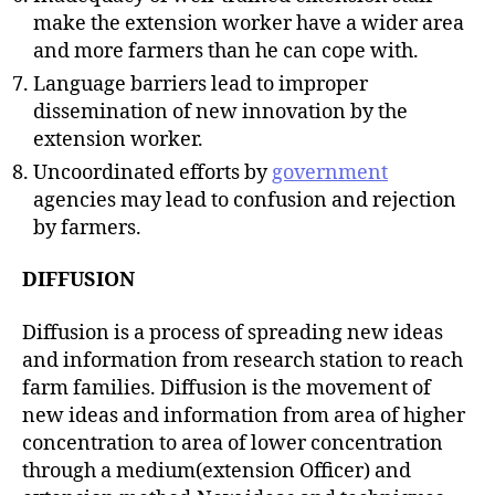
make the extension worker have a wider area
and more farmers than he can cope with.
Language barriers lead to improper
dissemination of new innovation by the
extension worker.
Uncoordinated efforts by
government
agencies may lead to confusion and rejection
by farmers.
DIFFUSION
Diffusion is a process of spreading new ideas
and information from research station to reach
farm families. Diffusion is the movement of
new ideas and information from area of higher
concentration to area of lower concentration
through a medium(extension Officer) and