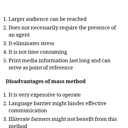
Larger audience can be reached
Does not necessarily require the presence of
an agent
It eliminates stress
It is not time consuming
Print media information last long and can
serve as point of reference
Disadvantages of mass method
It is very expensive to operate
Language barrier might hinder effective
communication
Illiterate farmers might not benefit from this
method