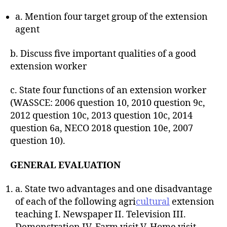
a. Mention four target group of the extension
agent
b. Discuss five important qualities of a good
extension worker
c. State four functions of an extension worker
(WASSCE: 2006 question 10, 2010 question 9c,
2012 question 10c, 2013 question 10c, 2014
question 6a, NECO 2018 question 10e, 2007
question 10).
GENERAL EVALUATION
a. State two advantages and one disadvantage
of each of the following agri
cultural
extension
teaching I. Newspaper II. Television III.