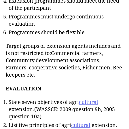
Extension programmes should meet the need
of the participant
Programmes must undergo continuous
evaluation
Programmes should be flexible
Target groups of extension agents includes and
is not restricted to:Commercial farmers,
Community development associations,
Farmers’ cooperative societies, Fisher men, Bee
keepers etc.
EVALUATION
State seven objectives of agri
cultural
extension.(WASSCE: 2009 question 9b, 2005
question 10a).
List five principles of agri
cultural
extension.