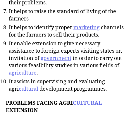
their problems.
It helps to raise the standard of living of the
farmers
It helps to identify proper
marketing
channels
for the farmers to sell their products.
It enable extension to give necessary
assistance to foreign experts visiting states on
invitation of
government
in order to carry out
various feasibility studies in various fields of
agriculture
.
It assists in supervising and evaluating
agri
cultural
development programmes.
PROBLEMS FACING AGRI
CULTURAL
EXTENSION