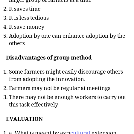
larger group of farmers at a time
It saves time
It is less tedious
It save money
Adoption by one can enhance adoption by the
others
Disadvantages of group method
Some farmers might easily discourage others
from adopting the innovation.
Farmers may not be regular at meetings
There may not be enough workers to carry out
this task effectively
EVALUATION
a. What is meant by agri
cultural
extension