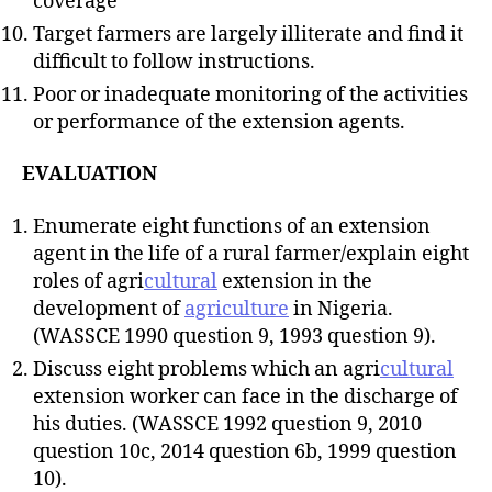
coverage
Target farmers are largely illiterate and find it
difficult to follow instructions.
Poor or inadequate monitoring of the activities
or performance of the extension agents.
EVALUATION
Enumerate eight functions of an extension
agent in the life of a rural farmer/explain eight
roles of agri
cultural
extension in the
development of
agriculture
in Nigeria.
(WASSCE 1990 question 9, 1993 question 9).
Discuss eight problems which an agri
cultural
extension worker can face in the discharge of
his duties. (WASSCE 1992 question 9, 2010
question 10c, 2014 question 6b, 1999 question
10).