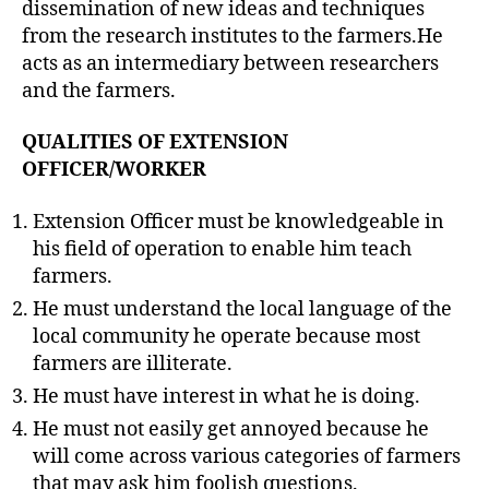
dissemination of new ideas and techniques
from the research institutes to the farmers.He
acts as an intermediary between researchers
and the farmers.
QUALITIES OF EXTENSION
OFFICER/WORKER
Extension Officer must be knowledgeable in
his field of operation to enable him teach
farmers.
He must understand the local language of the
local community he operate because most
farmers are illiterate.
He must have interest in what he is doing.
He must not easily get annoyed because he
will come across various categories of farmers
that may ask him foolish questions.