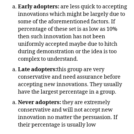
Early adopters:
are less quick to accepting
innovations which might be largely due to
some of the aforementioned factors. If
percentage of these set is as low as 10%
then such innovation has not been
uniformly accepted maybe due to hitch
during demonstration or the idea is too
complex to understand.
Late adopters:
this group are very
conservative and need assurance before
accepting new innovations. They usually
have the largest percentage in a group.
Never adopters:
they are extremely
conservative and will not accept new
innovation no matter the persuasion. If
their percentage is usually low