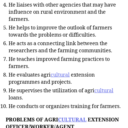
He liaises with other agencies that may have
influence on rural environment and the
farmers.
He helps to improve the outlook of farmers
towards the problems or difficulties.
He acts as a connecting link between the
researchers and the farming communities.
He teaches improved farming practices to
farmers.
He evaluates agri
cultural
extension
programmes and projects.
He supervises the utilization of agri
cultural
loans.
He conducts or organizes training for farmers.
PROBLEMS OF AGRI
CULTURAL
EXTENSION
OFFICER/WORKER/AGENT