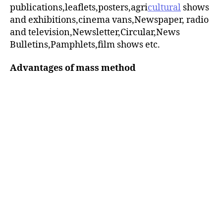
publications,leaflets,posters,agri
cultural
shows
and exhibitions,cinema vans,Newspaper, radio
and television,Newsletter,Circular,News
Bulletins,Pamphlets,film shows etc.
Advantages of mass method