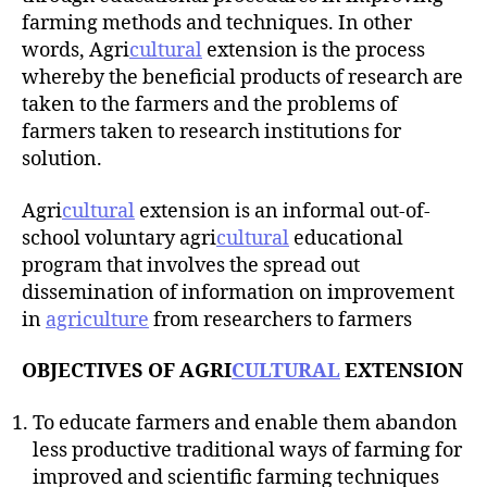
r
farming methods and techniques. In other
words, Agri
cultural
extension is the process
whereby the beneficial products of research are
taken to the farmers and the problems of
farmers taken to research institutions for
solution.
Agri
cultural
extension is an informal out-of-
school voluntary agri
cultural
educational
program that involves the spread out
dissemination of information on improvement
in
agriculture
from researchers to farmers
OBJECTIVES OF AGRI
CULTURAL
EXTENSION
To educate farmers and enable them abandon
less productive traditional ways of farming for
improved and scientific farming techniques