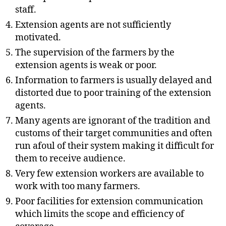
staff.
Extension agents are not sufficiently
motivated.
The supervision of the farmers by the
extension agents is weak or poor.
Information to farmers is usually delayed and
distorted due to poor training of the extension
agents.
Many agents are ignorant of the tradition and
customs of their target communities and often
run afoul of their system making it difficult for
them to receive audience.
Very few extension workers are available to
work with too many farmers.
Poor facilities for extension communication
which limits the scope and efficiency of