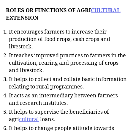
ROLES OR FUNCTIONS OF AGRI
CULTURAL
EXTENSION
It encourages farmers to increase their
production of food crops, cash crops and
livestock.
It teaches improved practices to farmers in the
cultivation, rearing and processing of crops
and livestock.
It helps to collect and collate basic information
relating to rural programmes.
It acts as an intermediary between farmers
and research institutes.
It helps to supervise the beneficiaries of
agri
cultural
loans.
It helps to change people attitude towards