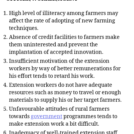
High level of illiteracy among farmers may
affect the rate of adopting of new farming
techniques.
Absence of credit facilities to farmers make
them uninterested and prevent the
implantation of accepted innovation.
Insufficient motivation of the extension
workers by way of better remunerations for
his effort tends to retard his work.
Extension workers do not have adequate
resources such as money to travel or enough
materials to supply his or her target farmers.
Unfavourable attitudes of rural farmers
towards
government
programmes tends to
make extension work a bit difficult.
Inadequacy of well-trained extension staff