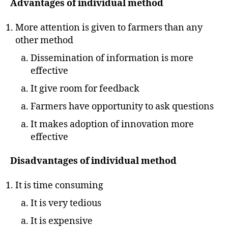
Advantages of individual method
More attention is given to farmers than any
other method
Dissemination of information is more
effective
It give room for feedback
Farmers have opportunity to ask questions
It makes adoption of innovation more
effective
Disadvantages of individual method
It is time consuming
It is very tedious
It is expensive