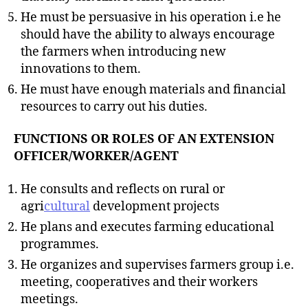
He must be persuasive in his operation i.e he
should have the ability to always encourage
the farmers when introducing new
innovations to them.
He must have enough materials and financial
resources to carry out his duties.
FUNCTIONS OR ROLES OF AN EXTENSION
OFFICER/WORKER/AGENT
He consults and reflects on rural or
agri
cultural
development projects
He plans and executes farming educational
programmes.
He organizes and supervises farmers group i.e.
meeting, cooperatives and their workers
meetings.