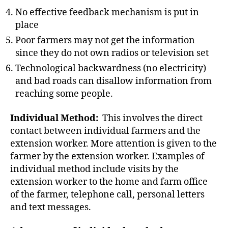
No effective feedback mechanism is put in
place
Poor farmers may not get the information
since they do not own radios or television set
Technological backwardness (no electricity)
and bad roads can disallow information from
reaching some people.
Individual Method:
This involves the direct
contact between individual farmers and the
extension worker. More attention is given to the
farmer by the extension worker. Examples of
individual method include visits by the
extension worker to the home and farm office
of the farmer, telephone call, personal letters
and text messages.