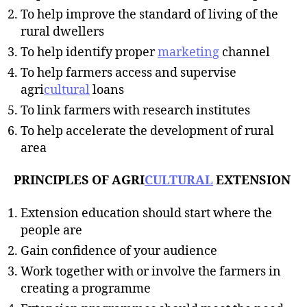
To help improve the standard of living of the
rural dwellers
To help identify proper
marketing
channel
To help farmers access and supervise
agri
cultural
loans
To link farmers with research institutes
To help accelerate the development of rural
area
PRINCIPLES OF AGRI
CULTURAL
EXTENSION
Extension education should start where the
people are
Gain confidence of your audience
Work together with or involve the farmers in
creating a programme