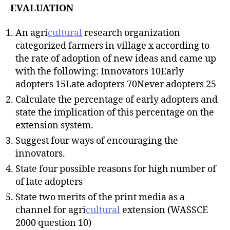
EVALUATION
An agri
cultural
research organization
categorized farmers in village x according to
the rate of adoption of new ideas and came up
with the following: Innovators 10Early
adopters 15Late adopters 70Never adopters 25
Calculate the percentage of early adopters and
state the implication of this percentage on the
extension system.
Suggest four ways of encouraging the
innovators.
State four possible reasons for high number of
of late adopters
State two merits of the print media as a
channel for agri
cultural
extension (WASSCE
2000 question 10)