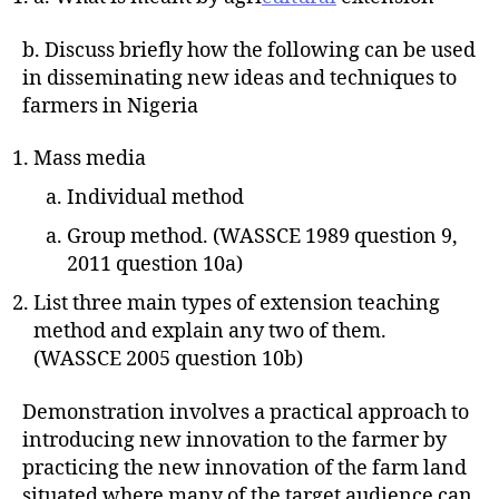
b. Discuss briefly how the following can be used
in disseminating new ideas and techniques to
farmers in Nigeria
Mass media
Individual method
Group method. (WASSCE 1989 question 9,
2011 question 10a)
List three main types of extension teaching
method and explain any two of them.
(WASSCE 2005 question 10b)
Demonstration involves a practical approach to
introducing new innovation to the farmer by
practicing the new innovation of the farm land
situated where many of the target audience can