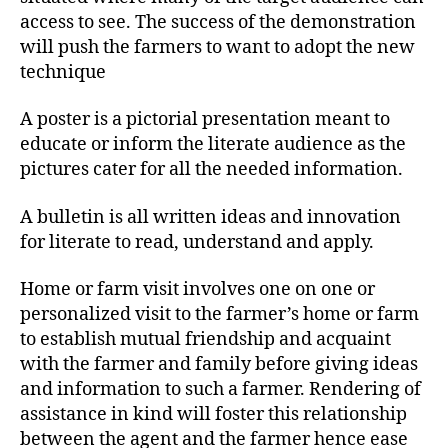
access to see. The success of the demonstration
will push the farmers to want to adopt the new
technique
A poster is a pictorial presentation meant to
educate or inform the literate audience as the
pictures cater for all the needed information.
A bulletin is all written ideas and innovation
for literate to read, understand and apply.
Home or farm visit involves one on one or
personalized visit to the farmer’s home or farm
to establish mutual friendship and acquaint
with the farmer and family before giving ideas
and information to such a farmer. Rendering of
assistance in kind will foster this relationship
between the agent and the farmer hence ease