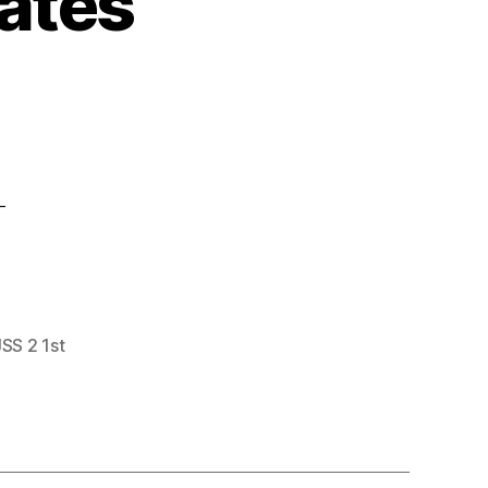
ates
-
JSS 2 1st