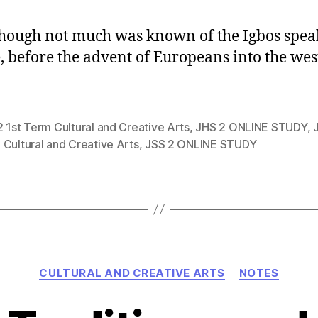
hough not much was known of the Igbos spea
, before the advent of Europeans into the wes
 1st Term Cultural and Creative Arts
,
JHS 2 ONLINE STUDY
,
Cultural and Creative Arts
,
JSS 2 ONLINE STUDY
Categories
CULTURAL AND CREATIVE ARTS
NOTES