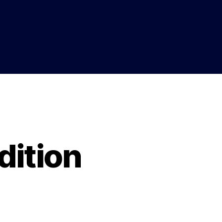
dition