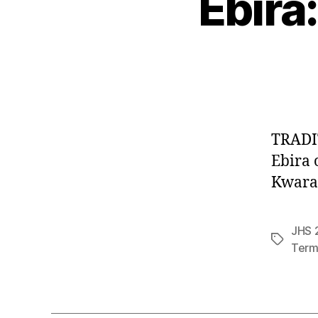
Ebira:
TRADIT
Ebira 
Kwarar
JHS 2
Tags
Term 