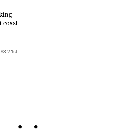
king
t coast
JSS 2 1st