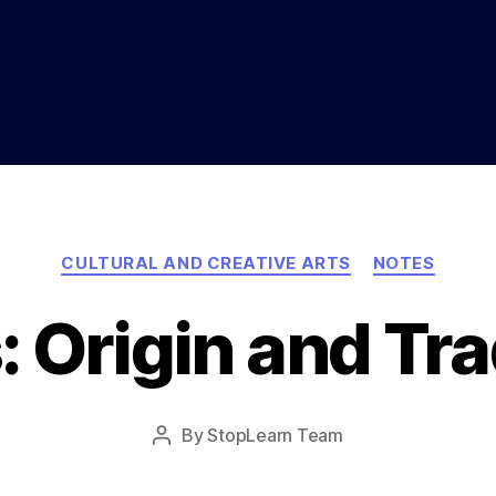
Categories
CULTURAL AND CREATIVE ARTS
NOTES
: Origin and Tra
Post
By
StopLearn Team
Post
date
author