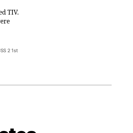
ed TIV.
were
JSS 2 1st