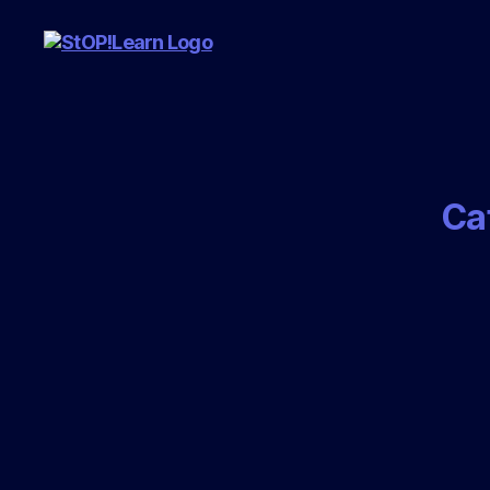
StopLearn
Ca