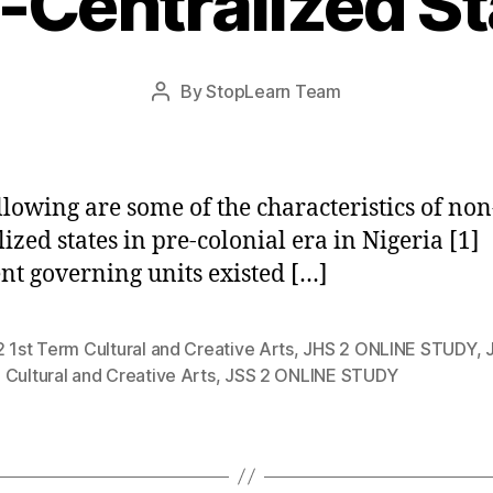
-Centralized St
Post
By
StopLearn Team
Post
date
author
llowing are some of the characteristics of non
lized states in pre-colonial era in Nigeria [1]
ent governing units existed […]
 1st Term Cultural and Creative Arts
,
JHS 2 ONLINE STUDY
,
Cultural and Creative Arts
,
JSS 2 ONLINE STUDY