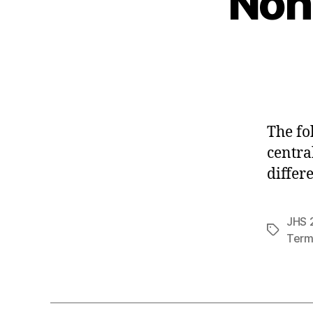
Non
The fo
centra
differ
JHS 2
Tags
Term 