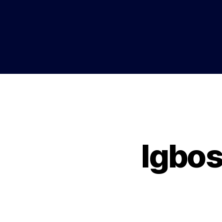
Igbos