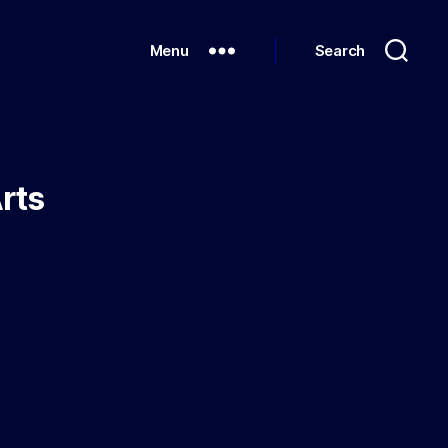
Menu
Search
Arts