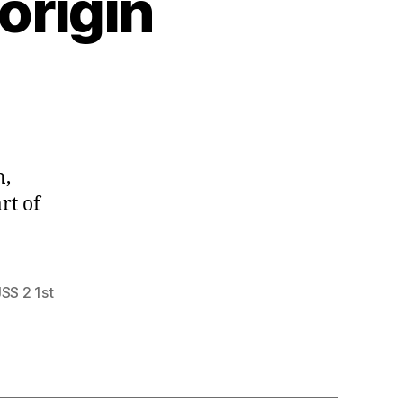
 origin
n,
rt of
JSS 2 1st