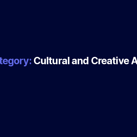
tegory:
Cultural and Creative 