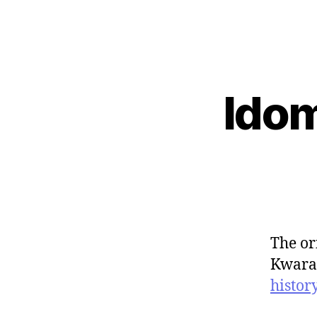
Idom
The or
Kwarar
histor