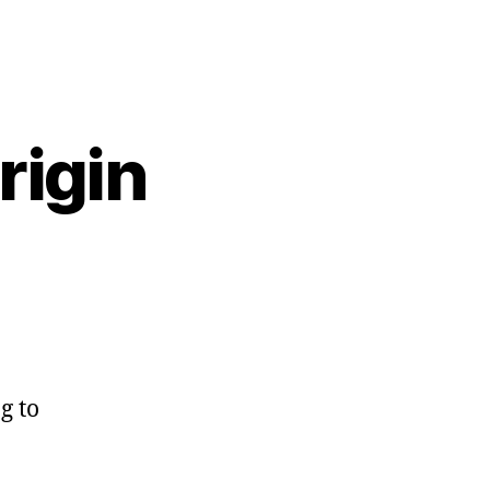
rigin
g to