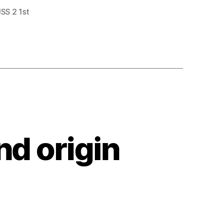
JSS 2 1st
nd origin