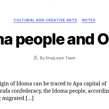
Categories
CULTURAL AND CREATIVE ARTS
NOTES
a people and O
Post
By
StopLearn Team
Post
date
author
igin of Idoma can be traced to Apa capital of
afa confederacy, the Idoma people, accordin
y
migrated […]