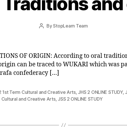
 Traditions and
Post
By
StopLearn Team
Post
date
author
IONS OF ORIGIN: According to oral traditio
origin can be traced to WUKARI which was pa
afa confederacy […]
 1st Term Cultural and Creative Arts
,
JHS 2 ONLINE STUDY
,
Cultural and Creative Arts
,
JSS 2 ONLINE STUDY