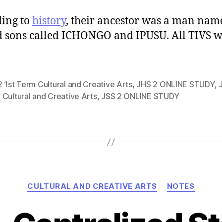
ing to
history
, their ancestor was a man nam
 sons called ICHONGO and IPUSU. All TIVS 
 1st Term Cultural and Creative Arts
,
JHS 2 ONLINE STUDY
,
Cultural and Creative Arts
,
JSS 2 ONLINE STUDY
Categories
CULTURAL AND CREATIVE ARTS
NOTES