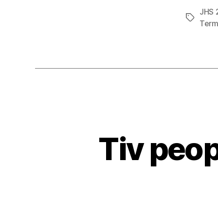
JHS 2
Tags
Term 
Tiv peop