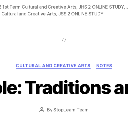
 1st Term Cultural and Creative Arts
,
JHS 2 ONLINE STUDY
,
Cultural and Creative Arts
,
JSS 2 ONLINE STUDY
Categories
CULTURAL AND CREATIVE ARTS
NOTES
le: Traditions a
Post
By
StopLearn Team
Post
date
author