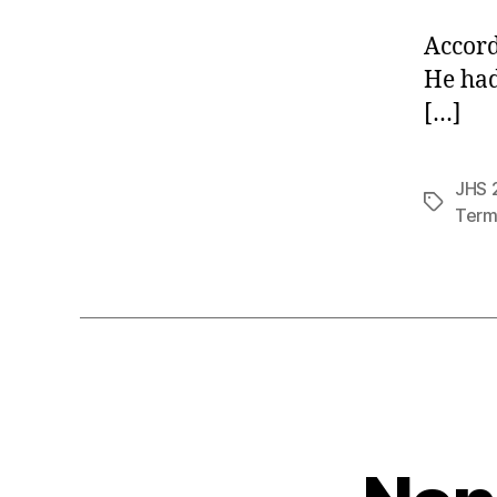
Accord
He had
[…]
JHS 2
Tags
Term 