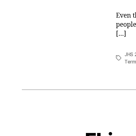
Even t
people
[…]
JHS 2
Tags
Term 