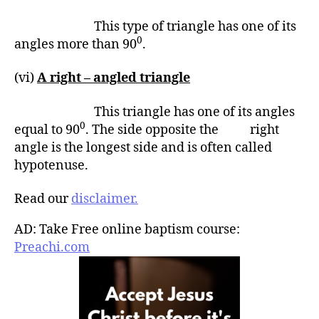
This type of triangle has one of its
0
angles more than 90
.
(vi)
A right – angled triangle
This triangle has one of its angles
0
equal to 90
. The side opposite the right
angle is the longest side and is often called
hypotenuse.
Read our
disclaimer.
AD: Take Free online baptism course:
Preachi.com