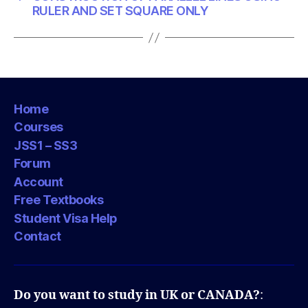
RULER AND SET SQUARE ONLY
Home
Courses
JSS1 – SS3
Forum
Account
Free Textbooks
Student Visa Help
Contact
Do you want to study in UK or CANADA?
: