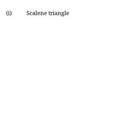
(i) Scalene triangle