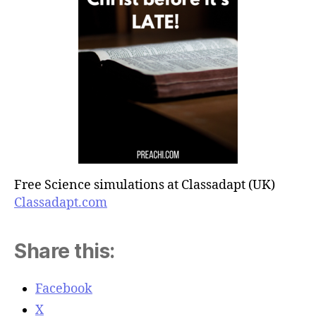
Free Science simulations at Classadapt (UK)
Classadapt.com
Share this:
Facebook
X