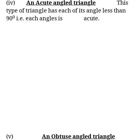
(iv)
An Acute angled triangle
This
type of triangle has each of its angle less than
0
90
i.e. each angles is acute.
(v)
An Obtuse angled triangle