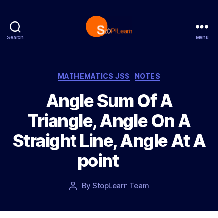
Search
Menu
S
t
o
p
C
MATHEMATICS JSS
NOTES
L
a
Angle Sum Of A
e
t
a
e
Triangle, Angle On A
r
g
n
o
Straight Line, Angle At A
r
i
point
e
s
P
By
StopLearn Team
P
o
o
s
s
t