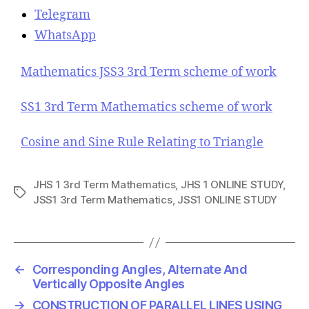
Telegram
WhatsApp
Mathematics JSS3 3rd Term scheme of work
SS1 3rd Term Mathematics scheme of work
Cosine and Sine Rule Relating to Triangle
JHS 1 3rd Term Mathematics
,
JHS 1 ONLINE STUDY
,
T
JSS1 3rd Term Mathematics
,
JSS1 ONLINE STUDY
a
g
s
←
Corresponding Angles, Alternate And
Vertically Opposite Angles
→
CONSTRUCTION OF PARALLEL LINES USING