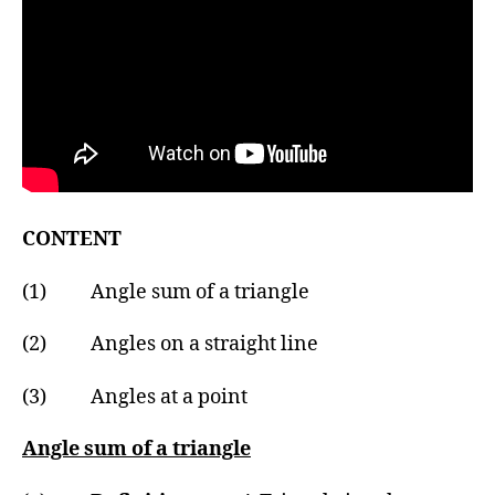
CONTENT
(1) Angle sum of a triangle
(2) Angles on a straight line
(3) Angles at a point
Angle sum of a triangle