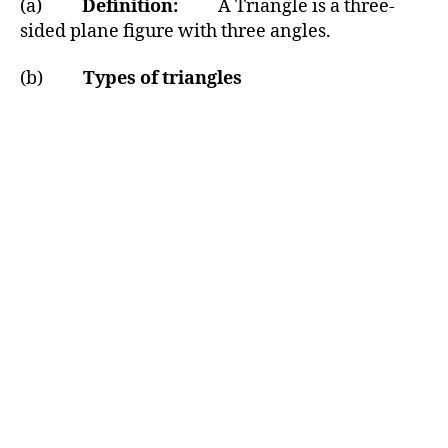
(a)
Definition:
A Triangle is a three-
sided plane figure with three angles.
(b)
Types of triangles