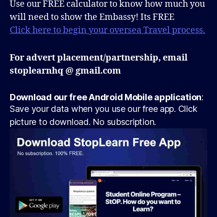
Use our FREE calculator to know how much you
will need to show the Embassy! Its FREE
Click here to begin your oversea Travel process.
For advert placement/partnership, email
stoplearnhq @ gmail.com
Download our free Android Mobile application
:
Save your data when you use our free app. Click
picture to download. No subscription.