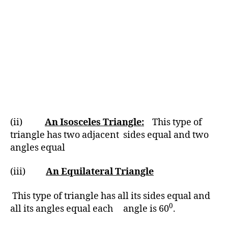
(ii)
An Isosceles Triangle:
This type of
triangle has two adjacent sides equal and two
angles equal
(iii)
An Equilateral Triangle
This type of triangle has all its sides equal and
0
all its angles equal each angle is 60
.