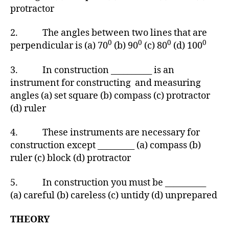
protractor
2. The angles between two lines that are
0
0
0
0
perpendicular is (a) 70
(b) 90
(c) 80
(d) 100
3. In construction __________ is an
instrument for constructing and measuring
angles (a) set square (b) compass (c) protractor
(d) ruler
4. These instruments are necessary for
construction except _________ (a) compass (b)
ruler (c) block (d) protractor
5. In construction you must be __________
(a) careful (b) careless (c) untidy (d) unprepared
THEORY