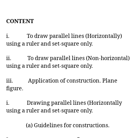
t
d
a
a
u
t
t
CONTENT
e
h
o
i. To draw parallel lines (Horizontally)
r
using a ruler and set-square only.
ii. To draw parallel lines (Non-horizontal)
using a ruler and set-square only.
iii. Application of construction. Plane
figure.
i. Drawing parallel lines (Horizontally
using a ruler and set-square only.
(a) Guidelines for constructions.