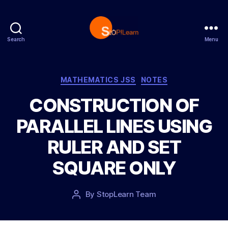
Search
Menu
S
t
o
p
C
MATHEMATICS JSS
NOTES
L
a
CONSTRUCTION OF
e
t
a
e
PARALLEL LINES USING
r
g
n
o
RULER AND SET
r
i
SQUARE ONLY
e
s
P
By
StopLearn Team
P
o
o
s
s
t