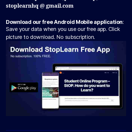
stoplearnhq @ gmail.com
Download our free Android Mobile application
:
Save your data when you use our free app. Click
picture to download. No subscription.