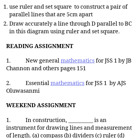
use ruler and set square to construct a pair of
parallel lines that are 5cm apart
Draw accurately a line through D parallel to BC
in this diagram using ruler and set square.
READING ASSIGNMENT
1. New general
mathematics
for JSS 1 by JB
Channon and others pages 151
2. Essential
mathematics
for JSS 1 by AJS
Oluwasanmi
WEEKEND ASSIGNMENT
1. In construction, __________ is an
instrument for drawing lines and measurement
of length. (a) compass (b) dividers (c) ruler (d)