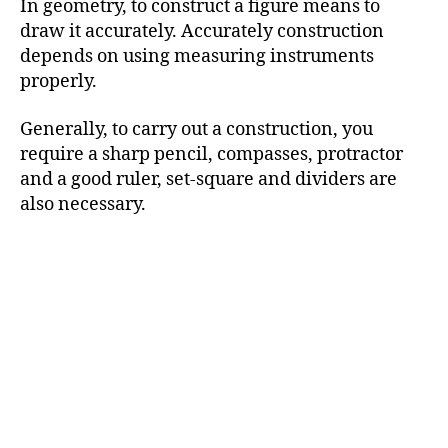
In geometry, to construct a figure means to
draw it accurately. Accurately construction
depends on using measuring instruments
properly.
Generally, to carry out a construction, you
require a sharp pencil, compasses, protractor
and a good ruler, set-square and dividers are
also necessary.