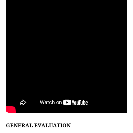
GENERAL EVALUATION