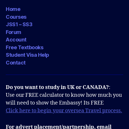
Home
Courses
JSS1 – SS3
Forum
Account
Free Textbooks
Student Visa Help
Contact
Do you want to study in UK or CANADA?
:
Use our FREE calculator to know how much you
will need to show the Embassy! Its FREE
Click here to begin your oversea Travel process.
For advert placement/partnership, email