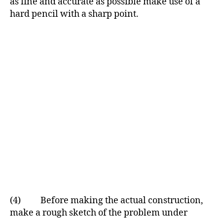
as fine and accurate as possible make use of a
hard pencil with a sharp point.
(4) Before making the actual construction,
make a rough sketch of the problem under