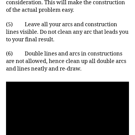
consideration. This will make the construction
of the actual problem easy.
(5) Leave all your arcs and construction
lines visible. Do not clean any arc that leads you
to your final result.
(6) Double lines and arcs in constructions
are not allowed, hence clean up all double arcs
and lines neatly and re-draw.