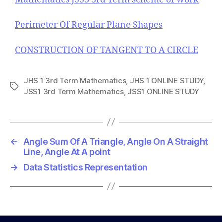
Perimeter Of Regular Plane Shapes
CONSTRUCTION OF TANGENT TO A CIRCLE
JHS 1 3rd Term Mathematics
,
JHS 1 ONLINE STUDY
,
T
JSS1 3rd Term Mathematics
,
JSS1 ONLINE STUDY
a
g
s
←
Angle Sum Of A Triangle, Angle On A Straight
Line, Angle At A point
→
Data Statistics Representation