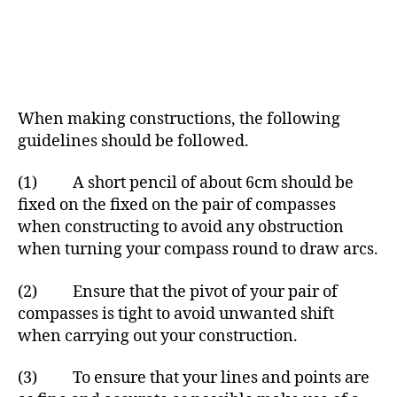
When making constructions, the following
guidelines should be followed.
(1) A short pencil of about 6cm should be
fixed on the fixed on the pair of compasses
when constructing to avoid any obstruction
when turning your compass round to draw arcs.
(2) Ensure that the pivot of your pair of
compasses is tight to avoid unwanted shift
when carrying out your construction.
(3) To ensure that your lines and points are