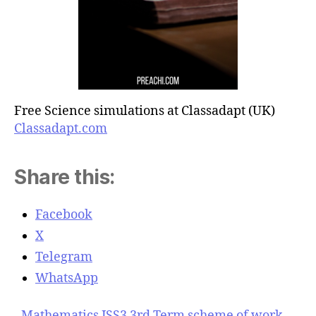
Free Science simulations at Classadapt (UK)
Classadapt.com
Share this:
Facebook
X
Telegram
WhatsApp
Mathematics JSS3 3rd Term scheme of work