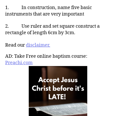
1. In construction, name five basic
instruments that are very important
2. Use ruler and set square construct a
rectangle of length 6cm by 3cm.
Read our
disclaimer.
AD: Take Free online baptism course:
Preachi.com