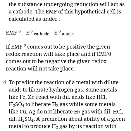
the substance undergoing reduction will act as
a cathode. The EMF of this hypothetical cell is
calculated as under :
o
o
o
EMF
= E
– E
cathode
anode
o
If EMF
comes out to be positive the given
redox reaction will take place and if EMF0
comes out to be negative the given redox
reaction will not take place.
To predict the reaction of a metal with dilute
acids to liberate hydrogen gas. Some metals
like Fe, Zn react with dil. acids like HCl,
H
SO
to liberate H
gas while some metals
2
4
2
like Cu, Ag do not liberate H
gas with dil. HCl,
2
dil. H
SO
. A prediction about ability of a given
2
4
metal to produce H
gas by its reaction with
2