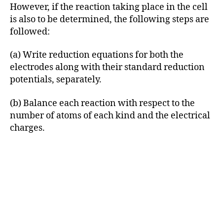
However, if the reaction taking place in the cell
is also to be determined, the following steps are
followed:
(a) Write reduction equations for both the
electrodes along with their standard reduction
potentials, separately.
(b) Balance each reaction with respect to the
number of atoms of each kind and the electrical
charges.