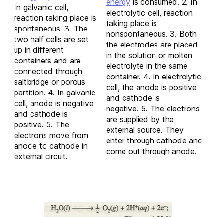
energy
is consumed. 2. In
In galvanic cell,
electrolytic cell, reaction
reaction taking place is
taking place is
spontaneous. 3. The
nonspontaneous. 3. Both
two half cells are set
the electrodes are placed
up in different
in the solution or molten
containers and are
electrolyte in the same
connected through
container. 4. In electrolytic
saltbridge or porous
cell, the anode is positive
partition. 4. In galvanic
and cathode is
cell, anode is negative
negative. 5. The electrons
and cathode is
are supplied by the
positive. 5. The
external source. They
electrons move from
enter through cathode and
anode to cathode in
come out through anode.
external circuit.