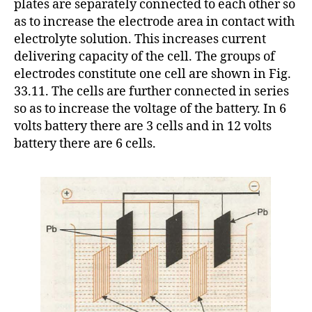
plates are separately connected to each other so
as to increase the electrode area in contact with
electrolyte solution. This increases current
delivering capacity of the cell. The groups of
electrodes constitute one cell are shown in Fig.
33.11. The cells are further connected in series
so as to increase the voltage of the battery. In 6
volts battery there are 3 cells and in 12 volts
battery there are 6 cells.