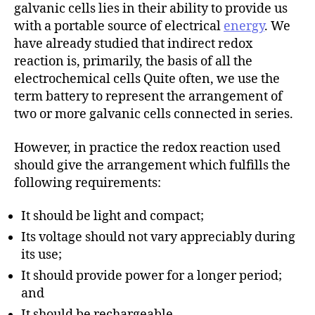
h
galvanic cells lies in their ability to provide us
o
with a portable source of electrical
energy
. We
r
have already studied that indirect redox
reaction is, primarily, the basis of all the
electrochemical cells Quite often, we use the
term battery to represent the arrangement of
two or more galvanic cells connected in series.
However, in practice the redox reaction used
should give the arrangement which fulfills the
following requirements:
It should be light and compact;
Its voltage should not vary appreciably during
its use;
It should provide power for a longer period;
and
It should be rechargeable.