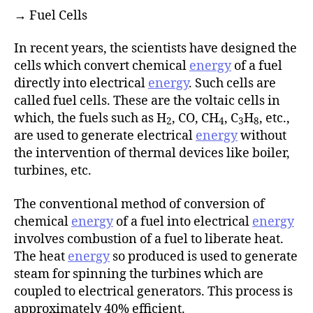
→ Fuel Cells
In recent years, the scientists have designed the
cells which convert chemical
energy
of a fuel
directly into electrical
energy
. Such cells are
called fuel cells. These are the voltaic cells in
which, the fuels such as H
, CO, CH
, C
H
, etc.,
2
4
3
8
are used to generate electrical
energy
without
the intervention of thermal devices like boiler,
turbines, etc.
The conventional method of conversion of
chemical
energy
of a fuel into electrical
energy
involves combustion of a fuel to liberate heat.
The heat
energy
so produced is used to generate
steam for spinning the turbines which are
coupled to electrical generators. This process is
approximately 40% efficient.