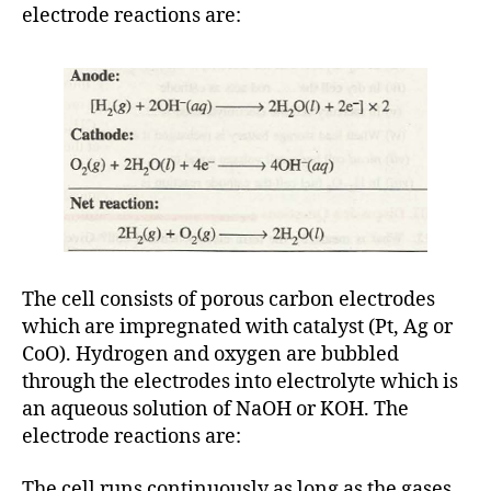
electrode reactions are:
The cell consists of porous carbon electrodes
which are impregnated with catalyst (Pt, Ag or
CoO). Hydrogen and oxygen are bubbled
through the electrodes into electrolyte which is
an aqueous solution of NaOH or KOH. The
electrode reactions are:
The cell runs continuously as long as the gases