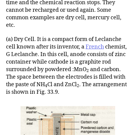
time and the chemical reaction stops. They
cannot be recharged or used again. Some
common examples are dry cell, mercury cell,
etc.
(a) Dry Cell. It is a compact form of Leclanche
cell known after its inventor, a
French
chemist,
G Leclanche. In this cell, anode consists of zinc
container while cathode is a graphite rod
surrounded by powdered :MnO
and carbon.
2
The space between the electrodes is filled with
the paste of NH
Cl and ZnCl
. The arrangement
4
2
is shown in Fig. 33.9.