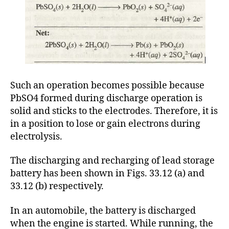
Such an operation becomes possible because
PbSO4 formed during discharge operation is
solid and sticks to the electrodes. Therefore, it is
in a position to lose or gain electrons during
electrolysis.
The discharging and recharging of lead storage
battery has been shown in Figs. 33.12 (a) and
33.12 (b) respectively.
In an automobile, the battery is discharged
when the engine is started. While running, the