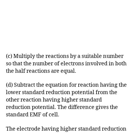
(c) Multiply the reactions by a suitable number
so that the number of electrons involved in both
the half reactions are equal.
(d) Subtract the equation for reaction having the
lower standard reduction potential from the
other reaction having higher standard
reduction potential. The difference gives the
standard EMF of cell.
The electrode having higher standard reduction