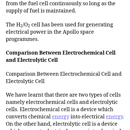
from the fuel cell continuously so long as the
supply of fuel is maintained.
The H
/O
cell has been used for generating
2
2
electrical power in the Apollo space
programmes.
Comparison Between Electrochemical Cell
and Electrolytic Cell
Comparison Between Electrochemical Cell and
Electrolytic Cell
We have learnt that there are two types of cells
namely electrochemical cells and electrolytic
cells. Electrochemical cell is a device which
converts chemical
energy
into electrical
energy
.
On the other hand, electrolytic cell is a device