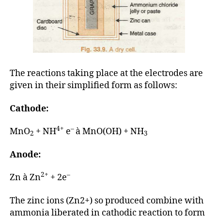
The reactions taking place at the electrodes are
given in their simplified form as follows:
Cathode:
4+
–
MnO
+ NH
e
à MnO(OH) + NH
2
3
Anode:
2+
–
Zn à Zn
+ 2e
The zinc ions (Zn2+) so produced combine with
ammonia liberated in cathodic reaction to form