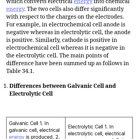
which converts electrical
energy
into chemical
energy
. The two cells also differ significantly
with respect to the charges on the electrodes.
For example, in electrochemical cell anode is
negative whereas in electrolytic cell, the anode
is positive. Similarly, cathode is positive in
electrochemical cell whereas it is negative in
the electrolytic cell. The main points of
difference have been summed up as follows in
Table 34.1.
Differences between Galvanic Cell and
Electrolytic Cell
Galvanic Cell 1. In
Electrolytic Cell 1. In
galvanic cell, electrical
electrolytic cell, electrical
energy
is produced. 2.