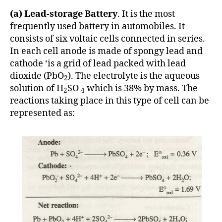
(a) Lead-storage Battery
. It is the most
frequently used battery in automobiles. It
consists of six voltaic cells connected in series.
In each cell anode is made of spongy lead and
cathode ‘is a grid of lead packed with lead
dioxide (PbO
). The electrolyte is the aqueous
2
solution of H
SO
which is 38% by mass. The
2
4
reactions taking place in this type of cell can be
represented as: