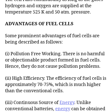
hydrogen and oxygen are supplied at the
temperature 525 K and 50 atm. pressure.
ADVANTAGES OF FUEL CELLS
Some prominent advantages of fuel cells are
being described as follows:
(i) Pollution Free Working. There is no harmful
or objectionable product formed in fuel cells.
Hence, they do not cause pollution problems.
(ii) High Efficiency. The efficiency of fuel cells is
approximately 70-75%, which is much higher
than the conventional cells.
(iii) Continuous Source of
Energy
. Unlike
conventional batteries,
energy
can be obtained