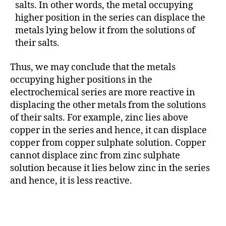
salts. In other words, the metal occupying
higher position in the series can displace the
metals lying below it from the solutions of
their salts.
Thus, we may conclude that the metals
occupying higher positions in the
electrochemical series are more reactive in
displacing the other metals from the solutions
of their salts. For example, zinc lies above
copper in the series and hence, it can displace
copper from copper sulphate solution. Copper
cannot displace zinc from zinc sulphate
solution because it lies below zinc in the series
and hence, it is less reactive.