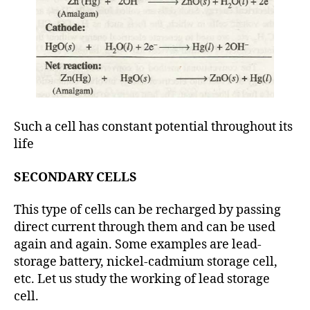
Such a cell has constant potential throughout its
life
SECONDARY CELLS
This type of cells can be recharged by passing
direct current through them and can be used
again and again. Some examples are lead-
storage battery, nickel-cadmium storage cell,
etc. Let us study the working of lead storage
cell.