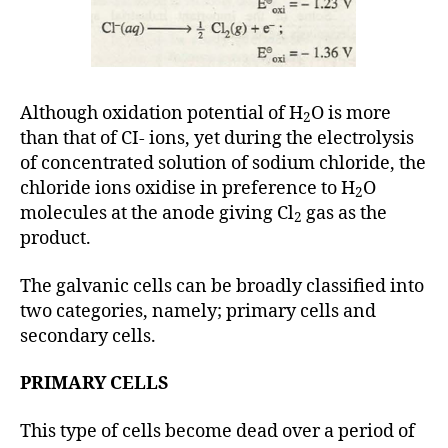
Although oxidation potential of H
O is more
2
than that of CI- ions, yet during the electrolysis
of concentrated solution of sodium chloride, the
chloride ions oxidise in preference to H
O
2
molecules at the anode giving Cl
gas as the
2
product.
The galvanic cells can be broadly classified into
two categories, namely; primary cells and
secondary cells.
PRIMARY CELLS
This type of cells become dead over a period of