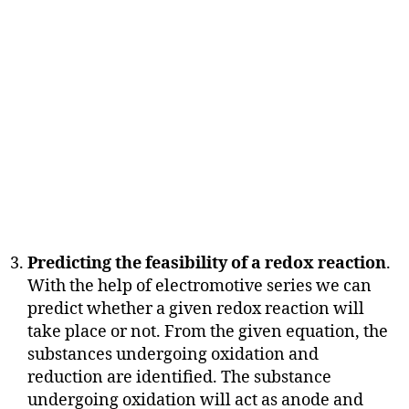
Predicting the feasibility of a redox reaction
.
With the help of electromotive series we can
predict whether a given redox reaction will
take place or not. From the given equation, the
substances undergoing oxidation and
reduction are identified. The substance
undergoing oxidation will act as anode and