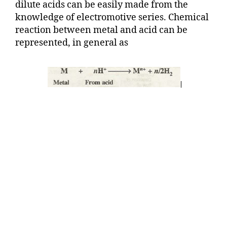
dilute acids can be easily made from the
knowledge of electromotive series. Chemical
reaction between metal and acid can be
represented, in general as