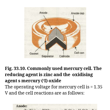
Fig. 33.10. Commonly used mercury cell. The
reducing agent is zinc and the oxidising
agent s mercury (‘I) oxide
The operating voltage for mercury cell is = 1.35
V and the cell reactions are as follows: