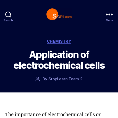
Search
Menu
S
t
o
p
C
CHEMISTRY
L
a
Application of
e
t
a
e
electrochemical cells
r
g
n
o
r
P
By
StopLearn Team 2
P
i
o
o
e
s
s
s
t
t
d
a
a
u
t
t
The importance of electrochemical cells or
e