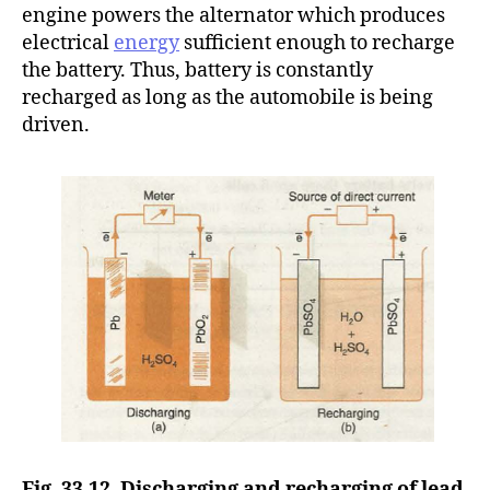
engine powers the alternator which produces
electrical
energy
sufficient enough to recharge
the battery. Thus, battery is constantly
recharged as long as the automobile is being
driven.
Fig. 33.12. Discharging and recharging of lead