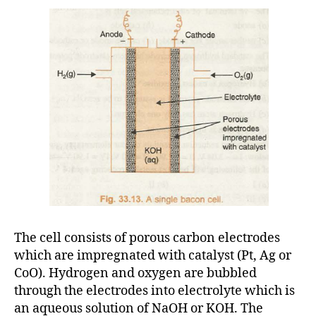
The cell consists of porous carbon electrodes
which are impregnated with catalyst (Pt, Ag or
CoO). Hydrogen and oxygen are bubbled
through the electrodes into electrolyte which is
an aqueous solution of NaOH or KOH. The