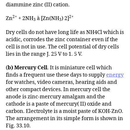
diammine zinc (II) cation.
2+
2+
Zn
+ 2NH
à [Zn(NH
) 2]
3
3
Dry cells do not have long life as NH4Cl which is
acidic, corrodes the zinc container even if the
cell is not in use. The cell potential of dry cells
lies in the range J. 25 V to 1. 5 V.
(
b) Mercury Cell
. It is miniature cell which
finds a frequent use these days to supply
energy
for watches, video cameras, hearing aids and
other compact devices. In mercury cell the
anode is zinc-mercury amalgam and the
cathode is a paste of mercury( II) oxide and
carbon. Electrolyte is a moist paste of KOH-ZnO.
The arrangement in its simple form is shown in
Fig. 33.10.