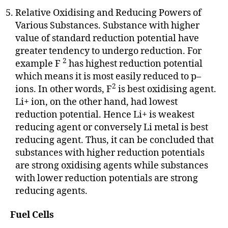
Relative Oxidising and Reducing Powers of
Various Substances. Substance with higher
value of standard reduction potential have
greater tendency to undergo reduction. For
2
example F
has highest reduction potential
which means it is most easily reduced to p–
2
ions. In other words, F
is best oxidising agent.
Li+ ion, on the other hand, had lowest
reduction potential. Hence Li+ is weakest
reducing agent or conversely Li metal is best
reducing agent. Thus, it can be concluded that
substances with higher reduction potentials
are strong oxidising agents while substances
with lower reduction potentials are strong
reducing agents.
Fuel Cells