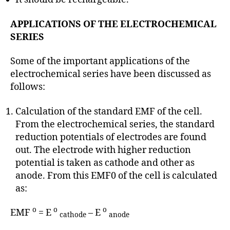
APPLICATIONS OF THE ELECTROCHEMICAL
SERIES
Some of the important applications of the
electrochemical series have been discussed as
follows:
Calculation of the standard EMF of the cell.
From the electrochemical series, the standard
reduction potentials of electrodes are found
out. The electrode with higher reduction
potential is taken as cathode and other as
anode. From this EMF0 of the cell is calculated
as:
o
o
o
EMF
= E
– E
cathode
anode