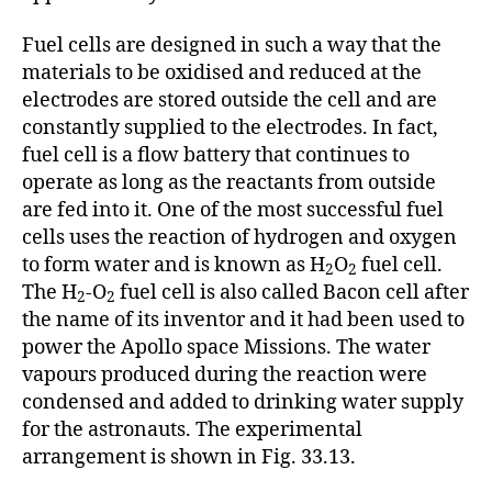
Fuel cells are designed in such a way that the
materials to be oxidised and reduced at the
electrodes are stored outside the cell and are
constantly supplied to the electrodes. In fact,
fuel cell is a flow battery that continues to
operate as long as the reactants from outside
are fed into it. One of the most successful fuel
cells uses the reaction of hydrogen and oxygen
to form water and is known as H
O
fuel cell.
2
2
The H
-O
fuel cell is also called Bacon cell after
2
2
the name of its inventor and it had been used to
power the Apollo space Missions. The water
vapours produced during the reaction were
condensed and added to drinking water supply
for the astronauts. The experimental
arrangement is shown in Fig. 33.13.