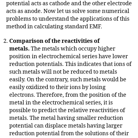
potential acts as cathode and the other electrode
acts as anode. Now let us solve some numerical
problems to understand the applications of this
method in calculating standard EMF.
Comparison of the reactivities of
metals.
The metals which occupy higher
position in electrochemical series have lower
reduction potentials. This indicates that ions of
such metals will not be reduced to metals
easily. On the contrary, such metals would be
easily oxidized to their ions by losing
electrons. Therefore, from the position of the
metal in the electrochemical series, it is
possible to predict the relative reactivities of
metals. The metal having smaller reduction
potential can displace metals having larger
reduction potential from the solutions of their