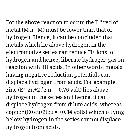
o
For the above reaction to occur, the E
red of
metal (M n+ M) must be lower than that of
hydrogen. Hence, it can be concluded that
metals which lie above hydrogen in the
electromotive series can reduce H+ ions to
hydrogen and hence, liberate hydrogen gas on
reaction with dil acids. In other words, metals
having negative reduction potentials can
displace hydrogen from acids. For example,
o
zinc (E
zn+2 / z n = -0.76 volt) lies above
hydrogen in the series and hence, it can
displace hydrogen from dilute acids, whereas
copper (E0 eu•2teu = +0.34 volts) which is lying
below hydrogen in the series cannot displace
hydrogen from acids.