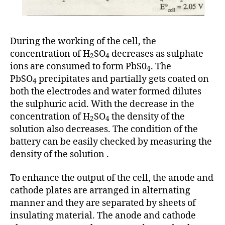
During the working of the cell, the
concentration of H
SO
decreases as sulphate
2
4
ions are consumed to form PbS0
. The
4
PbSO
precipitates and partially gets coated on
4
both the electrodes and water formed dilutes
the sulphuric acid. With the decrease in the
concentration of H
SO
the density of the
2
4
solution also decreases. The condition of the
battery can be easily checked by measuring the
density of the solution .
To enhance the output of the cell, the anode and
cathode plates are arranged in alternating
manner and they are separated by sheets of
insulating material. The anode and cathode