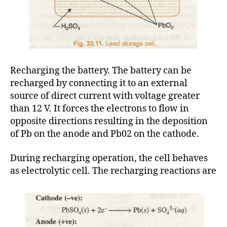
Recharging the battery. The battery can be
recharged by connecting it to an external
source of direct current with voltage greater
than 12 V. It forces the electrons to flow in
opposite directions resulting in the deposition
of Pb on the anode and Pb02 on the cathode.
During recharging operation, the cell behaves
as electrolytic cell. The recharging reactions are