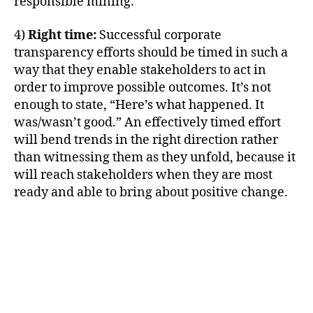
responsible mining.
4)
Right time:
Successful corporate
transparency efforts should be timed in such a
way that they enable stakeholders to act in
order to improve possible outcomes. It’s not
enough to state, “Here’s what happened. It
was/wasn’t good.” An effectively timed effort
will bend trends in the right direction rather
than witnessing them as they unfold, because it
will reach stakeholders when they are most
ready and able to bring about positive change.