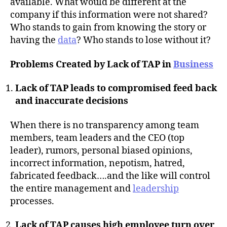
available. What would be different at the
company if this information were not shared?
Who stands to gain from knowing the story or
having the
data
? Who stands to lose without it?
Problems Created by Lack of TAP in
Business
Lack of TAP leads to compromised feed back
and inaccurate decisions
When there is no transparency among team
members, team leaders and the CEO (top
leader), rumors, personal biased opinions,
incorrect information, nepotism, hatred,
fabricated feedback….and the like will control
the entire management and
leadership
processes.
Lack of TAP causes high employee turn over