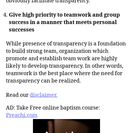
obviously facilitate transparency.
Give high priority to teamwork and group
success in a manner that meets personal
successes
While presence of transparency is a foundation
to build strong team, organization which
promote and establish team work are highly
likely to develop transparency. In other words,
teamwork is the best place where the need for
transparency can be realized.
Read our
disclaimer.
AD: Take Free online baptism course:
Preachi.com