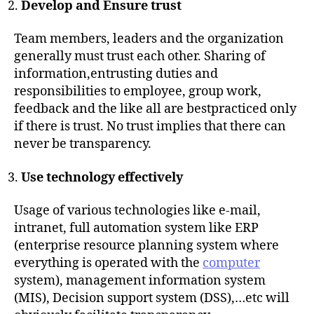
Develop and Ensure trust
Team members, leaders and the organization
generally must trust each other. Sharing of
information,entrusting duties and
responsibilities to employee, group work,
feedback and the like all are bestpracticed only
if there is trust. No trust implies that there can
never be transparency.
Use technology effectively
Usage of various technologies like e-mail,
intranet, full automation system like ERP
(enterprise resource planning system where
everything is operated with the
computer
system), management information system
(MIS), Decision support system (DSS),…etc will