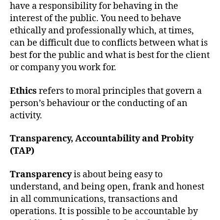
h
have a responsibility for behaving in the
o
interest of the public. You need to behave
r
ethically and professionally which, at times,
can be difficult due to conflicts between what is
best for the public and what is best for the client
or company you work for.
Ethics
refers to moral principles that govern a
person’s behaviour or the conducting of an
activity.
Transparency, Accountability and Probity
(TAP)
Transparency
is about being easy to
understand, and being open, frank and honest
in all communications, transactions and
operations. It is possible to be accountable by