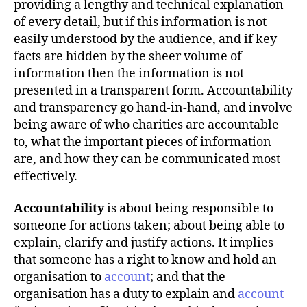
providing a lengthy and technical explanation
of every detail, but if this information is not
easily understood by the audience, and if key
facts are hidden by the sheer volume of
information then the information is not
presented in a transparent form. Accountability
and transparency go hand-in-hand, and involve
being aware of who charities are accountable
to, what the important pieces of information
are, and how they can be communicated most
effectively.
Accountability
is about being responsible to
someone for actions taken; about being able to
explain, clarify and justify actions. It implies
that someone has a right to know and hold an
organisation to
account
; and that the
organisation has a duty to explain and
account