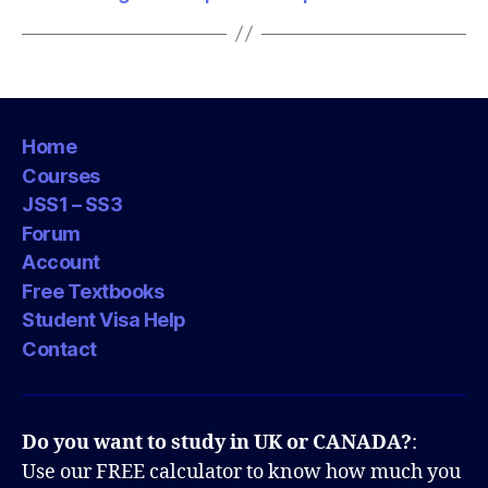
Home
Courses
JSS1 – SS3
Forum
Account
Free Textbooks
Student Visa Help
Contact
Do you want to study in UK or CANADA?
:
Use our FREE calculator to know how much you