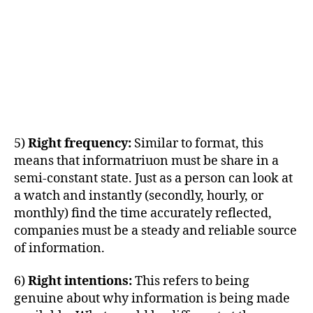
5)
Right frequency:
Similar to format, this
means that informatriuon must be share in a
semi-constant state. Just as a person can look at
a watch and instantly (secondly, hourly, or
monthly) find the time accurately reflected,
companies must be a steady and reliable source
of information.
6)
Right intentions:
This refers to being
genuine about why information is being made