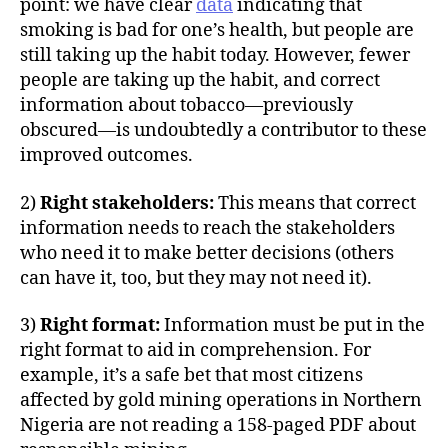
point: we have clear
data
indicating that
smoking is bad for one’s health, but people are
still taking up the habit today. However, fewer
people are taking up the habit, and correct
information about tobacco—previously
obscured—is undoubtedly a contributor to these
improved outcomes.
2)
Right stakeholders:
This means that correct
information needs to reach the stakeholders
who need it to make better decisions (others
can have it, too, but they may not need it).
3)
Right format:
Information must be put in the
right format to aid in comprehension. For
example, it’s a safe bet that most citizens
affected by gold mining operations in Northern
Nigeria are not reading a 158-paged PDF about