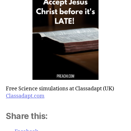
Free Science simulations at Classadapt (UK)
Classadapt.com
Share this: