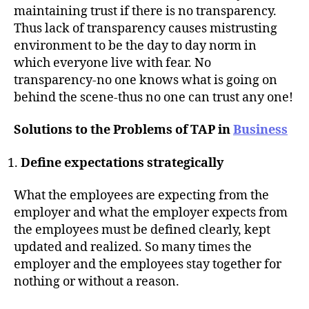
maintaining trust if there is no transparency.
Thus lack of transparency causes mistrusting
environment to be the day to day norm in
which everyone live with fear. No
transparency-no one knows what is going on
behind the scene-thus no one can trust any one!
Solutions to the Problems of TAP in
Business
Define expectations strategically
What the employees are expecting from the
employer and what the employer expects from
the employees must be defined clearly, kept
updated and realized. So many times the
employer and the employees stay together for
nothing or without a reason.