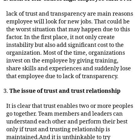
lack of trust and transparency are main reasons
employee will look for new jobs. That could be
the worst situation that may happen due to this
factor. In the first place, it not only create
instability but also add significant cost to the
organization. Most of the time, organizations
invest on the employee by giving training,
share skills and experiences and suddenly lose
that employee due to lack of transparency.
The issue of trust and trust relationship
It is clear that trust enables two or more peoples
go together. Team members and leaders can
understand each other and perform their best
only if trust and trusting relationship is
maintained.And it is unthinkable to try