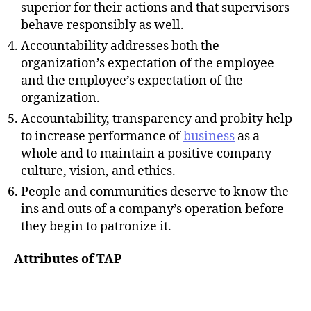
superior for their actions and that supervisors
behave responsibly as well.
Accountability addresses both the
organization’s expectation of the employee
and the employee’s expectation of the
organization.
Accountability, transparency and probity help
to increase performance of
business
as a
whole and to maintain a positive company
culture, vision, and ethics.
People and communities deserve to know the
ins and outs of a company’s operation before
they begin to patronize it.
Attributes of TAP