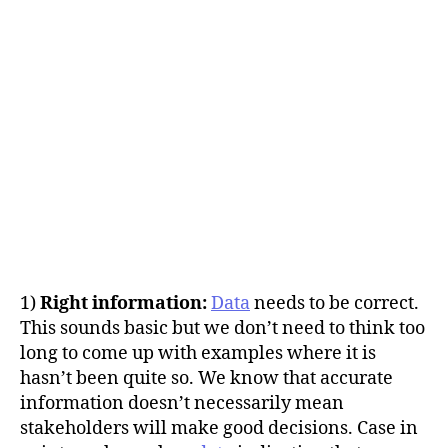
1)
Right information:
Data
needs to be correct.
This sounds basic but we don’t need to think too
long to come up with examples where it is
hasn’t been quite so. We know that accurate
information doesn’t necessarily mean
stakeholders will make good decisions. Case in