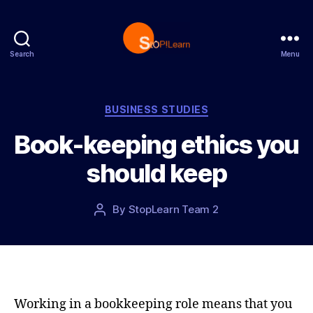
Search
Menu
S
t
o
p
C
BUSINESS STUDIES
L
a
Book-keeping ethics you
e
t
a
e
should keep
r
g
n
o
r
P
By
StopLearn Team 2
P
i
o
o
e
s
s
s
t
t
d
a
a
u
t
t
Working in a bookkeeping role means that you
e