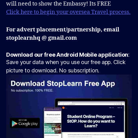
will need to show the Embassy! Its FREE
Click here to begin your oversea Travel process.
For advert placement/partnership, email
stoplearnhq @ gmail.com
Download our free Android Mobile application
:
Save your data when you use our free app. Click
picture to download. No subscription.