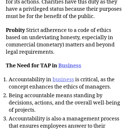
for its actions. Charities have this duty as they
have a privileged status because their purposes
must be for the benefit of the public.
Probity
Strict adherence to a code of ethics
based on undeviating honesty, especially in
commercial (monetary) matters and beyond
legal requirements.
The Need for TAP in
Business
Accountability in
business
is critical, as the
concept enhances the ethics of managers.
Being accountable means standing by
decisions, actions, and the overall well-being
of projects.
Accountability is also a management process
that ensures employees answer to their