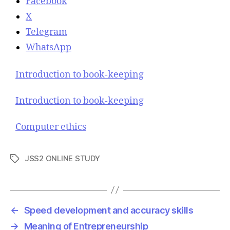
Facebook
X
Telegram
WhatsApp
Introduction to book-keeping
Introduction to book-keeping
Computer ethics
JSS2 ONLINE STUDY
T
a
g
s
←
Speed development and accuracy skills
→
Meaning of Entrepreneurship