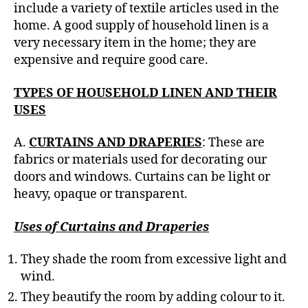
h
include a variety of textile articles used in the
o
home. A good supply of household linen is a
r
very necessary item in the home; they are
expensive and require good care.
TYPES OF HOUSEHOLD LINEN AND THEIR
USES
A.
CURTAINS AND DRAPERIES
: These are
fabrics or materials used for decorating our
doors and windows. Curtains can be light or
heavy, opaque or transparent.
Uses of Curtains and Draperies
They shade the room from excessive light and
wind.
They beautify the room by adding colour to it.