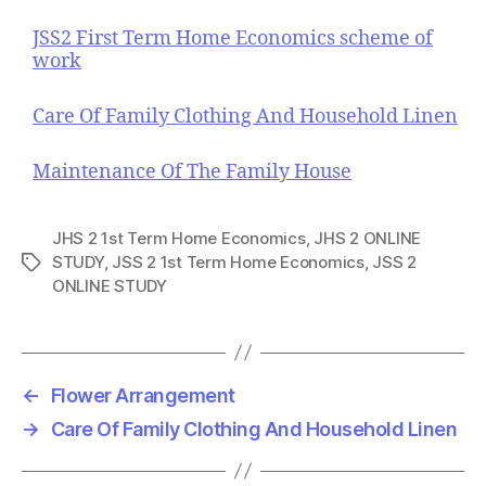
JSS2 First Term Home Economics scheme of
work
Care Of Family Clothing And Household Linen
Maintenance Of The Family House
JHS 2 1st Term Home Economics
,
JHS 2 ONLINE
STUDY
,
JSS 2 1st Term Home Economics
,
JSS 2
T
ONLINE STUDY
a
g
s
←
Flower Arrangement
→
Care Of Family Clothing And Household Linen