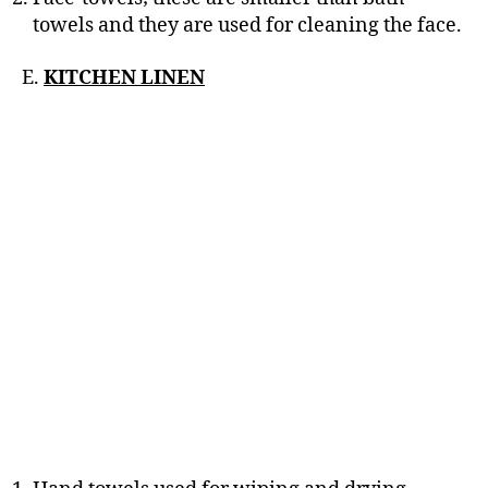
towels and they are used for cleaning the face.
E.
KITCHEN LINEN