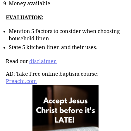
Money available.
EVALUATION:
Mention 5 factors to consider when choosing
household linen.
State 5 kitchen linen and their uses.
Read our
disclaimer.
AD: Take Free online baptism course:
Preachi.com