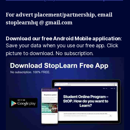
For advert placement/partnership, email
stoplearnhq @ gmail.com
Download our free Android Mobile application
:
Save your data when you use our free app. Click
picture to download. No subscription.