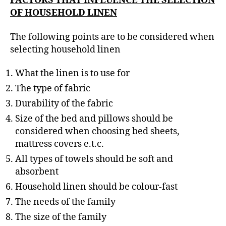
FACTORS THAT INFLUENCE THE SELECTION
OF HOUSEHOLD LINEN
The following points are to be considered when
selecting household linen
What the linen is to use for
The type of fabric
Durability of the fabric
Size of the bed and pillows should be
considered when choosing bed sheets,
mattress covers e.t.c.
All types of towels should be soft and
absorbent
Household linen should be colour-fast
The needs of the family
The size of the family