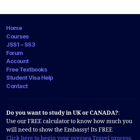
Home
Courses
JSS1 – SS3
Forum
Account
Free Textbooks
Student Visa Help
Contact
Do you want to study in UK or CANADA?
:
Use our FREE calculator to know how much you
will need to show the Embassy! Its FREE
Click here to begin your oversea Travel process.