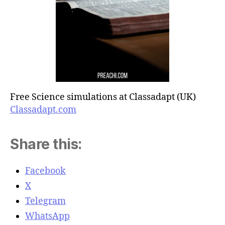
Free Science simulations at Classadapt (UK)
Classadapt.com
Share this:
Facebook
X
Telegram
WhatsApp