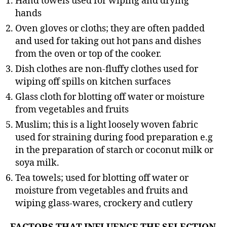
Hand towels used for wiping and drying
hands
Oven gloves or cloths; they are often padded
and used for taking out hot pans and dishes
from the oven or top of the cooker.
Dish clothes are non-fluffy clothes used for
wiping off spills on kitchen surfaces
Glass cloth for blotting off water or moisture
from vegetables and fruits
Muslim; this is a light loosely woven fabric
used for straining during food preparation e.g
in the preparation of starch or coconut milk or
soya milk.
Tea towels; used for blotting off water or
moisture from vegetables and fruits and
wiping glass-wares, crockery and cutlery