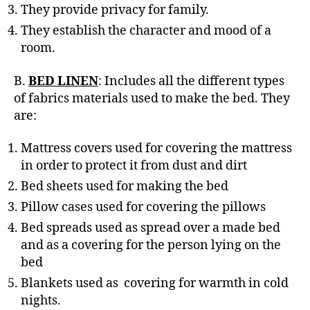
They provide privacy for family.
They establish the character and mood of a
room.
B.
BED LINEN
: Includes all the different types
of fabrics materials used to make the bed. They
are:
Mattress covers used for covering the mattress
in order to protect it from dust and dirt
Bed sheets used for making the bed
Pillow cases used for covering the pillows
Bed spreads used as spread over a made bed
and as a covering for the person lying on the
bed
Blankets used as covering for warmth in cold
nights.