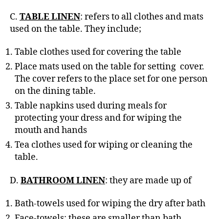
C.
TABLE LINEN
: refers to all clothes and mats
used on the table. They include;
Table clothes used for covering the table
Place mats used on the table for setting cover.
The cover refers to the place set for one person
on the dining table.
Table napkins used during meals for
protecting your dress and for wiping the
mouth and hands
Tea clothes used for wiping or cleaning the
table.
D.
BATHROOM LINEN
: they are made up of
Bath-towels used for wiping the dry after bath
Face-towels; these are smaller than bath