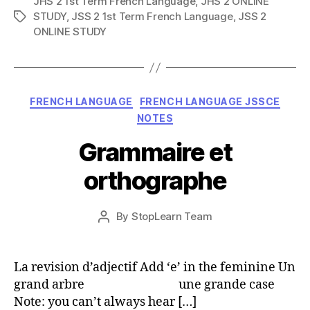
JHS 2 1st Term French Language
,
JHS 2 ONLINE
STUDY
,
JSS 2 1st Term French Language
,
JSS 2
Tags
ONLINE STUDY
Categories
FRENCH LANGUAGE
FRENCH LANGUAGE JSSCE
NOTES
Grammaire et
orthographe
Post
By
StopLearn Team
Post
date
author
La revision d’adjectif Add ‘e’ in the feminine Un
grand arbre une grande case
Note: you can’t always hear […]