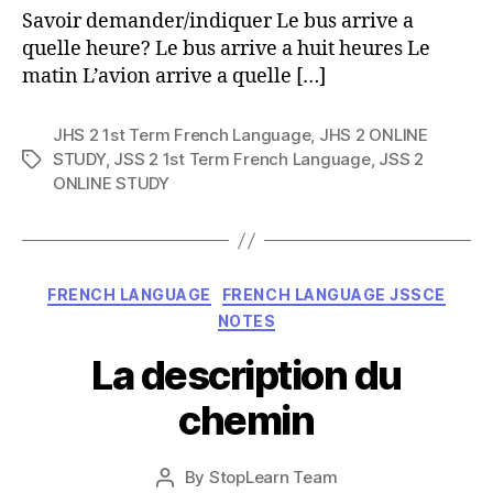
Savoir demander/indiquer Le bus arrive a
quelle heure? Le bus arrive a huit heures Le
matin L’avion arrive a quelle […]
JHS 2 1st Term French Language
,
JHS 2 ONLINE
STUDY
,
JSS 2 1st Term French Language
,
JSS 2
Tags
ONLINE STUDY
Categories
FRENCH LANGUAGE
FRENCH LANGUAGE JSSCE
NOTES
La description du
chemin
Post
By
StopLearn Team
Post
date