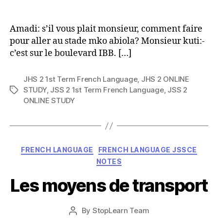
author
Amadi: s’il vous plait monsieur, comment faire
pour aller au stade mko abiola? Monsieur kuti:-
c’est sur le boulevard IBB. […]
JHS 2 1st Term French Language
,
JHS 2 ONLINE
STUDY
,
JSS 2 1st Term French Language
,
JSS 2
Tags
ONLINE STUDY
Categories
FRENCH LANGUAGE
FRENCH LANGUAGE JSSCE
NOTES
Les moyens de transport
Post
By
StopLearn Team
Post
date