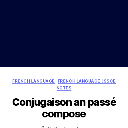
Categories
FRENCH LANGUAGE
FRENCH LANGUAGE JSSCE
NOTES
Conjugaison an passé
compose
Post