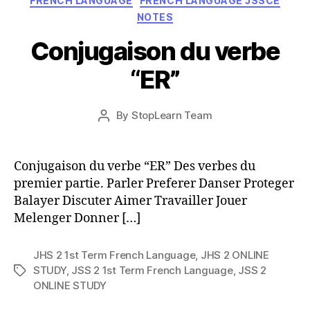
FRENCH LANGUAGE
FRENCH LANGUAGE JSSCE
NOTES
Conjugaison du verbe
“ER”
Post
By
StopLearn Team
Post
date
author
Conjugaison du verbe “ER” Des verbes du
premier partie. Parler Preferer Danser Proteger
Balayer Discuter Aimer Travailler Jouer
Melenger Donner […]
JHS 2 1st Term French Language
,
JHS 2 ONLINE
STUDY
,
JSS 2 1st Term French Language
,
JSS 2
Tags
ONLINE STUDY