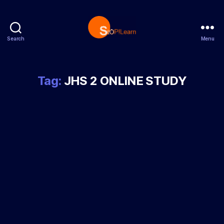
Search
Menu
StopLearn
Tag:
JHS 2 ONLINE STUDY