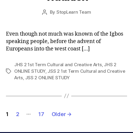
Post
By
StopLearn Team
Post
date
author
Even though not much was known of the Igbos
speaking people, before the advent of
Europeans into the west coast […]
JHS 2 1st Term Cultural and Creative Arts
,
JHS 2
ONLINE STUDY
,
JSS 2 1st Term Cultural and Creative
Tags
Arts
,
JSS 2 ONLINE STUDY
Posts
…
1
2
17
Older
→
pagination