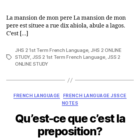
author
La mansion de mon pere La mansion de mon
pere est situee a rue dix abiola, abule a lagos.
C’est […]
JHS 2 1st Term French Language
,
JHS 2 ONLINE
STUDY
,
JSS 2 1st Term French Language
,
JSS 2
Tags
ONLINE STUDY
Categories
FRENCH LANGUAGE
FRENCH LANGUAGE JSSCE
NOTES
Qu’est-ce que c’est la
preposition?