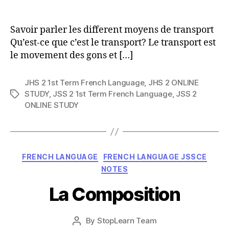
author
Savoir parler les different moyens de transport
Qu’est-ce que c’est le transport? Le transport est
le movement des gons et […]
JHS 2 1st Term French Language
,
JHS 2 ONLINE
STUDY
,
JSS 2 1st Term French Language
,
JSS 2
Tags
ONLINE STUDY
Categories
FRENCH LANGUAGE
FRENCH LANGUAGE JSSCE
NOTES
La Composition
Post
By
StopLearn Team
Post
date