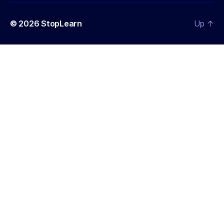
© 2026
StopLearn
Up
↑