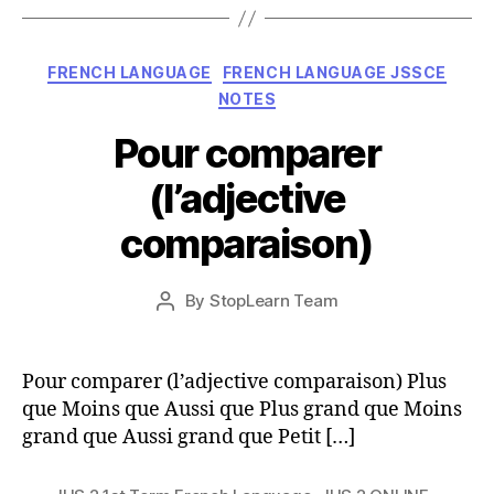
Categories
FRENCH LANGUAGE
FRENCH LANGUAGE JSSCE
NOTES
Pour comparer
(l’adjective
comparaison)
Post
By
StopLearn Team
Post
date
author
Pour comparer (l’adjective comparaison) Plus
que Moins que Aussi que Plus grand que Moins
grand que Aussi grand que Petit […]