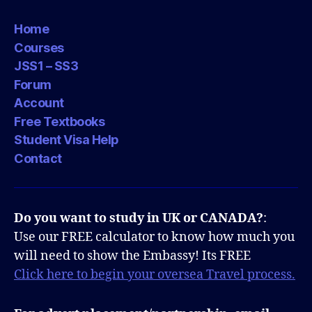
Home
Courses
JSS1 – SS3
Forum
Account
Free Textbooks
Student Visa Help
Contact
Do you want to study in UK or CANADA?
:
Use our FREE calculator to know how much you
will need to show the Embassy! Its FREE
Click here to begin your oversea Travel process.