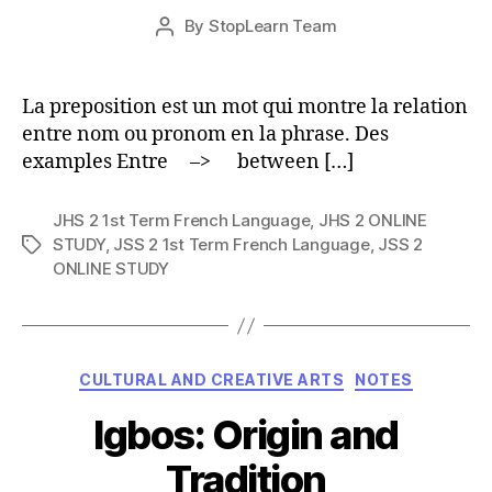
Post
By
StopLearn Team
Post
date
author
La preposition est un mot qui montre la relation
entre nom ou pronom en la phrase. Des
examples Entre –> between […]
JHS 2 1st Term French Language
,
JHS 2 ONLINE
STUDY
,
JSS 2 1st Term French Language
,
JSS 2
Tags
ONLINE STUDY
Categories
CULTURAL AND CREATIVE ARTS
NOTES
Igbos: Origin and
Tradition