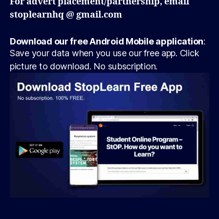
For advert placement/partnership, email
stoplearnhq @ gmail.com
Download our free Android Mobile application
:
Save your data when you use our free app. Click
picture to download. No subscription.