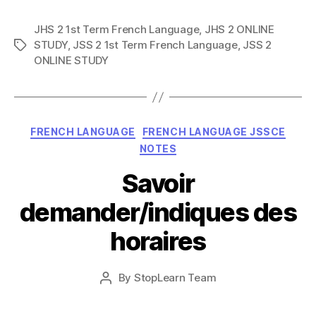
JHS 2 1st Term French Language
,
JHS 2 ONLINE
STUDY
,
JSS 2 1st Term French Language
,
JSS 2
Tags
ONLINE STUDY
Categories
FRENCH LANGUAGE
FRENCH LANGUAGE JSSCE
NOTES
Savoir
demander/indiques des
horaires
Post
By
StopLearn Team
Post
date
author