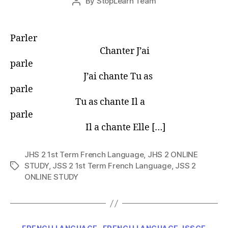
By
StopLearn Team
Post
date
author
Parler
Chanter J’ai
parle
J’ai chante Tu as
parle
Tu as chante Il a
parle
Il a chante Elle […]
JHS 2 1st Term French Language
,
JHS 2 ONLINE
STUDY
,
JSS 2 1st Term French Language
,
JSS 2
Tags
ONLINE STUDY
Categories