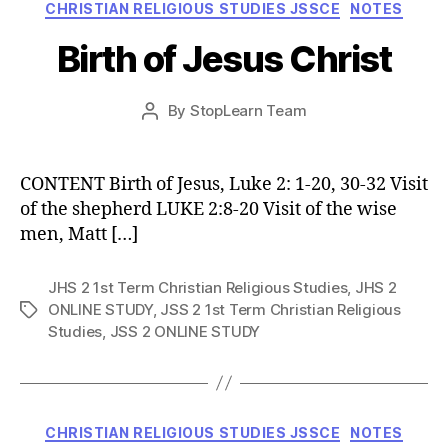
Categories
CHRISTIAN RELIGIOUS STUDIES JSSCE
NOTES
Birth of Jesus Christ
Post
By
StopLearn Team
Post
date
author
CONTENT Birth of Jesus, Luke 2: 1-20, 30-32 Visit
of the shepherd LUKE 2:8-20 Visit of the wise
men, Matt […]
JHS 2 1st Term Christian Religious Studies
,
JHS 2
ONLINE STUDY
,
JSS 2 1st Term Christian Religious
Tags
Studies
,
JSS 2 ONLINE STUDY
Categories
CHRISTIAN RELIGIOUS STUDIES JSSCE
NOTES