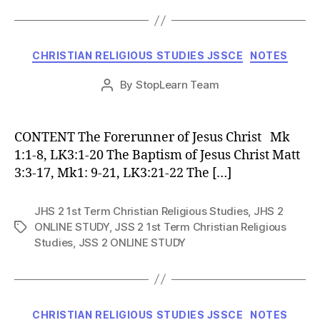
Categories
CHRISTIAN RELIGIOUS STUDIES JSSCE
NOTES
Post
By
StopLearn Team
Post
date
author
CONTENT The Forerunner of Jesus Christ Mk
1:1-8, LK3:1-20 The Baptism of Jesus Christ Matt
3:3-17, Mk1: 9-21, LK3:21-22 The […]
JHS 2 1st Term Christian Religious Studies
,
JHS 2
ONLINE STUDY
,
JSS 2 1st Term Christian Religious
Tags
Studies
,
JSS 2 ONLINE STUDY
Categories
CHRISTIAN RELIGIOUS STUDIES JSSCE
NOTES