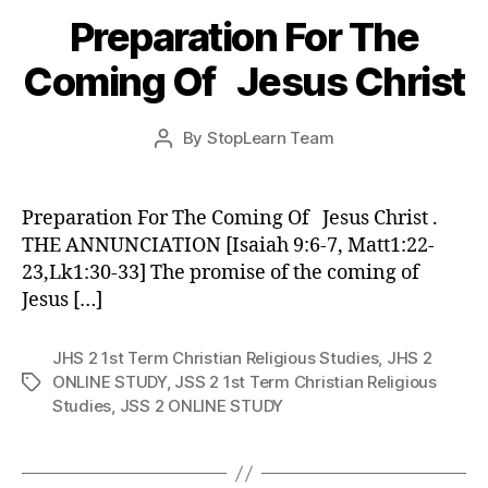
Preparation For The
Coming Of Jesus Christ
Post
By
StopLearn Team
Post
date
author
Preparation For The Coming Of Jesus Christ .
THE ANNUNCIATION [Isaiah 9:6-7, Matt1:22-
23,Lk1:30-33] The promise of the coming of
Jesus […]
JHS 2 1st Term Christian Religious Studies
,
JHS 2
ONLINE STUDY
,
JSS 2 1st Term Christian Religious
Tags
Studies
,
JSS 2 ONLINE STUDY