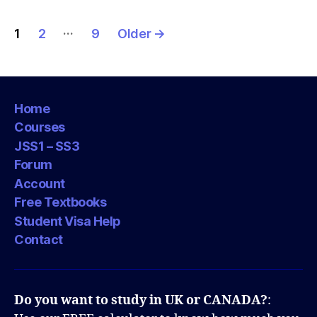
Posts
…
1
2
9
Older
→
pagination
Home
Courses
JSS1 – SS3
Forum
Account
Free Textbooks
Student Visa Help
Contact
Do you want to study in UK or CANADA?
: