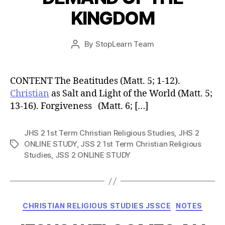
KINGDOM
Post
By
StopLearn Team
Post
date
author
CONTENT The Beatitudes (Matt. 5; 1-12).
Christian
as Salt and Light of the World (Matt. 5;
13-16). Forgiveness (Matt. 6; […]
JHS 2 1st Term Christian Religious Studies
,
JHS 2
ONLINE STUDY
,
JSS 2 1st Term Christian Religious
Tags
Studies
,
JSS 2 ONLINE STUDY
Categories
CHRISTIAN RELIGIOUS STUDIES JSSCE
NOTES