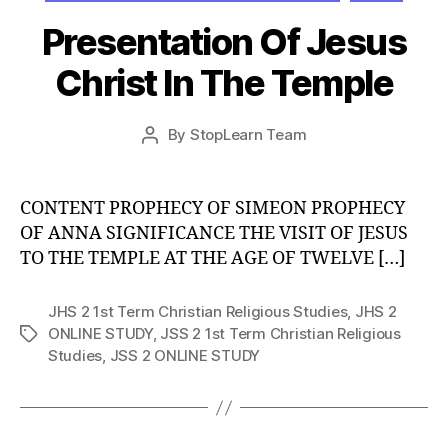
Presentation Of Jesus
Christ In The Temple
Post
By
StopLearn Team
Post
date
author
CONTENT PROPHECY OF SIMEON PROPHECY
OF ANNA SIGNIFICANCE THE VISIT OF JESUS
TO THE TEMPLE AT THE AGE OF TWELVE […]
JHS 2 1st Term Christian Religious Studies
,
JHS 2
ONLINE STUDY
,
JSS 2 1st Term Christian Religious
Tags
Studies
,
JSS 2 ONLINE STUDY