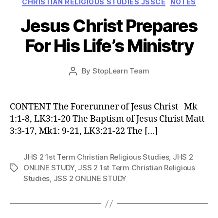
CHRISTIAN RELIGIOUS STUDIES JSSCE
NOTES
Jesus Christ Prepares
For His Life’s Ministry
Post
By
StopLearn Team
Post
date
author
CONTENT The Forerunner of Jesus Christ Mk
1:1-8, LK3:1-20 The Baptism of Jesus Christ Matt
3:3-17, Mk1: 9-21, LK3:21-22 The […]
JHS 2 1st Term Christian Religious Studies
,
JHS 2
ONLINE STUDY
,
JSS 2 1st Term Christian Religious
Tags
Studies
,
JSS 2 ONLINE STUDY