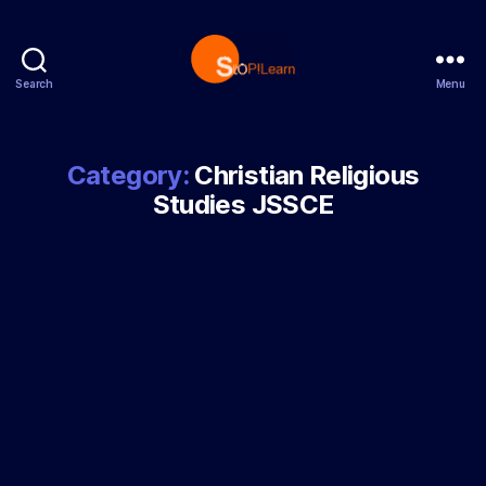
Search
Menu
StopLearn
Category:
Christian Religious
Studies JSSCE