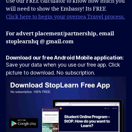
Use our FREE calculator to know how much you
will need to show the Embassy! Its FREE
Click here to begin your oversea Travel process.
For advert placement/partnership, email
stoplearnhq @ gmail.com
Download our free Android Mobile application
:
Save your data when you use our free app. Click
picture to download. No subscription.