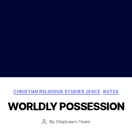
Categories
CHRISTIAN RELIGIOUS STUDIES JSSCE
NOTES
WORLDLY POSSESSION
Post
By
StopLearn Team
Post
date
author