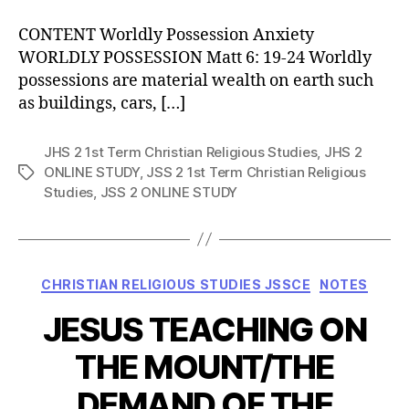
CONTENT Worldly Possession Anxiety
WORLDLY POSSESSION Matt 6: 19-24 Worldly
possessions are material wealth on earth such
as buildings, cars, […]
JHS 2 1st Term Christian Religious Studies
,
JHS 2
ONLINE STUDY
,
JSS 2 1st Term Christian Religious
Tags
Studies
,
JSS 2 ONLINE STUDY
Categories
CHRISTIAN RELIGIOUS STUDIES JSSCE
NOTES
JESUS TEACHING ON
THE MOUNT/THE
DEMAND OF THE