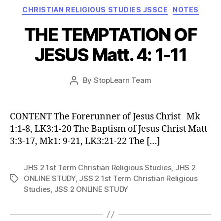
Categories
CHRISTIAN RELIGIOUS STUDIES JSSCE
NOTES
THE TEMPTATION OF
JESUS Matt. 4: 1-11
Post
By
StopLearn Team
Post
date
author
CONTENT The Forerunner of Jesus Christ Mk
1:1-8, LK3:1-20 The Baptism of Jesus Christ Matt
3:3-17, Mk1: 9-21, LK3:21-22 The […]
JHS 2 1st Term Christian Religious Studies
,
JHS 2
ONLINE STUDY
,
JSS 2 1st Term Christian Religious
Tags
Studies
,
JSS 2 ONLINE STUDY