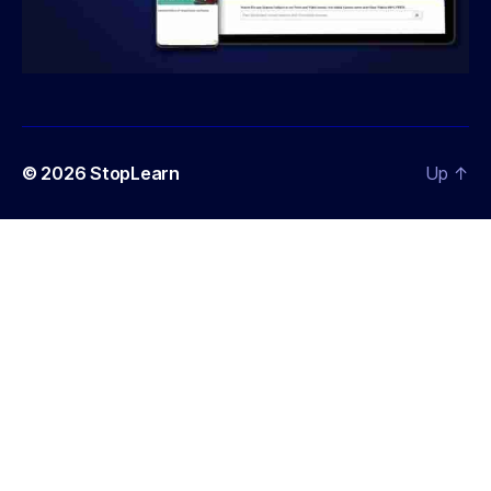
© 2026
StopLearn
Up
↑