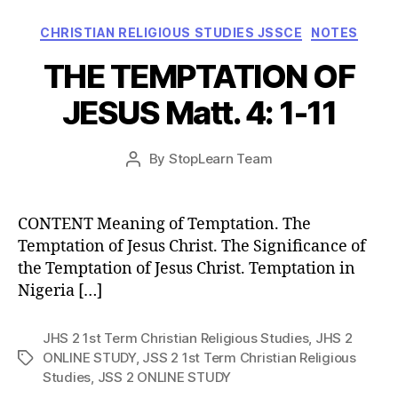
Categories
CHRISTIAN RELIGIOUS STUDIES JSSCE
NOTES
THE TEMPTATION OF
JESUS Matt. 4: 1-11
Post
By
StopLearn Team
Post
date
author
CONTENT Meaning of Temptation. The
Temptation of Jesus Christ. The Significance of
the Temptation of Jesus Christ. Temptation in
Nigeria […]
JHS 2 1st Term Christian Religious Studies
,
JHS 2
ONLINE STUDY
,
JSS 2 1st Term Christian Religious
Tags
Studies
,
JSS 2 ONLINE STUDY