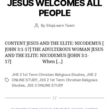
JESUS WELCOMES ALL
PEOPLE
Post
By
StopLearn Team
Post
date
author
CONTENT JESUS AND THE ELITE: NICODEMUS [
JOHN 3:1-17] THE ADULTEROUS WOMAN JESUS
AND THE ELITE: NICODEMUS [JOHN 3:1-
17] When […]
JHS 2 1st Term Christian Religious Studies
,
JHS 2
ONLINE STUDY
,
JSS 2 1st Term Christian Religious
Tags
Studies
,
JSS 2 ONLINE STUDY
Categories