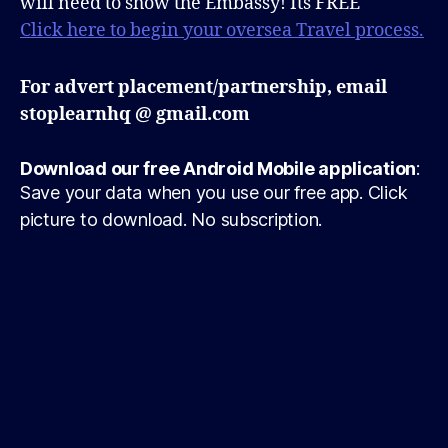
will need to show the Embassy! Its FREE
Click here to begin your oversea Travel process.
For advert placement/partnership, email
stoplearnhq @ gmail.com
Download our free Android Mobile application
:
Save your data when you use our free app. Click
picture to download. No subscription.