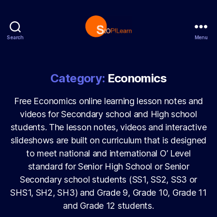
Search
Menu
StopLearn
Category:
Economics
Free Economics online learning lesson notes and
videos for Secondary school and High school
students. The lesson notes, videos and interactive
slideshows are built on curriculum that is designed
to meet national and international O’ Level
standard for Senior High School or Senior
Secondary school students (SS1, SS2, SS3 or
SHS1, SH2, SH3) and Grade 9, Grade 10, Grade 11
and Grade 12 students.