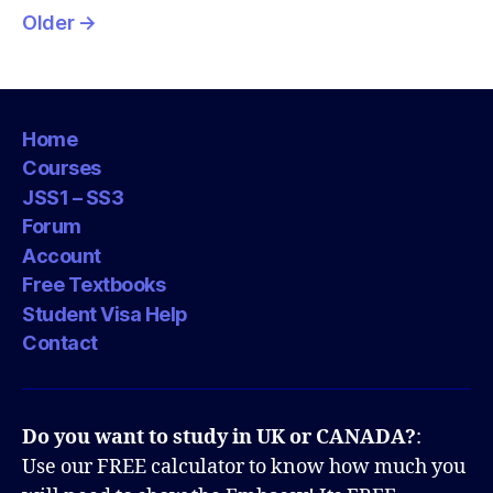
pagination
Older
→
Home
Courses
JSS1 – SS3
Forum
Account
Free Textbooks
Student Visa Help
Contact
Do you want to study in UK or CANADA?
:
Use our FREE calculator to know how much you