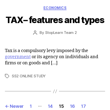
Categories
ECONOMICS
TAX– features and types
Post
By
StopLearn Team 2
Post
date
author
Tax is a compulsory levy imposed by the
government
or its agency on individuals and
firms or on goods and […]
SS2 ONLINE STUDY
Tags
Posts
…
←
Newer
1
14
15
16
17