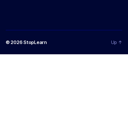
© 2026
StopLearn
Up
↑