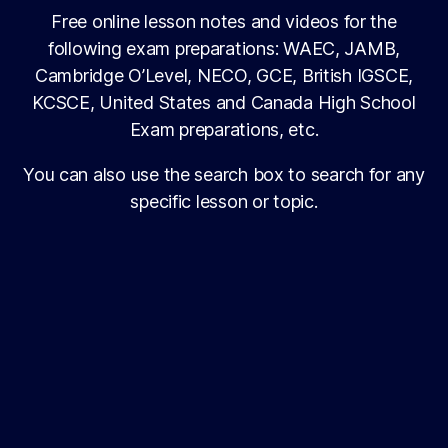
Free online lesson notes and videos for the
following exam preparations: WAEC, JAMB,
Cambridge O’Level, NECO, GCE, British IGSCE,
KCSCE, United States and Canada High School
Exam preparations, etc.
You can also use the search box to search for any
specific lesson or topic.