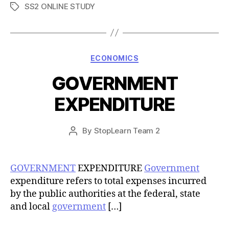
SS2 ONLINE STUDY
Tags
Categories
ECONOMICS
GOVERNMENT
EXPENDITURE
Post
By
StopLearn Team 2
Post
date
author
GOVERNMENT
EXPENDITURE
Government
expenditure refers to total expenses incurred
by the public authorities at the federal, state
and local
government
[…]