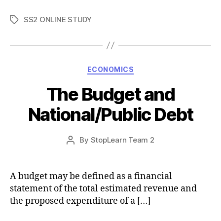
SS2 ONLINE STUDY
Tags
Categories
ECONOMICS
The Budget and
National/Public Debt
Post
By
StopLearn Team 2
Post
date
author
A budget may be defined as a financial
statement of the total estimated revenue and
the proposed expenditure of a […]