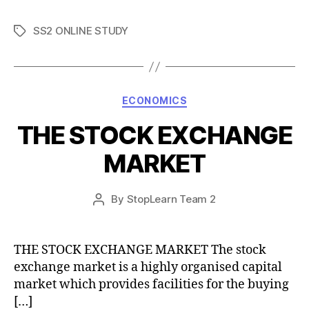
SS2 ONLINE STUDY
Tags
Categories
ECONOMICS
THE STOCK EXCHANGE
MARKET
Post
By
StopLearn Team 2
Post
date
author
THE STOCK EXCHANGE MARKET The stock
exchange market is a highly organised capital
market which provides facilities for the buying
[…]