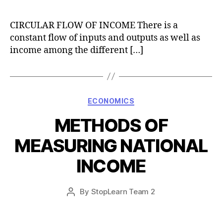
author
CIRCULAR FLOW OF INCOME There is a
constant flow of inputs and outputs as well as
income among the different […]
Categories
ECONOMICS
METHODS OF
MEASURING NATIONAL
INCOME
Post
By
StopLearn Team 2
Post
date
author