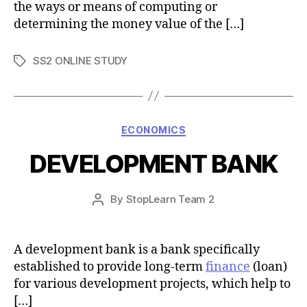
the ways or means of computing or
determining the money value of the […]
SS2 ONLINE STUDY
Tags
Categories
ECONOMICS
DEVELOPMENT BANK
Post
By
StopLearn Team 2
Post
date
author
A development bank is a bank specifically
established to provide long-term
finance
(loan)
for various development projects, which help to
[…]