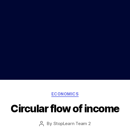
Categories
ECONOMICS
Circular flow of income
Post
By
StopLearn Team 2
Post
date