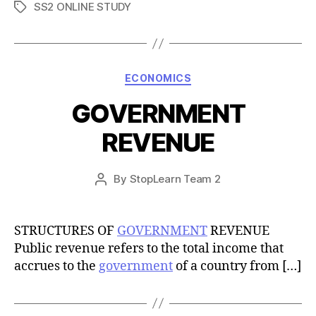
SS2 ONLINE STUDY
Tags
Categories
ECONOMICS
GOVERNMENT
REVENUE
Post
By
StopLearn Team 2
Post
date
author
STRUCTURES OF
GOVERNMENT
REVENUE
Public revenue refers to the total income that
accrues to the
government
of a country from […]