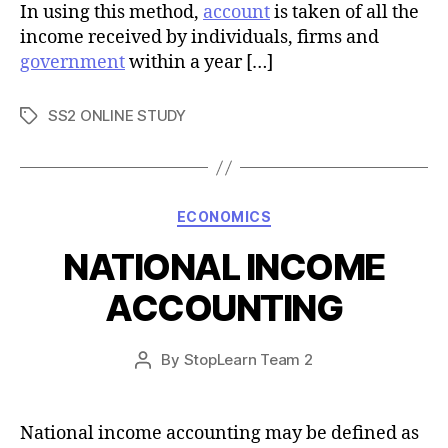
In using this method,
account
is taken of all the
income received by individuals, firms and
government
within a year […]
SS2 ONLINE STUDY
Tags
Categories
ECONOMICS
NATIONAL INCOME
ACCOUNTING
Post
By
StopLearn Team 2
Post
date
author
National income accounting may be defined as