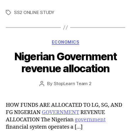
SS2 ONLINE STUDY
Tags
Categories
ECONOMICS
Nigerian Government
revenue allocation
Post
By
StopLearn Team 2
Post
date
author
HOW FUNDS ARE ALLOCATED TO LG, SG, AND
FG NIGERIAN
GOVERNMENT
REVENUE
ALLOCATION The Nigerian
government
financial system operates a […]