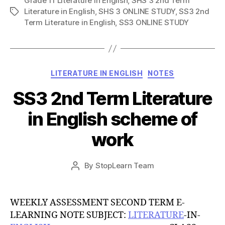
Grade 11 Literature in English
,
SHS 3 2nd Term
Literature in English
,
SHS 3 ONLINE STUDY
,
SS3 2nd
Tags
Term Literature in English
,
SS3 ONLINE STUDY
Categories
LITERATURE IN ENGLISH
NOTES
SS3 2nd Term Literature
in English scheme of
work
Post
By
StopLearn Team
Post
date
author
WEEKLY ASSESSMENT SECOND TERM E-
LEARNING NOTE SUBJECT:
LITERATURE
-IN-