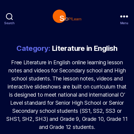
Search
Menu
StopLearn
Category:
Literature in English
Free Literature in English online learning lesson
notes and videos for Secondary school and High
school students. The lesson notes, videos and
interactive slideshows are built on curriculum that
is designed to meet national and international O’
Level standard for Senior High School or Senior
Secondary school students (SS1, SS2, SS3 or
SHS1, SH2, SH3) and Grade 9, Grade 10, Grade 11
and Grade 12 students.