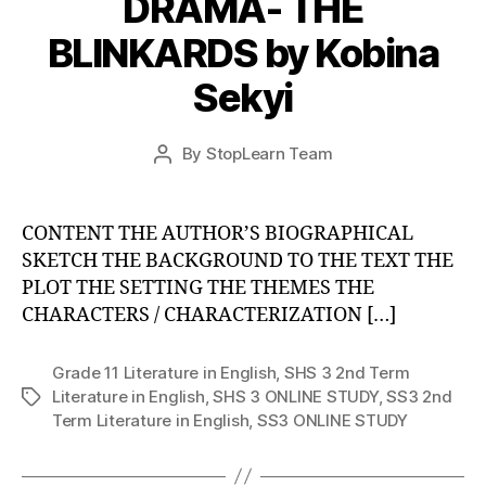
DRAMA- THE
BLINKARDS by Kobina
Sekyi
Post
By
StopLearn Team
Post
date
author
CONTENT THE AUTHOR’S BIOGRAPHICAL
SKETCH THE BACKGROUND TO THE TEXT THE
PLOT THE SETTING THE THEMES THE
CHARACTERS / CHARACTERIZATION […]
Grade 11 Literature in English
,
SHS 3 2nd Term
Literature in English
,
SHS 3 ONLINE STUDY
,
SS3 2nd
Tags
Term Literature in English
,
SS3 ONLINE STUDY