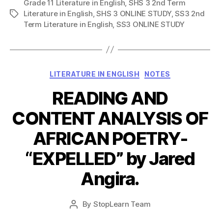
Grade 11 Literature in English
,
SHS 3 2nd Term
Literature in English
,
SHS 3 ONLINE STUDY
,
SS3 2nd
Tags
Term Literature in English
,
SS3 ONLINE STUDY
Categories
LITERATURE IN ENGLISH
NOTES
READING AND
CONTENT ANALYSIS OF
AFRICAN POETRY-
“EXPELLED” by Jared
Angira.
Post
By
StopLearn Team
Post
date
author