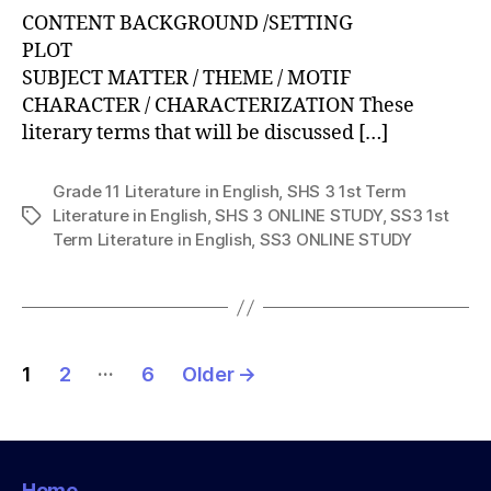
CONTENT BACKGROUND /SETTING
PLOT
SUBJECT MATTER / THEME / MOTIF
CHARACTER / CHARACTERIZATION These
literary terms that will be discussed […]
Grade 11 Literature in English
,
SHS 3 1st Term
Literature in English
,
SHS 3 ONLINE STUDY
,
SS3 1st
Tags
Term Literature in English
,
SS3 ONLINE STUDY
Posts
…
1
2
6
Older
→
pagination
Home