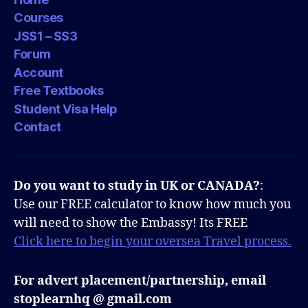
Courses
JSS1 – SS3
Forum
Account
Free Textbooks
Student Visa Help
Contact
Do you want to study in UK or CANADA?
:
Use our FREE calculator to know how much you
will need to show the Embassy! Its FREE
Click here to begin your oversea Travel process.
For advert placement/partnership, email
stoplearnhq @ gmail.com