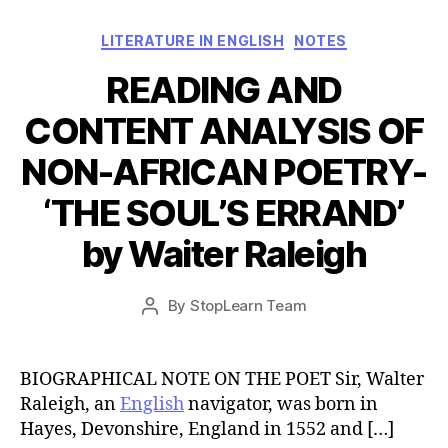
Categories
LITERATURE IN ENGLISH
NOTES
READING AND
CONTENT ANALYSIS OF
NON-AFRICAN POETRY-
‘THE SOUL’S ERRAND’
by Waiter Raleigh
Post
By
StopLearn Team
Post
date
author
BIOGRAPHICAL NOTE ON THE POET Sir, Walter
Raleigh, an
English
navigator, was born in
Hayes, Devonshire, England in 1552 and […]