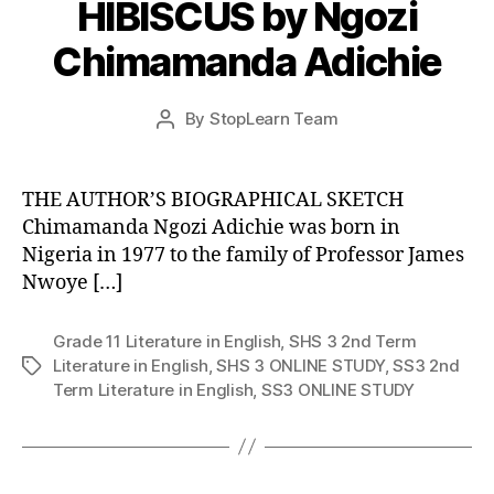
HIBISCUS by Ngozi
Chimamanda Adichie
Post
By
StopLearn Team
Post
date
author
THE AUTHOR’S BIOGRAPHICAL SKETCH
Chimamanda Ngozi Adichie was born in
Nigeria in 1977 to the family of Professor James
Nwoye […]
Grade 11 Literature in English
,
SHS 3 2nd Term
Literature in English
,
SHS 3 ONLINE STUDY
,
SS3 2nd
Tags
Term Literature in English
,
SS3 ONLINE STUDY