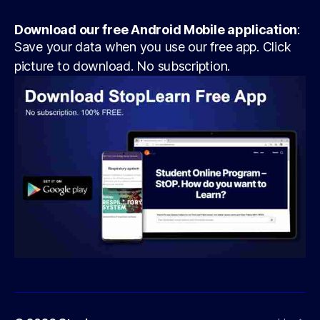
Download our free Android Mobile application
:
Save your data when you use our free app. Click
picture to download. No subscription.