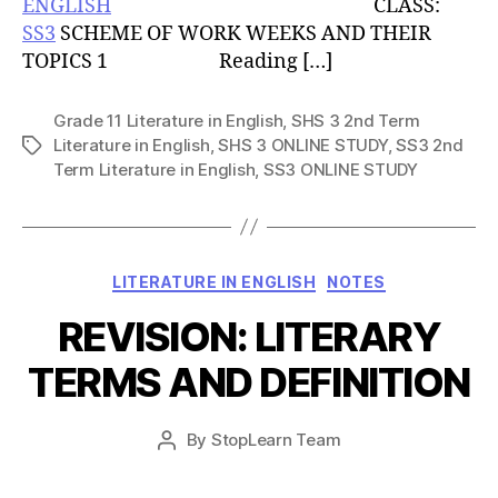
ENGLISH
CLASS:
SS3
SCHEME OF WORK WEEKS AND THEIR
TOPICS 1 Reading […]
Grade 11 Literature in English
,
SHS 3 2nd Term
Literature in English
,
SHS 3 ONLINE STUDY
,
SS3 2nd
Tags
Term Literature in English
,
SS3 ONLINE STUDY
Categories
LITERATURE IN ENGLISH
NOTES
REVISION: LITERARY
TERMS AND DEFINITION
Post
By
StopLearn Team
Post
date
author