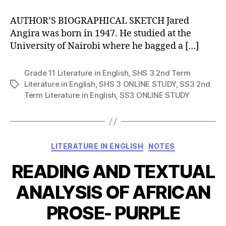
AUTHOR’S BIOGRAPHICAL SKETCH Jared
Angira was born in 1947. He studied at the
University of Nairobi where he bagged a […]
Grade 11 Literature in English
,
SHS 3 2nd Term
Literature in English
,
SHS 3 ONLINE STUDY
,
SS3 2nd
Tags
Term Literature in English
,
SS3 ONLINE STUDY
Categories
LITERATURE IN ENGLISH
NOTES
READING AND TEXTUAL
ANALYSIS OF AFRICAN
PROSE- PURPLE