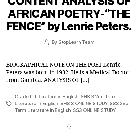
CONTENT ANALYSIS OF
AFRICAN POETRY-“THE
FENCE” by Lenrie Peters.
Post
By
StopLearn Team
Post
date
author
BIOGRAPHICAL NOTE ON THE POET Lenrie
Peters was born in 1932. He is a Medical Doctor
from Gambia. ANALYSIS OF […]
Grade 11 Literature in English
,
SHS 3 2nd Term
Literature in English
,
SHS 3 ONLINE STUDY
,
SS3 2nd
Tags
Term Literature in English
,
SS3 ONLINE STUDY