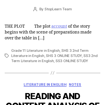
Post
By
StopLearn Team
Post
date
author
THE PLOT The plot
account
of the story
begins with the scene of preparations made
over the table in […]
Grade 11 Literature in English
,
SHS 3 2nd Term
Literature in English
,
SHS 3 ONLINE STUDY
,
SS3 2nd
Tags
Term Literature in English
,
SS3 ONLINE STUDY
Categories
LITERATURE IN ENGLISH
NOTES
READING AND