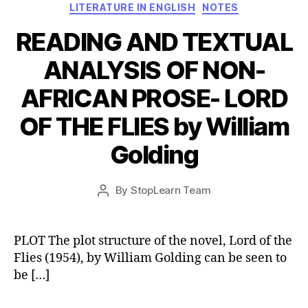
Categories
LITERATURE IN ENGLISH
NOTES
READING AND TEXTUAL
ANALYSIS OF NON-
AFRICAN PROSE- LORD
OF THE FLIES by William
Golding
Post
By
StopLearn Team
Post
date
author
PLOT The plot structure of the novel, Lord of the
Flies (1954), by William Golding can be seen to
be […]