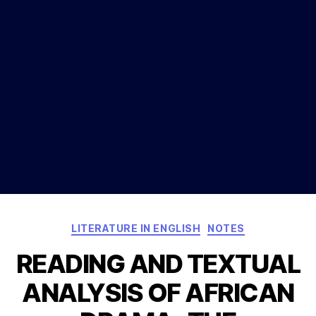
Categories
LITERATURE IN ENGLISH
NOTES
READING AND TEXTUAL
ANALYSIS OF AFRICAN