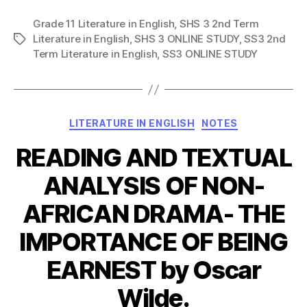
Grade 11 Literature in English
,
SHS 3 2nd Term
Literature in English
,
SHS 3 ONLINE STUDY
,
SS3 2nd
Tags
Term Literature in English
,
SS3 ONLINE STUDY
Categories
LITERATURE IN ENGLISH
NOTES
READING AND TEXTUAL
ANALYSIS OF NON-
AFRICAN DRAMA- THE
IMPORTANCE OF BEING
EARNEST by Oscar
Wilde.