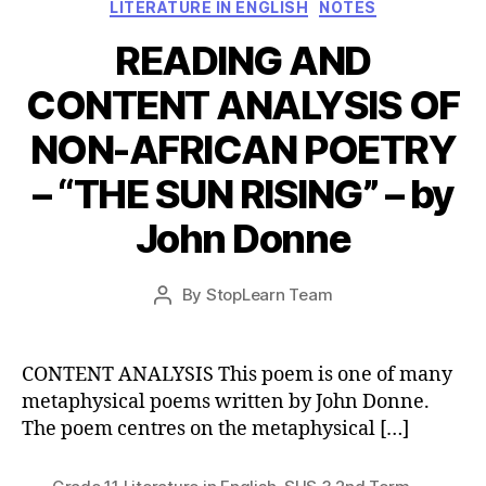
Categories
LITERATURE IN ENGLISH
NOTES
READING AND
CONTENT ANALYSIS OF
NON-AFRICAN POETRY
– “THE SUN RISING” – by
John Donne
Post
By
StopLearn Team
Post
date
author
CONTENT ANALYSIS This poem is one of many
metaphysical poems written by John Donne.
The poem centres on the metaphysical […]