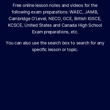
Free online lesson notes and videos for the
following exam preparations: WAEC, JAMB,
Cambridge O’Level, NECO, GCE, British IGSCE,
KCSCE, United States and Canada High School
Exam preparations, etc.
You can also use the search box to search for any
specific lesson or topic.