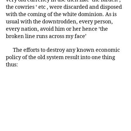
the cowries ‘ etc , were discarded and disposed
with the coming of the white dominion. As is
usual with the downtrodden, every person,
every nation, avoid him or her hence ‘the
broken line runs across my face’
The efforts to destroy any known economic
policy of the old system result into one thing
thus: