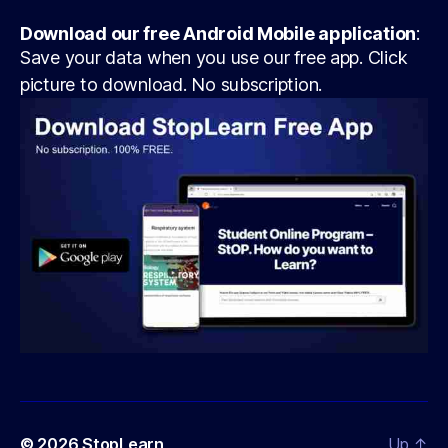
Download our free Android Mobile application
:
Save your data when you use our free app. Click
picture to download. No subscription.
© 2026
StopLearn
Up
↑