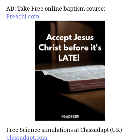
AD: Take Free online baptism course:
Preachi.com
Free Science simulations at Classadapt (UK)
Classadapt.com