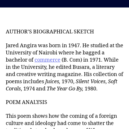
s
s
t
t
d
a
a
u
t
t
AUTHOR’S BIOGRAPHICAL SKETCH
e
h
o
Jared Angira was born in 1947. He studied at the
r
University of Nairobi where he bagged a
bachelor of
commerce
(B. Com) in 1971. While
in the University, he edited Busara, a literary
and creative writing magazine. His collection of
poems includes
Juices,
1970,
Silent Voices
,
Soft
Corals
, 1974 and
The Year Go By,
1980.
POEM ANALYSIS
This poem shows how the coming of a foreign
culture and ideology had come to shatter the