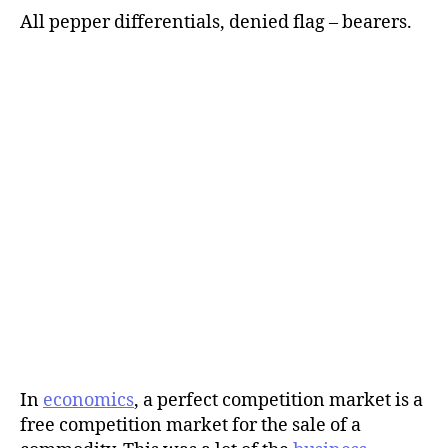
All pepper differentials, denied flag – bearers.
In
economics
, a perfect competition market is a
free competition market for the sale of a