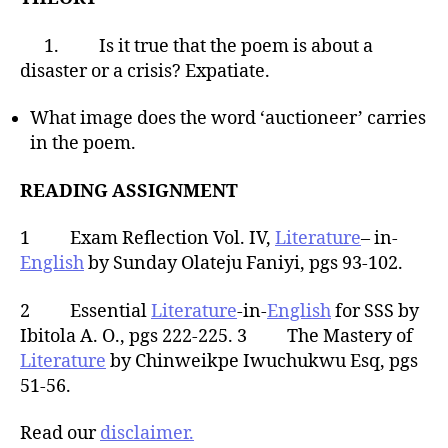
1. Is it true that the poem is about a
disaster or a crisis? Expatiate.
What image does the word ‘auctioneer’ carries
in the poem.
READING ASSIGNMENT
1 Exam Reflection Vol. IV,
Literature
– in-
English
by Sunday Olateju Faniyi, pgs 93-102.
2 Essential
Literature
-in-
English
for SSS by
Ibitola A. O., pgs 222-225. 3 The Mastery of
Literature
by Chinweikpe Iwuchukwu Esq, pgs
51-56.
Read our
disclaimer.