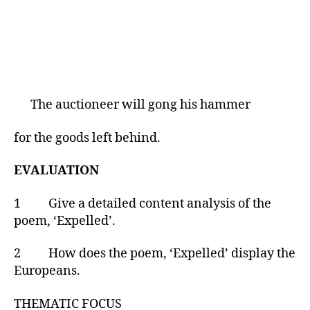
The auctioneer will gong his hammer
for the goods left behind.
EVALUATION
1 Give a detailed content analysis of the
poem, ‘Expelled’.
2 How does the poem, ‘Expelled’ display the
Europeans.
THEMATIC FOCUS