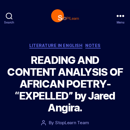
Search
Menu
S
t
o
p
C
LITERATURE IN ENGLISH
NOTES
L
a
READING AND
e
t
a
e
CONTENT ANALYSIS OF
r
g
n
o
AFRICAN POETRY-
r
i
“EXPELLED” by Jared
e
s
Angira.
P
By
StopLearn Team
P
o
o