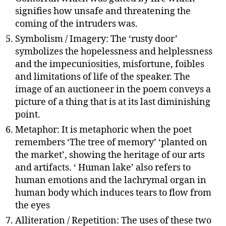
signifies how unsafe and threatening the
coming of the intruders was.
Symbolism / Imagery: The ‘rusty door’
symbolizes the hopelessness and helplessness
and the impecuniosities, misfortune, foibles
and limitations of life of the speaker. The
image of an auctioneer in the poem conveys a
picture of a thing that is at its last diminishing
point.
Metaphor: It is metaphoric when the poet
remembers ‘The tree of memory’ ‘planted on
the market’, showing the heritage of our arts
and artifacts. ‘ Human lake’ also refers to
human emotions and the lachrymal organ in
human body which induces tears to flow from
the eyes
Alliteration / Repetition: The uses of these two