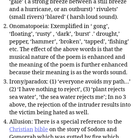
‘gale’ ( a strong breeze between a still breeze
and a hurricane, or an outburst) ‘ rivulets’
(small rivers) ’blared’ ( harsh loud sound).
Onomatopoeia: Exemplified in ‘ gong’,
‘floating’, ‘rusty’ , ‘dark’, ‘burst’ .’ drought,’
pepper, ‘hammer’, ‘broken’, ‘tapped’, ‘fishing’
etc. The effect of the above words is that the
musical nature of the poem is enhanced and
the meaning of the poem is further enhanced
because their meaning is as the words sound.
Irony/paradox: (1) ‘everyone avoids my path…’
(2) ‘I have nothing to reject’, (3) ‘plant rejects
sea water’, ‘the sea water rejects me’; In no 3
above, the rejection of the intruder results into
the victim being hated as well.
Allusion: There is a special reference to the
Christian
bible
on the story of Sodom and
Gomorrah which was gutted by fire which