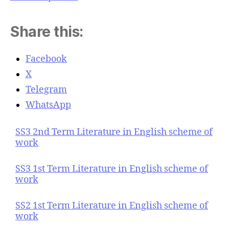
Share this:
Facebook
X
Telegram
WhatsApp
SS3 2nd Term Literature in English scheme of
work
SS3 1st Term Literature in English scheme of
work
SS2 1st Term Literature in English scheme of
work