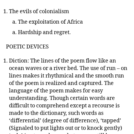
The evils of colonialism
The exploitation of Africa
Hardship and regret.
POETIC DEVICES
Diction: The lines of the poem flow like an
ocean waves or a river bed. The use of run – on
lines makes it rhythmical and the smooth run
of the poem is realized and captured. The
language of the poem makes for easy
understanding. Though certain words are
difficult to comprehend except a recourse is
made to the dictionary, such words as
‘differential’ (degree of difference), ‘tapped’
(Signaled to put lights out or to knock gently)