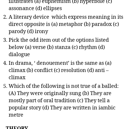
illustrates (a) euphemism (b) hyperbole (c)
assonance (d) ellipses
A literary device which express meaning in its
direct opposite is (a) metaphor (b) paradox (c)
parody (d) irony
Pick the odd item out of the options listed
below (a) verse (b) stanza (c) rhythm (d)
dialogue
In drama, ‘ denouement’ is the same as (a)
climax (b) conflict (c) resolution (d) anti –
climax
Which of the following is not true of a balled:
(A) They were originally sung (b) They are
mostly part of oral tradition (c) They tell a
popular story (d) They are written in iambic
metre
THEORY