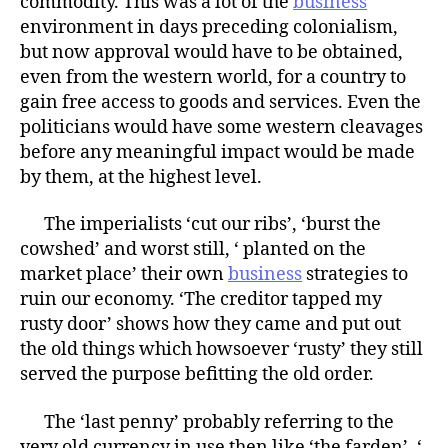
commodity. This was a lot of the
business
environment in days preceding colonialism,
but now approval would have to be obtained,
even from the western world, for a country to
gain free access to goods and services. Even the
politicians would have some western cleavages
before any meaningful impact would be made
by them, at the highest level.
The imperialists ‘cut our ribs’, ‘burst the
cowshed’ and worst still, ‘ planted on the
market place’ their own
business
strategies to
ruin our economy. ‘The creditor tapped my
rusty door’ shows how they came and put out
the old things which howsoever ‘rusty’ they still
served the purpose befitting the old order.
The ‘last penny’ probably referring to the
very old currency in use then like ‘the farden’, ‘