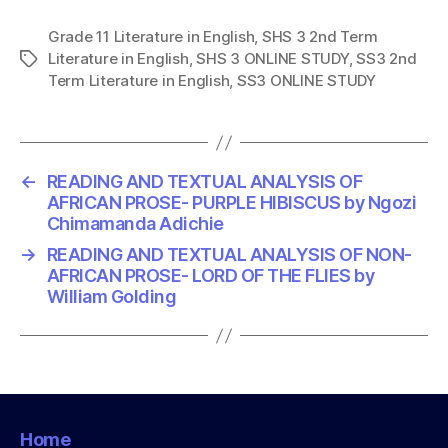
Grade 11 Literature in English
,
SHS 3 2nd Term
Literature in English
,
SHS 3 ONLINE STUDY
,
SS3 2nd
T
Term Literature in English
,
SS3 ONLINE STUDY
a
g
s
←
READING AND TEXTUAL ANALYSIS OF
AFRICAN PROSE- PURPLE HIBISCUS by Ngozi
Chimamanda Adichie
→
READING AND TEXTUAL ANALYSIS OF NON-
AFRICAN PROSE- LORD OF THE FLIES by
William Golding
Home