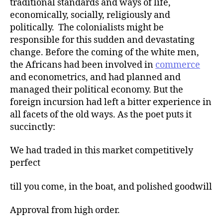
traditional standards and ways of life,
economically, socially, religiously and
politically. The colonialists might be
responsible for this sudden and devastating
change. Before the coming of the white men,
the Africans had been involved in
commerce
and econometrics, and had planned and
managed their political economy. But the
foreign incursion had left a bitter experience in
all facets of the old ways. As the poet puts it
succinctly:
We had traded in this market competitively
perfect
till you come, in the boat, and polished goodwill
Approval from high order.