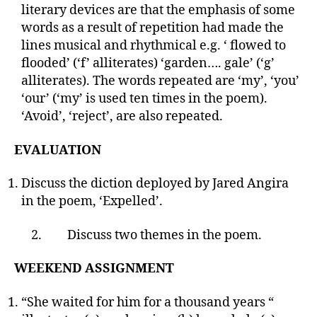
literary devices are that the emphasis of some
words as a result of repetition had made the
lines musical and rhythmical e.g. ‘ flowed to
flooded’ (‘f’ alliterates) ‘garden…. gale’ (‘g’
alliterates). The words repeated are ‘my’, ‘you’
‘our’ (‘my’ is used ten times in the poem).
‘Avoid’, ‘reject’, are also repeated.
EVALUATION
Discuss the diction deployed by Jared Angira
in the poem, ‘Expelled’.
2. Discuss two themes in the poem.
WEEKEND ASSIGNMENT
“She waited for him for a thousand years “