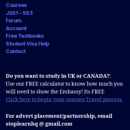
Courses
JSS1 – SS3
Forum
Account
Free Textbooks
Student Visa Help
Contact
Do you want to study in UK or CANADA?
:
Use our FREE calculator to know how much you
will need to show the Embassy! Its FREE
Click here to begin your oversea Travel process.
For advert placement/partnership, email
stoplearnhq @ gmail.com