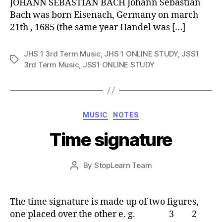
JOHANN SEBASTIAN BACH Johann Sebastian
Bach was born Eisenach, Germany on march
21th , 1685 (the same year Handel was […]
JHS 1 3rd Term Music
,
JHS 1 ONLINE STUDY
,
JSS1
Tags
3rd Term Music
,
JSS1 ONLINE STUDY
Categories
MUSIC
NOTES
Time signature
Post
By
StopLearn Team
Post
date
author
The time signature is made up of two figures,
one placed over the other e. g. 3 2