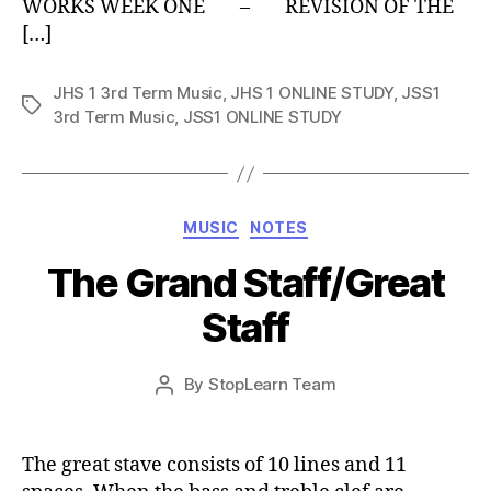
WORKS WEEK ONE – REVISION OF THE
[…]
JHS 1 3rd Term Music
,
JHS 1 ONLINE STUDY
,
JSS1
Tags
3rd Term Music
,
JSS1 ONLINE STUDY
Categories
MUSIC
NOTES
The Grand Staff/Great
Staff
Post
By
StopLearn Team
Post
date
author
The great stave consists of 10 lines and 11