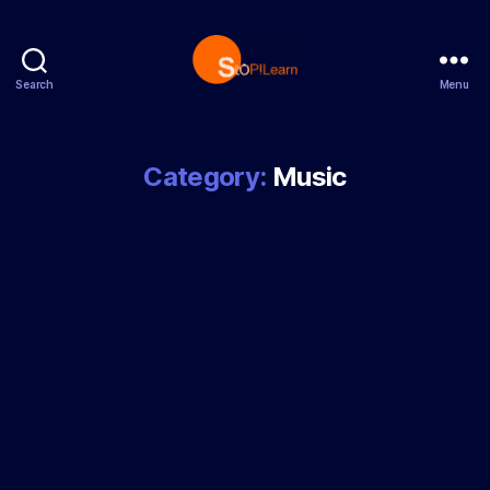
Search
Menu
StopLearn
Category:
Music