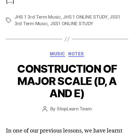
[…]
JHS 1 3rd Term Music
,
JHS 1 ONLINE STUDY
,
JSS1
Tags
3rd Term Music
,
JSS1 ONLINE STUDY
Categories
MUSIC
NOTES
CONSTRUCTION OF
MAJOR SCALE (D, A
AND E)
Post
By
StopLearn Team
Post
date
author
In one of our previous lessons, we have learnt