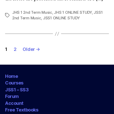
JHS 1 2nd Term Music
,
JHS 1 ONLINE STUDY
,
JSS1
Tags
2nd Term Music
,
JSS1 ONLINE STUDY
Posts
1
2
Older
→
pagination
Home
Courses
JSS1 – SS3
Forum
Account
Free Textbooks