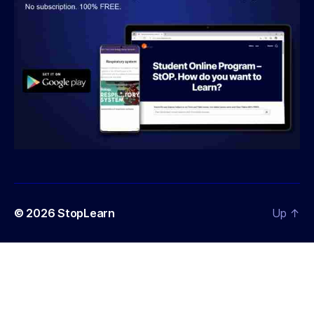
© 2026
StopLearn
Up
↑