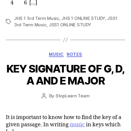
4 6 […]
JHS 1 3rd Term Music
,
JHS 1 ONLINE STUDY
,
JSS1
Tags
3rd Term Music
,
JSS1 ONLINE STUDY
Categories
MUSIC
NOTES
KEY SIGNATURE OF G, D,
A AND E MAJOR
Post
By
StopLearn Team
Post
date
author
It is important to know how to find the key of a
given passage. In writing
music
in keys which