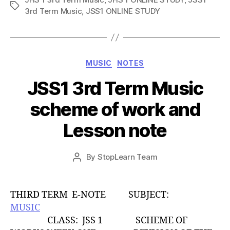
Tags
3rd Term Music
,
JSS1 ONLINE STUDY
Categories
MUSIC
NOTES
JSS1 3rd Term Music
scheme of work and
Lesson note
Post
By
StopLearn Team
Post
date
author
THIRD TERM E-NOTE SUBJECT:
MUSIC
CLASS: JSS 1 SCHEME OF