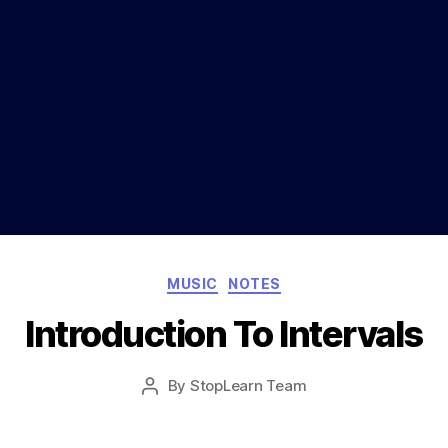
Categories
MUSIC
NOTES
Introduction To Intervals
Post
By
StopLearn Team
Post
date
author