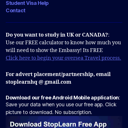
Student Visa Help
Contact
Do you want to study in UK or CANADA?
:
Use our FREE calculator to know how much you
will need to show the Embassy! Its FREE
Click here to begin your oversea Travel process.
For advert placement/partnership, email
stoplearnhq @ gmail.com
Download our free Android Mobile application
:
Save your data when you use our free app. Click
picture to download. No subscription.