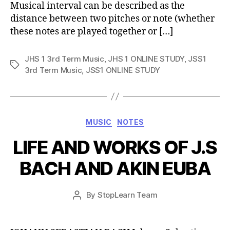
Musical interval can be described as the
distance between two pitches or note (whether
these notes are played together or […]
JHS 1 3rd Term Music
,
JHS 1 ONLINE STUDY
,
JSS1
Tags
3rd Term Music
,
JSS1 ONLINE STUDY
Categories
MUSIC
NOTES
LIFE AND WORKS OF J.S
BACH AND AKIN EUBA
Post
By
StopLearn Team
Post
date
author