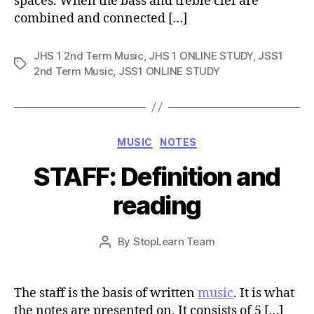
spaces. When the bass and treble clef are
combined and connected […]
JHS 1 2nd Term Music
,
JHS 1 ONLINE STUDY
,
JSS1
Tags
2nd Term Music
,
JSS1 ONLINE STUDY
Categories
MUSIC
NOTES
STAFF: Definition and
reading
Post
By
StopLearn Team
Post
date
author
The staff is the basis of written
music
. It is what
the notes are presented on. It consists of 5 […]