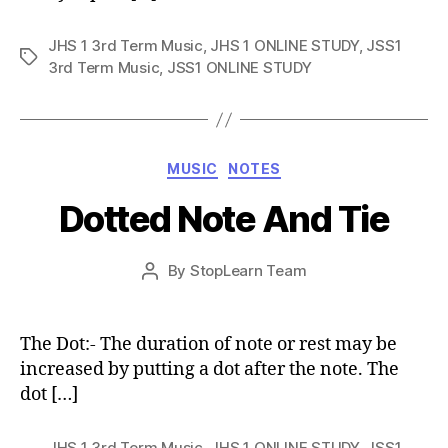
JHS 1 3rd Term Music
,
JHS 1 ONLINE STUDY
,
JSS1
Tags
3rd Term Music
,
JSS1 ONLINE STUDY
Categories
MUSIC
NOTES
Dotted Note And Tie
Post
By
StopLearn Team
Post
date
author
The Dot:- The duration of note or rest may be
increased by putting a dot after the note. The
dot […]
JHS 1 3rd Term Music
,
JHS 1 ONLINE STUDY
,
JSS1