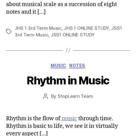
about musical scale as a succession of eight
notes and it […]
JHS 1 3rd Term Music
,
JHS 1 ONLINE STUDY
,
JSS1
Tags
3rd Term Music
,
JSS1 ONLINE STUDY
Categories
MUSIC
NOTES
Rhythm in Music
Post
By
StopLearn Team
Post
date
author
Rhythm is the flow of
music
through time.
Rhythm is basic to life, we see it in virtually
every aspect […]