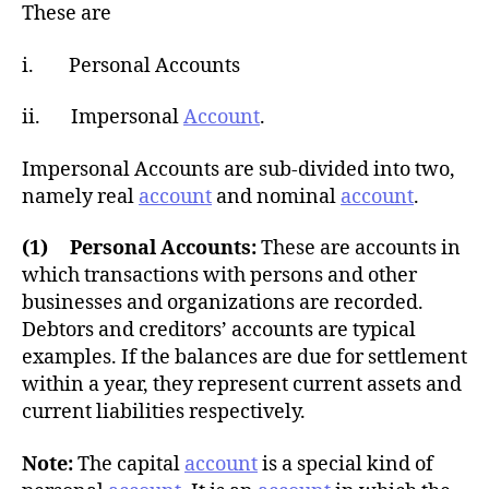
h
These are
o
r
i. Personal Accounts
ii. Impersonal
Account
.
Impersonal Accounts are sub-divided into two,
namely real
account
and nominal
account
.
(1) Personal Accounts:
These are accounts in
which transactions with persons and other
businesses and organizations are recorded.
Debtors and creditors’ accounts are typical
examples. If the balances are due for settlement
within a year, they represent current assets and
current liabilities respectively.
Note:
The capital
account
is a special kind of