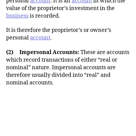
personal
account
. It is an
account
in which the
value of the proprietor’s investment in the
business
is recorded.
It is therefore the proprietor’s or owner’s
personal
account
.
(2) Impersonal Accounts:
These are accounts
which record transactions of either “real or
nominal” nature. Impersonal accounts are
therefore usually divided into “real” and
nominal accounts.