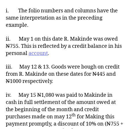
i. The folio numbers and columns have the
same interpretation as in the preceding
example.
ii. May 1 on this date R. Makinde was owed
N
755. This is reflected by a credit balance in his
personal
account
.
iii. May 12 & 13. Goods were bough on credit
from R. Makinde on these dates for
N
445 and
N
1000 respectively.
iv. May 15
N
1,080 was paid to Makinde in
cash in full settlement of the amount owed at
the beginning of the month and credit
th
purchases made on may 12
for Making this
payment promptly, a discount of 10% on (
N
755 +