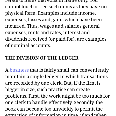
relate to items that exist in name only. You
cannot touch or see such items as they have no
physical form. Examples include income,
expenses, losses and gains which have been
incurred. Thus, wages and salaries general
expenses, rents and rates, interest and
dividends received (or paid for), are examples
of nominal accounts.
THE DIVISION OF THE LEDGER
A
business
that is fairly small can conveniently
maintain a single ledger in which transactions
are recorded by one clerk. But, if the firm is
bigger in size, such practice can create
problems. First, the work might be too much for
one clerk to handle effectively. Secondly, the
book can become too unwieldy to permit the
extraction of information in time, if and when