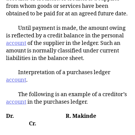
from whom goods or services have been
obtained to be paid for at an agreed future date.
Until payment is made, the amount owing
is reflected by a credit balance in the personal
account
of the supplier in the ledger. Such an
amount is normally classified under current
liabilities in the balance sheet.
Interpretation of a purchases ledger
account
.
The following is an example of a creditor’s
account
in the purchases ledger.
Dr. R. Makinde
Cr.