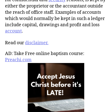
either the proprietor or the accountant outside
the reach of office staff. Examples of accounts
which would normally be kept in such a ledger
include capital, drawings and profit and loss
account
.
Read our
disclaimer.
AD: Take Free online baptism course:
Preachi.com