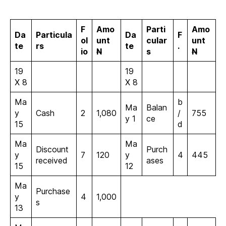
F
Amo
Parti
Amo
Da
Particula
Da
F
ol
unt
cular
unt
te
rs
te
.
io
N
s
N
19
19
X 8
X 8
Ma
b
Ma
Balan
y
Cash
2
1,080
/
755
y 1
ce
15
d
Ma
Ma
Discount
Purch
y
7
120
y
4
445
received
ases
15
12
Ma
Purchase
y
4
1,000
s
13