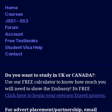
Home
Courses
JSS1 – SS3
Forum
Account
Free Textbooks
Student Visa Help
Contact
Do you want to study in UK or CANADA?
:
Use our FREE calculator to know how much you
will need to show the Embassy! Its FREE
Click here to begin your oversea Travel process.
For advert placement/partnership, email