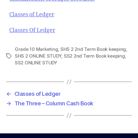
Classes of Ledger
Classes Of Ledger
Grade 10 Marketing
,
SHS 2 2nd Term Book keeping
,
SHS 2 ONLINE STUDY
,
SS2 2nd Term Book keeping
,
T
SS2 ONLINE STUDY
a
g
s
←
Classes of Ledger
→
The Three – Column Cash Book