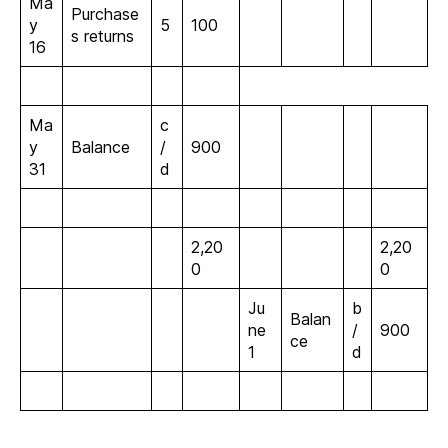
Ma
Purchase
y
5
100
s returns
16
Ma
c
y
Balance
/
900
31
d
2,20
2,20
0
0
Ju
b
Balan
ne
/
900
ce
1
d