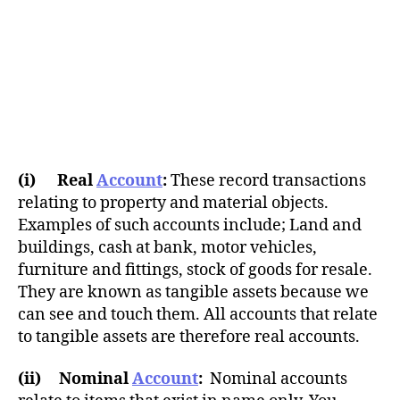
(i) Real
Account
:
These record transactions
relating to property and material objects.
Examples of such accounts include; Land and
buildings, cash at bank, motor vehicles,
furniture and fittings, stock of goods for resale.
They are known as tangible assets because we
can see and touch them. All accounts that relate
to tangible assets are therefore real accounts.
(ii) Nominal
Account
:
Nominal accounts