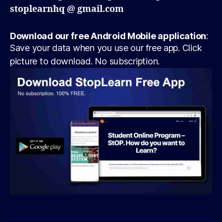
stoplearnhq @ gmail.com
Download our free Android Mobile application
:
Save your data when you use our free app. Click
picture to download. No subscription.