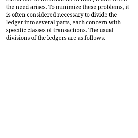
the need arises. To minimize these problems, it
is often considered necessary to divide the
ledger into several parts, each concern with
specific classes of transactions. The usual
divisions of the ledgers are as follows: