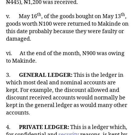
N
445),
N
1,200 was received.
th
th
v. May 16
, of the goods bought on May 13
,
goods worth N100 were returned to Makinde on
this date probably because they were faulty or
damaged.
vi. At the end of the month, N900 was owing
to Makinde.
3.
GENERAL LEDGER:
This is the ledger in
which most deal and nominal accounts are
kept. For example, the discount allowed and
discount received accounts would normally be
kept in the general ledger as would many other
accounts.
4.
PRIVATE LEDGER:
This is a ledger which,
for confidential and
security
reasons, is kept by