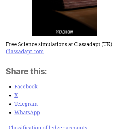
Free Science simulations at Classadapt (UK)
Classadapt.com
Share this:
Facebook
X
Telegram
WhatsApp
Classification of ledger accounts.