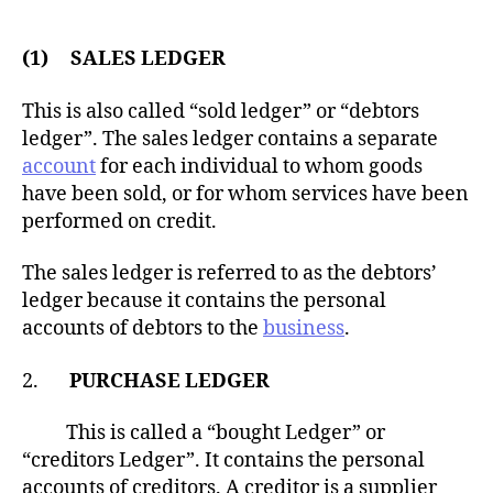
(1) SALES LEDGER
This is also called “sold ledger” or “debtors
ledger”. The sales ledger contains a separate
account
for each individual to whom goods
have been sold, or for whom services have been
performed on credit.
The sales ledger is referred to as the debtors’
ledger because it contains the personal
accounts of debtors to the
business
.
2.
PURCHASE LEDGER
This is called a “bought Ledger” or
“creditors Ledger”. It contains the personal
accounts of creditors. A creditor is a supplier