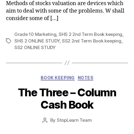
Methods of stocks valuation are devices which
aim to deal with some of the problems. W shall
consider some of […]
Grade 10 Marketing
,
SHS 2 2nd Term Book keeping
,
SHS 2 ONLINE STUDY
,
SS2 2nd Term Book keeping
,
Tags
SS2 ONLINE STUDY
Categories
BOOK KEEPING
NOTES
The Three – Column
Cash Book
Post
By
StopLearn Team
Post
date
author