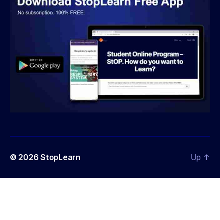
© 2026
StopLearn
Up
↑