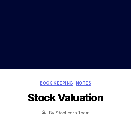
Categories
BOOK KEEPING
NOTES
Stock Valuation
Post
By
StopLearn Team
Post
date
author