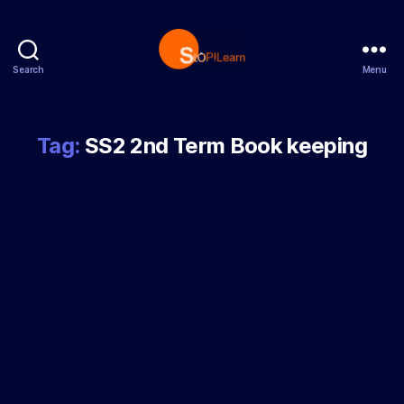
Search
Menu
StopLearn
Tag:
SS2 2nd Term Book keeping