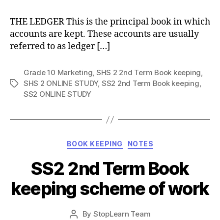
THE LEDGER This is the principal book in which
accounts are kept. These accounts are usually
referred to as ledger […]
Grade 10 Marketing
,
SHS 2 2nd Term Book keeping
,
SHS 2 ONLINE STUDY
,
SS2 2nd Term Book keeping
,
Tags
SS2 ONLINE STUDY
Categories
BOOK KEEPING
NOTES
SS2 2nd Term Book
keeping scheme of work
Post
By
StopLearn Team
Post
date