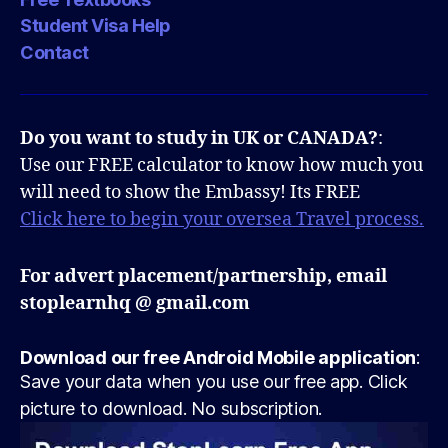
Student Visa Help
Contact
Do you want to study in UK or CANADA?
:
Use our FREE calculator to know how much you
will need to show the Embassy! Its FREE
Click here to begin your oversea Travel process.
For advert placement/partnership, email
stoplearnhq @ gmail.com
Download our free Android Mobile application
:
Save your data when you use our free app. Click
picture to download. No subscription.