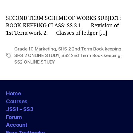
author
SECOND TERM SCHEME OF WORKS SUBJECT:
BOOK-KEEPING CLASS: SS 2 1. Revision of
1st Term work 2. Classes of ledger […]
Grade 10 Marketing
,
SHS 2 2nd Term Book keeping
,
SHS 2 ONLINE STUDY
,
SS2 2nd Term Book keeping
,
Tags
SS2 ONLINE STUDY
Home
Courses
JSS1 – SS3
Forum
Account
Free Textbooks