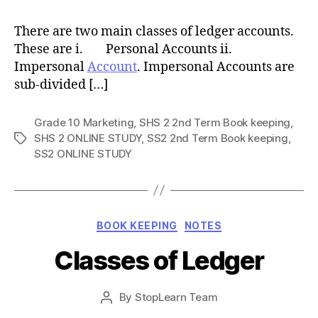
There are two main classes of ledger accounts.
These are i. Personal Accounts ii.
Impersonal
Account
. Impersonal Accounts are
sub-divided […]
Grade 10 Marketing
,
SHS 2 2nd Term Book keeping
,
SHS 2 ONLINE STUDY
,
SS2 2nd Term Book keeping
,
Tags
SS2 ONLINE STUDY
Categories
BOOK KEEPING
NOTES
Classes of Ledger
Post
By
StopLearn Team
Post
date
author