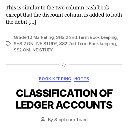
This is similar to the two column cash book
except that the discount column is added to both
the debit […]
Grade 10 Marketing
,
SHS 2 2nd Term Book keeping
,
SHS 2 ONLINE STUDY
,
SS2 2nd Term Book keeping
,
Tags
SS2 ONLINE STUDY
Categories
BOOK KEEPING
NOTES
CLASSIFICATION OF
LEDGER ACCOUNTS
Post
By
StopLearn Team
Post
date
author