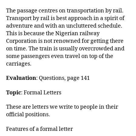
h
o
The passage centres on transportation by rail.
r
Transport by rail is best approach in a spirit of
adventure and with an uncluttered schedule.
This is because the Nigerian railway
Corporation is not renowned for getting there
on time. The train is usually overcrowded and
some passengers even travel on top of the
carriages.
Evaluation
: Questions, page 141
Topic
: Formal Letters
These are letters we write to people in their
official positions.
Features of a formal letter