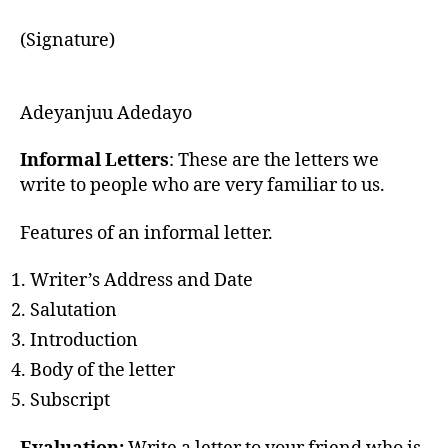
(Signature)
Adeyanjuu Adedayo
Informal Letters
: These are the letters we
write to people who are very familiar to us.
Features of an informal letter.
Writer’s Address and Date
Salutation
Introduction
Body of the letter
Subscript