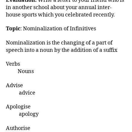
Evaluation:
Write a letter to your friend who is
in another school about your annual inter-
house sports which you celebrated recently.
Topic
: Nominalization of Infinitives
Nominalization is the changing of a part of
speech into a noun by the addition of a suffix
Verbs
Nouns
Advise
advice
Apologise
apology
Authorise