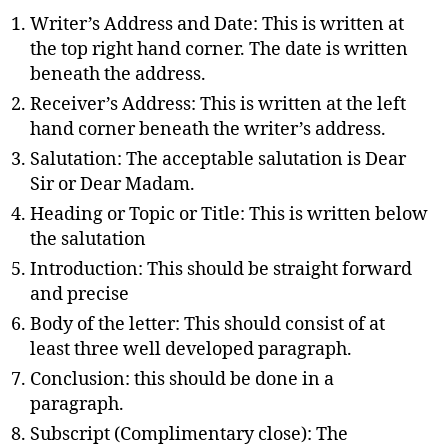
Writer’s Address and Date: This is written at
the top right hand corner. The date is written
beneath the address.
Receiver’s Address: This is written at the left
hand corner beneath the writer’s address.
Salutation: The acceptable salutation is Dear
Sir or Dear Madam.
Heading or Topic or Title: This is written below
the salutation
Introduction: This should be straight forward
and precise
Body of the letter: This should consist of at
least three well developed paragraph.
Conclusion: this should be done in a
paragraph.
Subscript (Complimentary close): The