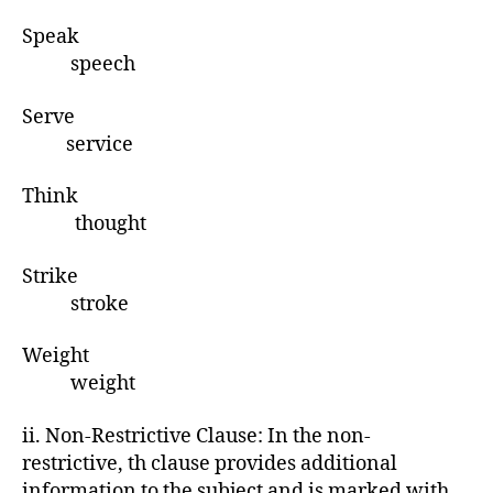
Speak
speech
Serve
service
Think
thought
Strike
stroke
Weight
weight
ii. Non-Restrictive Clause: In the non-
restrictive, th clause provides additional
information to the subject and is marked with