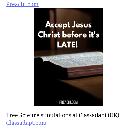
Preachi.com
Free Science simulations at Classadapt (UK)
Classadapt.com