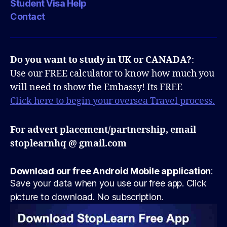
Student Visa Help
Contact
Do you want to study in UK or CANADA?
:
Use our FREE calculator to know how much you
will need to show the Embassy! Its FREE
Click here to begin your oversea Travel process.
For advert placement/partnership, email
stoplearnhq @ gmail.com
Download our free Android Mobile application
:
Save your data when you use our free app. Click
picture to download. No subscription.