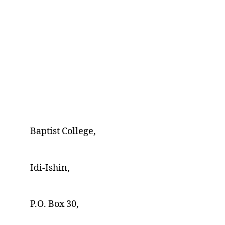
Baptist College,
Idi-Ishin,
P.O. Box 30,