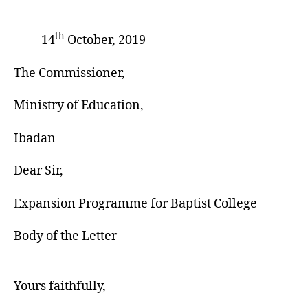
th
14
October, 2019
The Commissioner,
Ministry of Education,
Ibadan
Dear Sir,
Expansion Programme for Baptist College
Body of the Letter
Yours faithfully,