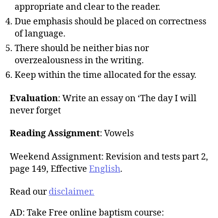
appropriate and clear to the reader.
Due emphasis should be placed on correctness
of language.
There should be neither bias nor
overzealousness in the writing.
Keep within the time allocated for the essay.
Evaluation
: Write an essay on ‘The day I will
never forget
Reading Assignment
: Vowels
Weekend Assignment: Revision and tests part 2,
page 149, Effective
English
.
Read our
disclaimer.
AD: Take Free online baptism course: