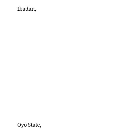
Ibadan,
Oyo State,