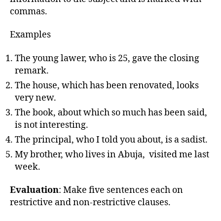
commas.
Examples
The young lawer, who is 25, gave the closing
remark.
The house, which has been renovated, looks
very new.
The book, about which so much has been said,
is not interesting.
The principal, who I told you about, is a sadist.
My brother, who lives in Abuja, visited me last
week.
Evaluation
: Make five sentences each on
restrictive and non-restrictive clauses.