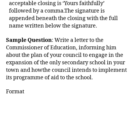
acceptable closing is ‘Yours faithfully’
followed by a comma.The signature is
appended beneath the closing with the full
name written below the signature.
Sample Question
: Write a letter to the
Commissioner of Education, informing him
about the plan of your council to engage in the
expansion of the only secondary school in your
town and howthe council intends to implement
its programme of aid to the school.
Format