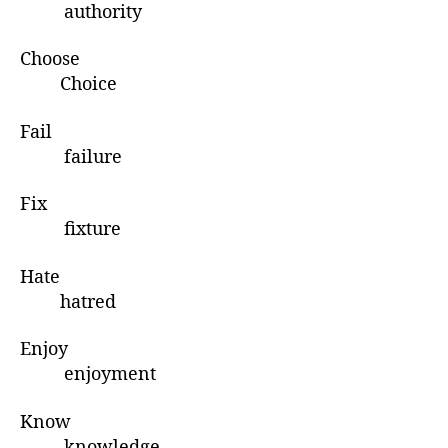
authority
Choose
Choice
Fail
failure
Fix
fixture
Hate
hatred
Enjoy
enjoyment
Know
knowledge