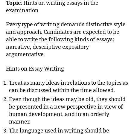
Topic
: Hints on writing essays in the
examination
Every type of writing demands distinctive style
and approach. Candidates are expected to be
able to write the following kinds of essays;
narrative, descriptive expository
argumentative.
Hints on Essay Writing
Treat as many ideas in relations to the topics as
can be discussed within the time allowed.
Even though the ideas may be old, they should
be presented in a new perspective in view of
human development, and in an orderly
manner.
The language used in writing should be