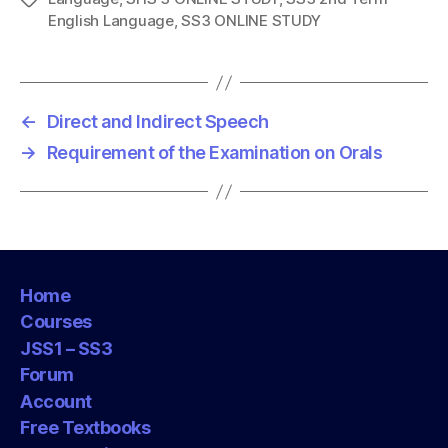
English Language
,
SS3 ONLINE STUDY
a
g
s
←
Direct and Indirect Speech
→
Requirement of the Examination on Orals
Home
Courses
JSS1 – SS3
Forum
Account
Free Textbooks