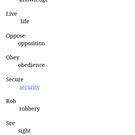
Live
life
Oppose
opposition
Obey
obedience
Secure
security
Rob
robbery
See
sight