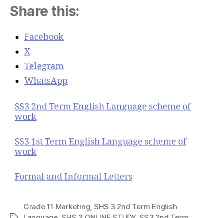
Share this:
Facebook
X
Telegram
WhatsApp
SS3 2nd Term English Language scheme of
work
SS3 1st Term English Language scheme of
work
Formal and Informal Letters
Grade 11 Marketing
,
SHS 3 2nd Term English
Language
,
SHS 3 ONLINE STUDY
,
SS3 2nd Term
T