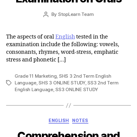
Post
By
StopLearn Team
Post
date
author
The aspects of oral
English
tested in the
examination include the following: vowels,
consonants, rhymes, word-stress, emphatic
stress and phonetic […]
Grade 11 Marketing
,
SHS 3 2nd Term English
Language
,
SHS 3 ONLINE STUDY
,
SS3 2nd Term
Tags
English Language
,
SS3 ONLINE STUDY
Categories
ENGLISH
NOTES
Comprehension and