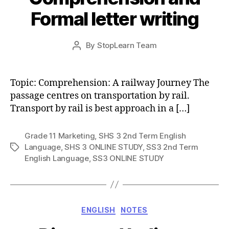
Formal letter writing
Post
By
StopLearn Team
Post
date
author
Topic: Comprehension: A railway Journey The
passage centres on transportation by rail.
Transport by rail is best approach in a […]
Grade 11 Marketing
,
SHS 3 2nd Term English
Language
,
SHS 3 ONLINE STUDY
,
SS3 2nd Term
Tags
English Language
,
SS3 ONLINE STUDY
Categories
ENGLISH
NOTES