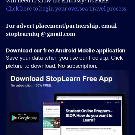
will need to show the Embassy! Its FREE
Click here to begin your oversea Travel process.
For advert placement/partnership, email
stoplearnhq @ gmail.com
Download our free Android Mobile application
:
Save your data when you use our free app. Click
picture to download. No subscription.