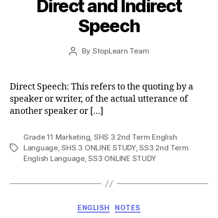
Direct and Indirect
Speech
Post
By
StopLearn Team
Post
date
author
Direct Speech: This refers to the quoting by a
speaker or writer, of the actual utterance of
another speaker or […]
Grade 11 Marketing
,
SHS 3 2nd Term English
Language
,
SHS 3 ONLINE STUDY
,
SS3 2nd Term
Tags
English Language
,
SS3 ONLINE STUDY
Categories
ENGLISH
NOTES