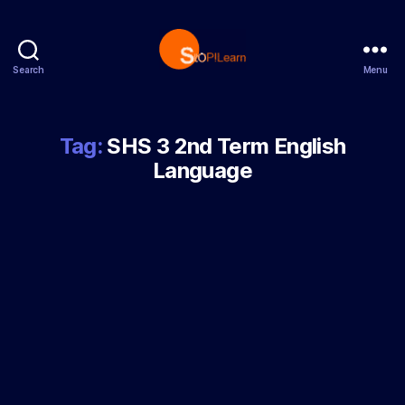
Search
Menu
StopLearn
Tag:
SHS 3 2nd Term English
Language