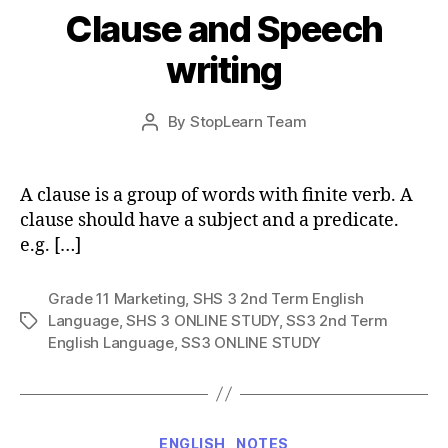
Clause and Speech
writing
Post
By
StopLearn Team
Post
date
author
A clause is a group of words with finite verb. A
clause should have a subject and a predicate.
e.g. […]
Grade 11 Marketing
,
SHS 3 2nd Term English
Language
,
SHS 3 ONLINE STUDY
,
SS3 2nd Term
Tags
English Language
,
SS3 ONLINE STUDY
Categories
ENGLISH
NOTES