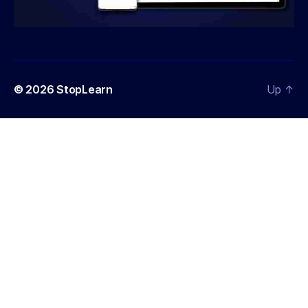
© 2026
StopLearn
Up
↑