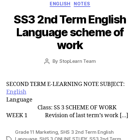
Categories
ENGLISH
NOTES
SS3 2nd Term English
Language scheme of
work
Post
By
StopLearn Team
Post
date
author
SECOND TERM E-LEARNING NOTE SUBJECT:
English
Language
Class: SS 3 SCHEME OF WORK
WEEK 1 Revision of last term’s work […]
Grade 11 Marketing
,
SHS 3 2nd Term English
Language
,
SHS 3 ONLINE STUDY
,
SS3 2nd Term
Tags