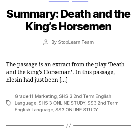
Summary: Death and the
King’s Horsemen
Post
By
StopLearn Team
Post
date
author
The passage is an extract from the play ‘Death
and the king’s Horseman’. In this passage,
Elesin had just been […]
Grade 11 Marketing
,
SHS 3 2nd Term English
Language
,
SHS 3 ONLINE STUDY
,
SS3 2nd Term
Tags
English Language
,
SS3 ONLINE STUDY