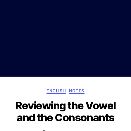
Categories
ENGLISH
NOTES
Reviewing the Vowel
and the Consonants
Post