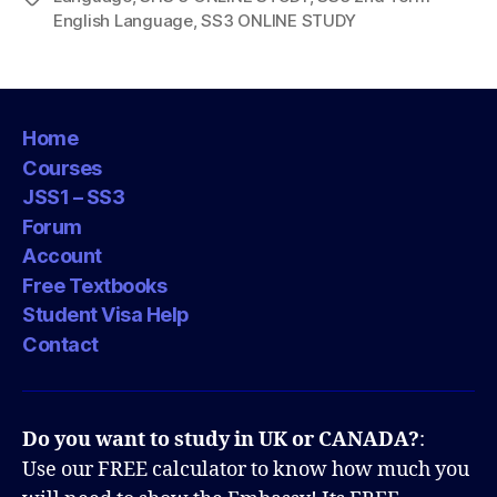
English Language
,
SS3 ONLINE STUDY
Home
Courses
JSS1 – SS3
Forum
Account
Free Textbooks
Student Visa Help
Contact
Do you want to study in UK or CANADA?
:
Use our FREE calculator to know how much you