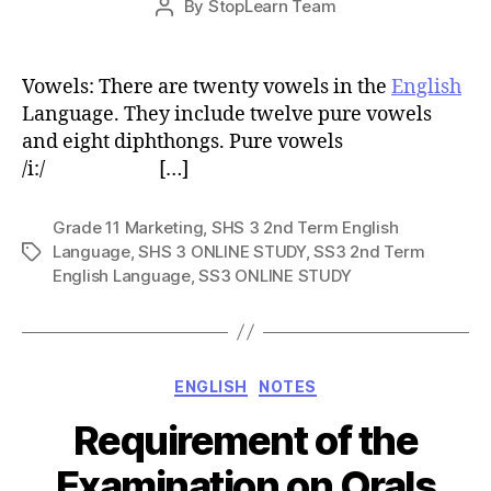
By
StopLearn Team
Post
date
author
Vowels: There are twenty vowels in the
English
Language. They include twelve pure vowels
and eight diphthongs. Pure vowels
/i:/ […]
Grade 11 Marketing
,
SHS 3 2nd Term English
Language
,
SHS 3 ONLINE STUDY
,
SS3 2nd Term
Tags
English Language
,
SS3 ONLINE STUDY
Categories
ENGLISH
NOTES
Requirement of the
Examination on Orals