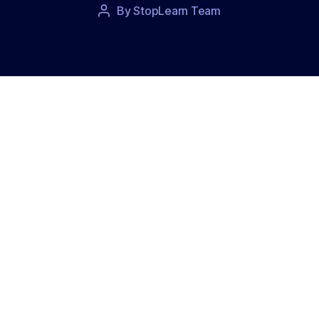
Post
By
StopLearn Team
Post
date
author