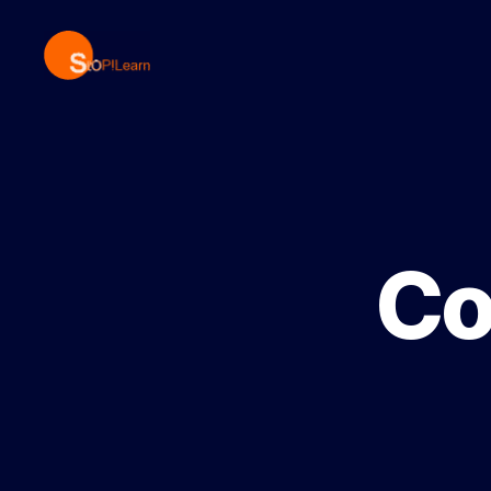
StopLearn
Co