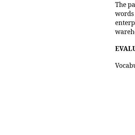
The pa
words 
enterp
wareho
EVAL
Vocabu