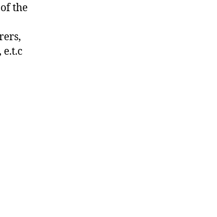
of the
rers,
e.t.c