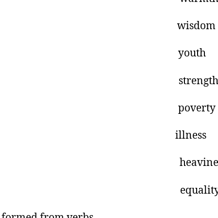
ise wisdom
oung youth
trong strengt
oor poverty
ll illness
eavy heavines
qual equalit
formed from verbs.