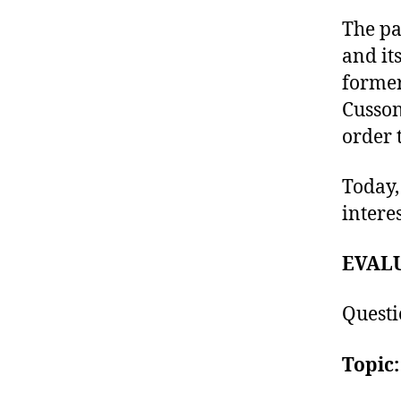
The pa
and it
former
Cusson
order 
Today,
intere
EVAL
Questi
Topic: