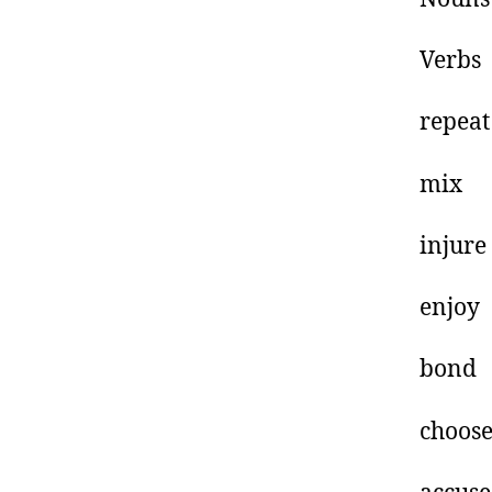
V
re
m
i
e
b
c