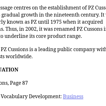
ssage centres on the establishment of PZ Cus
s gradual growth in the nineteenth century. It
ly known as PZ until 1975 when it acquired
s. Thus, in 2002, it was renamed PZ Cussons 
to underline its core product range.
 PZ Cussions is a leading public company wit
sts worldwide.
UATION
ons, Page 87
Vocabulary Development:
Business