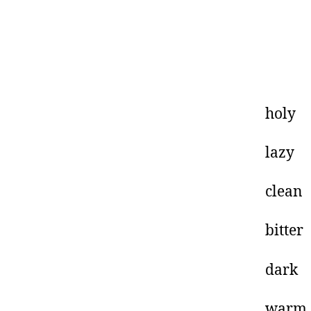
h
l
cl
bi
d
w