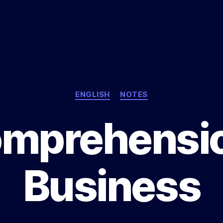
Categories
ENGLISH
NOTES
mprehensio
Business