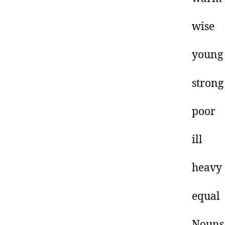
w
y
s
p
i
h
e
Nouns 