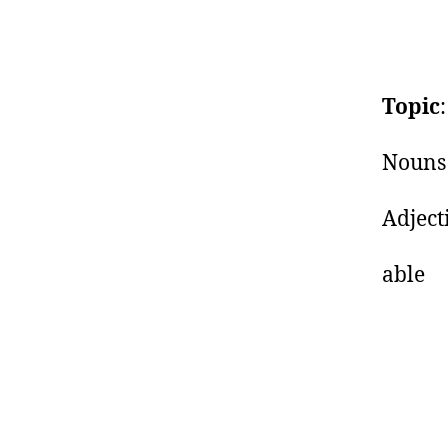
Topic
Nouns 
Ad
a