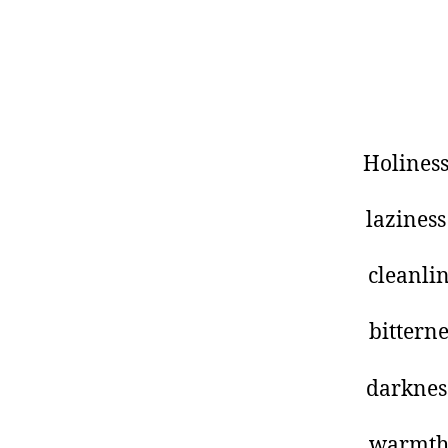
oly Holines
azy laziness
ean cleanlines
tter bitternes
ark darknes
arm warmt