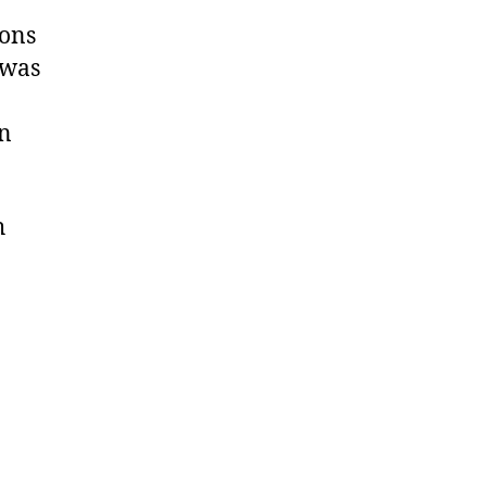
sons
 was
in
h