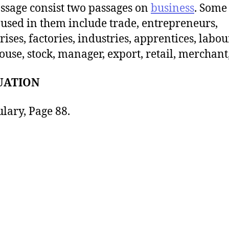
ssage consist two passages on
business
. Some 
used in them include trade, entrepreneurs,
rises, factories, industries, apprentices, labou
use, stock, manager, export, retail, merchant, 
UATION
lary, Page 88.