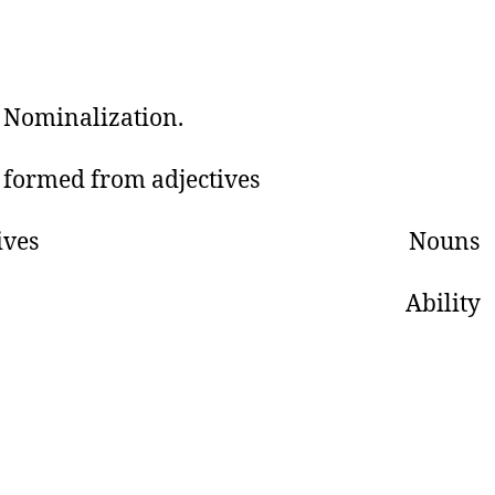
: Nominalization.
formed from adjectives
jectives Nouns
ble Ability