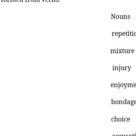
erbs Nouns
peat repetitio
ix mixture
njure injury
njoy enjoymen
ond bondag
hoose choice