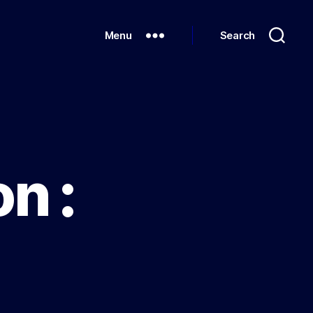
Menu
Search
n :