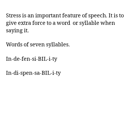
Stress is an important feature of speech. It is to
give extra force to a word or syllable when
saying it.
Words of seven syllables.
In-de-fen-si-BIL-i-ty
In-di-spen-sa-BIL-i-ty