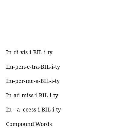
In-di-vis-i-BIL-i-ty
Im-pen-e-tra-BIL-i-ty
Im-per-me-a-BIL-i-ty
In-ad-miss-i-BIL-i-ty
In – a- ccess-i-BIL-i-ty
Compound Words