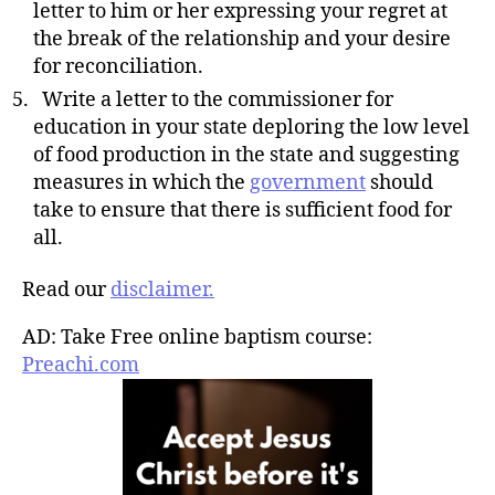
letter to him or her expressing your regret at
the break of the relationship and your desire
for reconciliation.
Write a letter to the commissioner for
education in your state deploring the low level
of food production in the state and suggesting
measures in which the
government
should
take to ensure that there is sufficient food for
all.
Read our
disclaimer.
AD: Take Free online baptism course:
Preachi.com