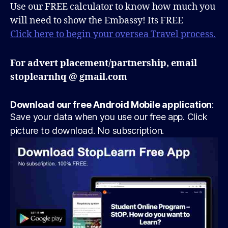
Use our FREE calculator to know how much you
will need to show the Embassy! Its FREE
Click here to begin your oversea Travel process.
For advert placement/partnership, email
stoplearnhq @ gmail.com
Download our free Android Mobile application
:
Save your data when you use our free app. Click
picture to download. No subscription.