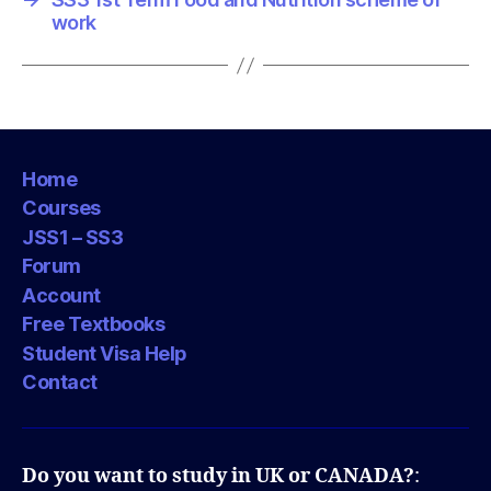
work
Home
Courses
JSS1 – SS3
Forum
Account
Free Textbooks
Student Visa Help
Contact
Do you want to study in UK or CANADA?
: