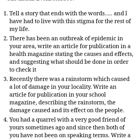
Tell a story that ends with the words….. and l
have had to live with this stigma for the rest of
my life.
There has been an outbreak of epidemic in
your area, write an article for publication in a
health magazine stating the causes and effects,
and suggesting what should be done in order
to check it
Recently there was a rainstorm which caused
a lot of damage in your locality. Write an
article for publication in your school
magazine, describing the rainstorm, the
damage caused and its effect on the people.
You had a quarrel with a very good friend of
yours sometimes ago and since then both of
you have not been on speaking terms. Write a