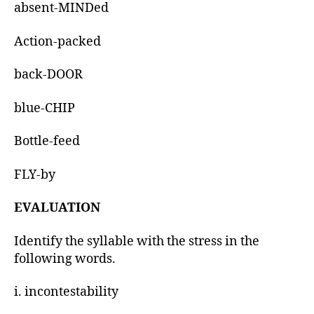
absent-MINDed
Action-packed
back-DOOR
blue-CHIP
Bottle-feed
FLY-by
EVALUATION
Identify the syllable with the stress in the
following words.
i. incontestability