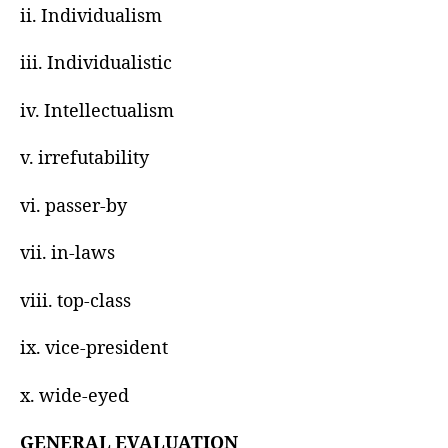
ii. Individualism
iii. Individualistic
iv. Intellectualism
v. irrefutability
vi. passer-by
vii. in-laws
viii. top-class
ix. vice-president
x. wide-eyed
GENERAL EVALUATION