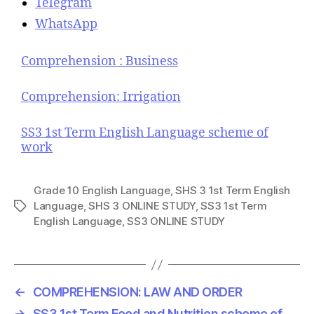
Telegram
WhatsApp
Comprehension : Business
Comprehension: Irrigation
SS3 1st Term English Language scheme of
work
Grade 10 English Language
,
SHS 3 1st Term English
Language
,
SHS 3 ONLINE STUDY
,
SS3 1st Term
T
English Language
,
SS3 ONLINE STUDY
a
g
s
←
COMPREHENSION: LAW AND ORDER
→
SS3 1st Term Food and Nutrition scheme of