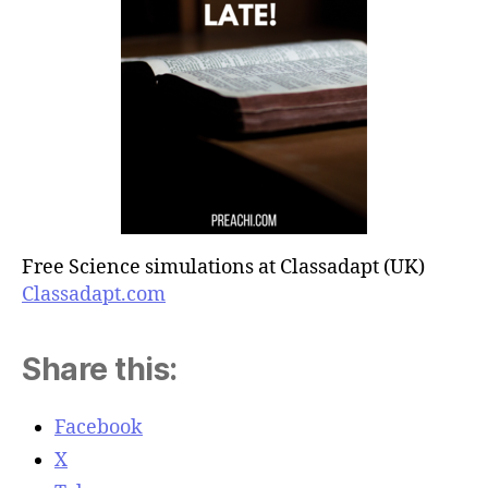
Free Science simulations at Classadapt (UK)
Classadapt.com
Share this:
Facebook
X