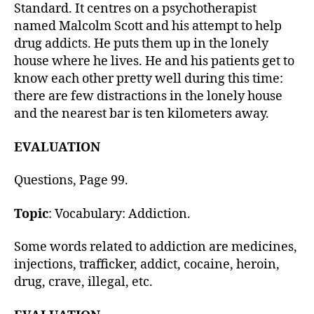
h
Standard. It centres on a psychotherapist
o
named Malcolm Scott and his attempt to help
r
drug addicts. He puts them up in the lonely
house where he lives. He and his patients get to
know each other pretty well during this time:
there are few distractions in the lonely house
and the nearest bar is ten kilometers away.
EVALUATION
Questions, Page 99.
Topic
: Vocabulary: Addiction.
Some words related to addiction are medicines,
injections, trafficker, addict, cocaine, heroin,
drug, crave, illegal, etc.