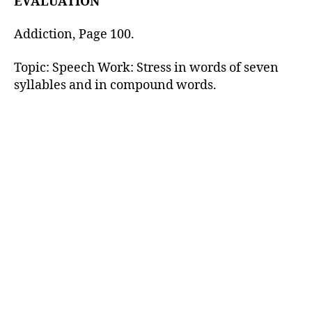
EVALUATION
Addiction, Page 100.
Topic: Speech Work: Stress in words of seven
syllables and in compound words.