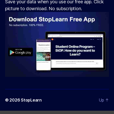
Save your data when you use our free app. Click
picture to download. No subscription.
© 2026
StopLearn
Up
↑