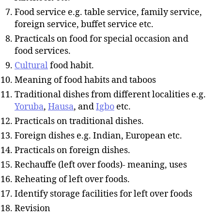
Food service e.g. table service, family service,
foreign service, buffet service etc.
Practicals on food for special occasion and
food services.
Cultural
food habit.
Meaning of food habits and taboos
Traditional dishes from different localities e.g.
Yoruba
,
Hausa
, and
Igbo
etc.
Practicals on traditional dishes.
Foreign dishes e.g. Indian, European etc.
Practicals on foreign dishes.
Rechauffe (left over foods)- meaning, uses
Reheating of left over foods.
Identify storage facilities for left over foods
Revision