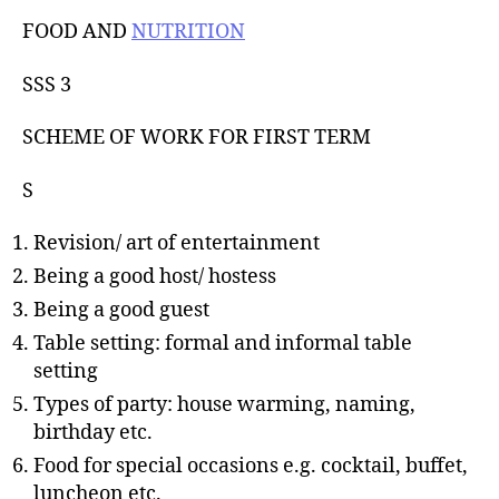
u
t
t
FOOD AND
NUTRITION
e
h
o
SSS 3
r
SCHEME OF WORK FOR FIRST TERM
S
Revision/ art of entertainment
Being a good host/ hostess
Being a good guest
Table setting: formal and informal table
setting
Types of party: house warming, naming,
birthday etc.
Food for special occasions e.g. cocktail, buffet,
luncheon etc.