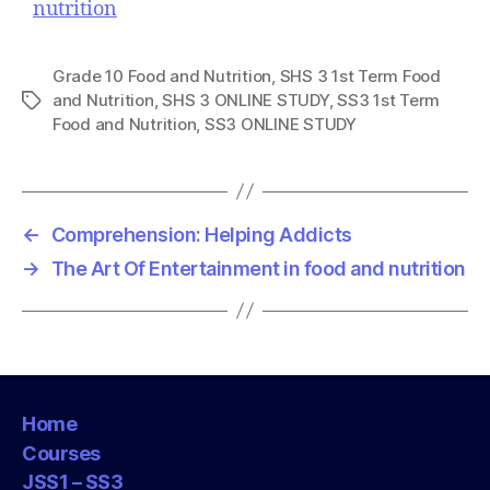
nutrition
Grade 10 Food and Nutrition
,
SHS 3 1st Term Food
and Nutrition
,
SHS 3 ONLINE STUDY
,
SS3 1st Term
T
Food and Nutrition
,
SS3 ONLINE STUDY
a
g
s
←
Comprehension: Helping Addicts
→
The Art Of Entertainment in food and nutrition
Home
Courses
JSS1 – SS3