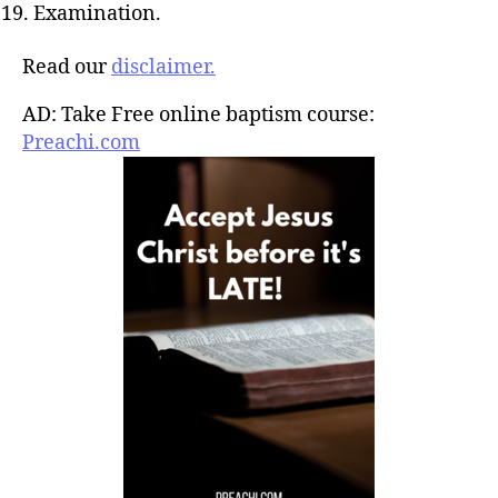
Examination.
Read our
disclaimer.
AD: Take Free online baptism course:
Preachi.com