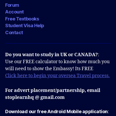
Forum
Account
Free Textbooks
Student Visa Help
Contact
Do you want to study in UK or CANADA?
:
Use our FREE calculator to know how much you
will need to show the Embassy! Its FREE
Click here to begin your oversea Travel process.
For advert placement/partnership, email
stoplearnhq @ gmail.com
Download our free Android Mobile application
: