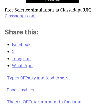
Free Science simulations at Classadapt (UK)
Classadapt.com
Share this:
Facebook
X
Telegram
WhatsApp
Types Of Party and food to serve
Food services
The Art Of Entertainment in food and