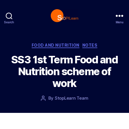
Search
Menu
S
t
o
p
C
FOOD AND NUTRITION
NOTES
L
a
SS3 1st Term Food and
e
t
a
e
Nutrition scheme of
r
g
n
o
work
r
i
e
P
By
StopLearn Team
P
s
o
o
s
s
t
t
d
a
a