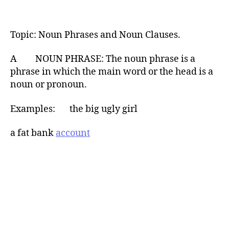
Topic: Noun Phrases and Noun Clauses.
A NOUN PHRASE: The noun phrase is a
phrase in which the main word or the head is a
noun or pronoun.
Examples: the big ugly girl
a fat bank
account