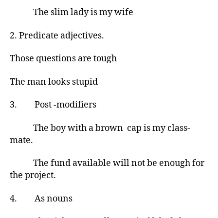
The slim lady is my wife
2. Predicate adjectives.
Those questions are tough
The man looks stupid
3. Post -modifiers
The boy with a brown cap is my class-
mate.
The fund available will not be enough for
the project.
4. As nouns