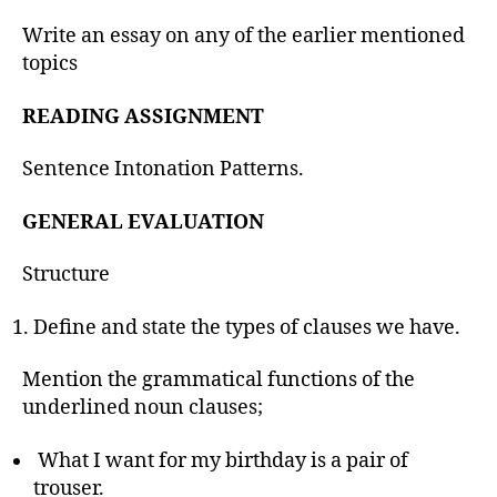
Write an essay on any of the earlier mentioned
topics
READING ASSIGNMENT
Sentence Intonation Patterns.
GENERAL EVALUATION
Structure
Define and state the types of clauses we have.
Mention the grammatical functions of the
underlined noun clauses;
What I want for my birthday is a pair of
trouser.