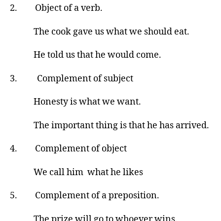
2. Object of a verb.
The cook gave us what we should eat.
He told us that he would come.
3. Complement of subject
Honesty is what we want.
The important thing is that he has arrived.
4. Complement of object
We call him what he likes
5. Complement of a preposition.
The prize will go to whoever wins.