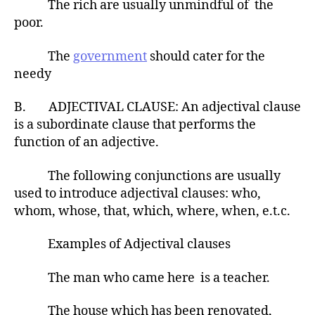
The rich are usually unmindful of the
poor.
The
government
should cater for the
needy
B. ADJECTIVAL CLAUSE: An adjectival clause
is a subordinate clause that performs the
function of an adjective.
The following conjunctions are usually
used to introduce adjectival clauses: who,
whom, whose, that, which, where, when, e.t.c.
Examples of Adjectival clauses
The man who came here is a teacher.
The house which has been renovated,