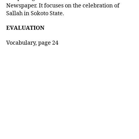
Newspaper. It focuses on the celebration of
Sallah in Sokoto State.
EVALUATION
Vocabulary, page 24