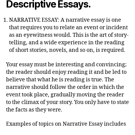
Descriptive Essays.
NARRATIVE ESSAY: A narrative essay is one
that requires you to relate an event or incident
as an eyewitness would. This is the art of story-
telling, and a wide experience in the reading
of short stories, novels, and so on, is required.
Your essay must be interesting and convincing;
the reader should enjoy reading it and be led to
believe that what he is reading is true. The
narrative should follow the order in which the
event took place, gradually moving the reader
to the climax of your story. You only have to state
the facts as they were.
Examples of topics on Narrative Essay includes