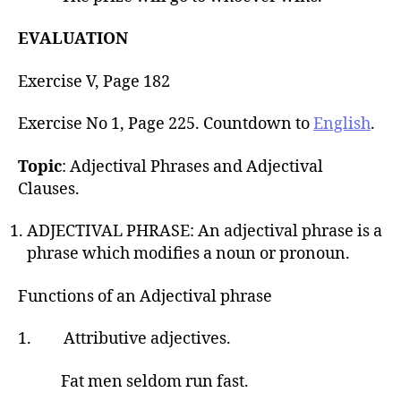
EVALUATION
Exercise V, Page 182
Exercise No 1, Page 225. Countdown to
English
.
Topic
: Adjectival Phrases and Adjectival
Clauses.
ADJECTIVAL PHRASE: An adjectival phrase is a
phrase which modifies a noun or pronoun.
Functions of an Adjectival phrase
1. Attributive adjectives.
Fat men seldom run fast.