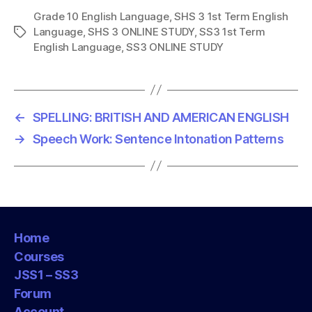
Grade 10 English Language
,
SHS 3 1st Term English
Language
,
SHS 3 ONLINE STUDY
,
SS3 1st Term
T
English Language
,
SS3 ONLINE STUDY
a
g
s
←
SPELLING: BRITISH AND AMERICAN ENGLISH
→
Speech Work: Sentence Intonation Patterns
Home
Courses
JSS1 – SS3
Forum
Account