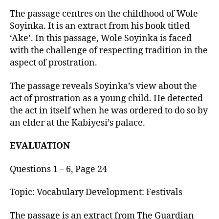
u
t
t
The passage centres on the childhood of Wole
e
h
Soyinka. It is an extract from his book titled
o
‘Ake’. In this passage, Wole Soyinka is faced
r
with the challenge of respecting tradition in the
aspect of prostration.
The passage reveals Soyinka’s view about the
act of prostration as a young child. He detected
the act in itself when he was ordered to do so by
an elder at the Kabiyesi’s palace.
EVALUATION
Questions 1 – 6, Page 24
Topic: Vocabulary Development: Festivals
The passage is an extract from The Guardian