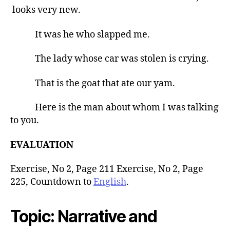
looks very new.
It was he who slapped me.
The lady whose car was stolen is crying.
That is the goat that ate our yam.
Here is the man about whom I was talking
to you.
EVALUATION
Exercise, No 2, Page 211 Exercise, No 2, Page
225, Countdown to
English
.
Topic
: Narrative and