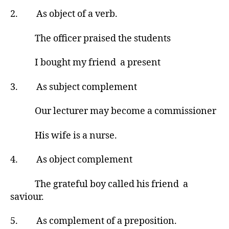
2. As object of a verb.
The officer praised the students
I bought my friend a present
3. As subject complement
Our lecturer may become a commissioner
His wife is a nurse.
4. As object complement
The grateful boy called his friend a
saviour.
5. As complement of a preposition.