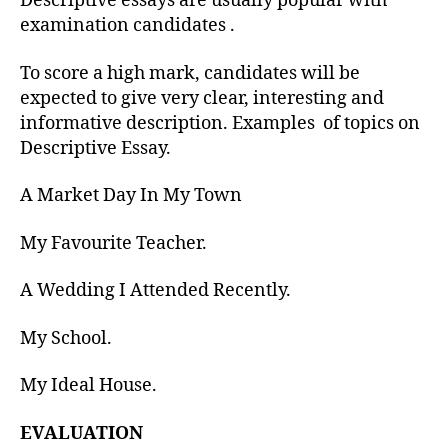
Descriptive essays are usually popular with
examination candidates .
To score a high mark, candidates will be
expected to give very clear, interesting and
informative description. Examples of topics on
Descriptive Essay.
A Market Day In My Town
My Favourite Teacher.
A Wedding I Attended Recently.
My School.
My Ideal House.
EVALUATION