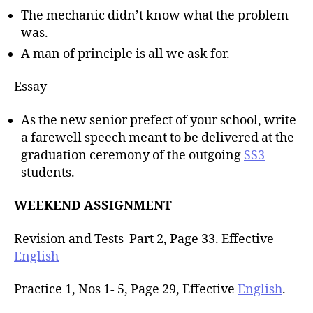
The mechanic didn’t know what the problem
was.
A man of principle is all we ask for.
Essay
As the new senior prefect of your school, write
a farewell speech meant to be delivered at the
graduation ceremony of the outgoing
SS3
students.
WEEKEND ASSIGNMENT
Revision and Tests Part 2, Page 33. Effective
English
Practice 1, Nos 1- 5, Page 29, Effective
English
.