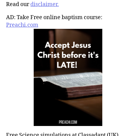
Read our
disclaimer.
AD: Take Free online baptism course:
Preachi.com
Free Science simulations at Classadapt (UK)