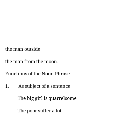
the man outside
the man from the moon.
Functions of the Noun Phrase
1. As subject of a sentence
The big girl is quarrelsome
The poor suffer a lot