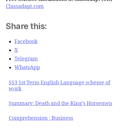
Classadapt.com
Share this:
Facebook
X
Telegram
WhatsApp
SS3 1st Term English Language scheme of
work
Summary: Death and the King’s Horsemen
Comprehension : Business