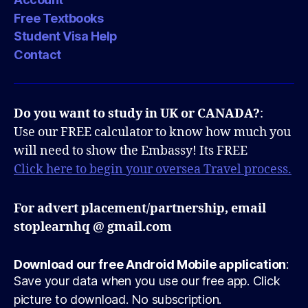
Free Textbooks
Student Visa Help
Contact
Do you want to study in UK or CANADA?
:
Use our FREE calculator to know how much you
will need to show the Embassy! Its FREE
Click here to begin your oversea Travel process.
For advert placement/partnership, email
stoplearnhq @ gmail.com
Download our free Android Mobile application
:
Save your data when you use our free app. Click
picture to download. No subscription.