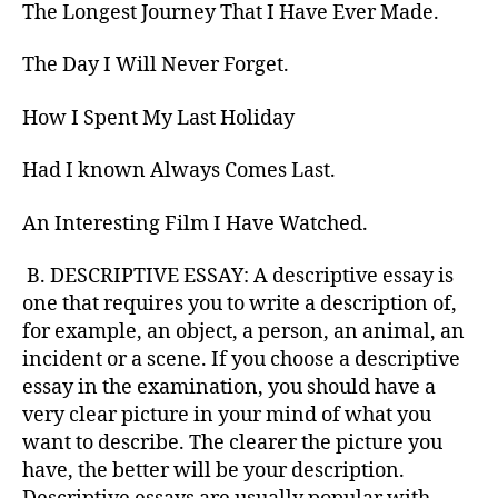
The Longest Journey That I Have Ever Made.
The Day I Will Never Forget.
How I Spent My Last Holiday
Had I known Always Comes Last.
An Interesting Film I Have Watched.
B. DESCRIPTIVE ESSAY: A descriptive essay is
one that requires you to write a description of,
for example, an object, a person, an animal, an
incident or a scene. If you choose a descriptive
essay in the examination, you should have a
very clear picture in your mind of what you
want to describe. The clearer the picture you
have, the better will be your description.