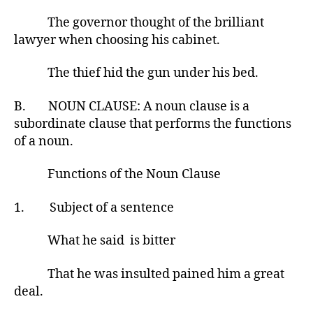
The governor thought of the brilliant
lawyer when choosing his cabinet.
The thief hid the gun under his bed.
B. NOUN CLAUSE: A noun clause is a
subordinate clause that performs the functions
of a noun.
Functions of the Noun Clause
1. Subject of a sentence
What he said is bitter
That he was insulted pained him a great
deal.