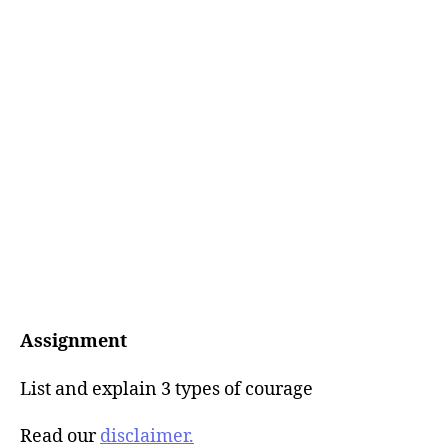
Assignment
List and explain 3 types of courage
Read our
disclaimer.