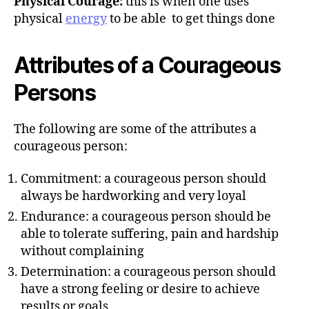
Physical Courage:
this is when one uses
physical
energy
to be able to get things done
Attributes of a Courageous
Persons
The following are some of the attributes a
courageous person:
Commitment: a courageous person should
always be hardworking and very loyal
Endurance: a courageous person should be
able to tolerate suffering, pain and hardship
without complaining
Determination: a courageous person should
have a strong feeling or desire to achieve
results or goals