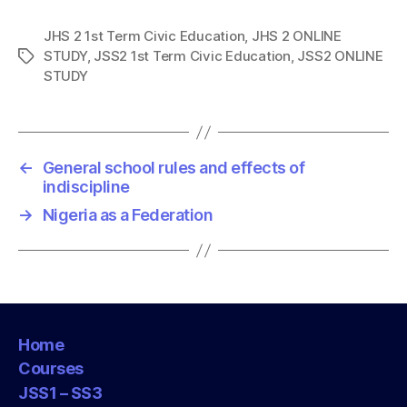
JHS 2 1st Term Civic Education
,
JHS 2 ONLINE
STUDY
,
JSS2 1st Term Civic Education
,
JSS2 ONLINE
T
STUDY
a
g
s
←
General school rules and effects of
indiscipline
→
Nigeria as a Federation
Home
Courses
JSS1 – SS3