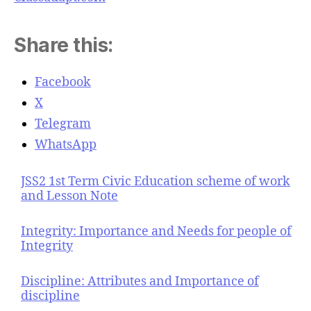
Share this:
Facebook
X
Telegram
WhatsApp
JSS2 1st Term Civic Education scheme of work
and Lesson Note
Integrity: Importance and Needs for people of
Integrity
Discipline: Attributes and Importance of
discipline