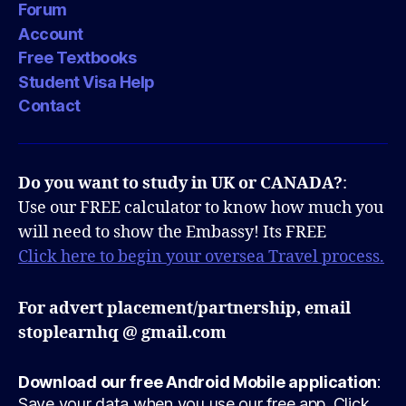
Forum
Account
Free Textbooks
Student Visa Help
Contact
Do you want to study in UK or CANADA?
:
Use our FREE calculator to know how much you
will need to show the Embassy! Its FREE
Click here to begin your oversea Travel process.
For advert placement/partnership, email
stoplearnhq @ gmail.com
Download our free Android Mobile application
:
Save your data when you use our free app. Click