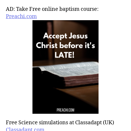
AD: Take Free online baptism course:
Preachi.com
Free Science simulations at Classadapt (UK)
Classadapt.com