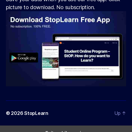
picture to download. No subscription.
© 2026
StopLearn
Up
↑