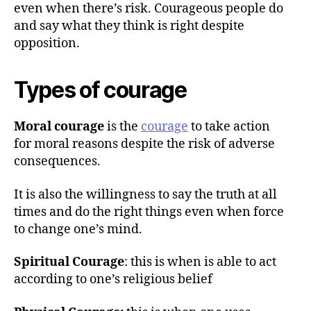
h
even when there’s risk. Courageous people do
o
and say what they think is right despite
r
opposition.
Types of courage
Moral courage
is the
courage
to take action
for moral reasons despite the risk of adverse
consequences.
It is also the willingness to say the truth at all
times and do the right things even when force
to change one’s mind.
Spiritual Courage
: this is when is able to act
according to one’s religious belief