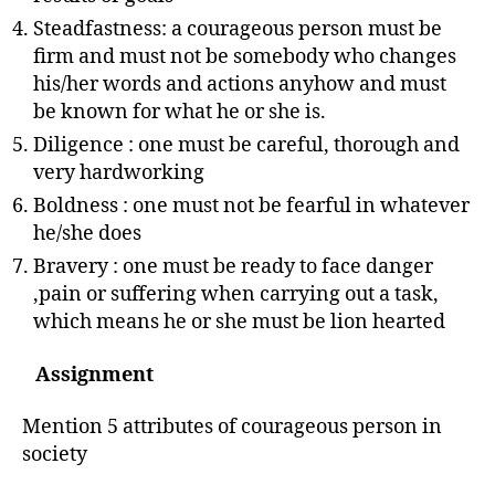
Steadfastness: a courageous person must be
firm and must not be somebody who changes
his/her words and actions anyhow and must
be known for what he or she is.
Diligence : one must be careful, thorough and
very hardworking
Boldness : one must not be fearful in whatever
he/she does
Bravery : one must be ready to face danger
,pain or suffering when carrying out a task,
which means he or she must be lion hearted
Assignment
Mention 5 attributes of courageous person in
society