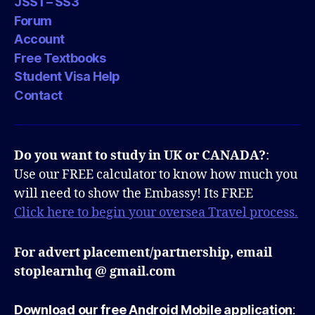
JSS1 – SS3
Forum
Account
Free Textbooks
Student Visa Help
Contact
Do you want to study in UK or CANADA?
:
Use our FREE calculator to know how much you
will need to show the Embassy! Its FREE
Click here to begin your oversea Travel process.
For advert placement/partnership, email
stoplearnhq @ gmail.com
Download our free Android Mobile application
: