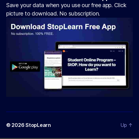
Save your data when you use our free app. Click
picture to download. No subscription.
© 2026
StopLearn
Up
↑