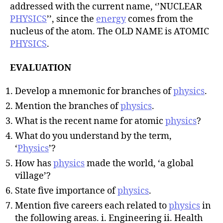
addressed with the current name, ‘’NUCLEAR
PHYSICS
’’, since the
energy
comes from the
nucleus of the atom. The OLD NAME is ATOMIC
PHYSICS
.
EVALUATION
Develop a mnemonic for branches of
physics
.
Mention the branches of
physics
.
What is the recent name for atomic
physics
?
What do you understand by the term,
‘
Physics
’?
How has
physics
made the world, ‘a global
village’?
State five importance of
physics
.
Mention five careers each related to
physics
in
the following areas. i. Engineering ii. Health