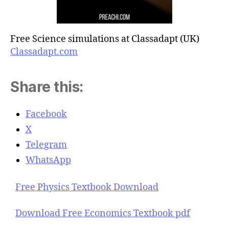
Free Science simulations at Classadapt (UK)
Classadapt.com
Share this:
Facebook
X
Telegram
WhatsApp
Free Physics Textbook Download
Download Free Economics Textbook pdf