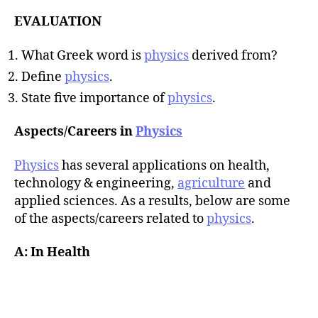
EVALUATION
What Greek word is
physics
derived from?
Define
physics
.
State five importance of
physics
.
Aspects/Careers in
Physics
Physics
has several applications on health,
technology & engineering,
agriculture
and
applied sciences. As a results, below are some
of the aspects/careers related to
physics
.
A: In Health