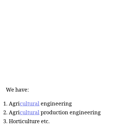
We have:
Agri
cultural
engineering
Agri
cultural
production engineering
Horticulture etc.