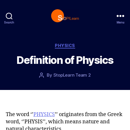
Search
Menu
S
t
o
p
C
PHYSICS
L
a
Definition of Physics
e
t
a
e
r
g
P
By
StopLearn Team 2
P
n
o
o
o
r
s
s
i
t
t
e
d
a
s
a
u
t
t
The word ‘’
PHYSICS
’’ originates from the Greek
e
h
word, ‘’PHYSIS’’, which means nature and
o
natural characteristics.