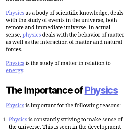
r
Physics
as a body of scientific knowledge, deals
with the study of events in the universe, both
remote and immediate universe. In actual
sense,
physics
deals with the behavior of matter
as well as the interaction of matter and natural
forces.
Physics
is the study of matter in relation to
energy
.
The Importance of
Physics
Physics
is important for the following reasons:
Physics
is constantly striving to make sense of
the universe. This is seen in the development