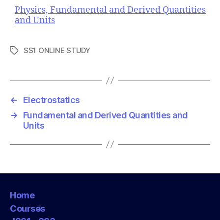
Physics, Fundamental and Derived Quantities
and Units
SS1 ONLINE STUDY
T
a
g
s
←
Electrostatics
→
Fundamental and Derived Quantities and
Units
Home
Courses