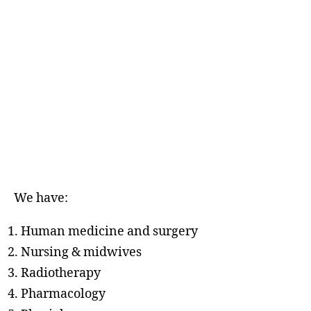
We have:
Human medicine and surgery
Nursing & midwives
Radiotherapy
Pharmacology