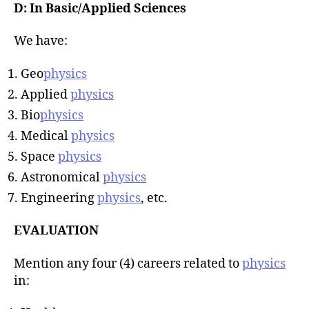
D: In Basic/Applied Sciences
We have:
Geo
physics
Applied
physics
Bio
physics
Medical
physics
Space
physics
Astronomical
physics
Engineering
physics
, etc.
EVALUATION
Mention any four (4) careers related to
physics
in: