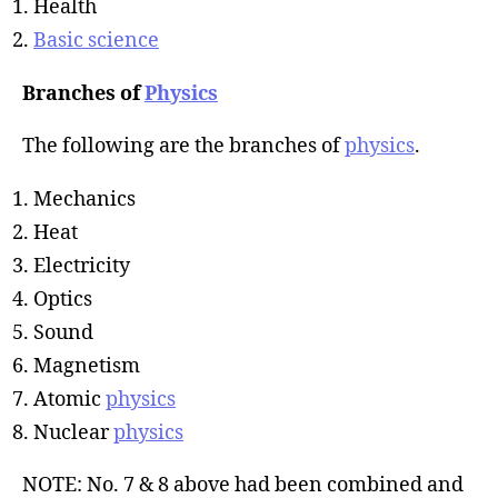
Health
Basic science
Branches of
Physics
The following are the branches of
physics
.
Mechanics
Heat
Electricity
Optics
Sound
Magnetism
Atomic
physics
Nuclear
physics
NOTE: No. 7 & 8 above had been combined and