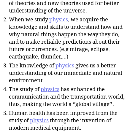
of theories and new theories used for better
understanding of the universe.
When we study
physics
, we acquire the
knowledge and skills to understand how and
why natural things happen the way they do,
and to make reliable predictions about their
future occurrences. (e.g mirage, eclipse,
earthquake, thunder,…)
The knowledge of
physics
gives us a better
understanding of our immediate and natural
environment.
The study of
physics
has enhanced the
communication and the transportation world,
thus, making the world a ‘’global village’’.
Human health has been improved from the
study of
physics
through the invention of
modern medical equipment.