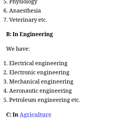
Physiology
Anaesthesia
Veterinary etc.
B: In Engineering
We have:
Electrical engineering
Electronic engineering
Mechanical engineering
Aeronautic engineering
Petroleum engineering etc.
C: In
Agriculture