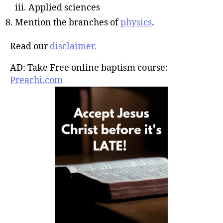
iii. Applied sciences
Mention the branches of
physics
.
Read our
disclaimer.
AD: Take Free online baptism course:
Preachi.com