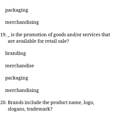
packaging
merchandising
_
is the promotion of goods and/or services that
are available for retail sale?
branding
merchandise
packaging
merchandising
Brands include the product name, logo,
slogans, trademark?