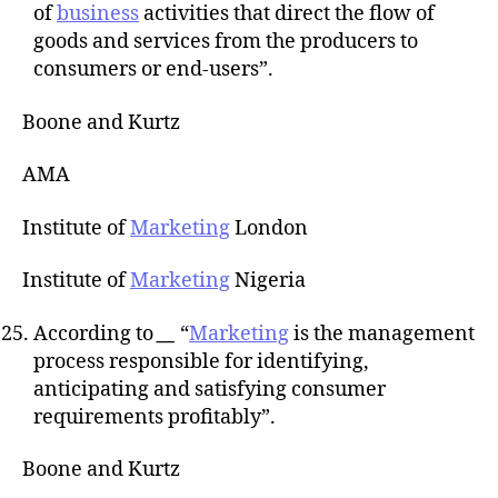
of
business
activities that direct the flow of
goods and services from the producers to
consumers or end-users”.
Boone and Kurtz
AMA
Institute of
Marketing
London
Institute of
Marketing
Nigeria
According to
__
“
Marketing
is the management
process responsible for identifying,
anticipating and satisfying consumer
requirements profitably”.
Boone and Kurtz