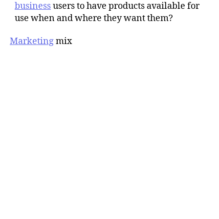
business
users to have products available for
use when and where they want them?
Marketing
mix