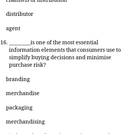
channels of distribution
distributor
agent
_________is one of the most essential
information elements that consumers use to
simplify buying decisions and minimise
purchase risk?
branding
merchandise
packaging
merchandising