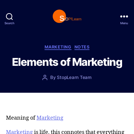
Search
Menu
S
t
o
p
C
MARKETING
NOTES
L
a
Elements of Marketing
e
t
a
e
r
g
P
By
StopLearn Team
P
n
o
o
o
r
s
s
i
t
t
e
d
a
s
a
u
t
t
Meaning of
Marketing
e
h
o
Marketing
is life, this connotes that everything