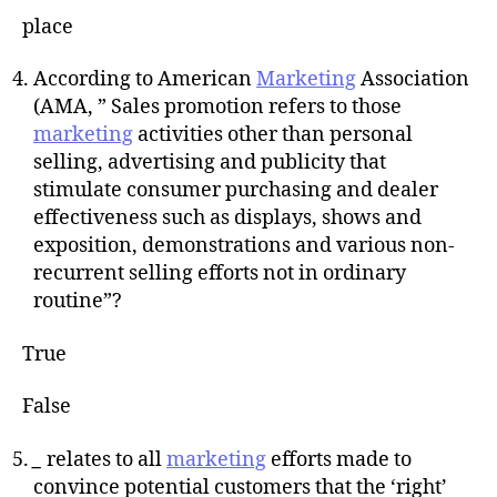
place
According to American
Marketing
Association
(AMA, ” Sales promotion refers to those
marketing
activities other than personal
selling, advertising and publicity that
stimulate consumer purchasing and dealer
effectiveness such as displays, shows and
exposition, demonstrations and various non-
recurrent selling efforts not in ordinary
routine”?
True
False
_
relates to all
marketing
efforts made to
convince potential customers that the ‘right’