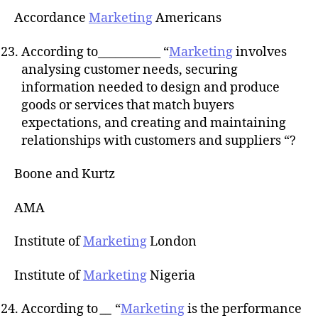
Accordance
Marketing
Americans
According to___________ “
Marketing
involves
analysing customer needs, securing
information needed to design and produce
goods or services that match buyers
expectations, and creating and maintaining
relationships with customers and suppliers “?
Boone and Kurtz
AMA
Institute of
Marketing
London
Institute of
Marketing
Nigeria
According to
__
“
Marketing
is the performance