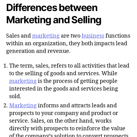
Differences between
Marketing and Selling
Sales and
marketing
are two
business
functions
within an organization, they both impacts lead
generation and revenue.
The term, sales, refers to all activities that lead
to the selling of goods and services. While
marketing
is the process of getting people
interested in the goods and services being
sold.
Marketing
informs and attracts leads and
prospects to your company and product or
service. Sales, on the other hand, works
directly with prospects to reinforce the value
of the company’s solution to convert prospects