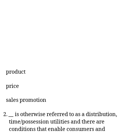
product
price
sales promotion
__
is otherwise referred to as a distribution,
time/possession utilities and there are
conditions that enable consumers and