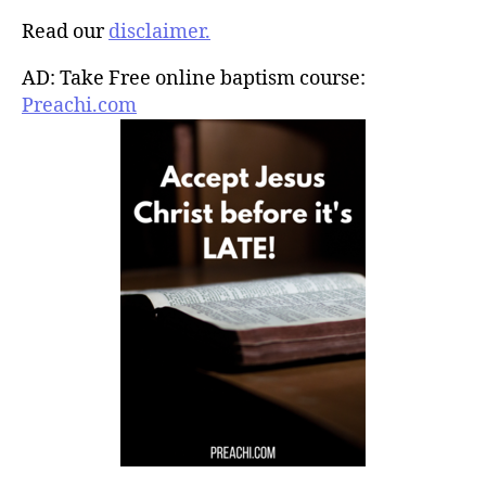
Read our
disclaimer.
AD: Take Free online baptism course:
Preachi.com