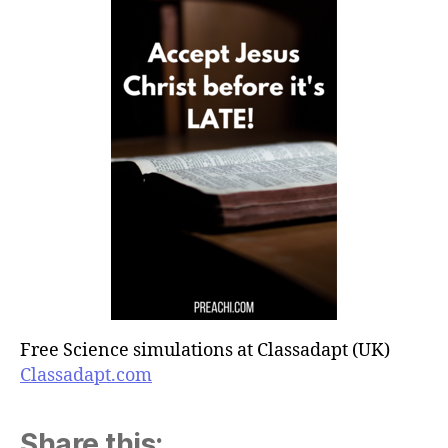
Free Science simulations at Classadapt (UK)
Classadapt.com
Share this: