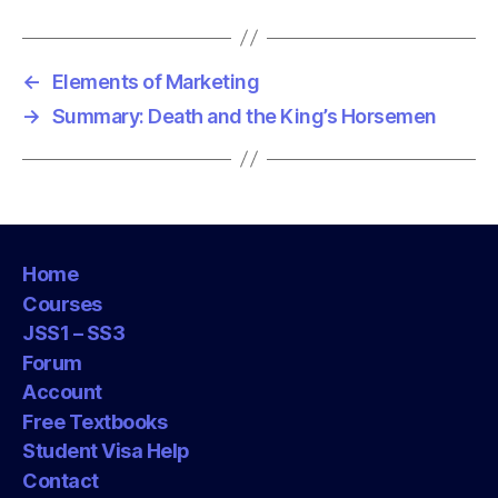
s
←
Elements of Marketing
→
Summary: Death and the King’s Horsemen
Home
Courses
JSS1 – SS3
Forum
Account
Free Textbooks
Student Visa Help
Contact