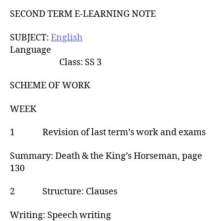
u
t
t
SECOND TERM E-LEARNING NOTE
e
h
o
SUBJECT:
English
r
Language
Class: SS 3
SCHEME OF WORK
WEEK
1 Revision of last term’s work and exams
Summary: Death & the King’s Horseman, page
130
2 Structure: Clauses
Writing: Speech writing