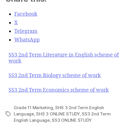
Facebook
X
Telegram
WhatsApp
SS3 2nd Term Literature in English scheme of
work
SS3 2nd Term Biology scheme of work
SS3 2nd Term Economics scheme of work
Grade 11 Marketing
,
SHS 3 2nd Term English
Language
,
SHS 3 ONLINE STUDY
,
SS3 2nd Term
T
English Language
,
SS3 ONLINE STUDY
a
g