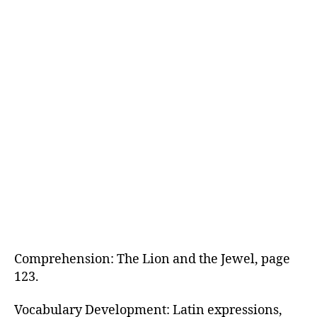
Comprehension: The Lion and the Jewel, page
123.
Vocabulary Development: Latin expressions,