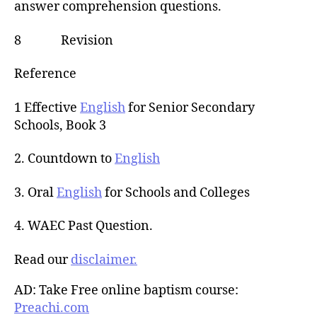
answer comprehension questions.
8 Revision
Reference
1 Effective
English
for Senior Secondary
Schools, Book 3
2. Countdown to
English
3. Oral
English
for Schools and Colleges
4. WAEC Past Question.
Read our
disclaimer.
AD: Take Free online baptism course:
Preachi.com