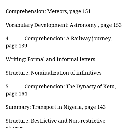
Comprehension: Meteors, page 151
Vocabulary Development: Astronomy , page 153
4 Comprehension: A Railway journey,
page 139
Writing: Formal and Informal letters
Structure: Nominalization of infinitives
5 Comprehension: The Dynasty of Ketu,
page 164
Summary: Transport in Nigeria, page 143
Structure: Restrictive and Non-restrictive