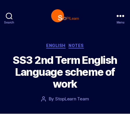
Search
Menu
S
t
o
p
C
ENGLISH
NOTES
L
a
SS3 2nd Term English
e
t
a
e
Language scheme of
r
g
n
o
work
r
i
e
P
By
StopLearn Team
P
s
o
o
s
s
t
t
d
a
a