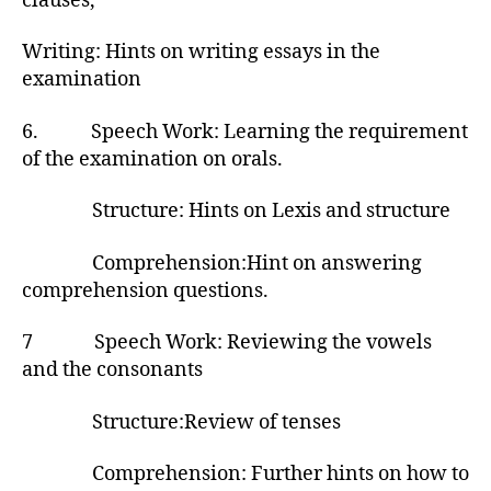
clauses,
Writing: Hints on writing essays in the
examination
6. Speech Work: Learning the requirement
of the examination on orals.
Structure: Hints on Lexis and structure
Comprehension:Hint on answering
comprehension questions.
7 Speech Work: Reviewing the vowels
and the consonants
Structure:Review of tenses
Comprehension: Further hints on how to