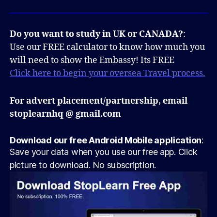
Do you want to study in UK or CANADA?
:
Use our FREE calculator to know how much you
will need to show the Embassy! Its FREE
Click here to begin your oversea Travel process.
For advert placement/partnership, email
stoplearnhq @ gmail.com
Download our free Android Mobile application
:
Save your data when you use our free app. Click
picture to download. No subscription.