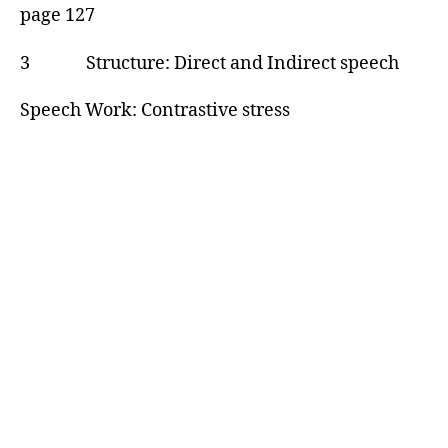
page 127
3 Structure: Direct and Indirect speech
Speech Work: Contrastive stress