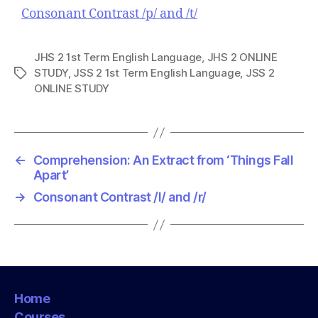
Consonant Contrast /p/ and /t/
JHS 2 1st Term English Language
,
JHS 2 ONLINE
STUDY
,
JSS 2 1st Term English Language
,
JSS 2
T
ONLINE STUDY
a
g
s
←
Comprehension: An Extract from ‘Things Fall
Apart’
→
Consonant Contrast /l/ and /r/
Home
Courses