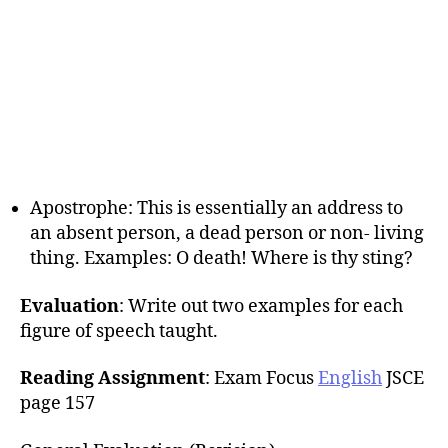
Apostrophe: This is essentially an address to
an absent person, a dead person or non- living
thing. Examples: O death! Where is thy sting?
Evaluation
: Write out two examples for each
figure of speech taught.
Reading Assignment
: Exam Focus
English
JSCE
page 157