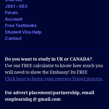
JSS1 – SS3
Forum
Account
Free Textbooks
Student Visa Help
Contact
Do you want to study in UK or CANADA?
:
Use our FREE calculator to know how much you
will need to show the Embassy! Its FREE
Click here to begin your oversea Travel process.
For advert placement/partnership, email
stoplearnhq @ gmail.com