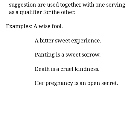
suggestion are used together with one serving
as a qualifier for the other.
Examples: A wise fool.
A bitter sweet experience.
Panting is a sweet sorrow.
Death is a cruel kindness.
Her pregnancy is an open secret.