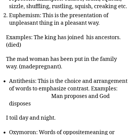
r
sizzle, shuffling, rustling, squish, creaking etc.
Euphemism: This is the presentation of
unpleasant thing in a pleasant way.
Examples: The king has joined his ancestors.
(died)
The mad woman has been put in the family
way. (madepregnant).
Antithesis: This is the choice and arrangement
of words to emphasize contrast. Examples:
Man proposes and God
disposes
I toil day and night.
Oxymoron: Words of oppositemeaning or