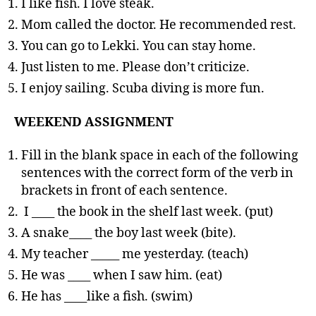
I like fish. I love steak.
Mom called the doctor. He recommended rest.
You can go to Lekki. You can stay home.
Just listen to me. Please don’t criticize.
I enjoy sailing. Scuba diving is more fun.
WEEKEND ASSIGNMENT
Fill in the blank space in each of the following
sentences with the correct form of the verb in
brackets in front of each sentence.
I ____ the book in the shelf last week. (put)
A snake____ the boy last week (bite).
My teacher _____ me yesterday. (teach)
He was ____ when I saw him. (eat)
He has ____like a fish. (swim)