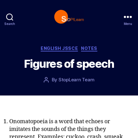
Search
Menu
S
t
o
p
C
ENGLISH JSSCE
NOTES
L
a
Figures of speech
e
t
a
e
r
g
P
By
StopLearn Team
P
n
o
o
o
r
s
s
i
t
t
e
d
a
s
a
u
t
t
Onomatopoeia is a word that echoes or
e
h
imitates the sounds of the things they
o
represent. Examples: cuckoo, crash, squeak,