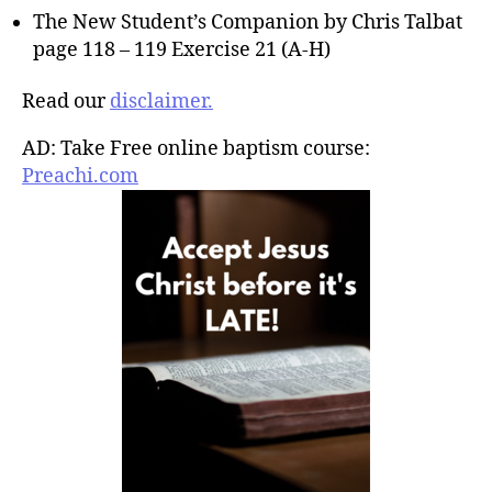
The New Student’s Companion by Chris Talbat
page 118 – 119 Exercise 21 (A-H)
Read our
disclaimer.
AD: Take Free online baptism course:
Preachi.com