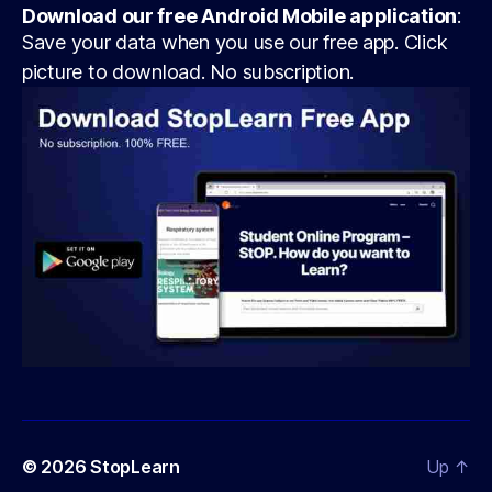
Download our free Android Mobile application
:
Save your data when you use our free app. Click
picture to download. No subscription.
© 2026
StopLearn
Up
↑