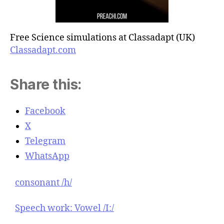
Free Science simulations at Classadapt (UK)
Classadapt.com
Share this:
Facebook
X
Telegram
WhatsApp
consonant /h/
Speech work: Vowel /I:/