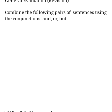
General Evaluation (Revision)
Combine the following pairs of sentences using
the conjunctions: and, or, but