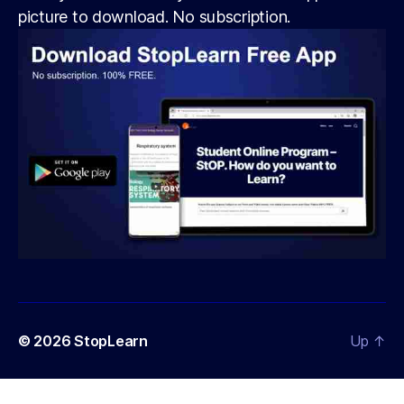
picture to download. No subscription.
© 2026
StopLearn
Up
↑