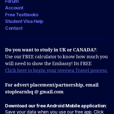
Forum
Account
Free Textbooks
Student Visa Help
Contact
Do you want to study in UK or CANADA?
:
Use our FREE calculator to know how much you
will need to show the Embassy! Its FREE
Click here to begin your oversea Travel process.
For advert placement/partnership, email
stoplearnhq @ gmail.com
Download our free Android Mobile application
:
Save your data when you use our free app. Click