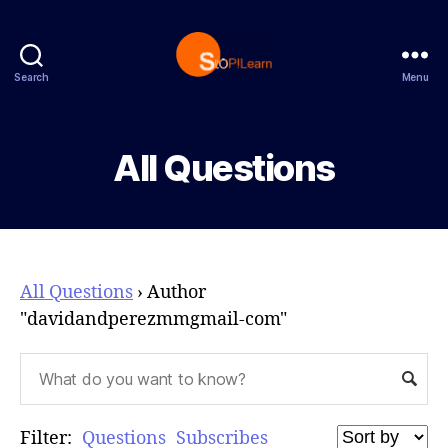
Search
Menu
StopLearn
All Questions
All Questions
›
Author
"davidandperezmmgmail-com"
Filter:
Questions
Subscribes