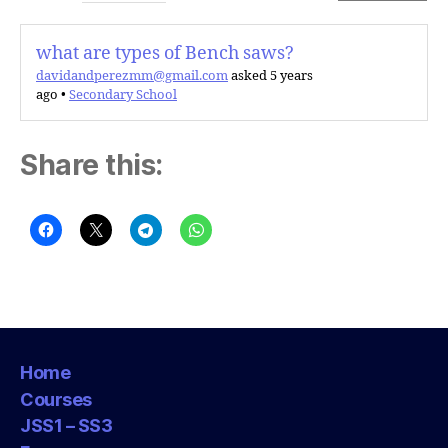
what are types of Bench saws?
davidandperezmm@gmail.com
asked 5 years
ago
•
Secondary School
Share this:
Home
Courses
JSS1 – SS3