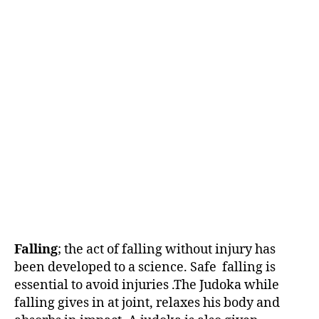
Falling
; the act of falling without injury has
been developed to a science. Safe falling is
essential to avoid injuries .The Judoka while
falling gives in at joint, relaxes his body and