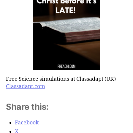
Free Science simulations at Classadapt (UK)
Classadapt.com
Share this:
Facebook
X