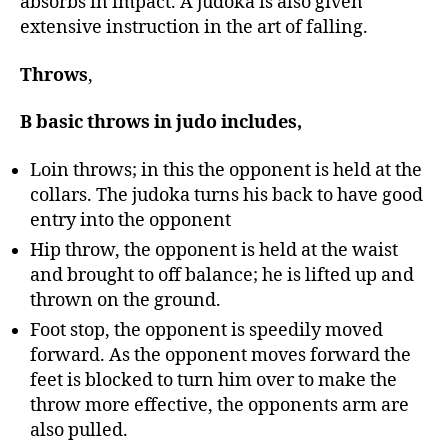
absorbs in impact. A judoka is also given
extensive instruction in the art of falling.
Throws
,
B basic throws in judo includes,
Loin throws; in this the opponent is held at the
collars. The judoka turns his back to have good
entry into the opponent
Hip throw, the opponent is held at the waist
and brought to off balance; he is lifted up and
thrown on the ground.
Foot stop, the opponent is speedily moved
forward. As the opponent moves forward the
feet is blocked to turn him over to make the
throw more effective, the opponents arm are
also pulled.