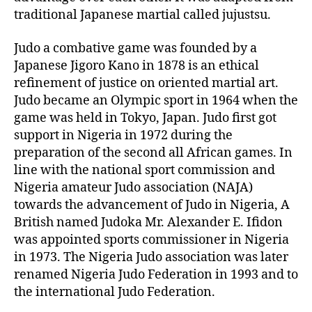
r
traditional Japanese martial called jujustsu.
Judo a combative game was founded by a
Japanese Jigoro Kano in 1878 is an ethical
refinement of justice on oriented martial art.
Judo became an Olympic sport in 1964 when the
game was held in Tokyo, Japan. Judo first got
support in Nigeria in 1972 during the
preparation of the second all African games. In
line with the national sport commission and
Nigeria amateur Judo association (NAJA)
towards the advancement of Judo in Nigeria, A
British named Judoka Mr. Alexander E. Ifidon
was appointed sports commissioner in Nigeria
in 1973. The Nigeria Judo association was later
renamed Nigeria Judo Federation in 1993 and to
the international Judo Federation.