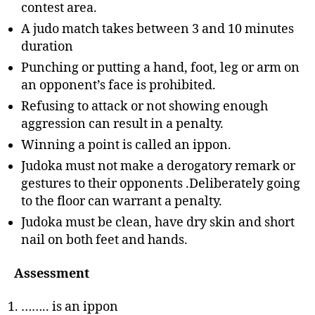
contest area.
A judo match takes between 3 and 10 minutes
duration
Punching or putting a hand, foot, leg or arm on
an opponent’s face is prohibited.
Refusing to attack or not showing enough
aggression can result in a penalty.
Winning a point is called an ippon.
Judoka must not make a derogatory remark or
gestures to their opponents .Deliberately going
to the floor can warrant a penalty.
Judoka must be clean, have dry skin and short
nail on both feet and hands.
Assessment
…….. is an ippon