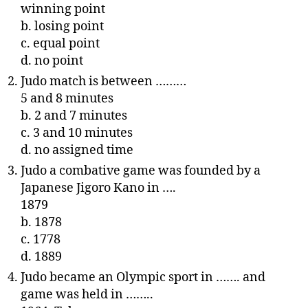
winning point
b. losing point
c. equal point
d. no point
Judo match is between ………
5 and 8 minutes
b. 2 and 7 minutes
c. 3 and 10 minutes
d. no assigned time
Judo a combative game was founded by a
Japanese Jigoro Kano in ….
1879
b. 1878
c. 1778
d. 1889
Judo became an Olympic sport in ……. and
game was held in ……..