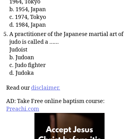
1964, Tokyo
b. 1954, Japan
c. 1974, Tokyo
d. 1984, Japan
A practitioner of the Japanese martial art of
judo is called a ……
Judoist
b. Judoan
c. Judo fighter
d. Judoka
Read our
disclaimer.
AD: Take Free online baptism course:
Preachi.com