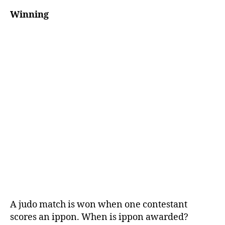
Winning
A judo match is won when one contestant
scores an ippon. When is ippon awarded?