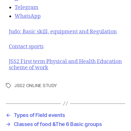
Telegram
WhatsApp
Judo: Basic skill, equipment and Regulation
Contact sports
JSS2 First term Physical and Health Education
scheme of work
JSS2 ONLINE STUDY
T
a
g
s
←
Types of Field events
→
Classes of food &The 6 Basic groups