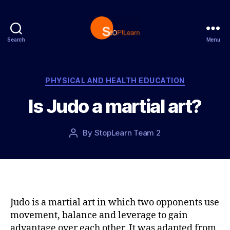
Search
Menu
S
t
o
p
C
PHYSICAL AND HEALTH EDUCATION
L
a
Is Judo a martial art?
e
t
a
e
r
g
P
By
StopLearn Team 2
P
n
o
o
o
r
s
s
i
t
t
e
d
a
s
a
u
t
t
Judo is a martial art in which two opponents use
e
h
movement, balance and leverage to gain
o
advantage over each other. It was adapted from