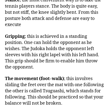
Stance
; the most convenient way is to take the
tennis players stance. The body is quite easy,
but not stiff, the knee slightly bent. From this
posture both attack and defense are easy to
execute
Gripping
; this is achieved in a standing
position. One can hold the opponent as he
wishes. The Judoka holds the opponent left
sleeves with his right lapel with his left hand.
This grip should be firm to enable him throw
the opponent.
The movement (foot
–
walk)
; this involves
sliding the feet over the mat with one following
the other is called Tsuguashi, which stands for
following. This should be practiced so that your
balance will not be broken.