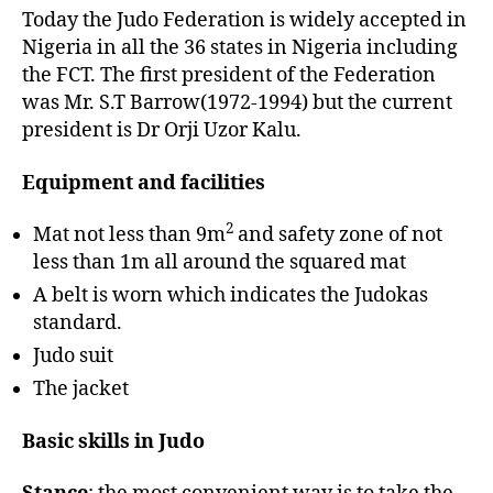
Today the Judo Federation is widely accepted in
Nigeria in all the 36 states in Nigeria including
the FCT. The first president of the Federation
was Mr. S.T Barrow(1972-1994) but the current
president is Dr Orji Uzor Kalu.
Equipment and facilities
2
Mat not less than 9m
and safety zone of not
less than 1m all around the squared mat
A belt is worn which indicates the Judokas
standard.
Judo suit
The jacket
Basic skills in Judo