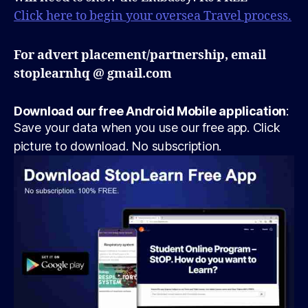
Click here to begin your oversea Travel process.
For advert placement/partnership, email
stoplearnhq @ gmail.com
Download our free Android Mobile application
:
Save your data when you use our free app. Click
picture to download. No subscription.