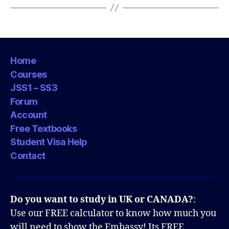
Home
Courses
JSS1 – SS3
Forum
Account
Free Textbooks
Student Visa Help
Contact
Do you want to study in UK or CANADA?
:
Use our FREE calculator to know how much you
will need to show the Embassy! Its FREE