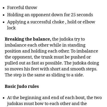
Forceful throw
Holding an opponent down for 25 seconds
Applying a successful choke , hold or elbow
lock
Breaking the balance,
the judoka try to
imbalance each other while in standing
position and holding each other. To imbalance
the opponent, the trunk must be pushed or
pulled out as fast as possible. The judoka doing
so moves his feet with short and smooth steps.
The step is the same as sliding to a side.
Basic Judo rules
At the beginning and end of each bout, the two
judokas must bow to each other and the