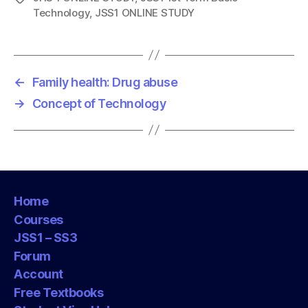
Technology
,
JSS1 ONLINE STUDY
a
g
s
←
Family health: Drug abuse
→
Concept of Technology
Home
Courses
JSS1 – SS3
Forum
Account
Free Textbooks