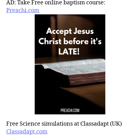
AD: Take Free online baptism course:
Preachi.com
Free Science simulations at Classadapt (UK)
Classadapt.com