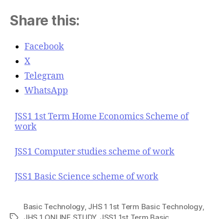
Share this:
Facebook
X
Telegram
WhatsApp
JSS1 1st Term Home Economics Scheme of
work
JSS1 Computer studies scheme of work
JSS1 Basic Science scheme of work
Basic Technology
,
JHS 1 1st Term Basic Technology
,
JHS 1 ONLINE STUDY
,
JSS1 1st Term Basic
T