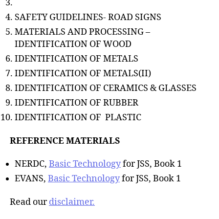
SAFETY GUIDELINES- ROAD SIGNS
MATERIALS AND PROCESSING –
IDENTIFICATION OF WOOD
IDENTIFICATION OF METALS
IDENTIFICATION OF METALS(II)
IDENTIFICATION OF CERAMICS & GLASSES
IDENTIFICATION OF RUBBER
IDENTIFICATION OF PLASTIC
REFERENCE MATERIALS
NERDC,
Basic Technology
for JSS, Book 1
EVANS,
Basic Technology
for JSS, Book 1
Read our
disclaimer.