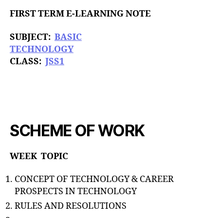
u
t
t
FIRST TERM E-LEARNING NOTE
e
h
o
SUBJECT:
BASIC
r
TECHNOLOGY
CLASS:
JSS1
SCHEME OF WORK
WEEK TOPIC
CONCEPT OF TECHNOLOGY & CAREER
PROSPECTS IN TECHNOLOGY
RULES AND RESOLUTIONS