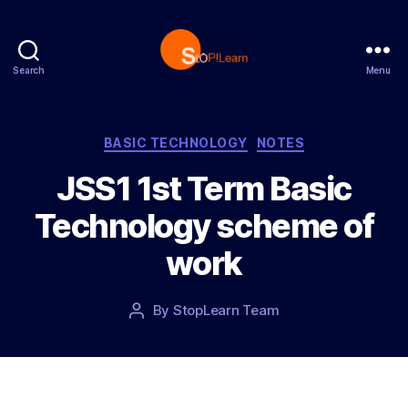
Search
Menu
S
t
o
p
C
BASIC TECHNOLOGY
NOTES
L
a
JSS1 1st Term Basic
e
t
a
e
Technology scheme of
r
g
n
o
work
r
i
e
P
By
StopLearn Team
P
s
o
o
s
s
t
t
d
a
a