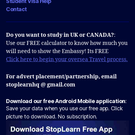
Student Visa Help
Contact
Do you want to study in UK or CANADA?
:
Use our FREE calculator to know how much you
will need to show the Embassy! Its FREE
Click here to begin your oversea Travel process.
For advert placement/partnership, email
stoplearnhq @ gmail.com
Download our free Android Mobile application
:
Save your data when you use our free app. Click
picture to download. No subscription.