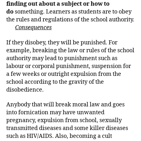
h
finding out about a subject or how to
o
do
something. Learners as students are to obey
r
the rules and regulations of the school authority.
Consequences
If they disobey, they will be punished. For
example, breaking the law or rules of the school
authority may lead to punishment such as
labour or corporal punishment, suspension for
a few weeks or outright expulsion from the
school according to the gravity of the
disobedience.
Anybody that will break moral law and goes
into fornication may have unwanted
pregnancy, expulsion from school, sexually
transmitted diseases and some killer diseases
such as HIV/AIDS. Also, becoming a cult