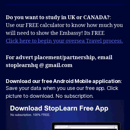
Do you want to study in UK or CANADA?
:
Use our FREE calculator to know how much you
will need to show the Embassy! Its FREE
Click here to begin your oversea Travel process.
For advert placement/partnership, email
stoplearnhq @ gmail.com
Download our free Android Mobile application
:
Save your data when you use our free app. Click
picture to download. No subscription.