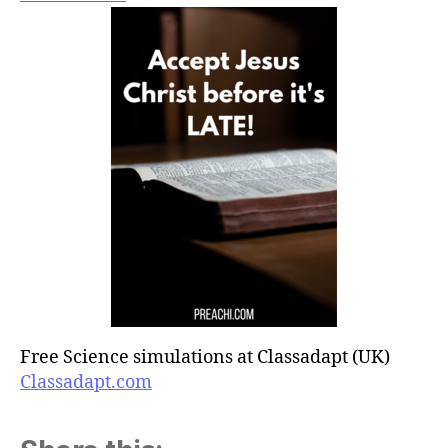
Free Science simulations at Classadapt (UK)
Classadapt.com