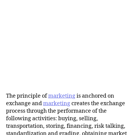
The principle of
marketing
is anchored on
exchange and
marketing
creates the exchange
process through the performance of the
following activities: buying, selling,
transportation, storing, financing, risk talking,
standardization and grading, obtaining market