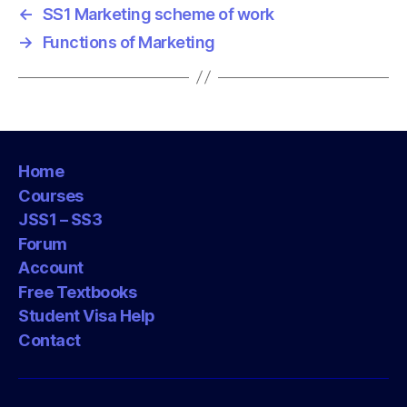
←
SS1 Marketing scheme of work
→
Functions of Marketing
Home
Courses
JSS1 – SS3
Forum
Account
Free Textbooks
Student Visa Help
Contact