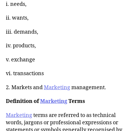
i. needs,
ii. wants,
iii. demands,
iv. products,
v. exchange
vi. transactions
2. Markets and
Marketing
management.
Definition of
Marketing
Terms
Marketing
terms are referred to as technical
words, jargons or professional expressions or
statements or symbols generally recognised by