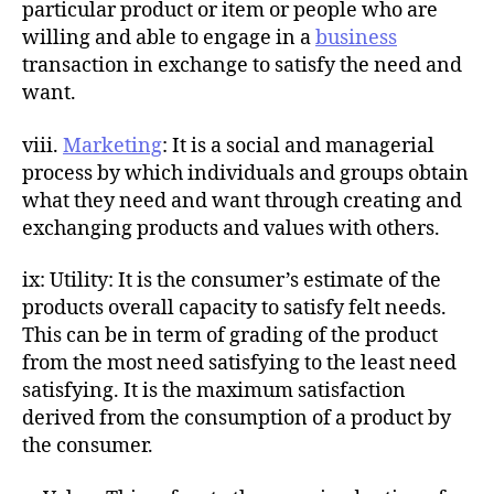
particular product or item or people who are
willing and able to engage in a
business
transaction in exchange to satisfy the need and
want.
viii.
Marketing
: It is a social and managerial
process by which individuals and groups obtain
what they need and want through creating and
exchanging products and values with others.
ix: Utility: It is the consumer’s estimate of the
products overall capacity to satisfy felt needs.
This can be in term of grading of the product
from the most need satisfying to the least need
satisfying. It is the maximum satisfaction
derived from the consumption of a product by
the consumer.