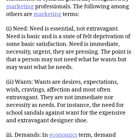
marketing
professionals. The following among
others are
marketing
terms:
(i) Need: Need is essential, not extravagant.
Need is basic and is a state of felt deprivation of
some basic satisfaction. Need is immediate,
necessity, urgent, they are pressing. The point is
that a person may not need what he wants but
may want what he needs.
(ii) Wants: Wants are desires, expectations,
wish, cravings, affection and most often
extravagant. They are not immediate nor
necessity as needs. For instance, the need for
school sandals against want for the expensive
and extravagant designer shoe.
iii. Demands: In
economics
term, demand