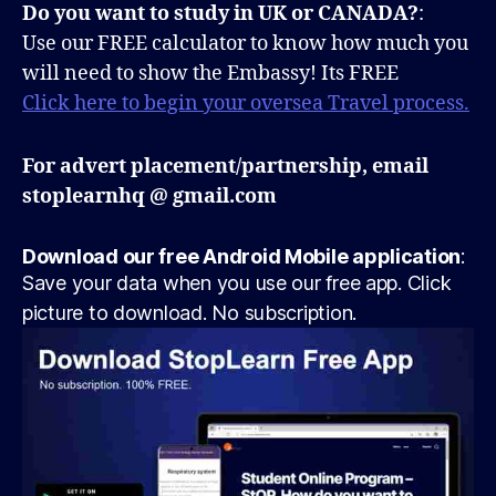
Do you want to study in UK or CANADA?
:
Use our FREE calculator to know how much you
will need to show the Embassy! Its FREE
Click here to begin your oversea Travel process.
For advert placement/partnership, email
stoplearnhq @ gmail.com
Download our free Android Mobile application
:
Save your data when you use our free app. Click
picture to download. No subscription.