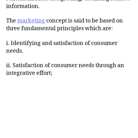
information.
The
marketing
concept is said to be based on
three fundamental principles which are:
i. Identifying and satisfaction of consumer
needs.
ii. Satisfaction of consumer needs through an
integrative effort;