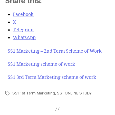
Share this:
Facebook
X
Telegram
WhatsApp
SS1 Marketing – 2nd Term Scheme of Work
SS1 Marketing scheme of work
SS1 3rd Term Marketing scheme of work
SS1 1st Term Marketing
,
SS1 ONLINE STUDY
T
a
g
s