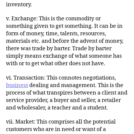
inventory.
v. Exchange: This is the commodity or
something given to get something. It can be in
form of money, time, talents, resources,
materials etc. and before the advent of money,
there was trade by barter. Trade by barter
simply means exchange of what someone has
with or to get what other does not have.
vi. Transaction: This connotes negotiations,
business
dealing and management. This is the
process of what transpires between a client and
service provider, a buyer and seller, a retailer
and wholesaler, a teacher and a student.
vii. Market: This comprises all the potential
customers who are in need or want of a