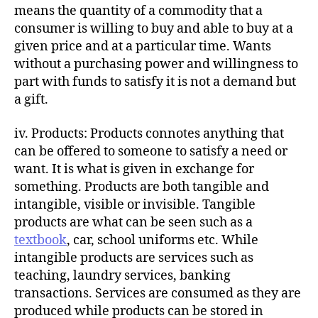
means the quantity of a commodity that a
consumer is willing to buy and able to buy at a
given price and at a particular time. Wants
without a purchasing power and willingness to
part with funds to satisfy it is not a demand but
a gift.
iv. Products: Products connotes anything that
can be offered to someone to satisfy a need or
want. It is what is given in exchange for
something. Products are both tangible and
intangible, visible or invisible. Tangible
products are what can be seen such as a
textbook
, car, school uniforms etc. While
intangible products are services such as
teaching, laundry services, banking
transactions. Services are consumed as they are
produced while products can be stored in