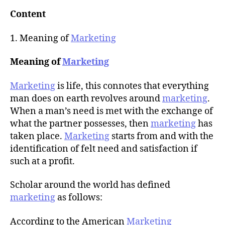
u
t
t
Content
e
h
o
1. Meaning of
Marketing
r
Meaning of
Marketing
Marketing
is life, this connotes that everything
man does on earth revolves around
marketing
.
When a man’s need is met with the exchange of
what the partner possesses, then
marketing
has
taken place.
Marketing
starts from and with the
identification of felt need and satisfaction if
such at a profit.
Scholar around the world has defined
marketing
as follows:
According to the American
Marketing