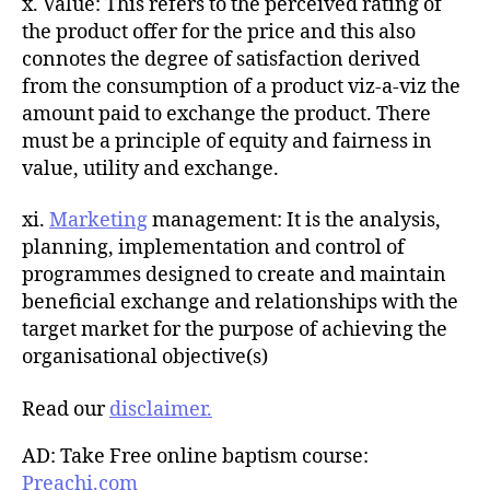
x. Value: This refers to the perceived rating of
the product offer for the price and this also
connotes the degree of satisfaction derived
from the consumption of a product viz-a-viz the
amount paid to exchange the product. There
must be a principle of equity and fairness in
value, utility and exchange.
xi.
Marketing
management: It is the analysis,
planning, implementation and control of
programmes designed to create and maintain
beneficial exchange and relationships with the
target market for the purpose of achieving the
organisational objective(s)
Read our
disclaimer.
AD: Take Free online baptism course:
Preachi.com