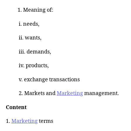
1. Meaning of:
i. needs,
ii. wants,
iii. demands,
iv. products,
v. exchange transactions
2. Markets and
Marketing
management.
Content
1.
Marketing
terms