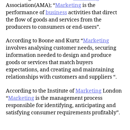
Association(AMA); “
Marketing
is the
performance of
business
activities that direct
the flow of goods and services from the
producers to consumers or end-users”.
According to Boone and Kurtz “
Marketing
involves analysing customer needs, securing
information needed to design and produce
goods or services that match buyers
expectations, and creating and maintaining
relationships with customers and suppliers “.
According to the Institute of
Marketing
London
“
Marketing
is the management process
responsible for identifying, anticipating and
satisfying consumer requirements profitably”.