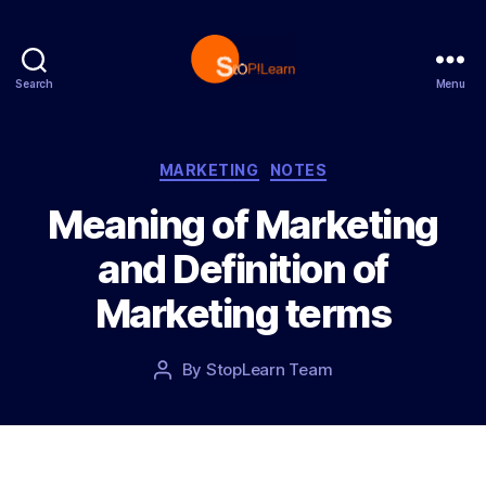
Search
Menu
S
t
o
p
C
MARKETING
NOTES
L
a
Meaning of Marketing
e
t
a
e
and Definition of
r
g
n
o
Marketing terms
r
i
e
P
By
StopLearn Team
P
s
o
o
s
s
t
t
d
a
a