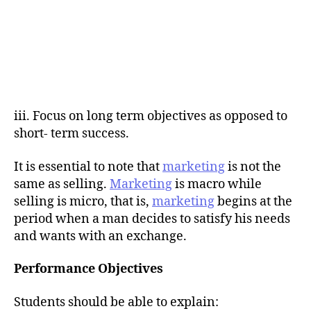
iii. Focus on long term objectives as opposed to
short- term success.
It is essential to note that
marketing
is not the
same as selling.
Marketing
is macro while
selling is micro, that is,
marketing
begins at the
period when a man decides to satisfy his needs
and wants with an exchange.
Performance Objectives
Students should be able to explain: