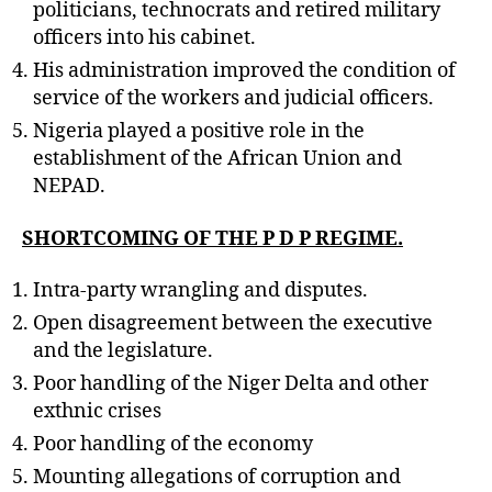
politicians, technocrats and retired military
officers into his cabinet.
His administration improved the condition of
service of the workers and judicial officers.
Nigeria played a positive role in the
establishment of the African Union and
NEPAD.
SHORTCOMING OF THE P D P REGIME.
Intra-party wrangling and disputes.
Open disagreement between the executive
and the legislature.
Poor handling of the Niger Delta and other
exthnic crises
Poor handling of the economy
Mounting allegations of corruption and