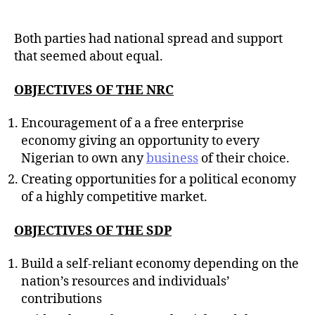
Both parties had national spread and support
that seemed about equal.
OBJECTIVES OF THE NRC
Encouragement of a a free enterprise
economy giving an opportunity to every
Nigerian to own any
business
of their choice.
Creating opportunities for a political economy
of a highly competitive market.
OBJECTIVES OF THE SDP
Build a self-reliant economy depending on the
nation’s resources and individuals’
contributions