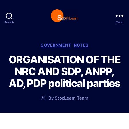
Search
Menu
S
t
o
p
C
GOVERNMENT
NOTES
L
a
ORGANISATION OF THE
e
t
a
e
NRC AND SDP, ANPP,
r
g
n
o
AD, PDP political parties
r
i
e
P
By
StopLearn Team
P
s
o
o
s
s
t
t
d
a
a