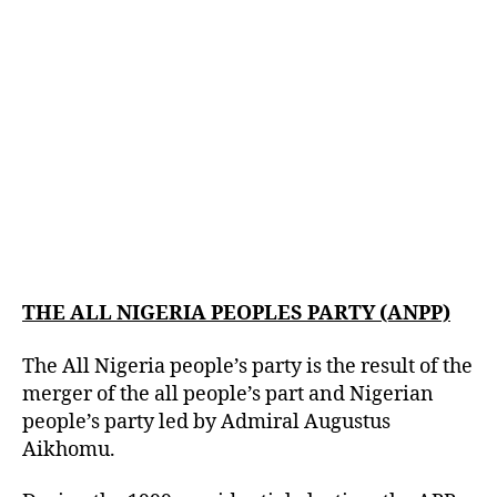
THE ALL NIGERIA PEOPLES PARTY (ANPP)
The All Nigeria people’s party is the result of the
merger of the all people’s part and Nigerian
people’s party led by Admiral Augustus
Aikhomu.