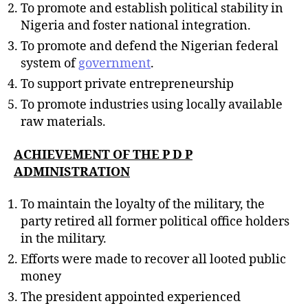
To promote and establish political stability in
Nigeria and foster national integration.
To promote and defend the Nigerian federal
system of
government
.
To support private entrepreneurship
To promote industries using locally available
raw materials.
ACHIEVEMENT OF THE P D P
ADMINISTRATION
To maintain the loyalty of the military, the
party retired all former political office holders
in the military.
Efforts were made to recover all looted public
money
The president appointed experienced