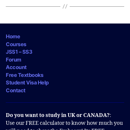
Home
Courses
JSS1 – SS3
Forum
Account
Free Textbooks
Student Visa Help
Contact
Do you want to study in UK or CANADA?
:
Use our FREE calculator to know how much you