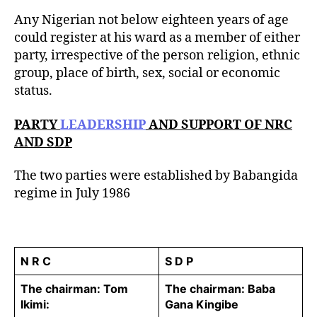
u
t
t
Any Nigerian not below eighteen years of age
e
h
could register at his ward as a member of either
o
party, irrespective of the person religion, ethnic
r
group, place of birth, sex, social or economic
status.
PARTY
LEADERSHIP
AND SUPPORT OF NRC
AND SDP
The two parties were established by Babangida
regime in July 1986
N R C
S D P
The chairman: Tom
The chairman: Baba
Ikimi:
Gana Kingibe