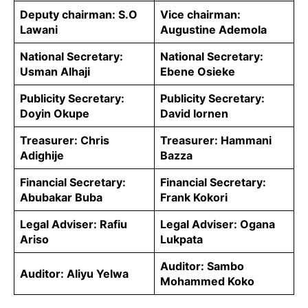
Deputy chairman: S.O
Vice chairman:
Lawani
Augustine Ademola
National Secretary:
National Secretary:
Usman Alhaji
Ebene Osieke
Publicity Secretary:
Publicity Secretary:
Doyin Okupe
David Iornen
Treasurer: Chris
Treasurer: Hammani
Adighije
Bazza
Financial Secretary:
Financial Secretary:
Abubakar Buba
Frank Kokori
Legal Adviser: Rafiu
Legal Adviser: Ogana
Ariso
Lukpata
Auditor: Sambo
Auditor: Aliyu Yelwa
Mohammed Koko