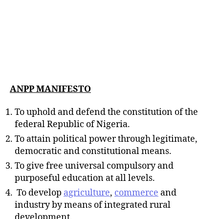
ANPP MANIFESTO
To uphold and defend the constitution of the
federal Republic of Nigeria.
To attain political power through legitimate,
democratic and constitutional means.
To give free universal compulsory and
purposeful education at all levels.
To develop
agriculture
,
commerce
and
industry by means of integrated rural
development.