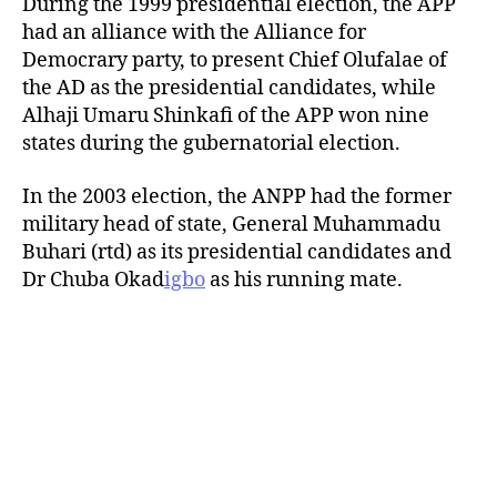
During the 1999 presidential election, the APP
had an alliance with the Alliance for
Democrary party, to present Chief Olufalae of
the AD as the presidential candidates, while
Alhaji Umaru Shinkafi of the APP won nine
states during the gubernatorial election.
In the 2003 election, the ANPP had the former
military head of state, General Muhammadu
Buhari (rtd) as its presidential candidates and
Dr Chuba Okad
igbo
as his running mate.