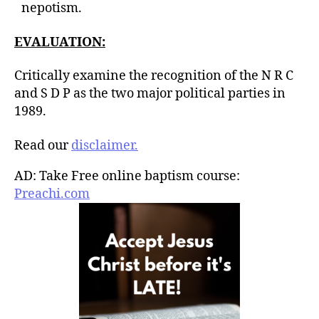
nepotism.
EVALUATION:
Critically examine the recognition of the N R C
and S D P as the two major political parties in
1989.
Read our
disclaimer.
AD: Take Free online baptism course:
Preachi.com