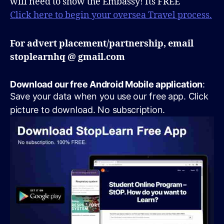
will need to show the Embassy! Its FREE
Click here to begin your oversea Travel process.
For advert placement/partnership, email
stoplearnhq @ gmail.com
Download our free Android Mobile application
:
Save your data when you use our free app. Click
picture to download. No subscription.