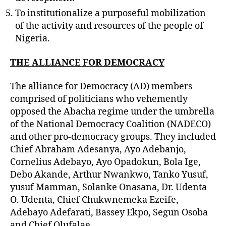
To institutionalize a purposeful mobilization
of the activity and resources of the people of
Nigeria.
THE ALLIANCE FOR DEMOCRACY
The alliance for Democracy (AD) members
comprised of politicians who vehemently
opposed the Abacha regime under the umbrella
of the National Democracy Coalition (NADECO)
and other pro-democracy groups. They included
Chief Abraham Adesanya, Ayo Adebanjo,
Cornelius Adebayo, Ayo Opadokun, Bola Ige,
Debo Akande, Arthur Nwankwo, Tanko Yusuf,
yusuf Mamman, Solanke Onasana, Dr. Udenta
O. Udenta, Chief Chukwnemeka Ezeife,
Adebayo Adefarati, Bassey Ekpo, Segun Osoba
and Chief Olufalae.