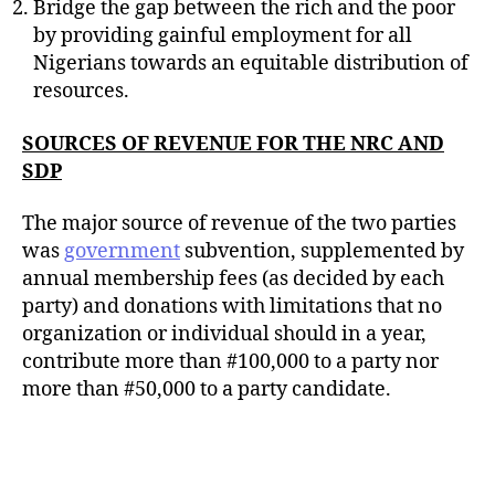
Bridge the gap between the rich and the poor
by providing gainful employment for all
Nigerians towards an equitable distribution of
resources.
SOURCES OF REVENUE FOR THE NRC AND
SDP
The major source of revenue of the two parties
was
government
subvention, supplemented by
annual membership fees (as decided by each
party) and donations with limitations that no
organization or individual should in a year,
contribute more than #100,000 to a party nor
more than #50,000 to a party candidate.