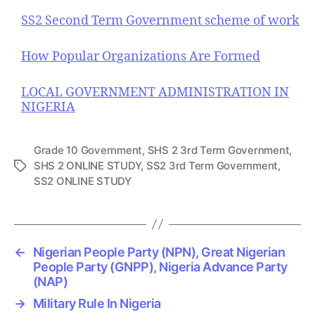
SS2 Second Term Government scheme of work
How Popular Organizations Are Formed
LOCAL GOVERNMENT ADMINISTRATION IN
NIGERIA
Grade 10 Government
,
SHS 2 3rd Term Government
,
SHS 2 ONLINE STUDY
,
SS2 3rd Term Government
,
T
SS2 ONLINE STUDY
a
g
s
←
Nigerian People Party (NPN), Great Nigerian
People Party (GNPP), Nigeria Advance Party
(NAP)
→
Military Rule In Nigeria