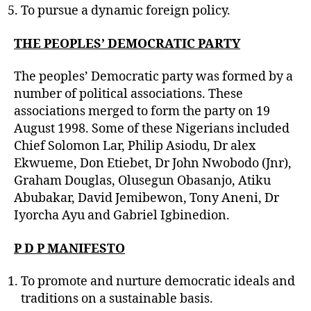
To pursue a dynamic foreign policy.
THE PEOPLES’ DEMOCRATIC PARTY
The peoples’ Democratic party was formed by a
number of political associations. These
associations merged to form the party on 19
August 1998. Some of these Nigerians included
Chief Solomon Lar, Philip Asiodu, Dr alex
Ekwueme, Don Etiebet, Dr John Nwobodo (Jnr),
Graham Douglas, Olusegun Obasanjo, Atiku
Abubakar, David Jemibewon, Tony Aneni, Dr
Iyorcha Ayu and Gabriel Igbinedion.
P D P MANIFESTO
To promote and nurture democratic ideals and
traditions on a sustainable basis.