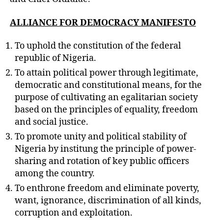
ALLIANCE FOR DEMOCRACY MANIFESTO
To uphold the constitution of the federal
republic of Nigeria.
To attain political power through legitimate,
democratic and constitutional means, for the
purpose of cultivating an egalitarian society
based on the principles of equality, freedom
and social justice.
To promote unity and political stability of
Nigeria by institung the principle of power-
sharing and rotation of key public officers
among the country.
To enthrone freedom and eliminate poverty,
want, ignorance, discrimination of all kinds,
corruption and exploitation.