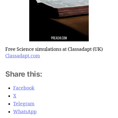
Free Science simulations at Classadapt (UK)
Classadapt.com
Share this:
Facebook
X
Telegram
WhatsApp