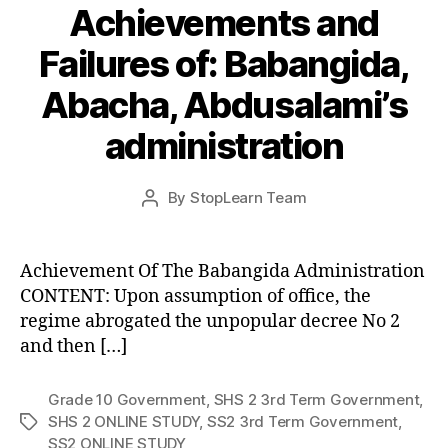
Achievements and
Failures of: Babangida,
Abacha, Abdusalami’s
administration
Post
By
StopLearn Team
Post
date
author
Achievement Of The Babangida Administration
CONTENT: Upon assumption of office, the
regime abrogated the unpopular decree No 2
and then […]
Grade 10 Government
,
SHS 2 3rd Term Government
,
SHS 2 ONLINE STUDY
,
SS2 3rd Term Government
,
Tags
SS2 ONLINE STUDY