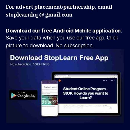
For advert placement/partnership, email
stoplearnhq @ gmail.com
Download our free Android Mobile application
:
Save your data when you use our free app. Click
picture to download. No subscription.