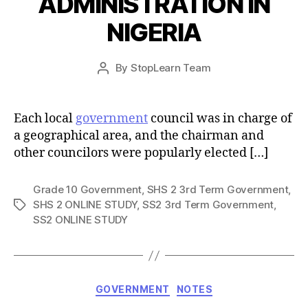
ADMINISTRATION IN
NIGERIA
Post
By
StopLearn Team
Post
date
author
Each local
government
council was in charge of
a geographical area, and the chairman and
other councilors were popularly elected […]
Grade 10 Government
,
SHS 2 3rd Term Government
,
SHS 2 ONLINE STUDY
,
SS2 3rd Term Government
,
Tags
SS2 ONLINE STUDY
Categories
GOVERNMENT
NOTES