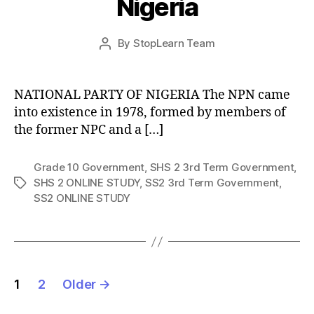
Nigeria
Post
By
StopLearn Team
Post
date
author
NATIONAL PARTY OF NIGERIA The NPN came
into existence in 1978, formed by members of
the former NPC and a […]
Grade 10 Government
,
SHS 2 3rd Term Government
,
SHS 2 ONLINE STUDY
,
SS2 3rd Term Government
,
Tags
SS2 ONLINE STUDY
Posts
1
2
Older
→
pagination