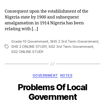
Consequent upon the establishment of the
Nigeria state by 1900 and subsequent
amalgamation in 1914 Nigeria has been
relating with […]
Grade 10 Government
,
SHS 2 3rd Term Government
,
SHS 2 ONLINE STUDY
,
SS2 3rd Term Government
,
Tags
SS2 ONLINE STUDY
Categories
GOVERNMENT
NOTES
Problems Of Local
Government