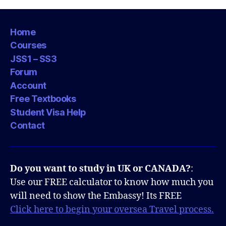
Home
Courses
JSS1 – SS3
Forum
Account
Free Textbooks
Student Visa Help
Contact
Do you want to study in UK or CANADA?
:
Use our FREE calculator to know how much you
will need to show the Embassy! Its FREE
Click here to begin your oversea Travel process.