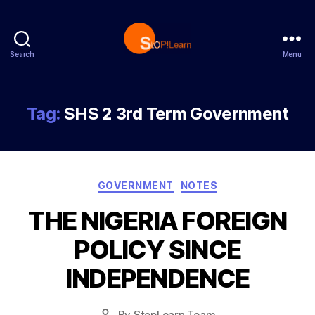
Search
Menu
StopLearn
Tag:
SHS 2 3rd Term Government
Categories
GOVERNMENT
NOTES
THE NIGERIA FOREIGN
POLICY SINCE
INDEPENDENCE
Post
By
StopLearn Team