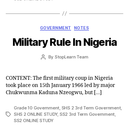
Categories
GOVERNMENT
NOTES
Military Rule In Nigeria
Post
By
StopLearn Team
Post
date
author
CONTENT: The first military coup in Nigeria
took place on 15th January 1966 led by major
Chukwunma Kaduna Nzeogwu, but […]
Grade 10 Government
,
SHS 2 3rd Term Government
,
SHS 2 ONLINE STUDY
,
SS2 3rd Term Government
,
Tags
SS2 ONLINE STUDY