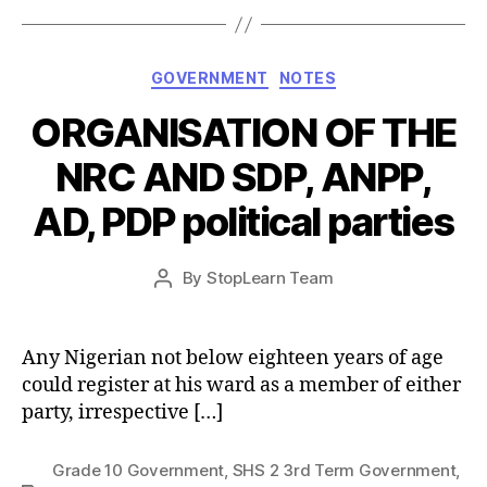
Categories
GOVERNMENT
NOTES
ORGANISATION OF THE
NRC AND SDP, ANPP,
AD, PDP political parties
Post
By
StopLearn Team
Post
date
author
Any Nigerian not below eighteen years of age
could register at his ward as a member of either
party, irrespective […]
Grade 10 Government
,
SHS 2 3rd Term Government
,