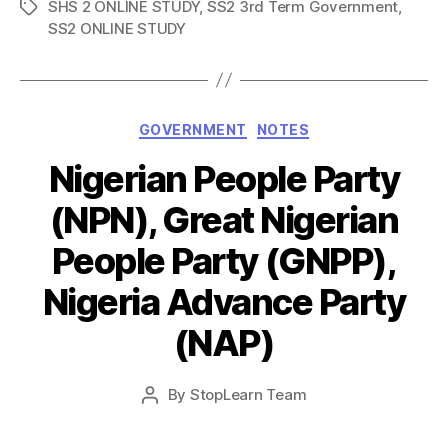
SHS 2 ONLINE STUDY
,
SS2 3rd Term Government
,
Tags
SS2 ONLINE STUDY
Categories
GOVERNMENT
NOTES
Nigerian People Party
(NPN), Great Nigerian
People Party (GNPP),
Nigeria Advance Party
(NAP)
Post
By
StopLearn Team
Post
date
author