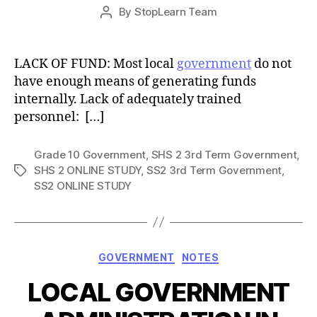
Post
By
StopLearn Team
Post
date
author
LACK OF FUND: Most local
government
do not
have enough means of generating funds
internally. Lack of adequately trained
personnel: […]
Grade 10 Government
,
SHS 2 3rd Term Government
,
SHS 2 ONLINE STUDY
,
SS2 3rd Term Government
,
Tags
SS2 ONLINE STUDY
Categories
GOVERNMENT
NOTES
LOCAL GOVERNMENT