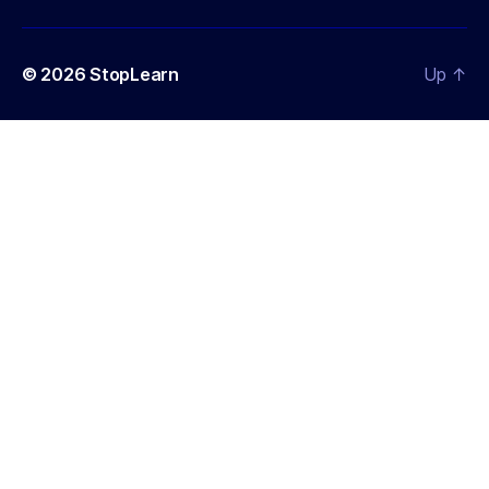
© 2026
StopLearn
Up
↑