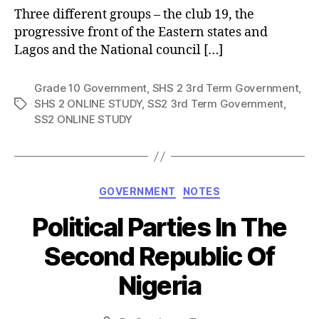
Three different groups – the club 19, the
progressive front of the Eastern states and
Lagos and the National council […]
Grade 10 Government
,
SHS 2 3rd Term Government
,
SHS 2 ONLINE STUDY
,
SS2 3rd Term Government
,
Tags
SS2 ONLINE STUDY
Categories
GOVERNMENT
NOTES
Political Parties In The
Second Republic Of
Nigeria
Post