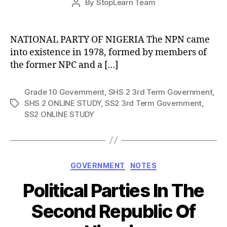
By
StopLearn Team
Post
date
author
NATIONAL PARTY OF NIGERIA The NPN came
into existence in 1978, formed by members of
the former NPC and a […]
Grade 10 Government
,
SHS 2 3rd Term Government
,
SHS 2 ONLINE STUDY
,
SS2 3rd Term Government
,
Tags
SS2 ONLINE STUDY
Categories
GOVERNMENT
NOTES
Political Parties In The
Second Republic Of