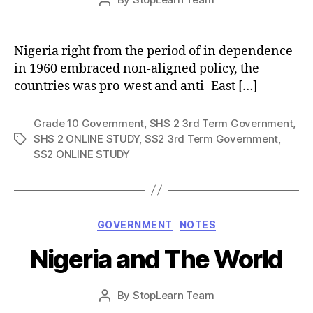
Post
date
author
Nigeria right from the period of in dependence
in 1960 embraced non-aligned policy, the
countries was pro-west and anti- East […]
Grade 10 Government
,
SHS 2 3rd Term Government
,
SHS 2 ONLINE STUDY
,
SS2 3rd Term Government
,
Tags
SS2 ONLINE STUDY
Categories
GOVERNMENT
NOTES
Nigeria and The World
Post
By
StopLearn Team
Post
date
author