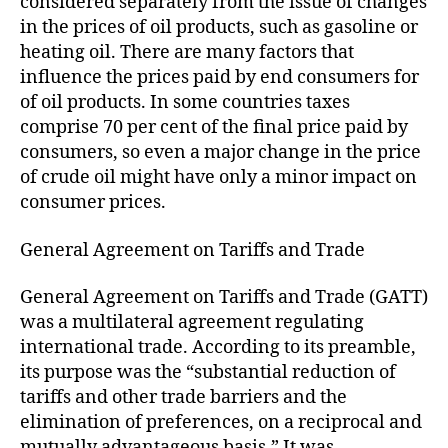
considered separately from the issue of changes
in the prices of oil products, such as gasoline or
heating oil. There are many factors that
influence the prices paid by end consumers for
of oil products. In some countries taxes
comprise 70 per cent of the final price paid by
consumers, so even a major change in the price
of crude oil might have only a minor impact on
consumer prices.
General Agreement on Tariffs and Trade
General Agreement on Tariffs and Trade (GATT)
was a multilateral agreement regulating
international trade. According to its preamble,
its purpose was the “substantial reduction of
tariffs and other trade barriers and the
elimination of preferences, on a reciprocal and
mutually advantageous basis.” It was