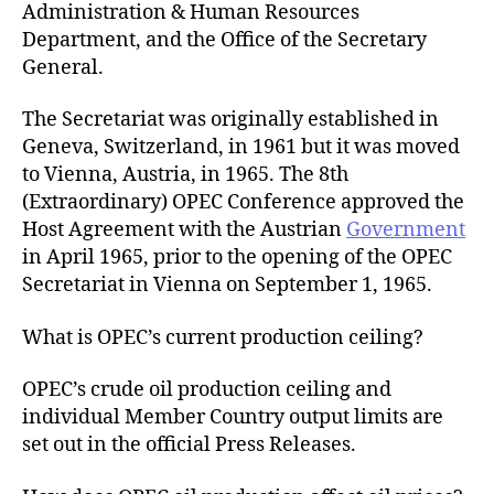
Administration & Human Resources
Department, and the Office of the Secretary
General.
The Secretariat was originally established in
Geneva, Switzerland, in 1961 but it was moved
to Vienna, Austria, in 1965. The 8th
(Extraordinary) OPEC Conference approved the
Host Agreement with the Austrian
Government
in April 1965, prior to the opening of the OPEC
Secretariat in Vienna on September 1, 1965.
What is OPEC’s current production ceiling?
OPEC’s crude oil production ceiling and
individual Member Country output limits are
set out in the official Press Releases.