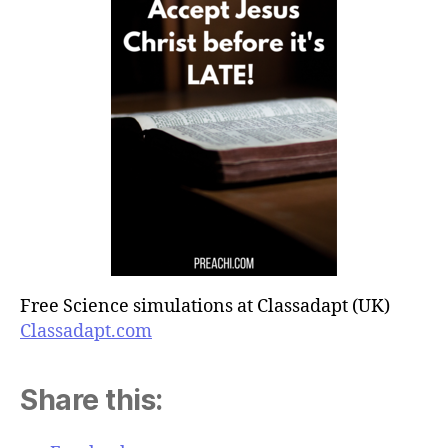
Free Science simulations at Classadapt (UK)
Classadapt.com
Share this: