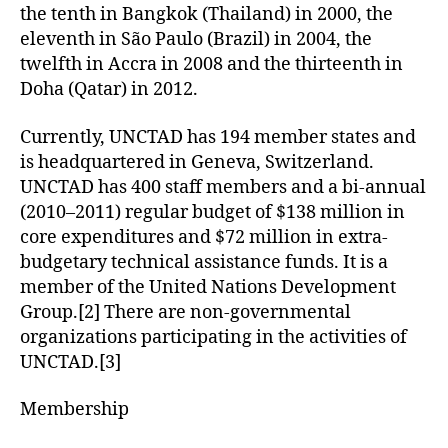
the tenth in Bangkok (Thailand) in 2000, the
eleventh in São Paulo (Brazil) in 2004, the
twelfth in Accra in 2008 and the thirteenth in
Doha (Qatar) in 2012.
Currently, UNCTAD has 194 member states and
is headquartered in Geneva, Switzerland.
UNCTAD has 400 staff members and a bi-annual
(2010–2011) regular budget of $138 million in
core expenditures and $72 million in extra-
budgetary technical assistance funds. It is a
member of the United Nations Development
Group.[2] There are non-governmental
organizations participating in the activities of
UNCTAD.[3]
Membership