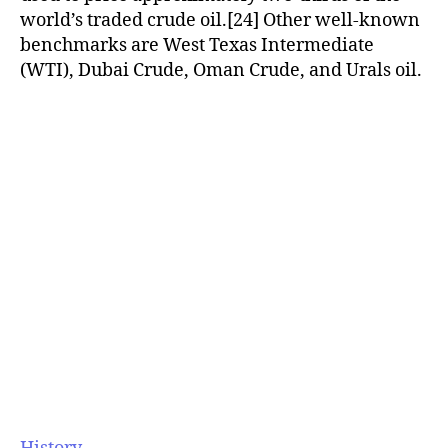
world’s traded crude oil.[24] Other well-known
benchmarks are West Texas Intermediate
(WTI), Dubai Crude, Oman Crude, and Urals oil.