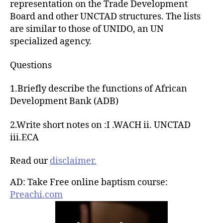
representation on the Trade Development
Board and other UNCTAD structures. The lists
are similar to those of UNIDO, an UN
specialized agency.
Questions
1.Briefly describe the functions of African
Development Bank (ADB)
2.Write short notes on :I .WACH ii. UNCTAD
iii.ECA
Read our
disclaimer.
AD: Take Free online baptism course:
Preachi.com