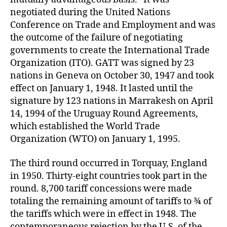
negotiated during the United Nations
Conference on Trade and Employment and was
the outcome of the failure of negotiating
governments to create the International Trade
Organization (ITO). GATT was signed by 23
nations in Geneva on October 30, 1947 and took
effect on January 1, 1948. It lasted until the
signature by 123 nations in Marrakesh on April
14, 1994 of the Uruguay Round Agreements,
which established the World Trade
Organization (WTO) on January 1, 1995.
The third round occurred in Torquay, England
in 1950. Thirty-eight countries took part in the
round. 8,700 tariff concessions were made
totaling the remaining amount of tariffs to ¾ of
the tariffs which were in effect in 1948. The
contemporaneous rejection by the U.S. of the