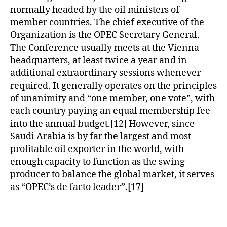
normally headed by the oil ministers of
member countries. The chief executive of the
Organization is the OPEC Secretary General.
The Conference usually meets at the Vienna
headquarters, at least twice a year and in
additional extraordinary sessions whenever
required. It generally operates on the principles
of unanimity and “one member, one vote”, with
each country paying an equal membership fee
into the annual budget.[12] However, since
Saudi Arabia is by far the largest and most-
profitable oil exporter in the world, with
enough capacity to function as the swing
producer to balance the global market, it serves
as “OPEC’s de facto leader”.[17]