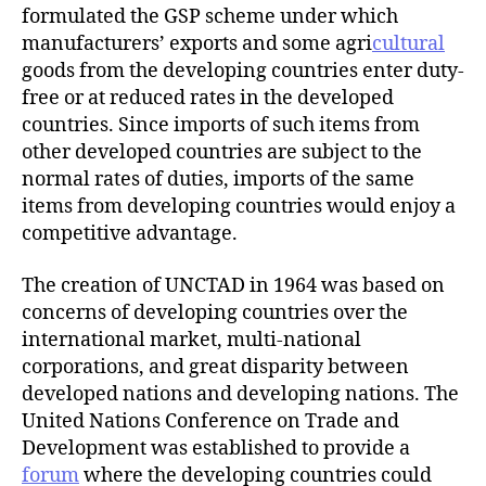
formulated the GSP scheme under which
manufacturers’ exports and some agri
cultural
goods from the developing countries enter duty-
free or at reduced rates in the developed
countries. Since imports of such items from
other developed countries are subject to the
normal rates of duties, imports of the same
items from developing countries would enjoy a
competitive advantage.
The creation of UNCTAD in 1964 was based on
concerns of developing countries over the
international market, multi-national
corporations, and great disparity between
developed nations and developing nations. The
United Nations Conference on Trade and
Development was established to provide a
forum
where the developing countries could