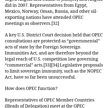
did in 2007. Representatives from Egypt,
Mexico, Norway, Oman, Russia, and other oil-
exporting nations have attended OPEC
meetings as observers.[32]
A key U.S. District Court decision held that OPEC
consultations are protected as “governmental”
acts of state by the Foreign Sovereign
Immunities Act, and are therefore beyond the
legal reach of U.S. competition law governing
“commercial” acts.[33][34] Legislative proposals
to limit sovereign immunity, such as the NOPEC
Act, have so far been unsuccessful.
How does OPEC function?
Representatives of OPEC Member Countries
(Heads of Delegation) meet at the OPEC