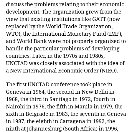
discuss the problems relating to their economic
development. The organization grew from the
view that existing institutions like GATT (now
replaced by the World Trade Organization,
WTO), the International Monetary Fund (IMF),
and World Bank were not properly organized to
handle the particular problems of developing
countries. Later, in the 1970s and 1980s,
UNCTAD was closely associated with the idea of
a New International Economic Order (NIEO).
The first UNCTAD conference took place in
Geneva in 1964, the second in New Delhi in
1968, the third in Santiago in 1972, fourth in
Nairobi in 1976, the fifth in Manila in 1979, the
sixth in Belgrade in 1983, the seventh in Geneva
in 1987, the eighth in Cartagena in 1992, the
ninth at Johannesburg (South Africa) in 1996,