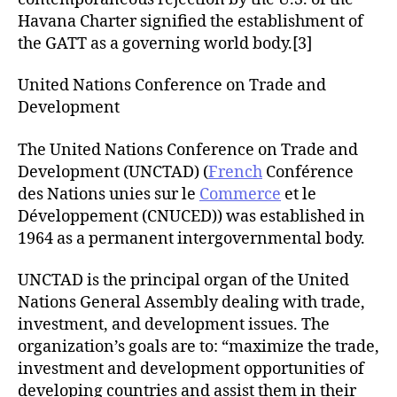
Havana Charter signified the establishment of
the GATT as a governing world body.[3]
United Nations Conference on Trade and
Development
The United Nations Conference on Trade and
Development (UNCTAD) (
French
Conférence
des Nations unies sur le
Commerce
et le
Développement (CNUCED)) was established in
1964 as a permanent intergovernmental body.
UNCTAD is the principal organ of the United
Nations General Assembly dealing with trade,
investment, and development issues. The
organization’s goals are to: “maximize the trade,
investment and development opportunities of
developing countries and assist them in their