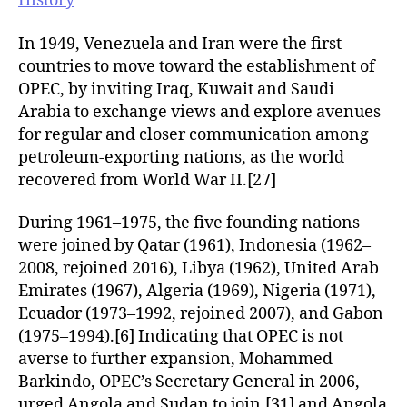
History
In 1949, Venezuela and Iran were the first
countries to move toward the establishment of
OPEC, by inviting Iraq, Kuwait and Saudi
Arabia to exchange views and explore avenues
for regular and closer communication among
petroleum-exporting nations, as the world
recovered from World War II.[27]
During 1961–1975, the five founding nations
were joined by Qatar (1961), Indonesia (1962–
2008, rejoined 2016), Libya (1962), United Arab
Emirates (1967), Algeria (1969), Nigeria (1971),
Ecuador (1973–1992, rejoined 2007), and Gabon
(1975–1994).[6] Indicating that OPEC is not
averse to further expansion, Mohammed
Barkindo, OPEC’s Secretary General in 2006,
urged Angola and Sudan to join,[31] and Angola