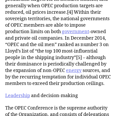
generally when OPEC production targets are
reduced, oil prices increase.[4] Within their
sovereign territories, the national governments
of OPEC members are able to impose
production limits on both
government
-owned
and private oil companies. In December 2014,
“OPEC and the oil men” ranked as number 3 on
Lloyd’s list of “the top 100 most-influential
people in the shipping industry”[5] – although
their dominance is periodically challenged by
the expansion of non-OPEC
energy
sources, and
by the recurring temptation for individual OPEC
members to exceed their production ceilings.
Leadership
and decision-making
The OPEC Conference is the supreme authority
of the Organization, and consists of delegations