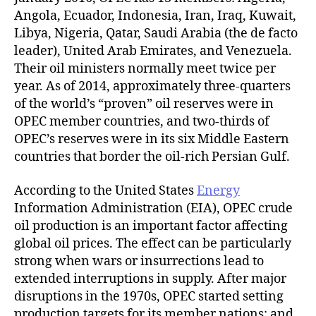
Angola, Ecuador, Indonesia, Iran, Iraq, Kuwait,
Libya, Nigeria, Qatar, Saudi Arabia (the de facto
leader), United Arab Emirates, and Venezuela.
Their oil ministers normally meet twice per
year. As of 2014, approximately three-quarters
of the world’s “proven” oil reserves were in
OPEC member countries, and two-thirds of
OPEC’s reserves were in its six Middle Eastern
countries that border the oil-rich Persian Gulf.
According to the United States
Energy
Information Administration (EIA), OPEC crude
oil production is an important factor affecting
global oil prices. The effect can be particularly
strong when wars or insurrections lead to
extended interruptions in supply. After major
disruptions in the 1970s, OPEC started setting
production targets for its member nations; and