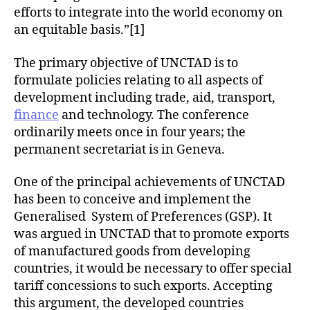
efforts to integrate into the world economy on
an equitable basis.”[1]
The primary objective of UNCTAD is to
formulate policies relating to all aspects of
development including trade, aid, transport,
finance
and technology. The conference
ordinarily meets once in four years; the
permanent secretariat is in Geneva.
One of the principal achievements of UNCTAD
has been to conceive and implement the
Generalised System of Preferences (GSP). It
was argued in UNCTAD that to promote exports
of manufactured goods from developing
countries, it would be necessary to offer special
tariff concessions to such exports. Accepting
this argument, the developed countries