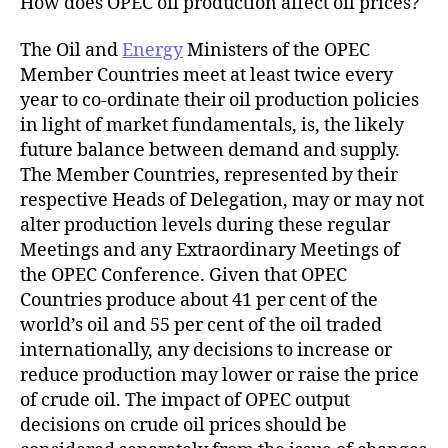
How does OPEC oil production affect oil prices?
The Oil and
Energy
Ministers of the OPEC
Member Countries meet at least twice every
year to co-ordinate their oil production policies
in light of market fundamentals, is, the likely
future balance between demand and supply.
The Member Countries, represented by their
respective Heads of Delegation, may or may not
alter production levels during these regular
Meetings and any Extraordinary Meetings of
the OPEC Conference. Given that OPEC
Countries produce about 41 per cent of the
world’s oil and 55 per cent of the oil traded
internationally, any decisions to increase or
reduce production may lower or raise the price
of crude oil. The impact of OPEC output
decisions on crude oil prices should be