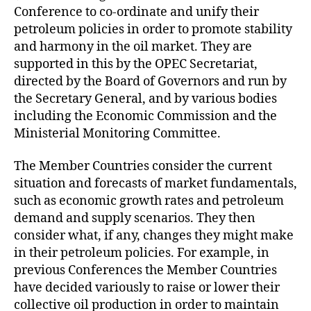
Conference to co-ordinate and unify their
petroleum policies in order to promote stability
and harmony in the oil market. They are
supported in this by the OPEC Secretariat,
directed by the Board of Governors and run by
the Secretary General, and by various bodies
including the Economic Commission and the
Ministerial Monitoring Committee.
The Member Countries consider the current
situation and forecasts of market fundamentals,
such as economic growth rates and petroleum
demand and supply scenarios. They then
consider what, if any, changes they might make
in their petroleum policies. For example, in
previous Conferences the Member Countries
have decided variously to raise or lower their
collective oil production in order to maintain