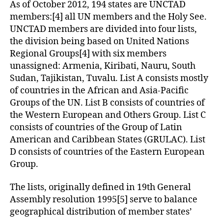
As of October 2012, 194 states are UNCTAD
members:[4] all UN members and the Holy See.
UNCTAD members are divided into four lists,
the division being based on United Nations
Regional Groups[4] with six members
unassigned: Armenia, Kiribati, Nauru, South
Sudan, Tajikistan, Tuvalu. List A consists mostly
of countries in the African and Asia-Pacific
Groups of the UN. List B consists of countries of
the Western European and Others Group. List C
consists of countries of the Group of Latin
American and Caribbean States (GRULAC). List
D consists of countries of the Eastern European
Group.
The lists, originally defined in 19th General
Assembly resolution 1995[5] serve to balance
geographical distribution of member states’