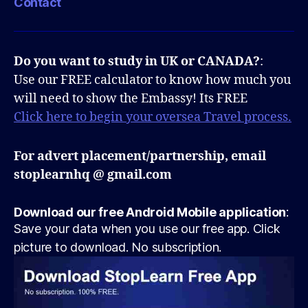
Contact
Do you want to study in UK or CANADA?
:
Use our FREE calculator to know how much you
will need to show the Embassy! Its FREE
Click here to begin your oversea Travel process.
For advert placement/partnership, email
stoplearnhq @ gmail.com
Download our free Android Mobile application
:
Save your data when you use our free app. Click
picture to download. No subscription.