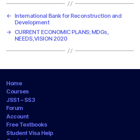
←
International Bank for Reconstruction and
Development
→
CURRENT ECONOMIC PLANS; MDGs,
NEEDS,VISION 2020
Home
Courses
JSS1 – SS3
Forum
Account
Free Textbooks
Student Visa Help