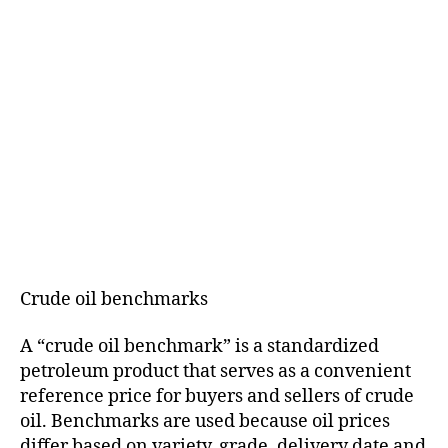
Crude oil benchmarks
A “crude oil benchmark” is a standardized
petroleum product that serves as a convenient
reference price for buyers and sellers of crude
oil. Benchmarks are used because oil prices
differ based on variety, grade, delivery date and