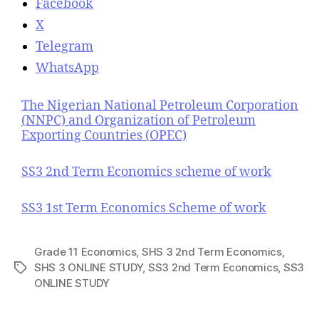
Facebook
X
Telegram
WhatsApp
The Nigerian National Petroleum Corporation
(NNPC) and Organization of Petroleum
Exporting Countries (OPEC)
SS3 2nd Term Economics scheme of work
SS3 1st Term Economics Scheme of work
Grade 11 Economics
,
SHS 3 2nd Term Economics
,
SHS 3 ONLINE STUDY
,
SS3 2nd Term Economics
,
SS3
T
ONLINE STUDY
a
g
s