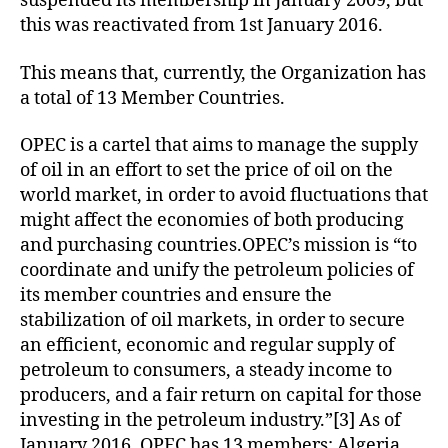
suspended its membership in January 2009, but
this was reactivated from 1st January 2016.
This means that, currently, the Organization has
a total of 13 Member Countries.
OPEC is a cartel that aims to manage the supply
of oil in an effort to set the price of oil on the
world market, in order to avoid fluctuations that
might affect the economies of both producing
and purchasing countries.OPEC’s mission is “to
coordinate and unify the petroleum policies of
its member countries and ensure the
stabilization of oil markets, in order to secure
an efficient, economic and regular supply of
petroleum to consumers, a steady income to
producers, and a fair return on capital for those
investing in the petroleum industry.”[3] As of
January 2016, OPEC has 13 members: Algeria,