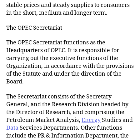
stable prices and steady supplies to consumers
in the short, medium and longer term.
The OPEC Secretariat
The OPEC Secretariat functions as the
Headquarters of OPEC. It is responsible for
carrying out the executive functions of the
Organization, in accordance with the provisions
of the Statute and under the direction of the
Board.
The Secretariat consists of the Secretary
General, and the Research Division headed by
the Director of Research, and comprising the
Petroleum Market Analysis,
Energy
Studies and
Data
Services Departments. Other functions
include the PR & Information Department, the