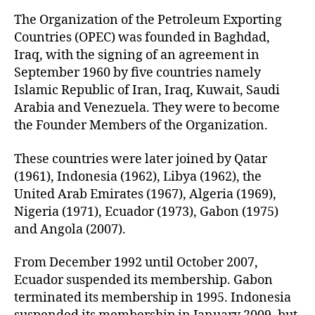
u
t
t
The Organization of the Petroleum Exporting
e
h
Countries (OPEC) was founded in Baghdad,
o
Iraq, with the signing of an agreement in
r
September 1960 by five countries namely
Islamic Republic of Iran, Iraq, Kuwait, Saudi
Arabia and Venezuela. They were to become
the Founder Members of the Organization.
These countries were later joined by Qatar
(1961), Indonesia (1962), Libya (1962), the
United Arab Emirates (1967), Algeria (1969),
Nigeria (1971), Ecuador (1973), Gabon (1975)
and Angola (2007).
From December 1992 until October 2007,
Ecuador suspended its membership. Gabon
terminated its membership in 1995. Indonesia