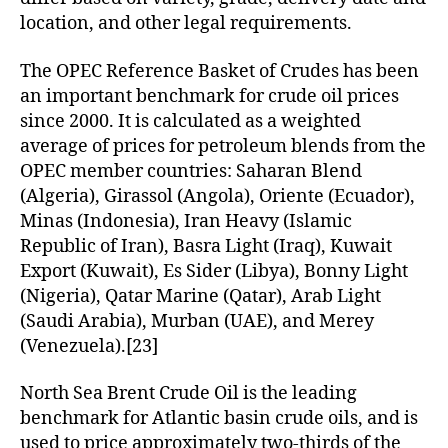
location, and other legal requirements.
The OPEC Reference Basket of Crudes has been
an important benchmark for crude oil prices
since 2000. It is calculated as a weighted
average of prices for petroleum blends from the
OPEC member countries: Saharan Blend
(Algeria), Girassol (Angola), Oriente (Ecuador),
Minas (Indonesia), Iran Heavy (Islamic
Republic of Iran), Basra Light (Iraq), Kuwait
Export (Kuwait), Es Sider (Libya), Bonny Light
(Nigeria), Qatar Marine (Qatar), Arab Light
(Saudi Arabia), Murban (UAE), and Merey
(Venezuela).[23]
North Sea Brent Crude Oil is the leading
benchmark for Atlantic basin crude oils, and is
used to price approximately two-thirds of the