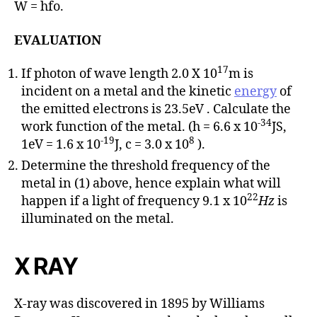
W = hfo.
EVALUATION
17
If photon of wave length 2.0 X 10
m is
incident on a metal and the kinetic
energy
of
the emitted electrons is 23.5eV . Calculate the
-34
work function of the metal. (h = 6.6 x 10
JS,
-19
8
1eV = 1.6 x 10
J, c = 3.0 x 10
).
Determine the threshold frequency of the
metal in (1) above, hence explain what will
22
happen if a light of frequency 9.1 x 10
Hz
is
illuminated on the metal.
X RAY
X-ray was discovered in 1895 by Williams