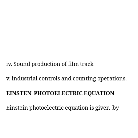
iv. Sound production of film track
v. industrial controls and counting operations.
EINSTEN PHOTOELECTRIC EQUATION
Einstein photoelectric equation is given by