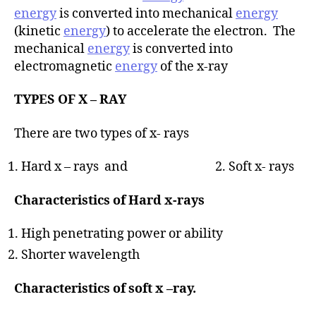
energy
is converted into mechanical
energy
(kinetic
energy
) to accelerate the electron. The
mechanical
energy
is converted into
electromagnetic
energy
of the x-ray
TYPES OF X – RAY
There are two types of x- rays
Hard x – rays and 2. Soft x- rays
Characteristics of Hard x-rays
High penetrating power or ability
Shorter wavelength
Characteristics of soft x –ray.