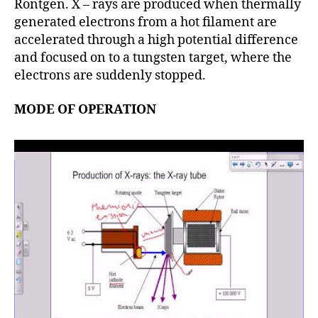
Rontgen. X – rays are produced when thermally
generated electrons from a hot filament are
accelerated through a high potential difference
and focused on to a tungsten target, where the
electrons are suddenly stopped.
MODE OF OPERATION