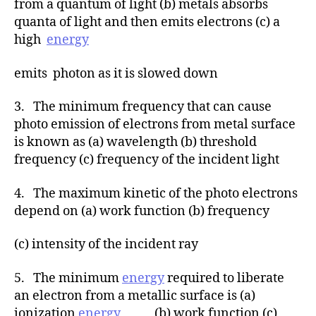
from a quantum of light (b) metals absorbs
quanta of light and then emits electrons (c) a
high
energy
emits photon as it is slowed down
3. The minimum frequency that can cause
photo emission of electrons from metal surface
is known as (a) wavelength (b) threshold
frequency (c) frequency of the incident light
4. The maximum kinetic of the photo electrons
depend on (a) work function (b) frequency
(c) intensity of the incident ray
5. The minimum
energy
required to liberate
an electron from a metallic surface is (a)
ionization
energy
(b) work function (c)