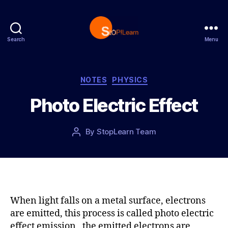
Search
Menu
S
t
o
p
C
NOTES
PHYSICS
L
a
Photo Electric Effect
e
t
a
e
r
g
P
By
StopLearn Team
P
n
o
o
o
r
s
s
i
t
t
e
d
a
s
a
u
t
t
When light falls on a metal surface, electrons
e
h
are emitted, this process is called photo electric
o
effect emission, the emitted electrons are