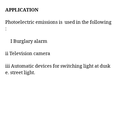
APPLICATION
Photoelectric emissions is used in the following
:
I Burglary alarm
ii Television camera
iii Automatic devices for switching light at dusk
e. street light.