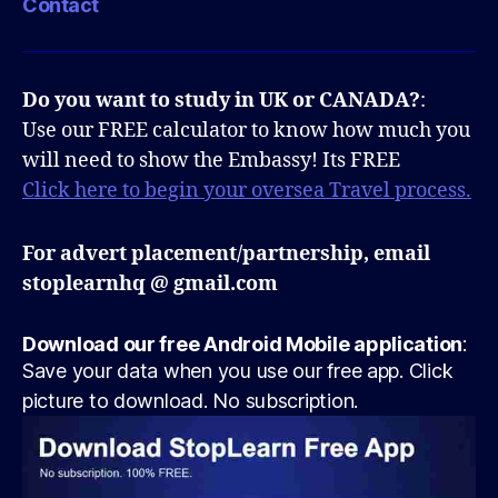
Contact
Do you want to study in UK or CANADA?
:
Use our FREE calculator to know how much you
will need to show the Embassy! Its FREE
Click here to begin your oversea Travel process.
For advert placement/partnership, email
stoplearnhq @ gmail.com
Download our free Android Mobile application
:
Save your data when you use our free app. Click
picture to download. No subscription.