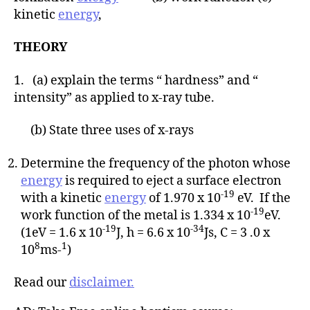
kinetic
energy
,
THEORY
1. (a) explain the terms “ hardness” and “
intensity” as applied to x-ray tube.
(b) State three uses of x-rays
Determine the frequency of the photon whose
energy
is required to eject a surface electron
-19
with a kinetic
energy
of 1.970 x 10
eV. If the
-19
work function of the metal is 1.334 x 10
eV.
-19
-34
(1eV = 1.6 x 10
J, h = 6.6 x 10
Js, C = 3 .0 x
8
1
10
ms-
)
Read our
disclaimer.