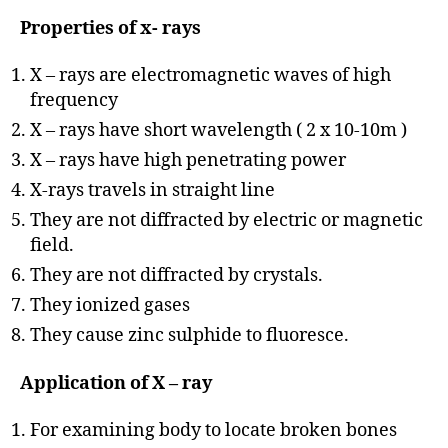
Properties of x- rays
X – rays are electromagnetic waves of high
frequency
X – rays have short wavelength ( 2 x 10-10m )
X – rays have high penetrating power
X-rays travels in straight line
They are not diffracted by electric or magnetic
field.
They are not diffracted by crystals.
They ionized gases
They cause zinc sulphide to fluoresce.
Application of X – ray
For examining body to locate broken bones