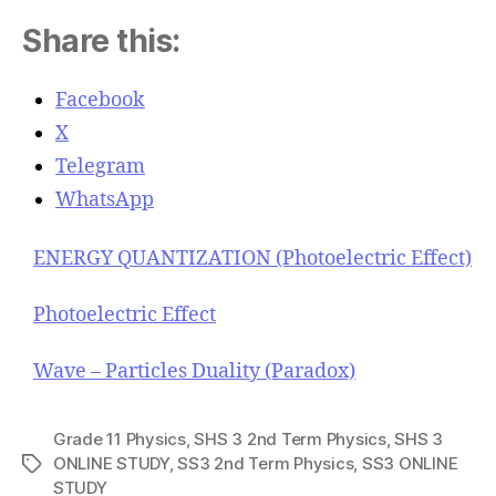
Share this:
Facebook
X
Telegram
WhatsApp
ENERGY QUANTIZATION (Photoelectric Effect)
Photoelectric Effect
Wave – Particles Duality (Paradox)
Grade 11 Physics
,
SHS 3 2nd Term Physics
,
SHS 3
ONLINE STUDY
,
SS3 2nd Term Physics
,
SS3 ONLINE
T
STUDY
a