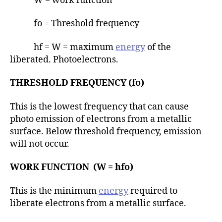
W = work function
fo = Threshold frequency
hf = W = maximum
energy
of the
liberated. Photoelectrons.
THRESHOLD FREQUENCY (fo)
This is the lowest frequency that can cause
photo emission of electrons from a metallic
surface. Below threshold frequency, emission
will not occur.
WORK FUNCTION (W = hfo)
This is the minimum
energy
required to
liberate electrons from a metallic surface.