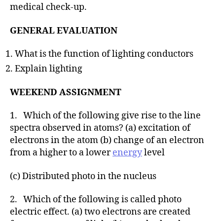
medical check-up.
GENERAL EVALUATION
What is the function of lighting conductors
Explain lighting
WEEKEND ASSIGNMENT
1. Which of the following give rise to the line
spectra observed in atoms? (a) excitation of
electrons in the atom (b) change of an electron
from a higher to a lower
energy
level
(c) Distributed photo in the nucleus
2. Which of the following is called photo
electric effect. (a) two electrons are created