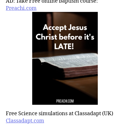
AD: Take Free online baptism course:
Preachi.com
Free Science simulations at Classadapt (UK)
Classadapt.com