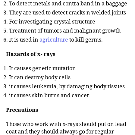
To detect metals and contra band in a baggage
They are used to detect cracks n welded joints
For investigating crystal structure
Treatment of tumors and malignant growth
It is used in
agriculture
to kill germs.
Hazards of x- rays
It causes genetic mutation
It can destroy body cells
it causes leukemia, by damaging body tissues
it causes skin burns and cancer.
Precautions
Those who work with x-rays should put on lead
coat and they should always go for regular