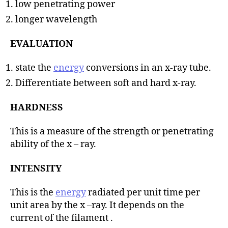
low penetrating power
longer wavelength
EVALUATION
state the
energy
conversions in an x-ray tube.
Differentiate between soft and hard x-ray.
HARDNESS
This is a measure of the strength or penetrating
ability of the x – ray.
INTENSITY
This is the
energy
radiated per unit time per
unit area by the x –ray. It depends on the
current of the filament .