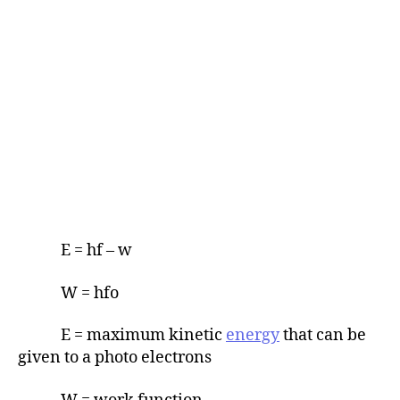
E = hf – w
W = hfo
E = maximum kinetic
energy
that can be
given to a photo electrons