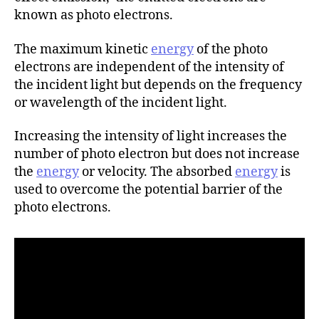
r
known as photo electrons.
The maximum kinetic
energy
of the photo
electrons are independent of the intensity of
the incident light but depends on the frequency
or wavelength of the incident light.
Increasing the intensity of light increases the
number of photo electron but does not increase
the
energy
or velocity. The absorbed
energy
is
used to overcome the potential barrier of the
photo electrons.