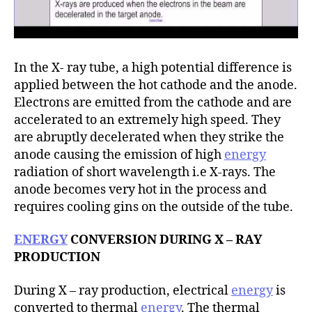
In the X- ray tube, a high potential difference is
applied between the hot cathode and the anode.
Electrons are emitted from the cathode and are
accelerated to an extremely high speed. They
are abruptly decelerated when they strike the
anode causing the emission of high
energy
radiation of short wavelength i.e X-rays. The
anode becomes very hot in the process and
requires cooling gins on the outside of the tube.
ENERGY
CONVERSION DURING X – RAY
PRODUCTION
During X – ray production, electrical
energy
is
converted to thermal
energy
. The thermal