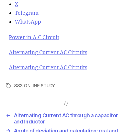
X
Telegram
WhatsApp
Power in A.C Circuit
Alternating Current AC Circuits
Alternating Current AC Circuits
SS3 ONLINE STUDY
T
a
g
s
←
Alternating Current AC through a capacitor
and Inductor
→
Angle of deviation and calculation; real and