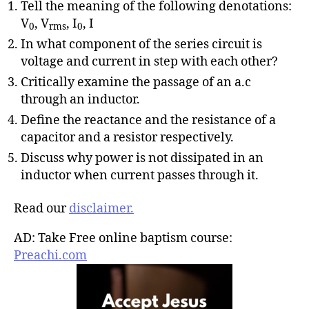
Tell the meaning of the following denotations:
V
, V
, I
, I
0
rms
0
In what component of the series circuit is
voltage and current in step with each other?
Critically examine the passage of an a.c
through an inductor.
Define the reactance and the resistance of a
capacitor and a resistor respectively.
Discuss why power is not dissipated in an
inductor when current passes through it.
Read our
disclaimer.
AD: Take Free online baptism course:
Preachi.com