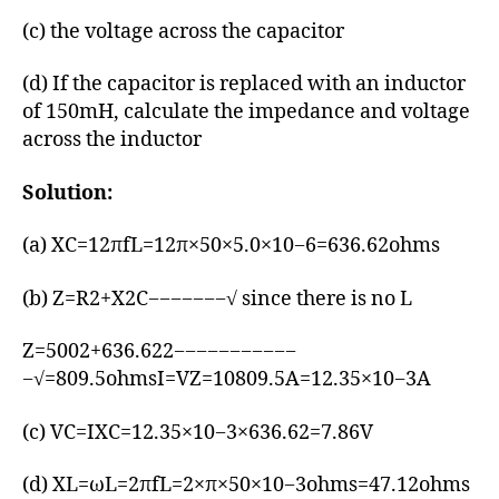
(c) the voltage across the capacitor
(d) If the capacitor is replaced with an inductor
of 150mH, calculate the impedance and voltage
across the inductor
Solution:
(a) XC=12πfL=12π×50×5.0×10−6=636.62ohms
(b) Z=R2+X2C−−−−−−−√ since there is no L
Z=5002+636.622−−−−−−−−−−−
−√=809.5ohmsI=VZ=10809.5A=12.35×10−3A
(c) VC=IXC=12.35×10−3×636.62=7.86V
(d) XL=ωL=2πfL=2×π×50×10−3ohms=47.12ohms