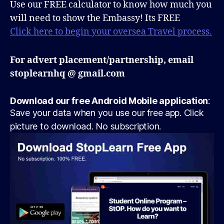
Use our FREE calculator to know how much you
will need to show the Embassy! Its FREE
Click here to begin your oversea Travel process.
For advert placement/partnership, email
stoplearnhq @ gmail.com
Download our free Android Mobile application
:
Save your data when you use our free app. Click
picture to download. No subscription.