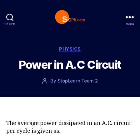
Search
Menu
S
t
o
p
C
PHYSICS
L
a
Power in A.C Circuit
e
t
a
e
r
g
P
By
StopLearn Team 2
P
n
o
o
o
r
s
s
i
t
t
e
d
a
s
a
u
t
t
The average power dissipated in an A.C. circuit
e
h
per cycle is given as:
o