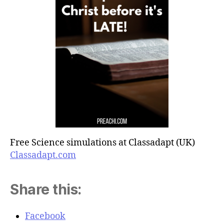
Free Science simulations at Classadapt (UK)
Classadapt.com
Share this:
Facebook