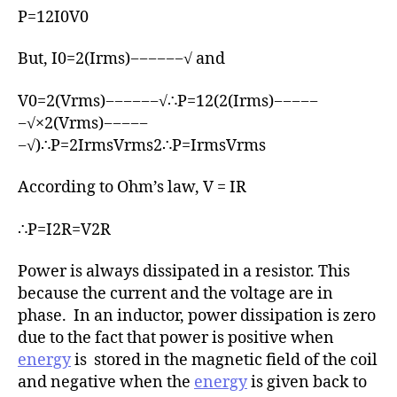
r
P=12I0V0
But, I0=2(Irms)−−−−−−√ and
V0=2(Vrms)−−−−−−√∴P=12(2(Irms)−−−−−
−√×2(Vrms)−−−−−
−√)∴P=2IrmsVrms2∴P=IrmsVrms
According to Ohm’s law, V = IR
∴P=I2R=V2R
Power is always dissipated in a resistor. This
because the current and the voltage are in
phase. In an inductor, power dissipation is zero
due to the fact that power is positive when
energy
is stored in the magnetic field of the coil
and negative when the
energy
is given back to