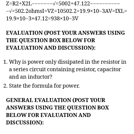
Z=R2+X2L−−−−−−−√=5002+47.122−−−−−−−−−−
−√=502.2ohmsI=VZ=10502.2=19.9×10−3AV=IXL=
19.9×10−3×47.12=938×10−3V
EVALUATION (POST YOUR ANSWERS USING
THE QUESTION BOX BELOW FOR
EVALUATION AND DISCUSSION):
Why is power only dissipated in the resistor in
a series circuit containing resistor, capacitor
and an inductor?
State the formula for power.
GENERAL EVALUATION (POST YOUR
ANSWERS USING THE QUESTION BOX
BELOW FOR EVALUATION AND
DISCUSSION):