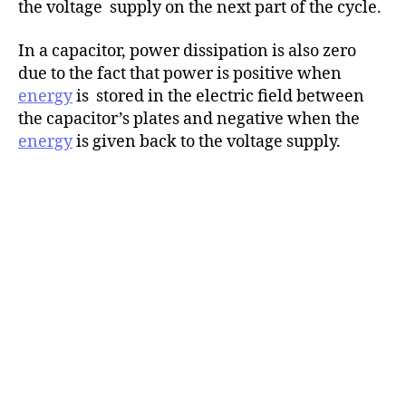
the voltage supply on the next part of the cycle.
In a capacitor, power dissipation is also zero
due to the fact that power is positive when
energy
is stored in the electric field between
the capacitor’s plates and negative when the
energy
is given back to the voltage supply.