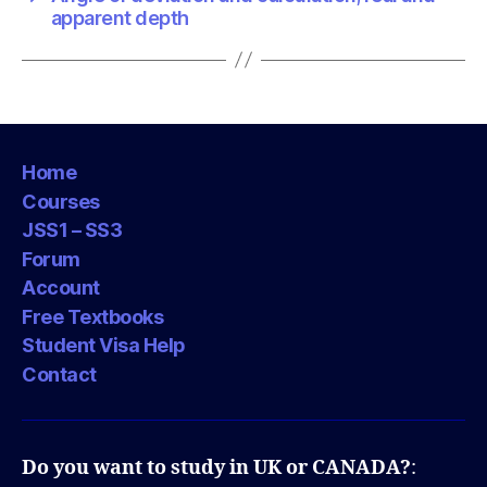
apparent depth
Home
Courses
JSS1 – SS3
Forum
Account
Free Textbooks
Student Visa Help
Contact
Do you want to study in UK or CANADA?
: