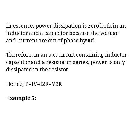
In essence, power dissipation is zero both in an
inductor and a capacitor because the voltage
and current are out of phase by90°.
Therefore, in an a.c. circuit containing inductor,
capacitor and a resistor in series, power is only
dissipated in the resistor.
Hence, P=IV=I2R=V2R
Example 5: