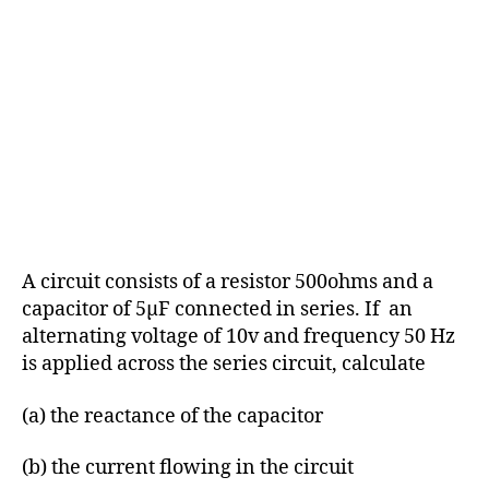
A circuit consists of a resistor 500ohms and a
capacitor of 5μF connected in series. If an
alternating voltage of 10v and frequency 50 Hz
is applied across the series circuit, calculate
(a) the reactance of the capacitor
(b) the current flowing in the circuit