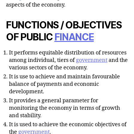
aspects of the economy.
FUNCTIONS / OBJECTIVES
OF PUBLIC
FINANCE
It performs equitable distribution of resources
among individual, tiers of
government
and the
various sectors of the economy.
It is use to achieve and maintain favourable
balance of payments and economic
development.
It provides a general parameter for
monitoring the economy in terms of growth
and stability.
It is used to achieve the economic objectives of
the
government
.