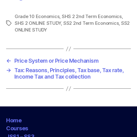
Grade 10 Economics
,
SHS 2 2nd Term Economics
,
SHS 2 ONLINE STUDY
,
SS2 2nd Term Economics
,
SS2
T
ONLINE STUDY
a
g
s
←
Price System or Price Mechanism
→
Tax: Reasons, Principles, Tax base, Tax rate,
Income Tax and Tax collection
Home
Courses
JSS1 – SS3