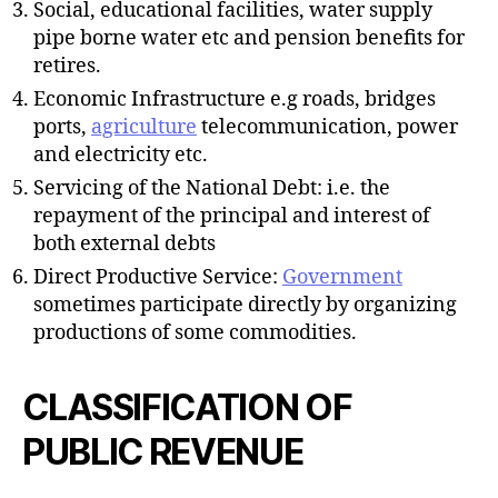
Social, educational facilities, water supply
pipe borne water etc and pension benefits for
retires.
Economic Infrastructure e.g roads, bridges
ports,
agriculture
telecommunication, power
and electricity etc.
Servicing of the National Debt: i.e. the
repayment of the principal and interest of
both external debts
Direct Productive Service:
Government
sometimes participate directly by organizing
productions of some commodities.
CLASSIFICATION OF
PUBLIC REVENUE