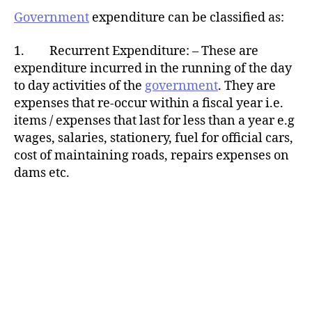
Government
expenditure can be classified as:
1. Recurrent Expenditure: – These are
expenditure incurred in the running of the day
to day activities of the
government
. They are
expenses that re-occur within a fiscal year i.e.
items / expenses that last for less than a year e.g
wages, salaries, stationery, fuel for official cars,
cost of maintaining roads, repairs expenses on
dams etc.