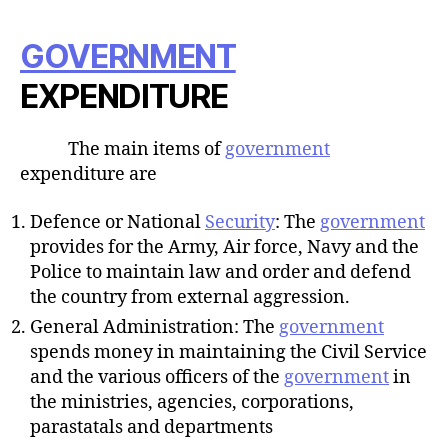
GOVERNMENT
EXPENDITURE
The main items of
government
expenditure are
Defence or National
Security
: The
government
provides for the Army, Air force, Navy and the
Police to maintain law and order and defend
the country from external aggression.
General Administration: The
government
spends money in maintaining the Civil Service
and the various officers of the
government
in
the ministries, agencies, corporations,
parastatals and departments