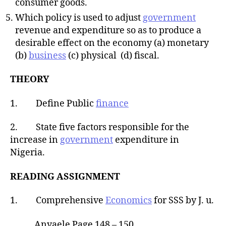
consumer goods.
Which policy is used to adjust
government
revenue and expenditure so as to produce a
desirable effect on the economy (a) monetary
(b)
business
(c) physical (d) fiscal.
THEORY
1. Define Public
finance
2. State five factors responsible for the
increase in
government
expenditure in
Nigeria.
READING ASSIGNMENT
1. Comprehensive
Economics
for SSS by J. u.
Anyaele Page 148 – 150.