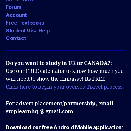
Forum
Account
Free Textbooks
Student Visa Help
Contact
Do you want to study in UK or CANADA?
:
Use our FREE calculator to know how much you
will need to show the Embassy! Its FREE
Click here to begin your oversea Travel process.
For advert placement/partnership, email
stoplearnhq @ gmail.com
Download our free Android Mobile application
: