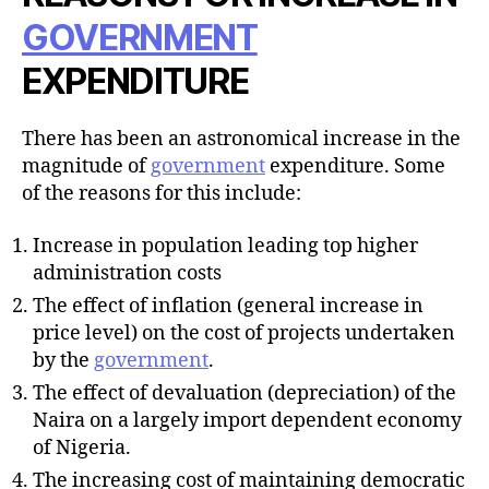
GOVERNMENT
EXPENDITURE
There has been an astronomical increase in the
magnitude of
government
expenditure. Some
of the reasons for this include:
Increase in population leading top higher
administration costs
The effect of inflation (general increase in
price level) on the cost of projects undertaken
by the
government
.
The effect of devaluation (depreciation) of the
Naira on a largely import dependent economy
of Nigeria.
The increasing cost of maintaining democratic