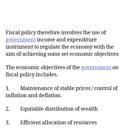
Fiscal policy therefore involves the use of
government
income and expenditure
instrument to regulate the economy with the
aim of achieving some set economic objectives
The economic objectives of the
government
on
fiscal policy includes.
1. Maintenance of stable prices / control of
inflation and deflation.
2. Equitable distribution of wealth
3. Efficient allocation of resources