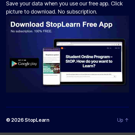
Save your data when you use our free app. Click
picture to download. No subscription.
© 2026
StopLearn
Up
↑