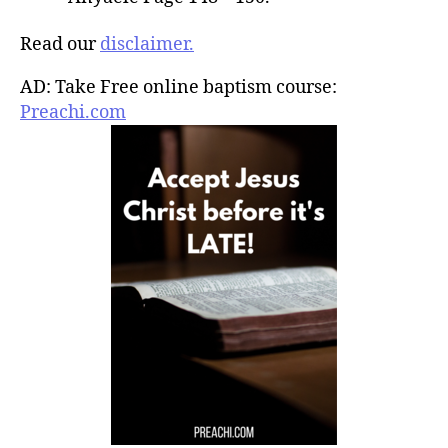
Read our
disclaimer.
AD: Take Free online baptism course:
Preachi.com