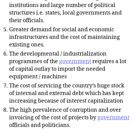
institutions and large number of political
structures i.e. states, local governments and
their officials.
Greater demand for social and economic
infrastructures and the cost of maintaining
existing ones.
The developmental / industrialization
programmes of the
government
requires a lot
of capital outlay to import the needed
equipment / machines
The cost of servicing the country’s huge stock
of internal and external debt which has kept
increasing because of interest capitalization
The high prevalence of corruption and over
invoicing of the cost of projects by
government
officials and politicians.