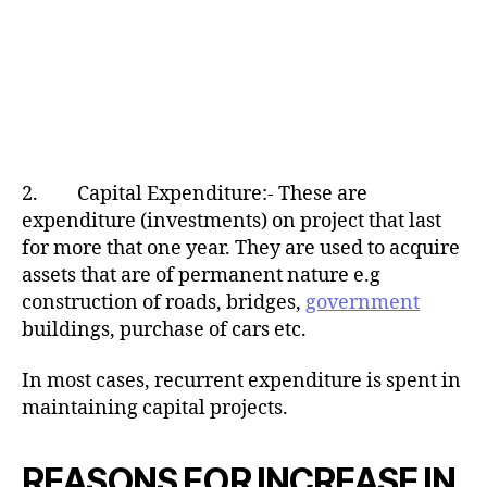
2. Capital Expenditure:- These are
expenditure (investments) on project that last
for more that one year. They are used to acquire
assets that are of permanent nature e.g
construction of roads, bridges,
government
buildings, purchase of cars etc.
In most cases, recurrent expenditure is spent in
maintaining capital projects.
REASONS FOR INCREASE IN