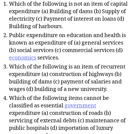
Which of the following is not an item of capital
expenditure (a) Building of dams (b) Supply of
electricity (c) Payment of interest on loans (d)
Building of harbours.
Public expenditure on education and health is
known as expenditure of (a) general services
(b) social services (c) commercial services (d)
economics
services.
Which of the following is an item of recurrent
expenditure (a) construction of highways (b)
building of dams (c) payment of salaries and
wages (d) building of a new university.
Which of the following items cannot be
classified as essential
government
expenditure (a) construction of roads (b)
servicing of external debts (c) maintenance of
public hospitals (d) importation of luxury