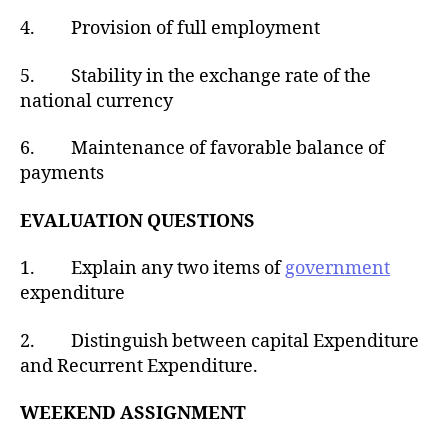
4. Provision of full employment
5. Stability in the exchange rate of the
national currency
6. Maintenance of favorable balance of
payments
EVALUATION QUESTIONS
1. Explain any two items of
government
expenditure
2. Distinguish between capital Expenditure
and Recurrent Expenditure.
WEEKEND ASSIGNMENT