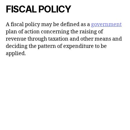
FISCAL POLICY
A fiscal policy may be defined as a
government
plan of action concerning the raising of
revenue through taxation and other means and
deciding the pattern of expenditure to be
applied.