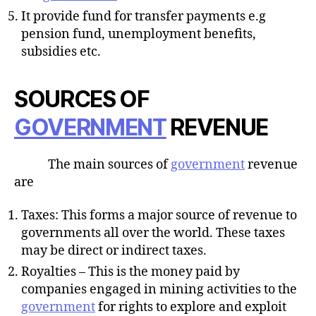
It provide fund for transfer payments e.g
pension fund, unemployment benefits,
subsidies etc.
SOURCES OF
GOVERNMENT
REVENUE
The main sources of
government
revenue
are
Taxes: This forms a major source of revenue to
governments all over the world. These taxes
may be direct or indirect taxes.
Royalties – This is the money paid by
companies engaged in mining activities to the
government
for rights to explore and exploit