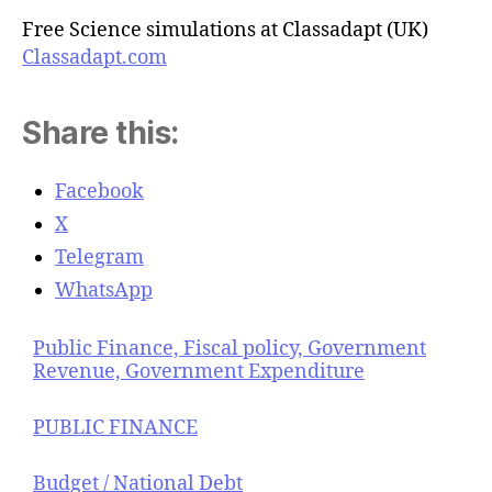
Free Science simulations at Classadapt (UK)
Classadapt.com
Share this:
Facebook
X
Telegram
WhatsApp
Public Finance, Fiscal policy, Government
Revenue, Government Expenditure
PUBLIC FINANCE
Budget / National Debt