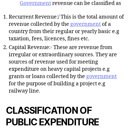
Government
revenue can be classified as
Recurrent Revenue:/ This is the total amount of
revenue collected by the
government
of a
country from their regular or yearly basic e.g
taxation, fees, licences, fines etc.
Capital Revenue:- These are revenue from
irregular or extraordinary sources. They are
sources of revenue used for meeting
expenditure on heavy capital projects e.g
grants or loans collected by the
government
for the purpose of building a project e.g
railway line.
CLASSIFICATION OF
PUBLIC EXPENDITURE