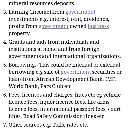
mineral resources deposits
Earning (income) from
government
investments e.g. interest, rent, dividends,
profits from
government
owned
business
property.
Grants and aids from individuals and
institutions at home and from foreign
governments and international organizations.
Borrowing:- This could be internal or external
borrowing e.g sale of
government
securities or
loans from African Development Bank, IMF,
World Bank, Pars Club etc
Fees, licenses and charges, fines etc eg vehicle
licence fees, liquor licence fees, fire arms
licence fees, international passport fees, court
fines, Road Safety Commission fines etc
Other sources e.g. Tolls, rates etc.