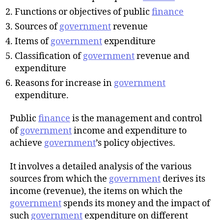
r
Functions or objectives of public
finance
Sources of
government
revenue
Items of
government
expenditure
Classification of
government
revenue and
expenditure
Reasons for increase in
government
expenditure.
Public
finance
is the management and control
of
government
income and expenditure to
achieve
government
’s policy objectives.
It involves a detailed analysis of the various
sources from which the
government
derives its
income (revenue), the items on which the
government
spends its money and the impact of
such
government
expenditure on different