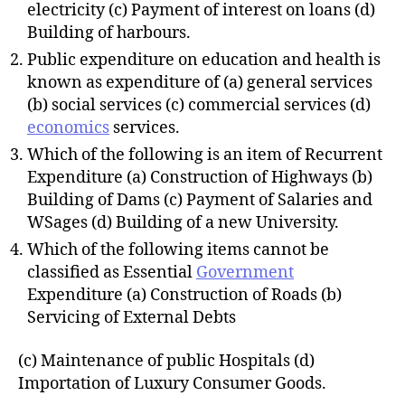
electricity (c) Payment of interest on loans (d)
Building of harbours.
Public expenditure on education and health is
known as expenditure of (a) general services
(b) social services (c) commercial services (d)
economics
services.
Which of the following is an item of Recurrent
Expenditure (a) Construction of Highways (b)
Building of Dams (c) Payment of Salaries and
WSages (d) Building of a new University.
Which of the following items cannot be
classified as Essential
Government
Expenditure (a) Construction of Roads (b)
Servicing of External Debts
(c) Maintenance of public Hospitals (d)
Importation of Luxury Consumer Goods.