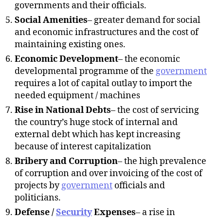
governments and their officials.
Social Amenities
– greater demand for social
and economic infrastructures and the cost of
maintaining existing ones.
Economic Development
– the economic
developmental programme of the
government
requires a lot of capital outlay to import the
needed equipment / machines
Rise in National Debts
– the cost of servicing
the country’s huge stock of internal and
external debt which has kept increasing
because of interest capitalization
Bribery and Corruption
– the high prevalence
of corruption and over invoicing of the cost of
projects by
government
officials and
politicians.
Defense /
Security
Expenses
– a rise in