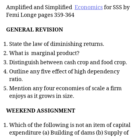
Amplified and Simplified
Economics
for SSS by
Femi Longe pages 359-364
GENERAL REVISION
State the law of diminishing returns.
What is marginal product?
Distinguish between cash crop and food crop.
Outline any five effect of high dependency
ratio.
Mention any four economies of scale a firm
enjoys as it grows in size.
WEEKEND ASSIGNMENT
Which of the following is not an item of capital
expenditure (a) Building of dams (b) Supply of