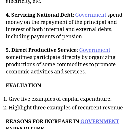
electricity, etc.
4. Servicing National Debt:
Government
spend
money on the repayment of the principal and
interest of both internal and external debts,
including payments of pension
5. Direct Productive Service
:
Government
sometimes participate directly by organizing
productions of some commodities to promote
economic activities and services.
EVALUATION
Give five examples of capital expenditure.
Highlight three examples of recurrent revenue
REASONS FOR INCREASE IN
GOVERNMENT
EXPENDITURE