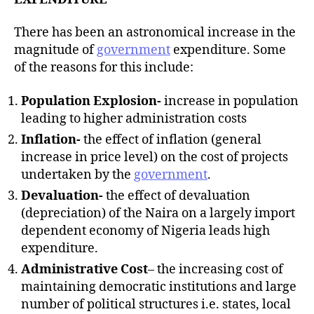
There has been an astronomical increase in the
magnitude of
government
expenditure. Some
of the reasons for this include:
Population Explosion-
increase in population
leading to higher administration costs
Inflation-
the effect of inflation (general
increase in price level) on the cost of projects
undertaken by the
government
.
Devaluation-
the effect of devaluation
(depreciation) of the Naira on a largely import
dependent economy of Nigeria leads high
expenditure.
Administrative Cost
– the increasing cost of
maintaining democratic institutions and large
number of political structures i.e. states, local