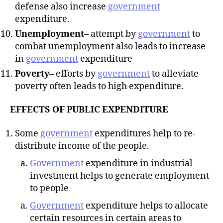
defense also increase
government
expenditure.
Unemployment
– attempt by
government
to
combat unemployment also leads to increase
in
government
expenditure
Poverty
– efforts by
government
to alleviate
poverty often leads to high expenditure.
EFFECTS OF PUBLIC EXPENDITURE
Some
government
expenditures help to re-
distribute income of the people.
Government
expenditure in industrial
investment helps to generate employment
to people
Government
expenditure helps to allocate
certain resources in certain areas to