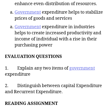
enhance even-distribution of resources.
Government
expenditure helps to stabilize
prices of goods and services
Government
expenditure in industries
helps to create increased productivity and
income of individual with a rise in their
purchasing power
EVALUATION QUESTIONS
1. Explain any two items of
government
expenditure
2. Distinguish between capital Expenditure
and Recurrent Expenditure.
READING ASSIGNMENT