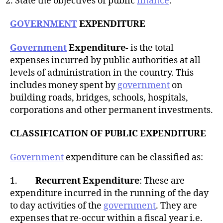
State the objectives of public
finance
.
GOVERNMENT
EXPENDITURE
Government
Expenditure-
is the total
expenses incurred by public authorities at all
levels of administration in the country. This
includes money spent by
government
on
building roads, bridges, schools, hospitals,
corporations and other permanent investments.
CLASSIFICATION OF PUBLIC EXPENDITURE
Government
expenditure can be classified as:
1.
Recurrent Expenditure
: These are
expenditure incurred in the running of the day
to day activities of the
government
. They are
expenses that re-occur within a fiscal year i.e.