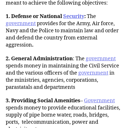
meant to achieve the following objectives:
1. Defense or National
Security
:
The
government
provides for the Army, Air force,
Navy and the Police to maintain law and order
and defend the country from external
aggression
.
2. General Administration
: The
government
spends money in maintaining the Civil Service
and the various officers of the
government
in
the ministries, agencies, corporations,
parastatals and departments
3. Providing Social Amenities
–
Government
spends money to provide educational facilities,
supply of pipe borne water, roads, bridges,
ports, telecommunication, power and