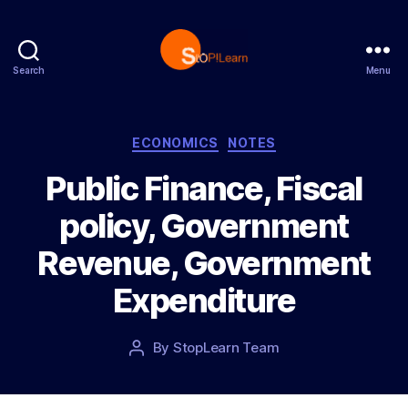
Search
Menu
S
t
o
p
C
ECONOMICS
NOTES
L
a
Public Finance, Fiscal
e
t
a
e
policy, Government
r
g
n
o
Revenue, Government
r
i
Expenditure
e
s
P
By
StopLearn Team
P
o
o
s
s
t