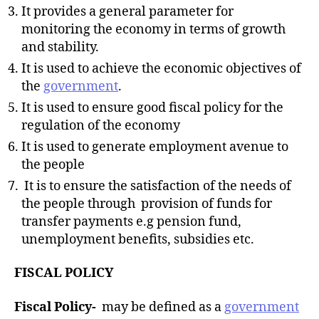
It provides a general parameter for
monitoring the economy in terms of growth
and stability.
It is used to achieve the economic objectives of
the
government
.
It is used to ensure good fiscal policy for the
regulation of the economy
It is used to generate employment avenue to
the people
It is to ensure the satisfaction of the needs of
the people through provision of funds for
transfer payments e.g pension fund,
unemployment benefits, subsidies etc.
FISCAL POLICY
Fiscal Policy-
may be defined as a
government