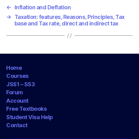
←
Inflation and Deflation
→
Taxation: features, Reasons, Principles, Tax
base and Tax rate, direct and indirect tax
Home
Courses
JSS1 – SS3
Forum
Account
Free Textbooks
Student Visa Help
Contact