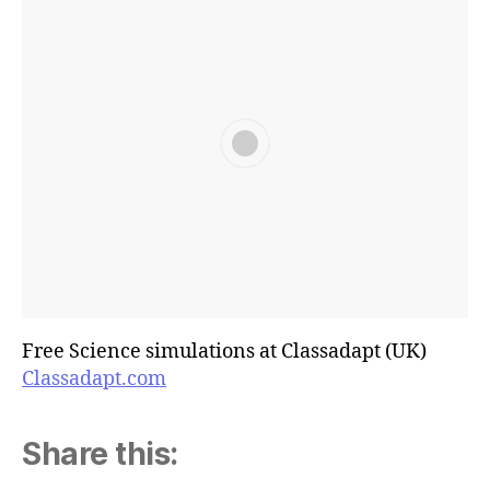
Free Science simulations at Classadapt (UK)
Classadapt.com
Share this: