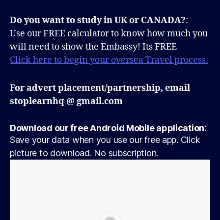
Do you want to study in UK or CANADA?
:
Use our FREE calculator to know how much you
will need to show the Embassy! Its FREE
Click here to begin your oversea Travel process.
For advert placement/partnership, email
stoplearnhq @ gmail.com
Download our free Android Mobile application
:
Save your data when you use our free app. Click
picture to download. No subscription.