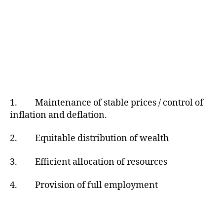
1. Maintenance of stable prices / control of
inflation and deflation.
2. Equitable distribution of wealth
3. Efficient allocation of resources
4. Provision of full employment