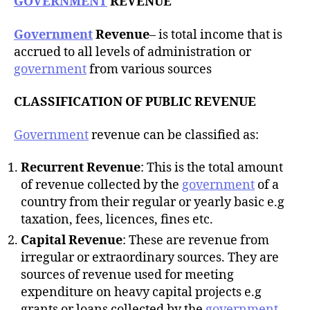
GOVERNMENT
REVENUE
Government
Revenue
– is total income that is
accrued to all levels of administration or
government
from various sources
CLASSIFICATION OF PUBLIC REVENUE
Government
revenue can be classified as:
Recurrent Revenue
: This is the total amount
of revenue collected by the
government
of a
country from their regular or yearly basic e.g
taxation, fees, licences, fines etc.
Capital Revenue
: These are revenue from
irregular or extraordinary sources. They are
sources of revenue used for meeting
expenditure on heavy capital projects e.g
grants or loans collected by the
government