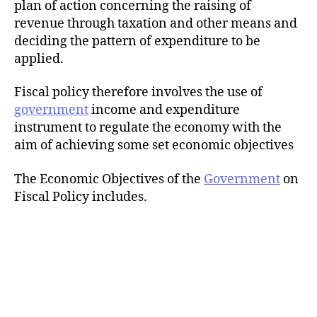
plan of action concerning the raising of
revenue through taxation and other means and
deciding the pattern of expenditure to be
applied.
Fiscal policy therefore involves the use of
government
income and expenditure
instrument to regulate the economy with the
aim of achieving some set economic objectives
The Economic Objectives of the
Government
on
Fiscal Policy includes.