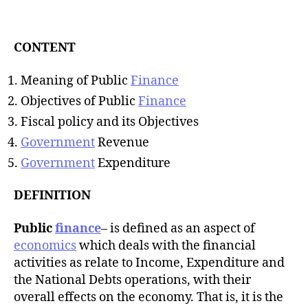
t
d
a
a
u
t
t
CONTENT
e
h
o
Meaning of Public
Finance
r
Objectives of Public
Finance
Fiscal policy and its Objectives
Government
Revenue
Government
Expenditure
DEFINITION
Public
finance
– is defined as an aspect of
economics
which deals with the financial
activities as relate to Income, Expenditure and
the National Debts operations, with their
overall effects on the economy. That is, it is the