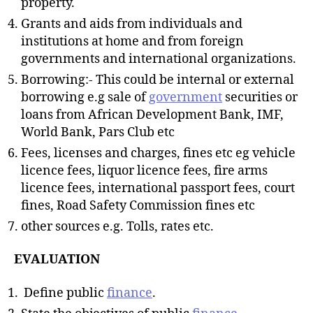
property.
Grants and aids from individuals and
institutions at home and from foreign
governments and international organizations.
Borrowing:- This could be internal or external
borrowing e.g sale of
government
securities or
loans from African Development Bank, IMF,
World Bank, Pars Club etc
Fees, licenses and charges, fines etc eg vehicle
licence fees, liquor licence fees, fire arms
licence fees, international passport fees, court
fines, Road Safety Commission fines etc
other sources e.g. Tolls, rates etc.
EVALUATION
Define public
finance
.