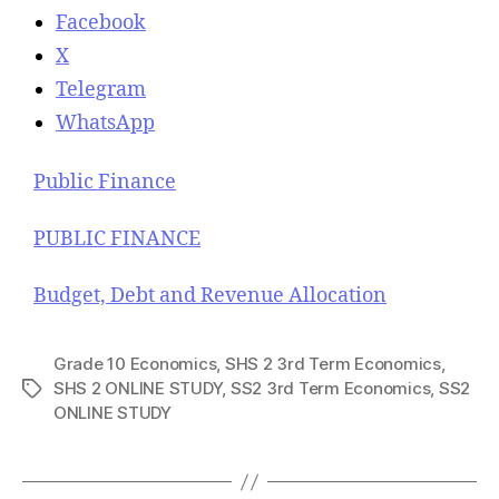
Facebook
X
Telegram
WhatsApp
Public Finance
PUBLIC FINANCE
Budget, Debt and Revenue Allocation
Grade 10 Economics
,
SHS 2 3rd Term Economics
,
SHS 2 ONLINE STUDY
,
SS2 3rd Term Economics
,
SS2
T
ONLINE STUDY
a
g
s