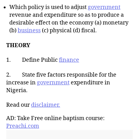
Which policy is used to adjust
government
revenue and expenditure so as to produce a
desirable effect on the economy (a) monetary
(b)
business
(c) physical (d) fiscal.
THEORY
1. Define Public
finance
2. State five factors responsible for the
increase in
government
expenditure in
Nigeria.
Read our
disclaimer.
AD: Take Free online baptism course:
Preachi.com