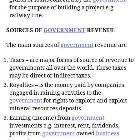
for the purpose of building a project e.g
railway line.
SOURCES OF
GOVERNMENT
REVENUE
The main sources of
government
revenue are
Taxes – are major forms of source of revenue to
governments all over the world. These taxes
may be direct or indirect taxes.
Royalties – is the money paid by companies
engaged in mining activities to the
government
for rights to explore and exploit
mineral resources deposits
Earning (income) from
government
investments e.g. interest, rent, dividends,
profits from
government
owned
business