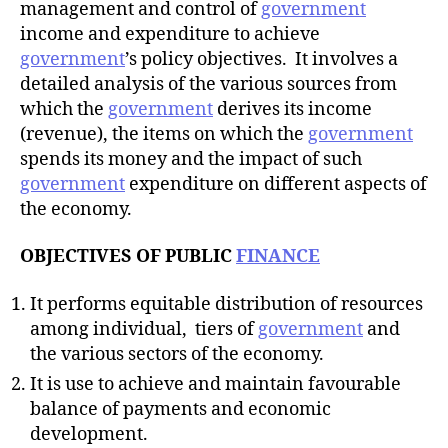
management and control of
government
income and expenditure to achieve
government
’s policy objectives. It involves a
detailed analysis of the various sources from
which the
government
derives its income
(revenue), the items on which the
government
spends its money and the impact of such
government
expenditure on different aspects of
the economy.
OBJECTIVES OF PUBLIC
FINANCE
It performs equitable distribution of resources
among individual, tiers of
government
and
the various sectors of the economy.
It is use to achieve and maintain favourable
balance of payments and economic
development.