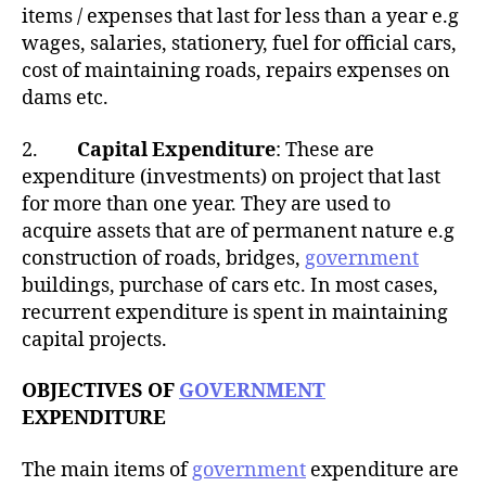
items / expenses that last for less than a year e.g
wages, salaries, stationery, fuel for official cars,
cost of maintaining roads, repairs expenses on
dams etc.
2.
Capital Expenditure
: These are
expenditure (investments) on project that last
for more than one year. They are used to
acquire assets that are of permanent nature e.g
construction of roads, bridges,
government
buildings, purchase of cars etc. In most cases,
recurrent expenditure is spent in maintaining
capital projects.
OBJECTIVES OF
GOVERNMENT
EXPENDITURE
The main items of
government
expenditure are