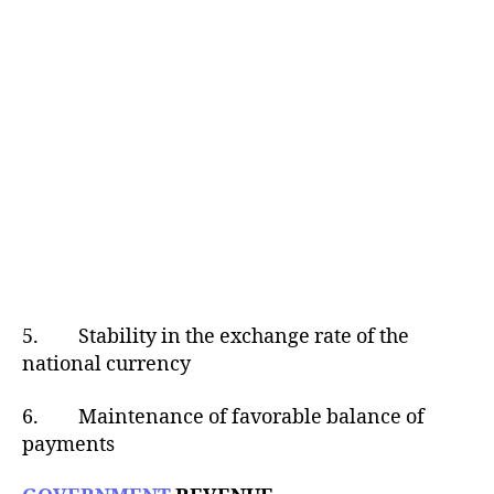
5. Stability in the exchange rate of the
national currency
6. Maintenance of favorable balance of
payments