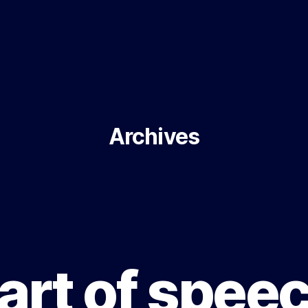
Archives
art of spee