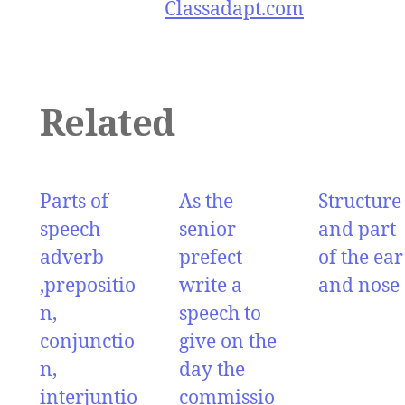
Classadapt.com
Related
Parts of
As the
Structure
speech
senior
and part
adverb
prefect
of the ear
,prepositio
write a
and nose
n,
speech to
conjunctio
give on the
n,
day the
interjuntio
commissio