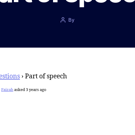
Post
By
Post
date
author
estions
›
Part of speech
Faizah
asked 3 years ago