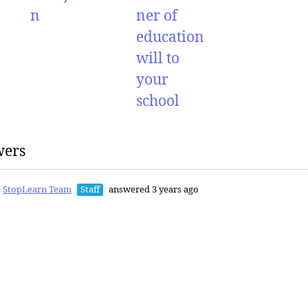
n
ner of
education
will to
your
school
wers
StopLearn Team
Staff
answered 3 years ago