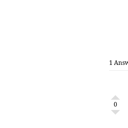
1 Ans
0