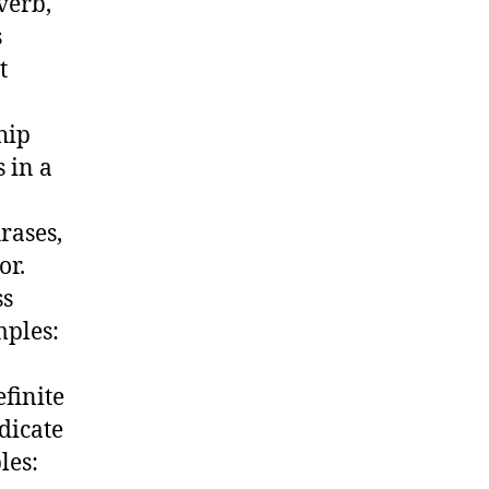
verb,
s
t
hip
 in a
rases,
or.
ss
mples:
efinite
ndicate
les: