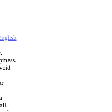
English
,
piness.
avoid
or
a
all.