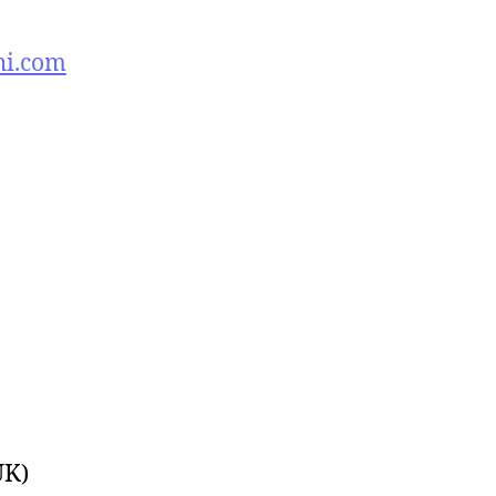
hi.com
UK)