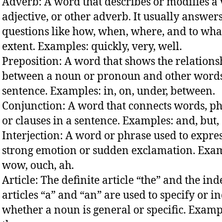
Adverb: A word that describes or modifies a 
adjective, or other adverb. It usually answer
questions like how, when, where, and to wha
extent. Examples: quickly, very, well.
Preposition: A word that shows the relations
between a noun or pronoun and other words
sentence. Examples: in, on, under, between.
Conjunction: A word that connects words, ph
or clauses in a sentence. Examples: and, but, 
Interjection: A word or phrase used to expre
strong emotion or sudden exclamation. Exa
wow, ouch, ah.
Article: The definite article “the” and the ind
articles “a” and “an” are used to specify or i
whether a noun is general or specific. Examp