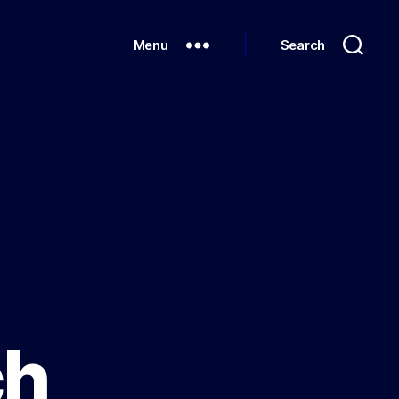
Menu
Search
ch