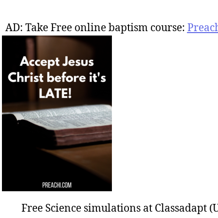
AD: Take Free online baptism course:
Preac
Free Science simulations at Classadapt (