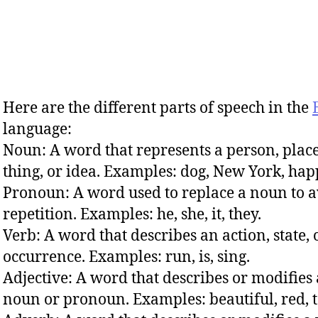
Here are the different parts of speech in the
language:
Noun: A word that represents a person, place
thing, or idea. Examples: dog, New York, hap
Pronoun: A word used to replace a noun to 
repetition. Examples: he, she, it, they.
Verb: A word that describes an action, state, 
occurrence. Examples: run, is, sing.
Adjective: A word that describes or modifies 
noun or pronoun. Examples: beautiful, red, t