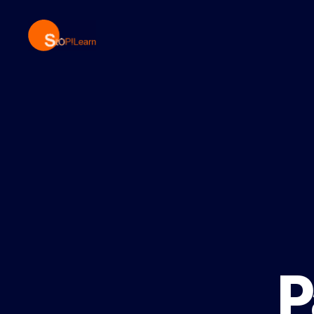
StopLearn
P