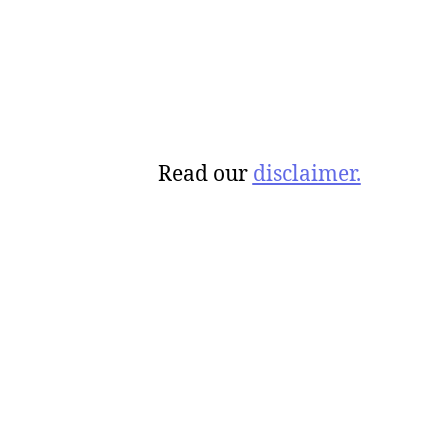
Read our
disclaimer.