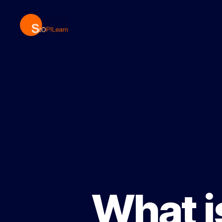
StopLearn
What i