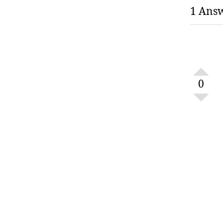
1 Ans
0