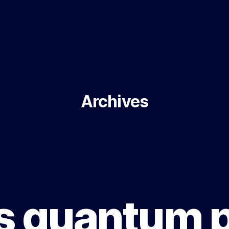
Archives
s quantum 