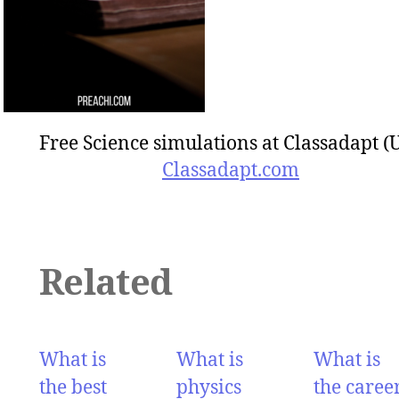
Free Science simulations at Classadapt (
Classadapt.com
Related
What is
What is
What is
the best
physics
the caree