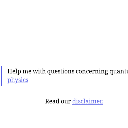
Help me with questions concerning quan
physics
Read our
disclaimer.