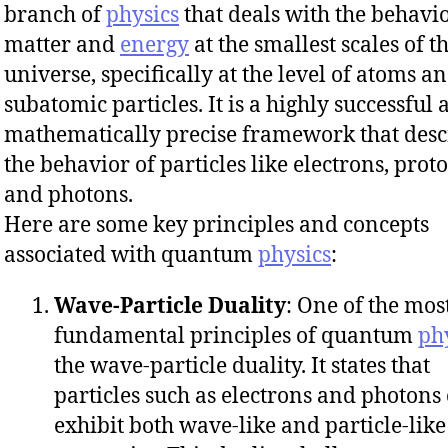
branch of
physics
that deals with the behavio
matter and
energy
at the smallest scales of t
universe, specifically at the level of atoms a
subatomic particles. It is a highly successful
mathematically precise framework that desc
the behavior of particles like electrons, proto
and photons.
Here are some key principles and concepts
associated with quantum
physics
:
Wave-Particle Duality
: One of the mos
fundamental principles of quantum
ph
the wave-particle duality. It states that
particles such as electrons and photons
exhibit both wave-like and particle-like