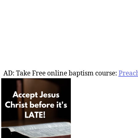
AD: Take Free online baptism course:
Preac