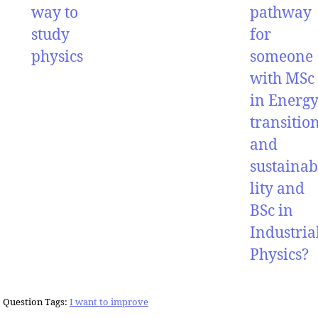
way to
pathway
study
for
physics
someone
with MSc
in Energ
transitio
and
sustainab
lity and
BSc in
Industria
Physics?
Question Tags:
I want to improve