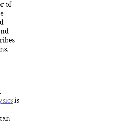
r of
he
nd
 and
ribes
ns,
t
ysics
is
 can