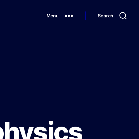
Menu
Search
physics