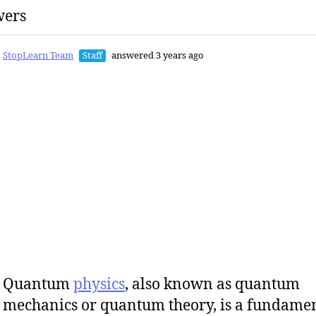
wers
StopLearn Team
Staff
answered 3 years ago
Quantum
physics
, also known as quantum
mechanics or quantum theory, is a fundame