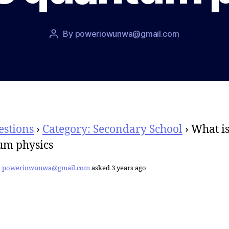
Post
By
poweriowunwa@gmail.com
Post
date
author
estions
›
Category: Secondary School
›
What i
um physics
poweriowunwa@gmail.com
asked 3 years ago