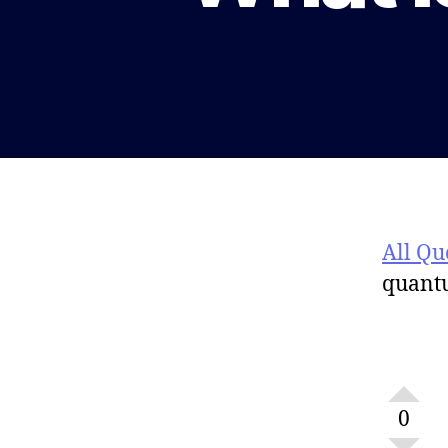
All Qu
quant
0