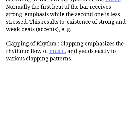
Normally the first beat of the bar receives
strong emphasis while the second one is less
stressed. This results to existence of strong and
weak beats (accents), e. g.
Clapping of Rhythm : Clapping emphasizes the
rhythmic flow of
music
, and yields easily to
various clapping patterns.