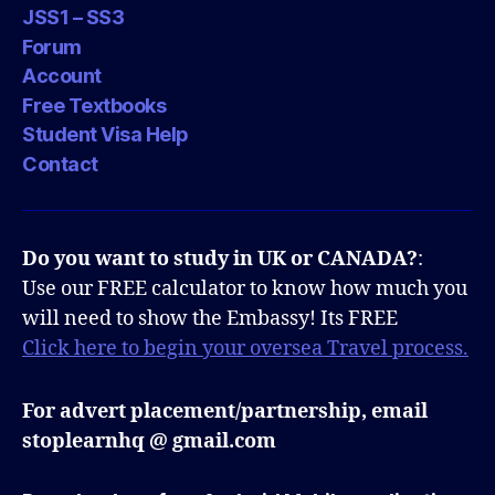
JSS1 – SS3
Forum
Account
Free Textbooks
Student Visa Help
Contact
Do you want to study in UK or CANADA?
:
Use our FREE calculator to know how much you
will need to show the Embassy! Its FREE
Click here to begin your oversea Travel process.
For advert placement/partnership, email
stoplearnhq @ gmail.com