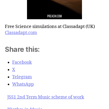
Free Science simulations at Classadapt (UK)
Classadapt.com
Share this:
Facebook
X
Telegram
WhatsApp
JSS1 2nd Term Music scheme of work