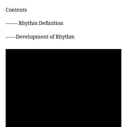
h
o
Contents
r
——- Rhythm Definition
——Development of Rhythm