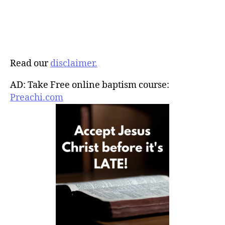
Read our
disclaimer.
AD: Take Free online baptism course:
Preachi.com