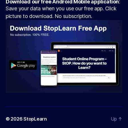
Download our free Android Mobile application
:
Save your data when you use our free app. Click
picture to download. No subscription.
© 2026
StopLearn
Up
↑