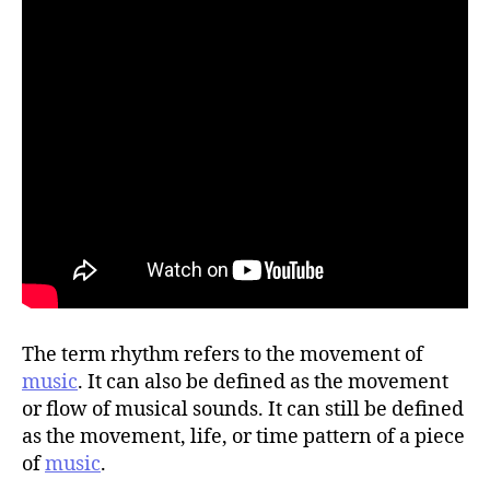
The term rhythm refers to the movement of
music
. It can also be defined as the movement
or flow of musical sounds. It can still be defined
as the movement, life, or time pattern of a piece
of
music
.