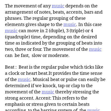
The movement of any
music
depends on the
arrangement of notes, beats, accents, bars and
phrases. The regular grouping of these
elements gives shape to the
music
. In this case
music
can move in 2 (duple), 3 (triple) or 4
(quadruple) time, depending on the desired
time as indicated by the grouping of beats into
two, three or four. The movement of the
music
can be fast, slow or moderate.
Beat : Beat is the regular pulse which ticks like
a clock or heart beat.It provides the time sense
of the
music
. Musical beat or pulse can easily be
determined if we knock, tap or clap to the
movement of the
music
thereby stressing the
strong accent. Accent: This refers to the
emphasis or stress given to certain beats
according to the barring system of the
music
.