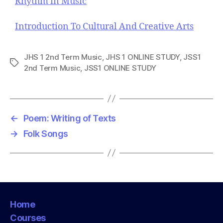
Rhythm in Music
Introduction To Cultural And Creative Arts
JHS 1 2nd Term Music
,
JHS 1 ONLINE STUDY
,
JSS1
T
2nd Term Music
,
JSS1 ONLINE STUDY
a
g
s
←
Poem: Writing of Texts
→
Folk Songs
Home
Courses